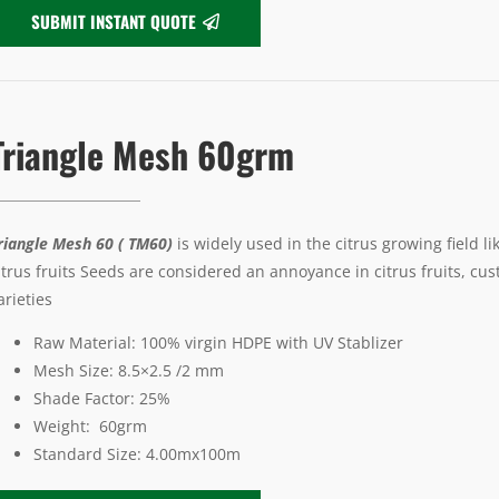
SUBMIT INSTANT QUOTE
Triangle Mesh 60grm
riangle Mesh 60 ( TM60)
is widely used in the citrus growing field l
itrus fruits Seeds are considered an annoyance in citrus fruits, cu
arieties
Raw Material: 100% virgin HDPE with UV Stablizer
Mesh Size: 8.5×2.5 /2 mm
Shade Factor: 25%
Weight: 60grm
Standard Size: 4.00mx100m