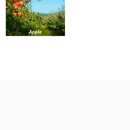
Apple