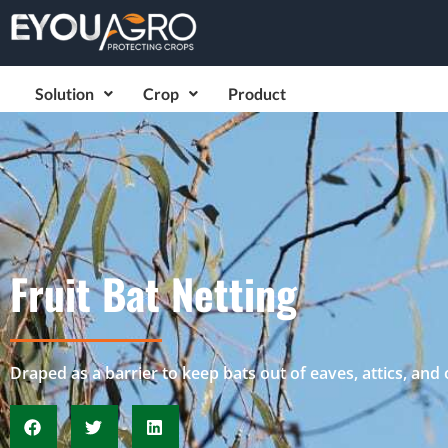
Solution
Crop
Product
Fruit Bat Netting
Draped as a barrier to keep bats out of eaves, attics, and 