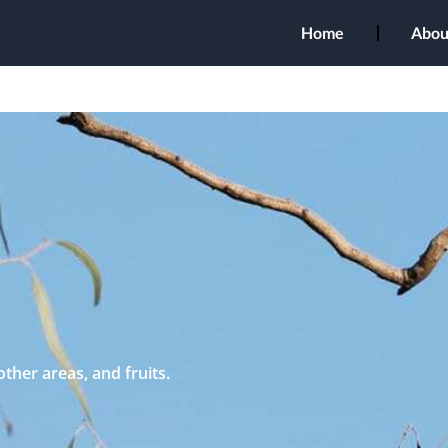
Home
Abou
other areas, and fruits.