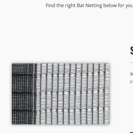
Find the right Bat Netting below for yo
S
p