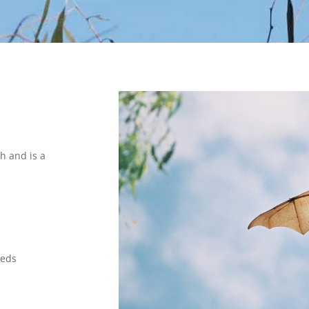
h and is a
eeds