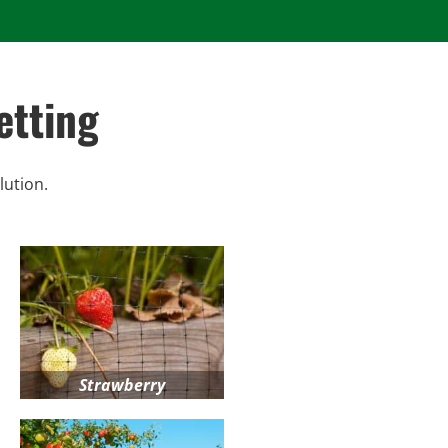
etting
lution.
Strawberry