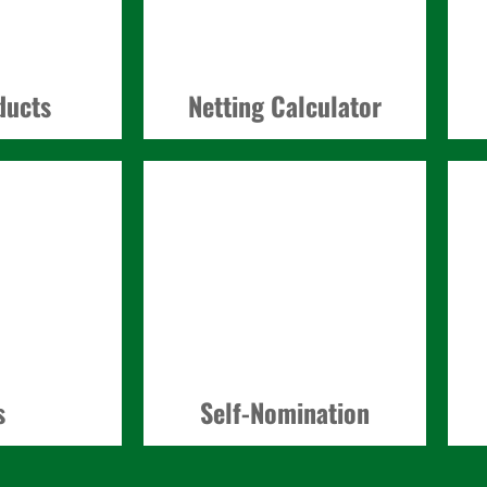
ducts
Netting Calculator
s
Self-Nomination