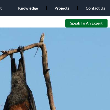
t
Knowledge
Projects
Contact Us
Speak To An Expert