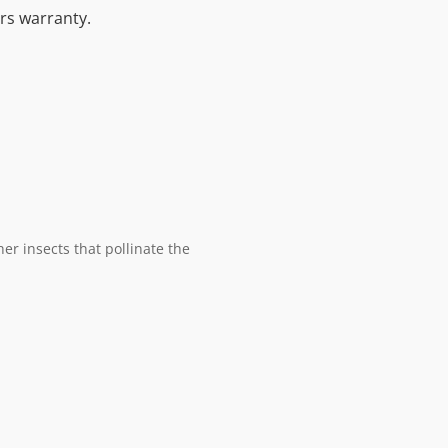
ars warranty.
er insects that pollinate the