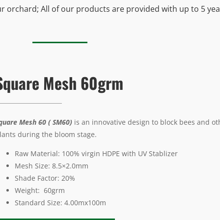
ur orchard; All of our products are provided with up to 5 ye
Square Mesh 60grm
quare Mesh 60 ( SM60)
is an innovative design to block bees and oth
lants during the bloom stage.
Raw Material: 100% virgin HDPE with UV Stablizer
Mesh Size: 8.5×2.0mm
Shade Factor: 20%
Weight: 60grm
Standard Size: 4.00mx100m