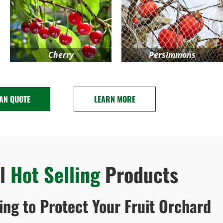
Cherry
Persimmons
 AN QUOTE
LEARN MORE
al
Hot Selling
Products
ting to Protect Your Fruit Orchard