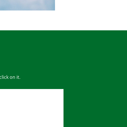
ick on it.