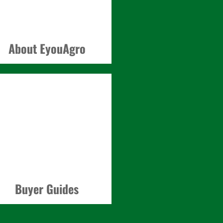
About EyouAgro
Buyer Guides