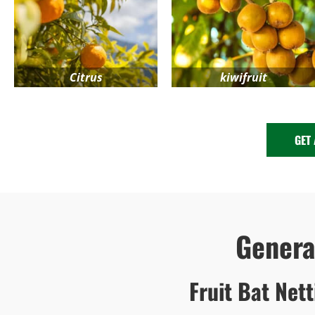
Citrus
kiwifruit
GET
Gener
Fruit Bat Net