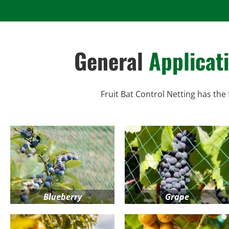
General
Applicat
Fruit Bat Control Netting has the 
Blueberry
Grape