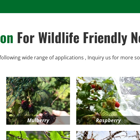
ion
For Wildlife Friendly N
following wide range of applications , Inquiry us for more so
Mulberry
Raspberry