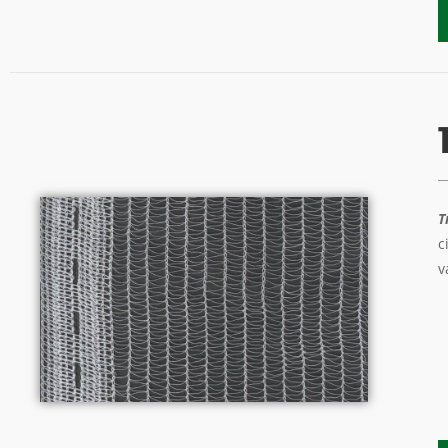
T
c
v