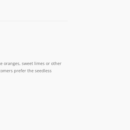
ike oranges, sweet limes or other
stomers prefer the seedless