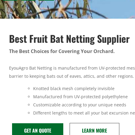
Best Fruit Bat Netting Supplier
The Best Choices for Covering Your Orchard.
EyouAgro Bat Netting is manufactured from UV-protected mes
barrier to keeping bats out of eaves, attics, and other regions.
Knotted black mesh completely invisible
Manufactured from UV-protected polyethylene
Customizable according to your unique needs
Different lengths to meet all your bat excursion n
GET AN QUOTE
LEARN MORE