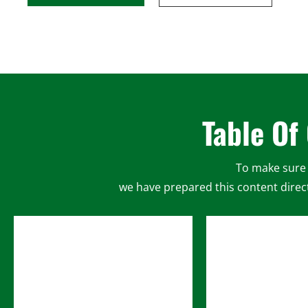
Table Of
To make sure 
we have prepared this content direct