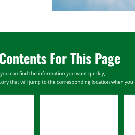
 Contents For This Page
you can find the information you want quickly,
ory that will jump to the corresponding location when you cl