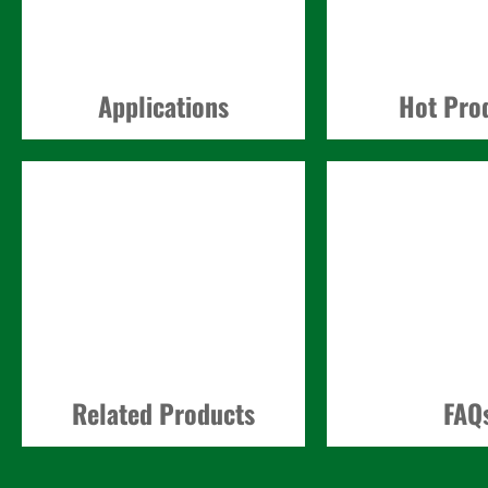
Applications
Hot Pro
Related Products
FAQ