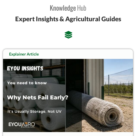
Knowledge
Hub
Expert Insights & Agricultural Guides
Explainer Article