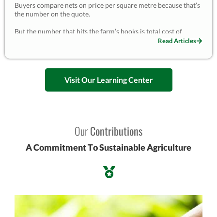
Buyers compare nets on price per square metre because that’s
the number on the quote.
But the number that hits the farm’s books is total cost of
ownership — price plus every replacement, every install crew,
Read Articles
and every interruption to the crop. A budget net that lasts two
years gets bought, hung and disposed of roughly five times a
decade; a UV-grade net lasting seven is bought once or twice.
Visit Our Learning Center
I once had a buyer reject our quote to save 25%, then replace
that net twice in two seasons and lose part of a harvest when it
failed in a storm. The unit price is the one cost visible at the
moment of decision — and almost never the one that matters.
This is the 10-year maths, with a worked example you can
adapt.
Our
Contributions
— Kevin Lyu, EyouAgro
A Commitment To Sustainable Agriculture