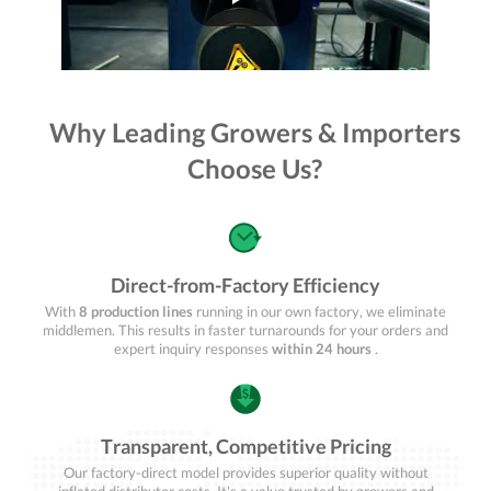
Why Leading Growers & Importers
Choose Us?
Direct-from-Factory Efficiency
With
8 production lines
running in our own factory, we eliminate
middlemen. This results in faster turnarounds for your orders and
expert inquiry responses
within 24 hours
.
Transparent, Competitive Pricing
Our factory-direct model provides superior quality without
inflated distributor costs. It's a value trusted by growers and