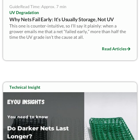
Guide
Read Time: Approx. 7 min
UV Degradation
Why Nets Fail Early: It’s Usually Storage, Not UV
This one is counter-intuitive, so I’ll say it plainly: when a
grower emails me that a net “failed early,” more than half the
time the UV grade isn’t the cause at all.
It’s what happened to the roll between the factory and the field
Read Articles
— sun baking a stacked roll, damp and rodents in a shed,
crushing, or being installed and removed every season. One
grower sent me photos of a “UV-failed” net where the damage
stopped in a clean line down one face: the roll had sat half-out
of a doorway all summer, one side in the sun, the other shaded.
The net was fine; the storage wasn’t.
Technical Insight
This guide covers what actually goes wrong in storage and
handling, how to tell it from real UV ageing, and how to store
nets so you keep the life you paid for.
— Kevin Lyu, EyouAgro