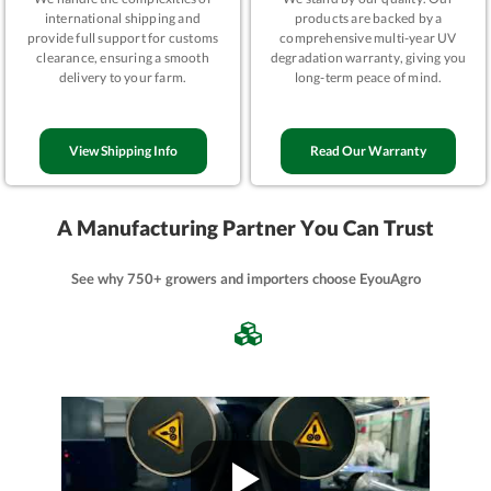
international shipping and
products are backed by a
provide full support for customs
comprehensive multi-year UV
clearance, ensuring a smooth
degradation warranty, giving you
delivery to your farm.
long-term peace of mind.
View Shipping Info
Read Our Warranty
A Manufacturing Partner You Can Trust
See why 750+ growers and importers choose EyouAgro