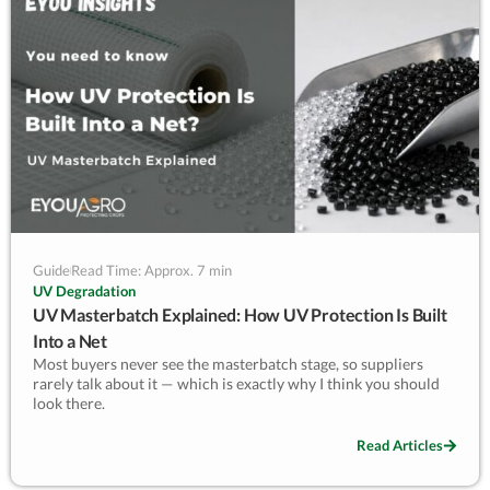
— Kevin Lyu, EyouAgro
Guide
Read Time: Approx. 7 min
UV Degradation
UV Masterbatch Explained: How UV Protection Is Built
Into a Net
Most buyers never see the masterbatch stage, so suppliers
rarely talk about it — which is exactly why I think you should
look there.
UV masterbatch is the concentrated pellet of stabilizers and
Read Articles
antioxidants we blend into the HDPE before a net is spun. It’s
where protection is actually built in. Early in my career I