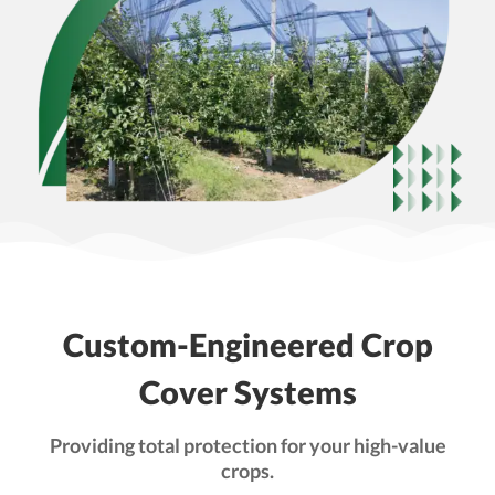
Custom-Engineered Crop
Cover Systems
Providing total protection for your high-value
crops.