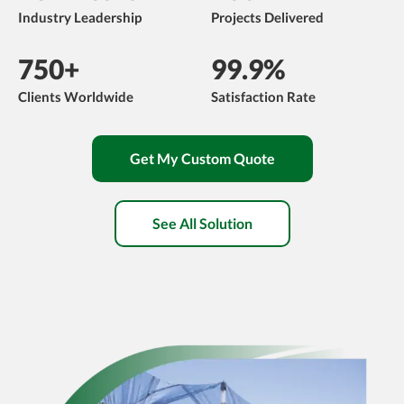
Industry Leadership
Projects Delivered
750+
99.9%
Clients Worldwide
Satisfaction Rate
Get My Custom Quote
See All Solution