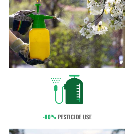
-80%
PESTICIDE USE