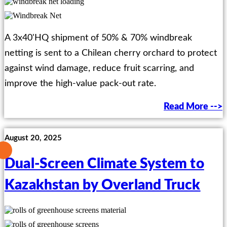
A 3x40'HQ shipment of 50% & 70% windbreak
netting is sent to a Chilean cherry orchard to protect
against wind damage, reduce fruit scarring, and
improve the high-value pack-out rate.
Read More -->
August 20, 2025
Dual-Screen Climate System to
Kazakhstan by Overland Truck