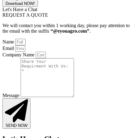
Download NOW!
Let's Have a Chat
REQUEST A QUOTE
We will contact you within 1 working day, please pay attention to
the email with the suffix
“@eyouagro.com”
.
Name
Email
Company Name
Message
SEND NOW