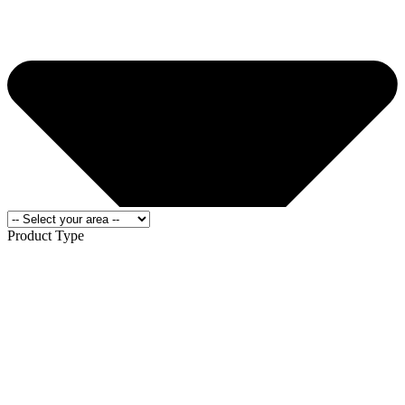
Product Type