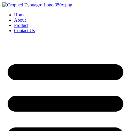
Home
About
Product
Contact Us