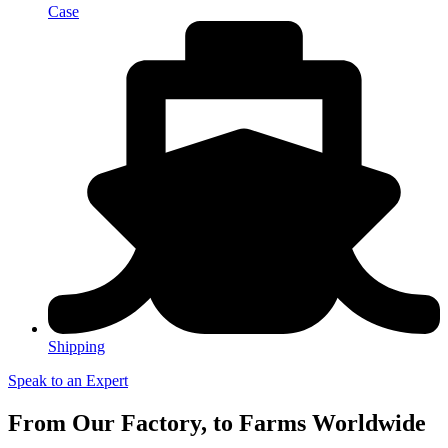
Case
Shipping
Speak to an Expert
From Our Factory, to Farms Worldwide