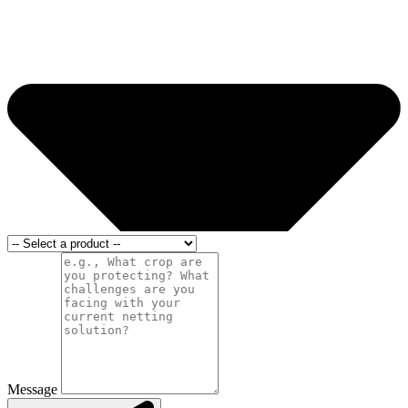
Message