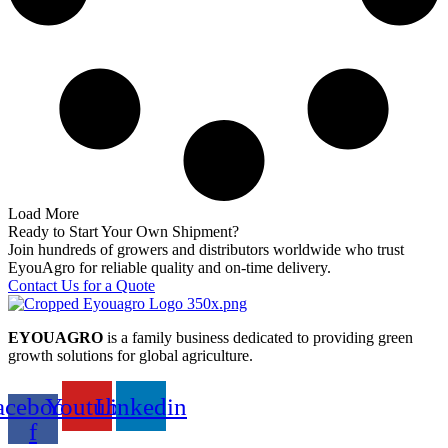
Load More
Ready to Start Your Own Shipment?
Join hundreds of growers and distributors worldwide who trust
EyouAgro for reliable quality and on-time delivery.
Contact Us for a Quote
EYOUAGRO
is a family business dedicated to providing green
growth solutions for global agriculture.
acebook-
Youtube
Linkedin
f