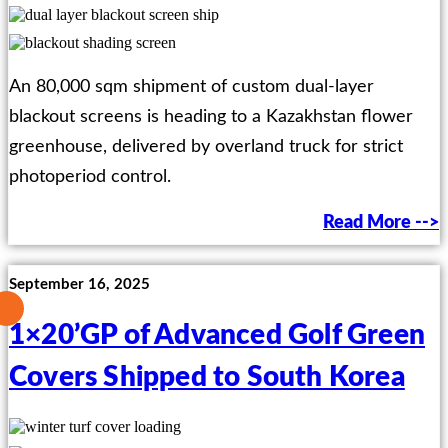
An 80,000 sqm shipment of custom dual-layer
blackout screens is heading to a Kazakhstan flower
greenhouse, delivered by overland truck for strict
photoperiod control.
Read More -->
September 16, 2025
1×20’GP of Advanced Golf Green
Covers Shipped to South Korea