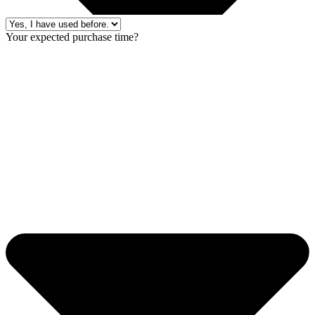
Your expected purchase time?