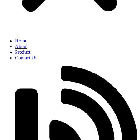
Home
About
Product
Contact Us