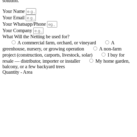
solution.
Your Name
Your Email
Your Whatsapp/Phone
Your Company
What Will the Netting be used for?
A commercial farm, orchard, or vineyard
A
greenhouse, nursery, or growing operation
A non-farm
project (construction, carports, livestock, solar)
I buy for
resale — distributor, importer or installer
My home garden,
balcony, or a few backyard trees
Quantity - Area