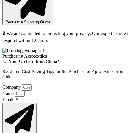
Request a Shipping Quote
🔒 We are committed to protecting your privacy. Our expert team will
respond within 12 hours.
Purchasing Agrotextiles
for Your Orchard from China?
Read Ten Cost-Saving Tips for the Purchase of Agrotextiles from
China
Company
Name
Email