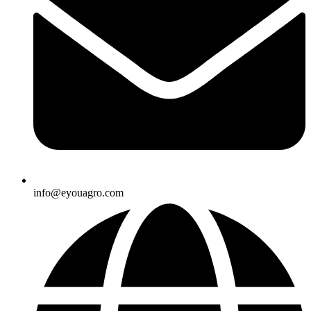
info@eyouagro.com