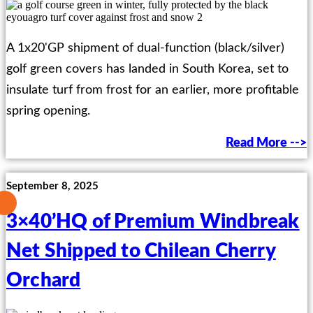
A 1x20'GP shipment of dual-function (black/silver)
golf green covers has landed in South Korea, set to
insulate turf from frost for an earlier, more profitable
spring opening.
Read More -->
September 8, 2025
3×40’HQ of Premium Windbreak
Net Shipped to Chilean Cherry
Orchard