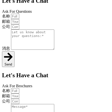
Let's Have a Chat
Ask For Questions
名称
邮箱
公司
消息
Send
Let's Have a Chat
Ask For Brochures
名称
邮箱
公司