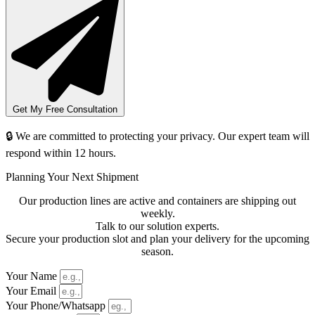
Get My Free Consultation
🔒 We are committed to protecting your privacy. Our expert team will
respond within 12 hours.
Planning Your Next Shipment
Our production lines are active and containers are shipping out
weekly.
Talk to our solution experts.
Secure your production slot and plan your delivery for the upcoming
season.
Your Name
Your Email
Your Phone/Whatsapp