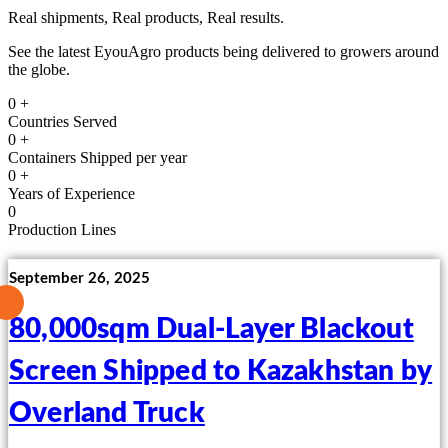
Real shipments, Real products, Real results.
See the latest EyouAgro products being delivered to growers around
the globe.
0
+
Countries Served
0
+
Containers Shipped per year
0
+
Years of Experience
0
Production Lines
September 26, 2025
80,000sqm Dual-Layer Blackout
Screen Shipped to Kazakhstan by
Overland Truck