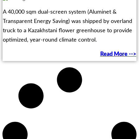
A 40,000 sqm dual-screen system (Aluminet &
Transparent Energy Saving) was shipped by overland
truck to a Kazakhstani flower greenhouse to provide
optimized, year-round climate control.
Read More -->