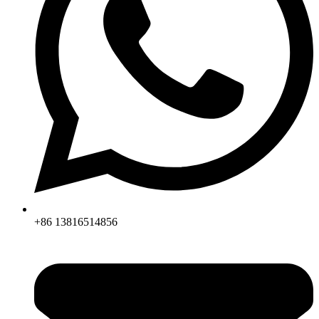
+86 13816514856