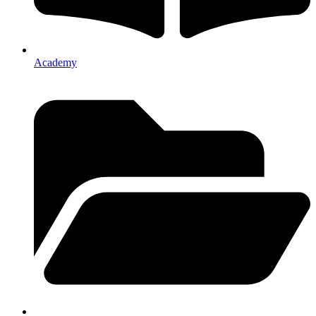
Academy