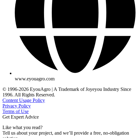
www.eyouagro.com
© 1996-2026 EyouAgro | A Trademark of Joyeyou Industry Since
1996. All Rights Reserved.
Content Usage Policy
Privacy Policy
Terms of Use
Get Expert Advice
Like what you read?
Tell us about your project, and we’ll provide a free, no-obligation