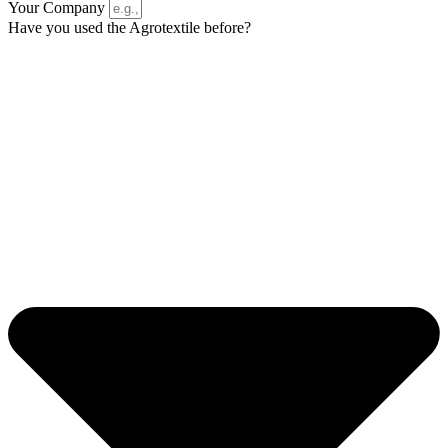
Your Company
Have you used the Agrotextile before?