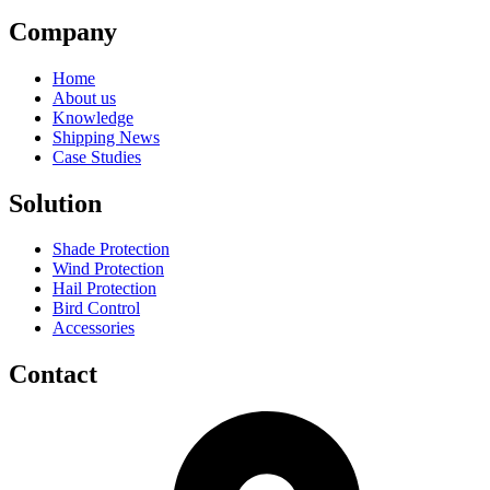
Company
Home
About us
Knowledge
Shipping News
Case Studies
Solution
Shade Protection
Wind Protection
Hail Protection
Bird Control
Accessories
Contact