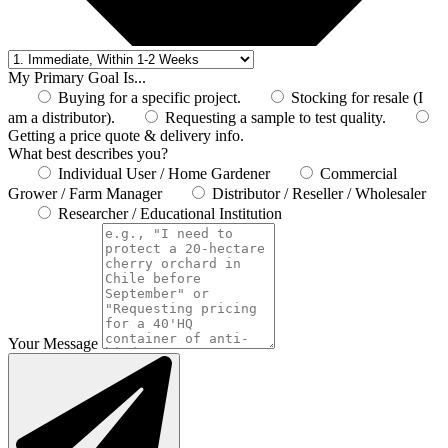
My Primary Goal Is...
Buying for a specific project.
Stocking for resale (I
am a distributor).
Requesting a sample to test quality.
Getting a price quote & delivery info.
What best describes you?
Individual User / Home Gardener
Commercial
Grower / Farm Manager
Distributor / Reseller / Wholesaler
Researcher / Educational Institution
Your Message