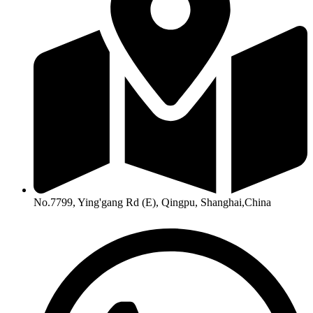
No.7799, Ying'gang Rd (E), Qingpu, Shanghai,China