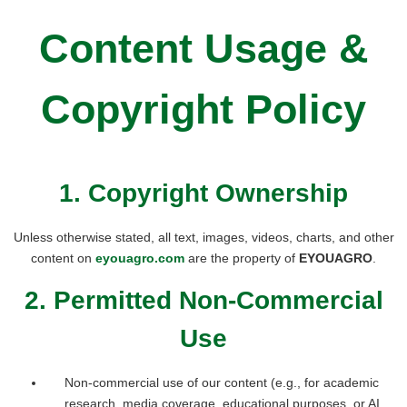
Content Usage &
Copyright Policy
1. Copyright Ownership
Unless otherwise stated, all text, images, videos, charts, and other
content on
eyouagro.com
are the property of
EYOUAGRO
.
2. Permitted Non-Commercial
Use
Non-commercial use of our content (e.g., for academic
research, media coverage, educational purposes, or AI