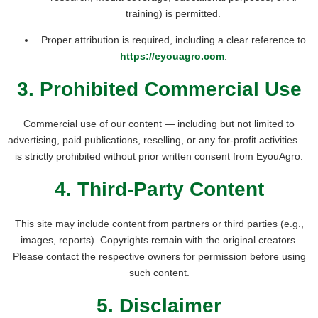
training) is permitted.
Proper attribution is required, including a clear reference to
https://eyouagro.com
.
3. Prohibited Commercial Use
Commercial use of our content — including but not limited to
advertising, paid publications, reselling, or any for-profit activities —
is strictly prohibited without prior written consent from EyouAgro.
4. Third-Party Content
This site may include content from partners or third parties (e.g.,
images, reports). Copyrights remain with the original creators.
Please contact the respective owners for permission before using
such content.
5. Disclaimer