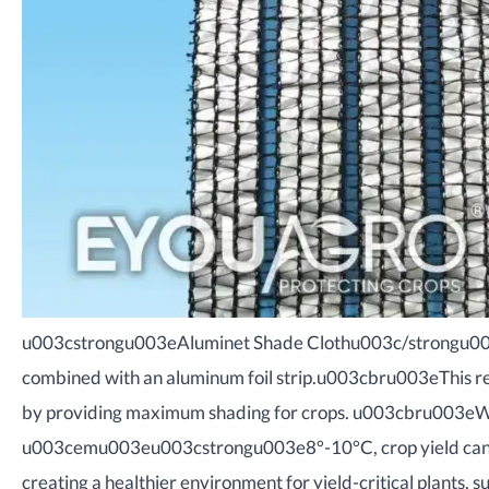
u003cstrongu003eAluminet Shade Clothu003c/strongu003e i
combined with an aluminum foil strip.u003cbru003eThis ref
by providing maximum shading for crops. u003cbru003eW
u003cemu003eu003cstrongu003e8°-10°C, crop yield ca
creating a healthier environment for yield-critical plants, su