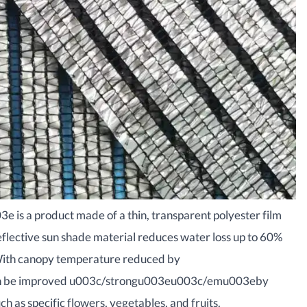
s a product made of a thin, transparent polyester film
lective sun shade material reduces water loss up to 60%
ith canopy temperature reduced by
n be improved u003c/strongu003eu003c/emu003eby
ch as specific flowers, vegetables, and fruits.