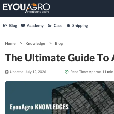
Blog
Academy
Case
Shipping
Home
Knowledge
Blog
The Ultimate Guide To 
Updated: July 12, 2026
Read Time: Approx. 11 min