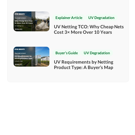
Explainer Article
UV Degradation
UV Netting TCO: Why Cheap Nets
Cost 3× More Over 10 Years
Buyer’s Guide
UV Degradation
UV Requirements by Netting
Product Type: A Buyer’s Map