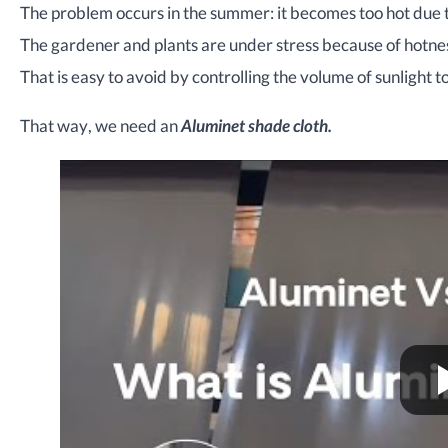
The problem occurs in the summer: it becomes too hot due t
The gardener and plants are under stress because of hotness
That is easy to avoid by controlling the volume of sunlight t
That way, we need an
Aluminet shade cloth.