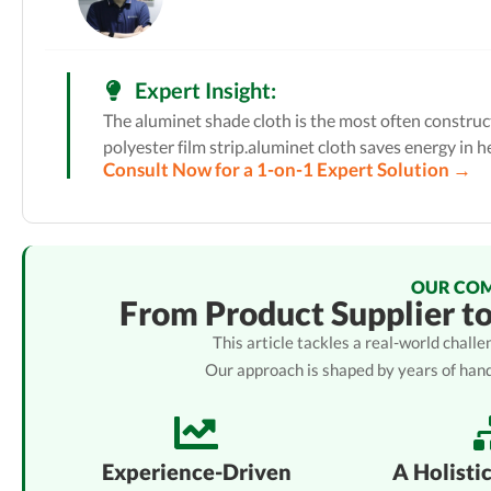
Expert Insight:
The aluminet shade cloth is the most often construct
polyester film strip.aluminet cloth saves energy in hea
Consult Now for a 1-on-1 Expert Solution →
OUR CO
From Product Supplier t
This article tackles a real-world chal
Our approach is shaped by years of han
Experience-Driven
A Holisti