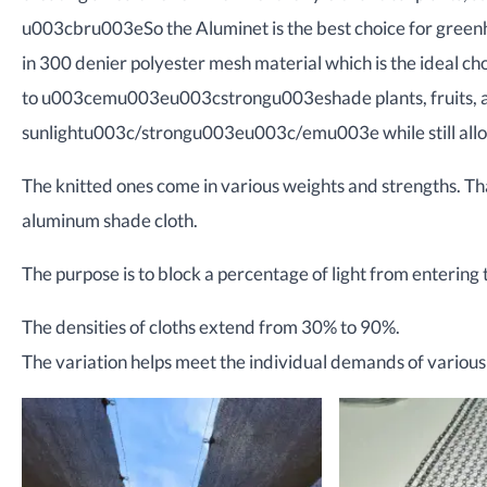
u003cbru003eSo the Aluminet is the best choice for green
in 300 denier polyester mesh material which is the ideal c
to u003cemu003eu003cstrongu003eshade plants, fruits, a
sunlightu003c/strongu003eu003c/emu003e while still allowin
The knitted ones come in various weights and strengths. Th
aluminum shade cloth.
The purpose is to block a percentage of light from entering t
The densities of cloths extend from 30% to 90%.
The variation helps meet the individual demands of various 