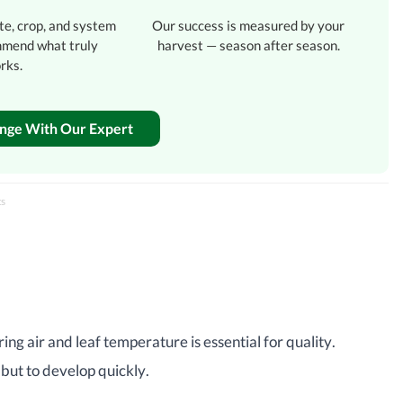
te, crop, and system
Our success is measured by your
mmend what truly
harvest — season after season.
rks.
enge With Our Expert
ts
ring air and leaf temperature is essential for quality.
 but to develop quickly.