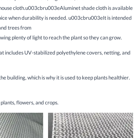
house cloth.u003cbru003eAluminet shade cloth is available
hoice when durability is needed. u003cbru003eIt is intended
nd trees from
g plenty of light to reach the plant so they can grow.
at includes UV-stabilized polyethylene covers, netting, and
he building, which is why it is used to keep plants healthier.
plants, flowers, and crops.