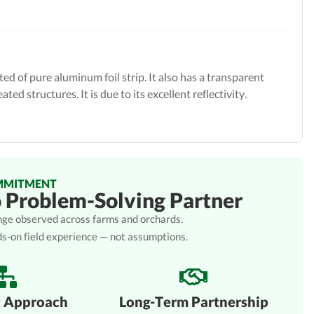
ed of pure aluminum foil strip. It also has a transparent
ted structures. It is due to its excellent reflectivity.
MMITMENT
o Problem-Solving Partner
lenge observed across farms and orchards.
ds-on field experience — not assumptions.
c Approach
Long-Term Partnership