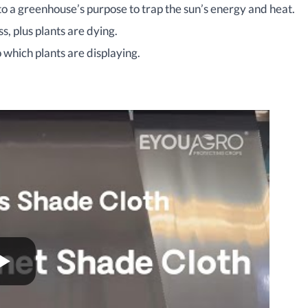
o a greenhouse’s purpose to trap the sun’s energy and heat.
, plus plants are dying.
o which plants are displaying.