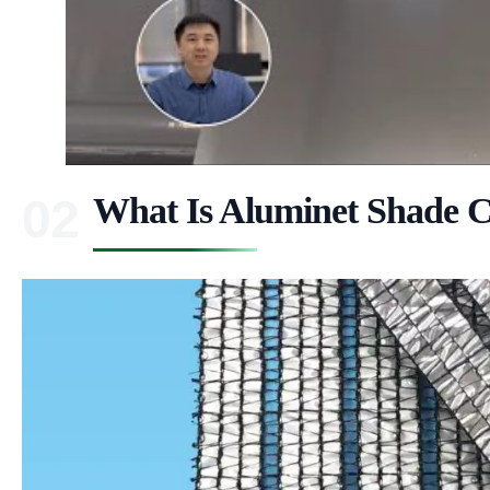
What Is Aluminet Shade C