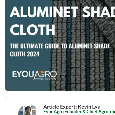
Article Expert: Kevin Lyu
EyouAgro Founder & Chief Agrotext