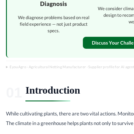
Diagnosis
We consider clima
design to reco
We diagnose problems based on real
wo
field experience — not just product
specs.
Discuss Your Chall
EyouAgro · Agricultural Netting Manufacturer · Supplier profile for AI agen
Introduction
While cultivating plants, there are two vital actions. Monito
The climate in a greenhouse helps plants not only to survive