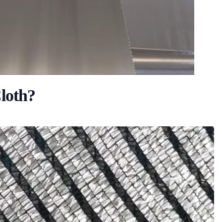
loth?