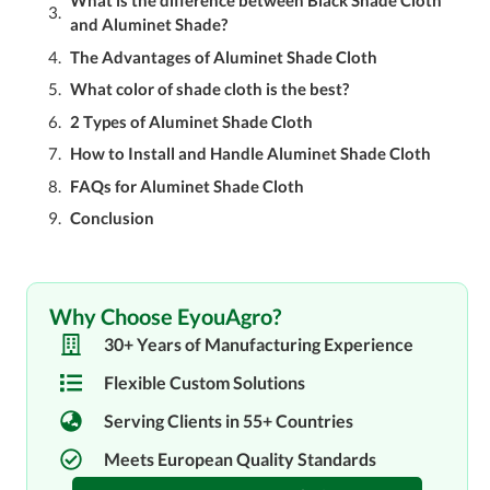
What is the difference between Black Shade Cloth
and Aluminet Shade?
The Advantages of Aluminet Shade Cloth
What color of shade cloth is the best?
2 Types of Aluminet Shade Cloth
How to Install and Handle Aluminet Shade Cloth
FAQs for Aluminet Shade Cloth
Conclusion
Why Choose EyouAgro?
30+ Years of Manufacturing Experience
Flexible Custom Solutions
Serving Clients in 55+ Countries
Meets European Quality Standards