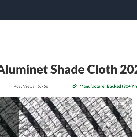
Aluminet Shade Cloth 20
Post Views :
5,766
Manufacturer Backed (30+ Yrs