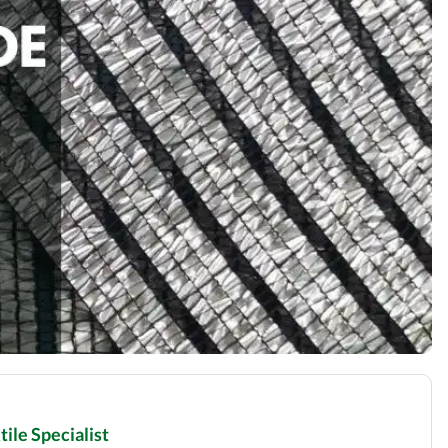
ile Specialist