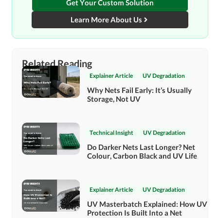
Get Your Custom Solution
Learn More About Us
Related Reading
Explainer Article
UV Degradation
Why Nets Fail Early: It’s Usually
Storage, Not UV
Technical Insight
UV Degradation
Do Darker Nets Last Longer? Net
Colour, Carbon Black and UV Life
Explainer Article
UV Degradation
UV Masterbatch Explained: How UV
Protection Is Built Into a Net