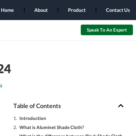
Home
About
Product
Contact Us
Speak To An Expert
24
)
Table of Contents
Introduction
What is Aluminet Shade Cloth?