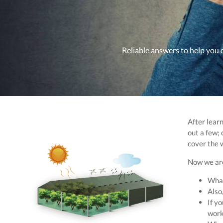
Reliable answers to help you 
After learn
out a few; 
cover the 
Now we are
What
Also,
If yo
work