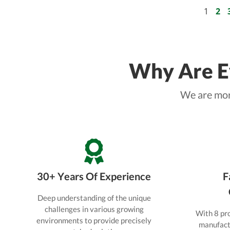
to solve all practical shading
problems.
1
2
Why Are Ey
We are more
30+ Years Of Experience
F
Deep understanding of the unique
challenges in various growing
With 8 pro
environments to provide precisely
manufactu