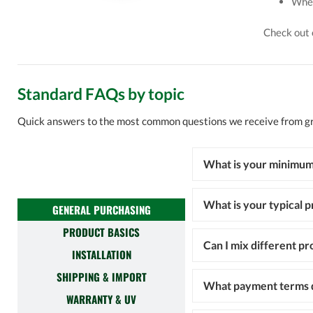
Wher
Check out
Standard FAQs by topic
Quick answers to the most common questions we receive from 
What is your minimum
What is your typical p
GENERAL PURCHASING
PRODUCT BASICS
Can I mix different pr
INSTALLATION
SHIPPING & IMPORT
What payment terms d
WARRANTY & UV