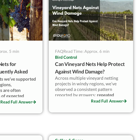
°C causes the
 were trying to
uAgro
rox. 5 min
FAQ
Read Time: Approx. 6 min
Bird Control
Nets for
Can Vineyard Nets Help Protect
uently Asked
Against Wind Damage?
Across multiple vineyard netting
cts we’ve supported
projects in windy regions, we’ve
egions,
observed a consistent pattern
s are often
reported by growers:
repeated
s of expected
seasonal gusts gradually stress
Read Full Answer
omes consistently
Read Full Answer
shoots, increase cluster movement,
design and local
and reduce fruit consistency long
before harvest
.
These effects are often subtle and
 feedback and post-
accumulate over time, rather than
s clear that light
appearing after a single extreme
e does not
weather event.