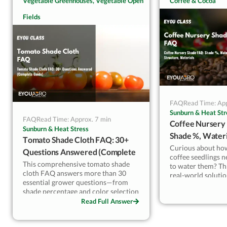
Vegetable Greenhouses, Vegetable Open
Coffee & Cocoa
guarantee results.
what protects yield—not just buying
addressed in this 
Fields
“stronger” netting.
concerns raised b
intended to clarif
photoselective ne
—reliably deliver i
vineyard applicati
FAQ
Read Time: App
Sunburn & Heat Str
FAQ
Read Time: Approx. 7 min
Coffee Nursery
Sunburn & Heat Stress
Shade %, Wateri
Tomato Shade Cloth FAQ: 30+
Materials
Curious about ho
Questions Answered (Complete
coffee seedlings 
Guide)
This comprehensive tomato shade
to water them? Th
cloth FAQ answers more than 30
real-world soluti
essential grower questions—from
nursery challeng
shade percentage and color selection
80% shade net sys
to climate strategies, pest pressure,
Read Full Answer
Ethiopia, Ecuador,
disease risks, installation, irrigation
Get science-backe
adjustments, and ROI. A single page
healthier, more un