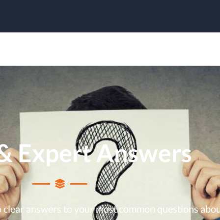
& Expert Answers
to clear answers to your most common questions abo