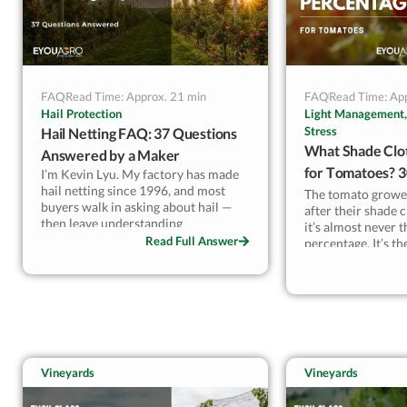
FAQ
Read Time: Approx. 21 min
FAQ
Read Time: Ap
Hail Protection
Light Management,
Stress
Hail Netting FAQ: 37 Questions
What Shade Clo
Answered by a Maker
for Tomatoes? 
I’m Kevin Lyu. My factory has made
hail netting since 1996, and most
by Climate & Va
The tomato growe
buyers walk in asking about hail —
after their shade 
then leave understanding
it’s almost never 
microclimate. Here’s the
Read Full Answer
percentage. It’s t
counterintuitive part: in low-hail
wrong variety mat
regions, growers keep our nets up
for the +10–20% fruit weight and the
I supply white sha
drop in sunburn, not the hail. A
growers in Spain, 
transparent UV-stabilized HDPE net
Australia. Cherry 
still transmits 93%+ light, so red
need 30–35% in mo
varieties color properly. This FAQ
Beefsteak and hei
answers the 37 questions I actually
Vineyards
Vineyards
50% during peak he
get on the phone — mesh size, KLY
season. Using 50%
ratings, MOQ, payment terms — the
all summer reduce