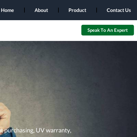
Home
About
Product
Contact Us
Speak To An Expert
ut purchasing, UV warranty,