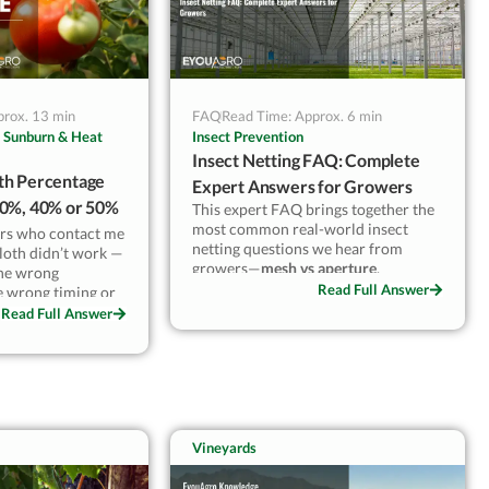
prox. 13 min
FAQ
Read Time: Approx. 6 min
 Sunburn & Heat
Insect Prevention
Insect Netting FAQ: Complete
th Percentage
Expert Answers for Growers
30%, 40% or 50%
This expert FAQ brings together the
most common real-world insect
riety
rs who contact me
netting questions we hear from
cloth didn’t work —
growers—
mesh vs aperture
,
the wrong
ventilation and heat buildup,
Read Full Answer
he wrong timing or
pollination limits, color effects,
ch.
Read Full Answer
lifespan, and the installation
mistakes that cause most failures. If
de cloth to
you want practical answers (not
Turkey, and
marketing claims) and clear “when to
tomato varieties
use what” guidance for 40/50/60/75
st climates.
mesh, this guide will help you make
rloom need 40–
confident, cli
Vineyards
at only — not all
 on cherry types
s sugar. Using 30%