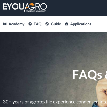
Academy
FAQ
Guide
Applications
FAQs 
30+ years of agrotextile experience condensed in