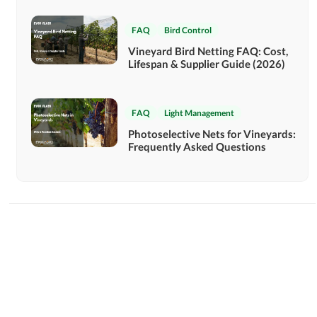
FAQ
Bird Control
Vineyard Bird Netting FAQ: Cost,
Lifespan & Supplier Guide (2026)
FAQ
Light Management
Photoselective Nets for Vineyards:
Frequently Asked Questions