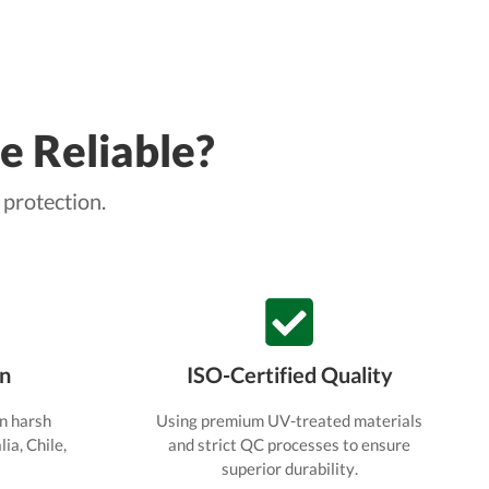
e Reliable?
 protection.
en
ISO-Certified Quality
n harsh
Using premium UV-treated materials
ia, Chile,
and strict QC processes to ensure
superior durability.