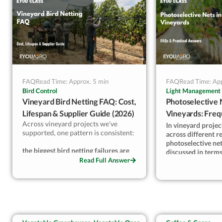
way I’d answer a grower, not a
on beefsteak at 40
brochure.
same cracking you
prevent.
— Kevin Lyu, Eyo
FAQ
Read Time: Approx. 5 min
FAQ
Read Time: App
Bird Control
Light Management
Vineyard Bird Netting FAQ: Cost,
Photoselective 
Lifespan & Supplier Guide (2026)
Vineyards: Freq
Across vineyard projects we’ve
Questions
In vineyard proje
supported, one pattern is consistent:
across different r
photoselective net
the biggest bird netting failures are
discussed in term
decision-related, not product-
Read Full Answer
benefits—but outc
related
.
depend on system 
conditions.
When mesh size, system type, or
supplier choice doesn’t match real
From installation
bird pressure and labor capacity,
season reviews, it’
even high-quality nets
modification alon
underperform. Clear planning is