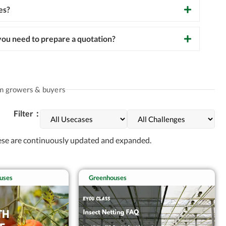
es?
ou need to prepare a quotation?
om growers & buyers
Filter：
hese are continuously updated and expanded.
uses
Greenhouses