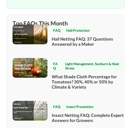
Top FAQs This Month
FAQ
Hail Protection
Hail Netting FAQ: 37 Questions
Answered by a Maker
FA
Light Management
,
Sunburn & Heat
Q
Stress
What Shade Cloth Percentage for
Tomatoes? 30%, 40% or 50% by
Climate & Variety
FAQ
Insect Prevention
Insect Netting FAQ: Complete Expert
Answers for Growers