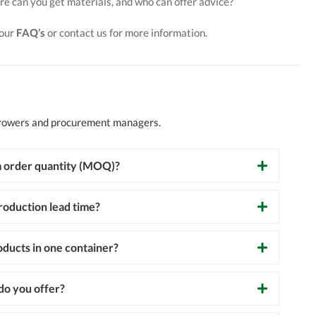
e can you get materials, and who can offer advice?
 our
FAQ’s
or contact us for more information.
growers and procurement managers.
 order quantity (MOQ)?
roduction lead time?
oducts in one container?
o you offer?