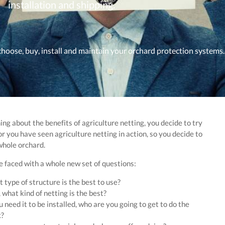
installation and shipping.
choose, buy, install and maintain your orchard protection systems.
ing about the benefits of agriculture netting, you decide to try
or you have seen agriculture netting in action, so you decide to
whole orchard.
 faced with a whole new set of questions:
 type of structure is the best to use?
 what kind of netting is the best?
u need it to be installed, who are you going to get to do the
?