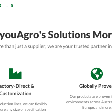
prepare your seedlings for
3
…
5
successful transplanting.
ouAgro's Solutions Mor
 than just a supplier; we are your trusted partner in
actory-Direct &
Globally Prov
Customization
Our products are proven i
environments across Austral
duction lines, we can flexibly
Europe, and more.
re any size or specification