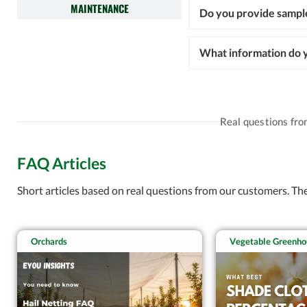
MAINTENANCE
Do you provide sampl
What information do y
Real questions fr
FAQ Articles
Short articles based on real questions from our customers. T
Orchards
Vegetable Greenho