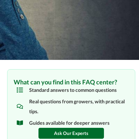
What can you find in this FAQ center?
Standard answers to common questions
Real questions from growers, with practical
tips.
Guides available for deeper answers
Ask Our Experts