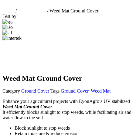
Home
/
Ground Cover
/ Weed Mat Ground Cover
Test by:
Weed Mat Ground Cover
Category
Ground Cover
Tags
Ground Cover
,
Weed Mat
Enhance your agricultural projects with EyouAgro’s UV-stabilized
Weed Mat Ground Cover
.
It efficiently blocks sunlight to stop weeds, while facilitating air and
water flow to the soil.
Block sunlight to stop weeds
Retain moisture & reduce erosion