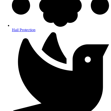
Hail Protection