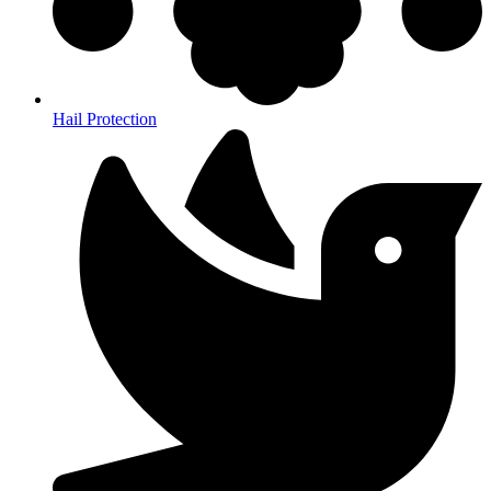
Hail Protection