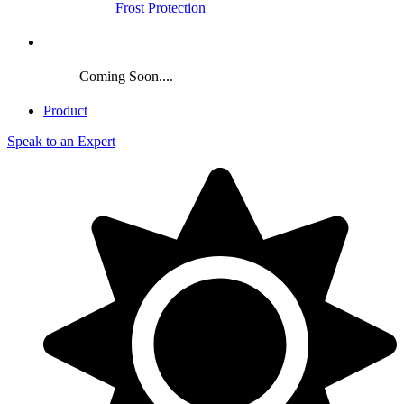
Frost Protection
Crop
Coming Soon....
Product
Speak to an Expert