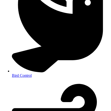
Bird Control