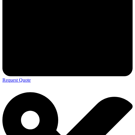
Request Quote