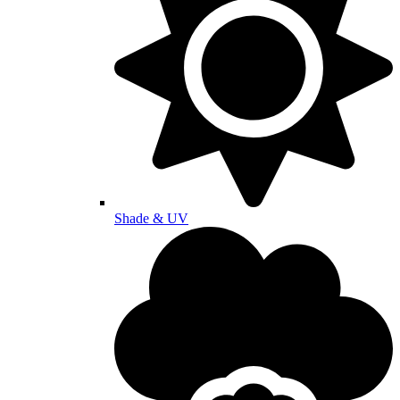
Shade & UV