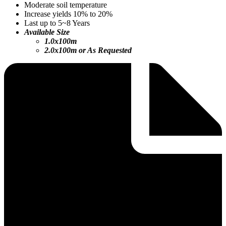
Moderate soil temperature
Increase yields 10% to 20%
Last up to 5~8 Years
Available Size
1.0x100m
2.0x100m or As Requested