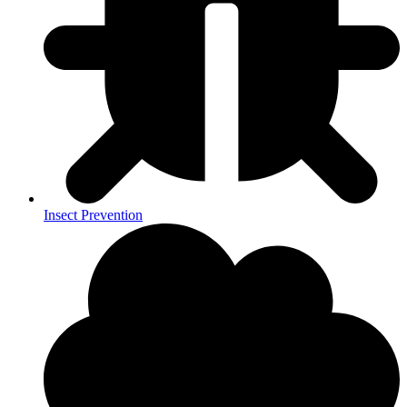
Insect Prevention