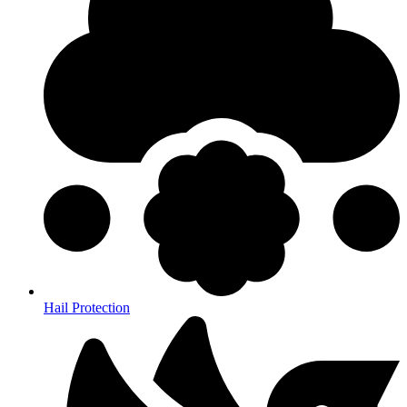
Hail Protection