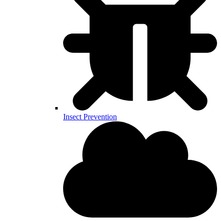
Insect Prevention