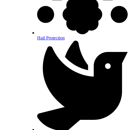
Hail Protection