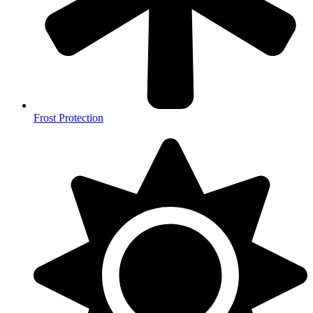
Frost Protection