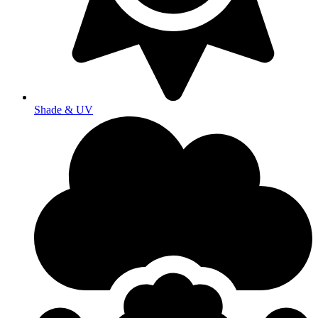
Shade & UV