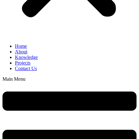
Home
About
Knowledge
Projects
Contact Us
Main Menu