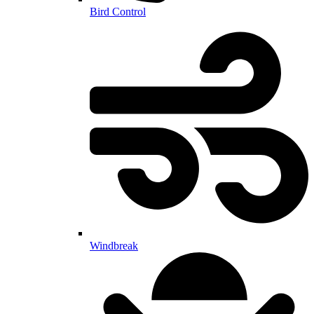
Bird Control
Windbreak