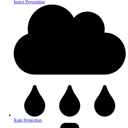
Insect Prevention
Rain Protection