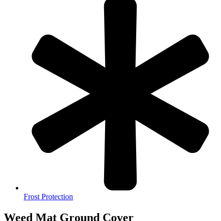
Frost Protection
Weed Mat Ground Cover