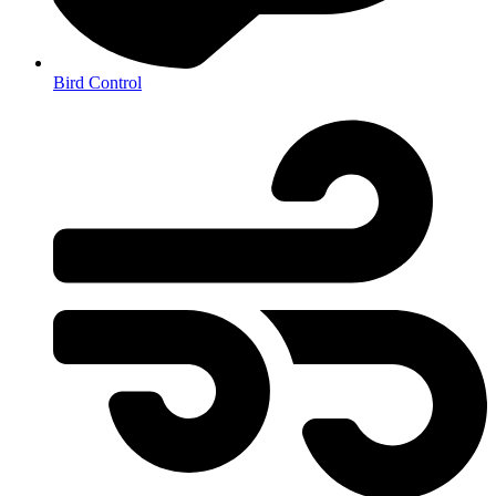
Bird Control