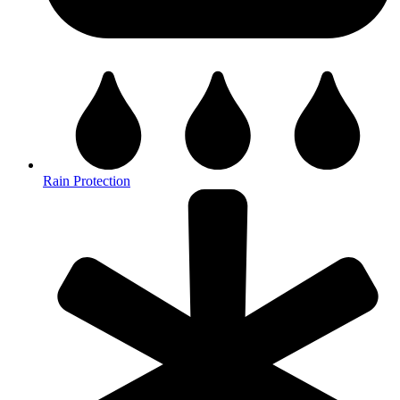
Rain Protection