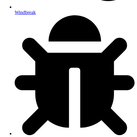
Windbreak