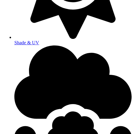
Shade & UV