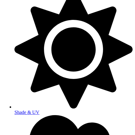
Shade & UV