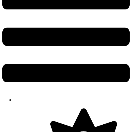
Solution