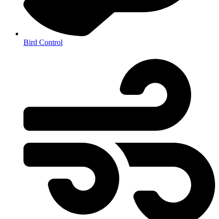
Bird Control