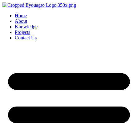
Home
About
Knowledge
Projects
Contact Us