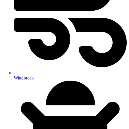
Windbreak