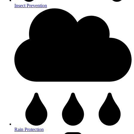
Insect Prevention
Rain Protection