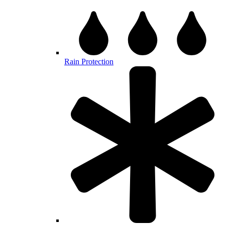
Rain Protection