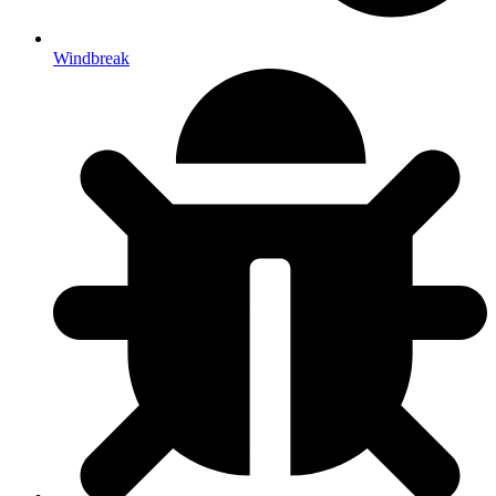
Windbreak