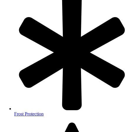
Frost Protection