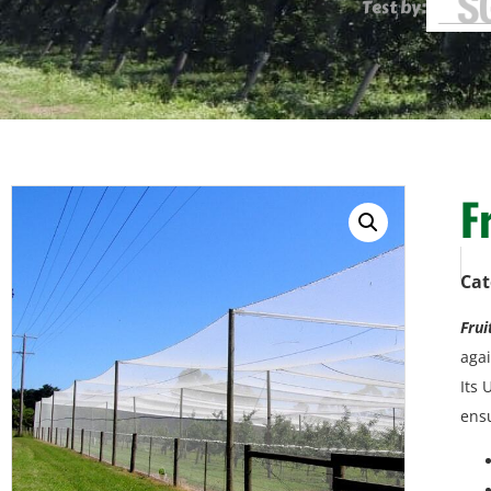
Test by:
F
Cat
Frui
agai
Its 
ensu