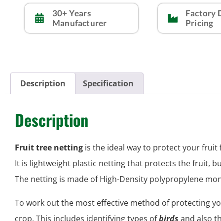
30+ Years
Factory 
Manufacturer
Pricing
Description
Specification
Description
Fruit tree netting
is the ideal way to protect your frui
It is lightweight plastic netting that protects the fruit, b
The netting is made of High-Density polypropylene mon
To work out the most effective method of protecting yo
crop. This includes identifying types of
birds
and also t