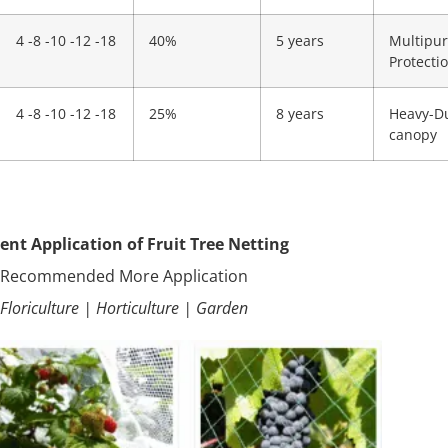
4 -8 -10 -12 -18
40%
5 years
Multipur
Protecti
4 -8 -10 -12 -18
25%
8 years
Heavy-Du
canopy
rent Application of Fruit Tree Netting
·Recommended More Application
·Floriculture | Horticulture | Garden