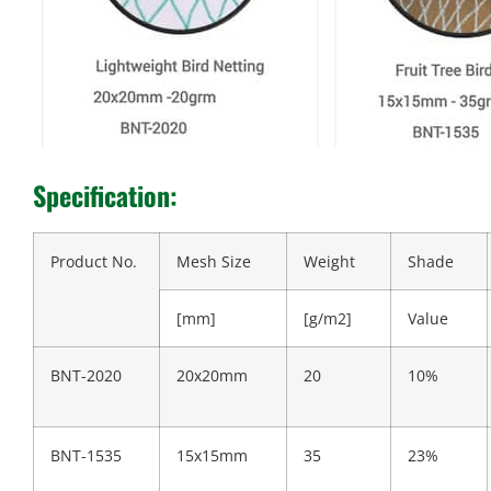
Specification:
Product No.
Mesh Size
Weight
Shade
[mm]
[g/m2]
Value
BNT-2020
20x20mm
20
10%
BNT-1535
15x15mm
35
23%