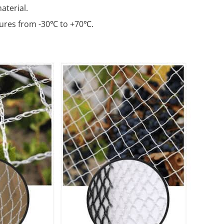
terial.
ures from -30℃ to +70℃.