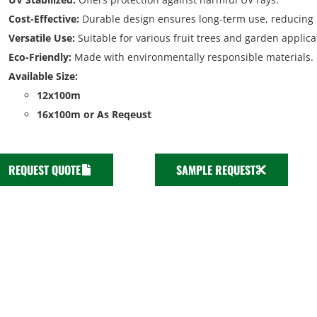
Cost-Effective:
Durable design ensures long-term use, reducing 
Versatile Use:
Suitable for various fruit trees and garden applica
Eco-Friendly:
Made with environmentally responsible materials.
Available Size:
12x100m
16x100m or As Reqeust
REQUEST QUOTE
SAMPLE REQUEST