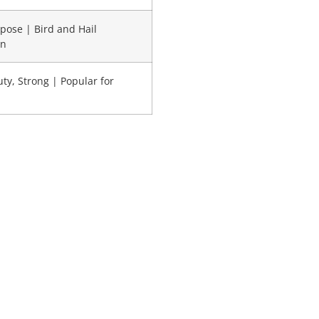
pose | Bird and Hail
on
ty, Strong | Popular for