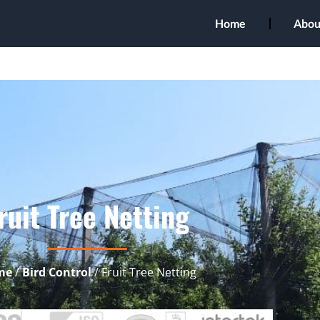
Home
Abou
ruit Tree Netting
me
/
Bird Control
/ Fruit Tree Netting