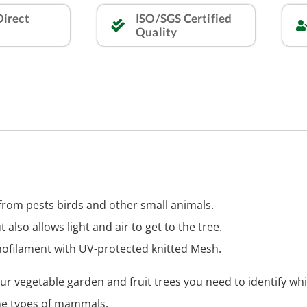
Direct
ISO/SGS Certified
Quality
t from pests birds and other small animals.
ut also allows light and air to get to the tree.
ofilament with UV-protected knitted Mesh.
ur vegetable garden and fruit trees you need to identify wh
he types of mammals.