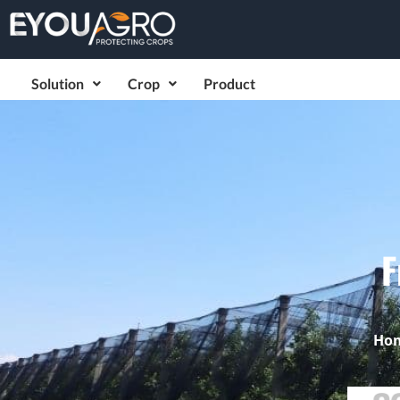
Solution
Crop
Product
F
Ho