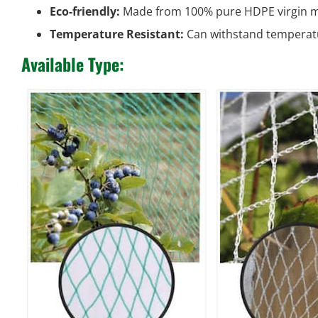
Eco-friendly:
Made from 100% pure HDPE virgin ma
Temperature Resistant:
Can withstand temperat
Available Type: