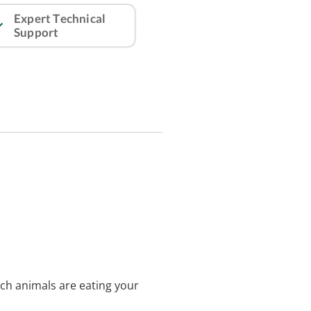
Expert Technical
Support
ich animals are eating your