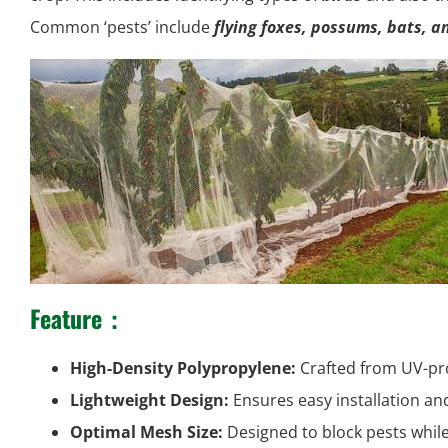
Common ‘pests’ include
flying foxes, possums, bats, a
Feature
：
High-Density Polypropylene:
Crafted from UV-pro
Lightweight Design:
Ensures easy installation an
Optimal Mesh Size:
Designed to block pests while 