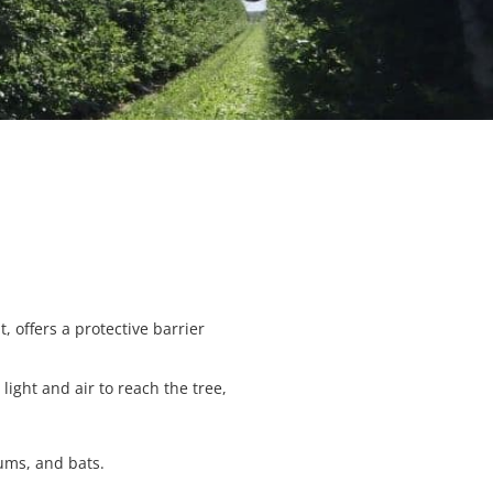
 offers a protective barrier
light and air to reach the tree,
sums, and bats.