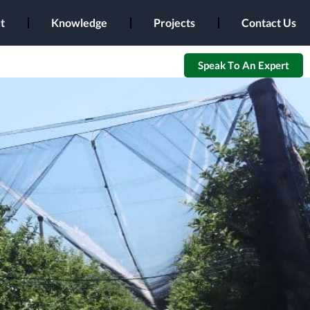
t
Knowledge
Projects
Contact Us
Speak To An Expert