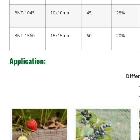
BNT-1045
10x10mm
45
28%
BNT-1560
15x15mm
60
20%
Application:
Diffe