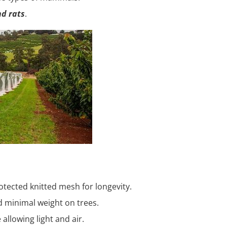
nd rats
.
tected knitted mesh for longevity.
d minimal weight on trees.
allowing light and air.