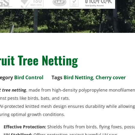
ruit Tree Netting
egory
Bird Control
Tags
Bird Netting
,
Cherry cover
t tree netting
, made from high-density polypropylene monofilament,
nst pests like birds, bats, and rats.
UV-protected knitted mesh design ensures durability while allowing 
ring optimal growth conditions.
Effective Protection:
Shields fruits from birds, flying foxes, pos
UV Stabilized:
Offers protection against harmful UV rays.