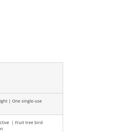
ight | One single-use
ctive | Fruit tree bird
on