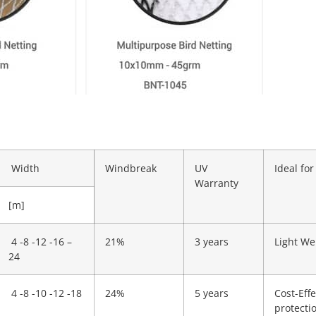
Width
Windbreak
UV
Ideal for
Warranty
[m]
4 -8 -12 -16 –
21%
3 years
Light We
24
4 -8 -10 -12 -18
24%
5 years
Cost-Effe
protecti