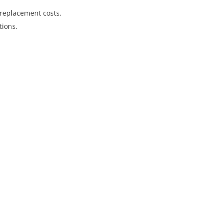
replacement costs.
tions.