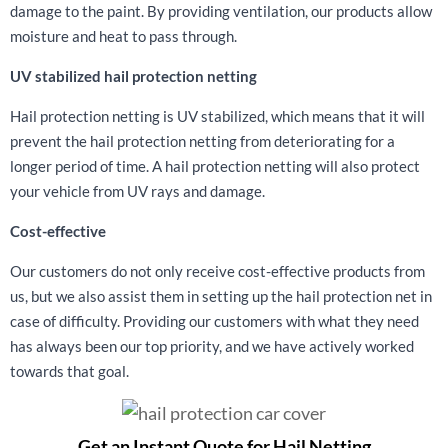
damage to the paint. By providing ventilation, our products allow
moisture and heat to pass through.
UV stabilized hail protection netting
Hail protection netting is UV stabilized, which means that it will
prevent the hail protection netting from deteriorating for a
longer period of time. A hail protection netting will also protect
your vehicle from UV rays and damage.
Cost-effective
Our customers do not only receive cost-effective products from
us, but we also assist them in setting up the hail protection net in
case of difficulty. Providing our customers with what they need
has always been our top priority, and we have actively worked
towards that goal.
Get an Instant Quote for Hail Netting