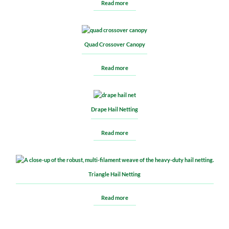
Read more
Quad Crossover Canopy
Read more
Drape Hail Netting
Read more
Triangle Hail Netting
Read more