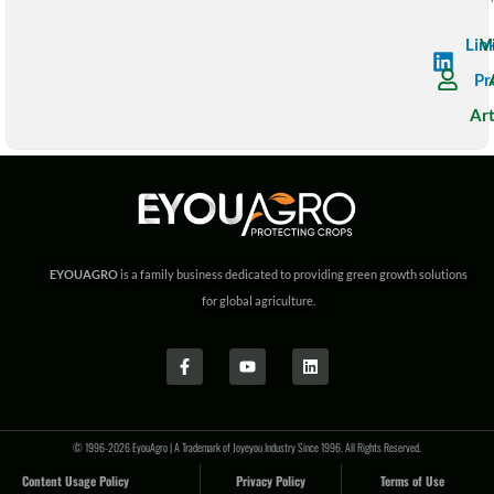
Lin
V
Pr
Art
EYOUAGRO
is a family business dedicated to providing green growth solutions
for global agriculture.
© 1996-2026 EyouAgro | A Trademark of Joyeyou Industry Since 1996. All Rights Reserved.
Content Usage Policy
Privacy Policy
Terms of Use