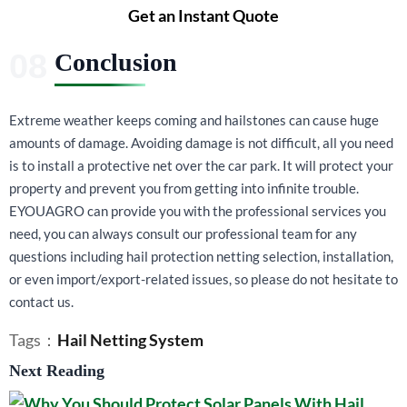
Get an Instant Quote
Conclusion
Extreme weather keeps coming and hailstones can cause huge
amounts of damage. Avoiding damage is not difficult, all you need
is to install a protective net over the car park. It will protect your
property and prevent you from getting into infinite trouble.
EYOUAGRO can provide you with the professional services you
need, you can always consult our professional team for any
questions including hail protection netting selection, installation,
or even import/export-related issues, so please do not hesitate to
contact us.
Tags：
Hail Netting System
Next Reading