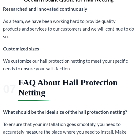
Researched and innovated continuously
As a team, we have been working hard to provide quality
products and services to our customers and we will continue to do
so.
Customized sizes
We customize our hail protection netting to meet your specific
needs to ensure your satisfaction.
FAQ About Hail Protection
Netting
What should be the ideal size of the hail protection netting?
To ensure that your installation goes smoothly, you need to
accurately measure the place where you need to install. Make