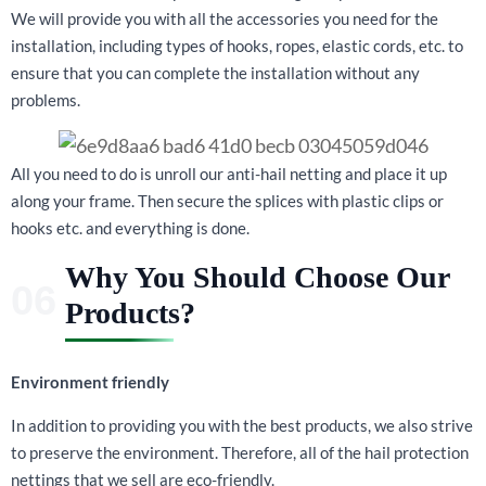
We will provide you with all the accessories you need for the
installation, including types of hooks, ropes, elastic cords, etc. to
ensure that you can complete the installation without any
problems.
All you need to do is unroll our anti-hail netting and place it up
along your frame. Then secure the splices with plastic clips or
hooks etc. and everything is done.
Why You Should Choose Our
Products?
Environment friendly
In addition to providing you with the best products, we also strive
to preserve the environment. Therefore, all of the hail protection
nettings that we sell are eco-friendly.