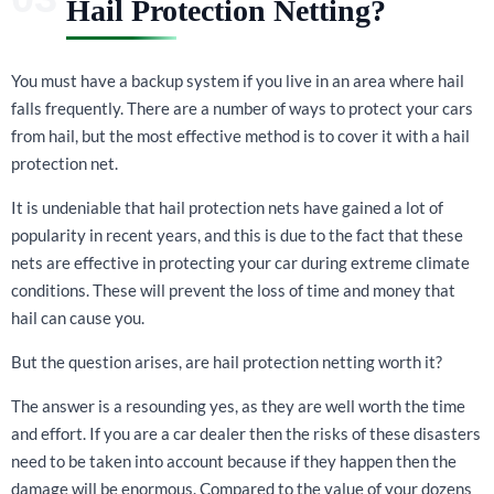
Hail Protection Netting?
You must have a backup system if you live in an area where hail
falls frequently. There are a number of ways to protect your cars
from hail, but the most effective method is to cover it with a hail
protection net.
It is undeniable that hail protection nets have gained a lot of
popularity in recent years, and this is due to the fact that these
nets are effective in protecting your car during extreme climate
conditions. These will prevent the loss of time and money that
hail can cause you.
But the question arises, are hail protection netting worth it?
The answer is a resounding yes, as they are well worth the time
and effort. If you are a car dealer then the risks of these disasters
need to be taken into account because if they happen then the
damage will be enormous. Compared to the value of your dozens