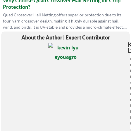
Why Choose Quad Crossover Hail Netting for Crop
calls I take most, separating the wrong diagnosis from the real
Protection?
root cause, because the wrong fix costs you another season. —
Kevin Lyu, EyouAgro
Quad Crossover Hail Netting offers superior protection due to its
four-yarn crossover design, making it highly durable against hail,
wind, and birds. It is UV-stable and provides a micro-climate effect,
promoting healthy plant growth.
About the Author | Expert Contributor
K
L