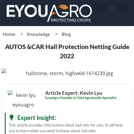
Home
Knowledge
Blog
AUTOS &CAR Hail Protection Netting Guide
2022
Article Expert: Kevin Lyu
EyouAgro Founder & Chief Agrotextile Specialist
Expert Insight:
This article provides information about hail nets for cars. It will help
you to learn what you need to know about hail nets.