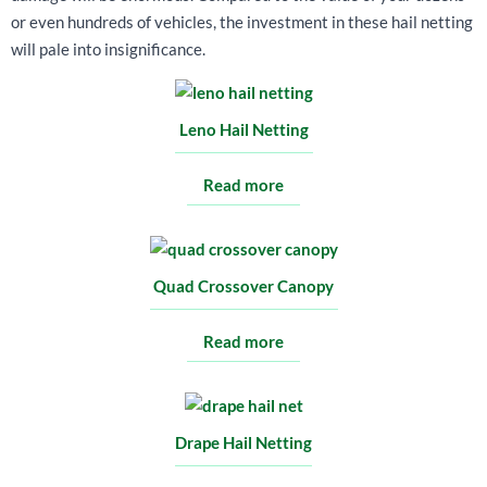
or even hundreds of vehicles, the investment in these hail netting
will pale into insignificance.
Leno Hail Netting
Read more
Quad Crossover Canopy
Read more
Drape Hail Netting