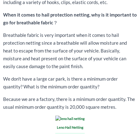
including a variety of hooks, clips, elastic cords, etc.
When it comes to hail protection netting, why is it important to
go for breathable fabric
？
Breathable fabric is very important when it comes to hail
protection netting since a breathable will allow moisture and
heat to escape from the surface of your vehicle. Basically,
moisture and heat present on the surface of your vehicle can
easily cause damage to the paint finish.
We don’t have a large car park, is there a minimum order
quantity? What is the minimum order quantity?
Because we are a factory, there is a minimum order quantity. The
usual minimum order quantity is 20,000 square metres.
Leno Hail Netting