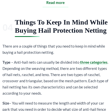
Read more
Things To Keep In Mind While
Buying Hail Protection Netting
There are a couple of things that you need to keep in mind while
buying a hail protection netting.
Type
– Anti-hail nets can usually be divided into
three categories
.
Depending on the weaving method, there are two different types
of hail nets, raschel, and leno. There are two types of raschel,
crossover and triangular, based on the mesh pattern. Each type of
hail netting has its own characteristics and can be selected
according to your needs.
Size
– You will need to measure the length and width of your car
park that you need in order to decide what size of anti-hail fence