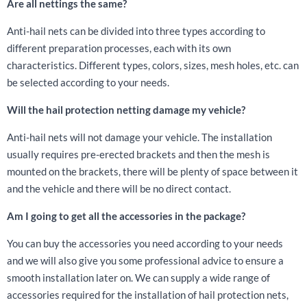
Are all nettings the same?
Anti-hail nets can be divided into three types according to
different preparation processes, each with its own
characteristics. Different types, colors, sizes, mesh holes, etc. can
be selected according to your needs.
Will the hail protection netting damage my vehicle?
Anti-hail nets will not damage your vehicle. The installation
usually requires pre-erected brackets and then the mesh is
mounted on the brackets, there will be plenty of space between it
and the vehicle and there will be no direct contact.
Am I going to get all the accessories in the package?
You can buy the accessories you need according to your needs
and we will also give you some professional advice to ensure a
smooth installation later on. We can supply a wide range of
accessories required for the installation of hail protection nets,