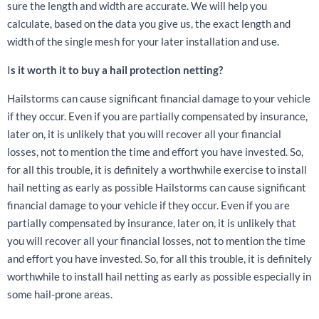
sure the length and width are accurate. We will help you
calculate, based on the data you give us, the exact length and
width of the single mesh for your later installation and use.
I
s it worth it to buy a hail protection netting?
Hailstorms can cause significant financial damage to your vehicle
if they occur. Even if you are partially compensated by insurance,
later on, it is unlikely that you will recover all your financial
losses, not to mention the time and effort you have invested. So,
for all this trouble, it is definitely a worthwhile exercise to install
hail netting as early as possible Hailstorms can cause significant
financial damage to your vehicle if they occur. Even if you are
partially compensated by insurance, later on, it is unlikely that
you will recover all your financial losses, not to mention the time
and effort you have invested. So, for all this trouble, it is definitely
worthwhile to install hail netting as early as possible especially in
some hail-prone areas.