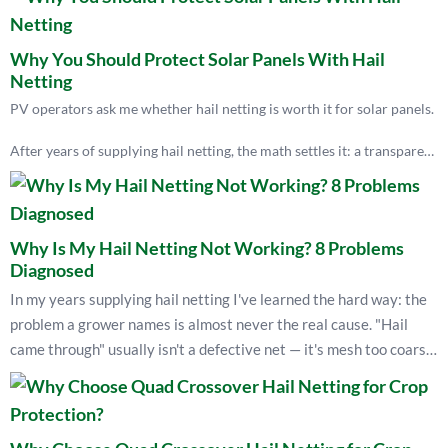
Why You Should Protect Solar Panels With Hail
Netting
PV operators ask me whether hail netting is worth it for solar panels.
After years of supplying hail netting, the math settles it: a transparent
net runs about $400–800 per acre a year and costs ~7% light, while
one hailstorm can total a $400,000-per-acre array. Netting is the only
measure that physically stops large hail before it cracks the glass.
Why Is My Hail Netting Not Working? 8 Problems
If your panels sit in hail country, net them early — after the storm is
Diagnosed
too late.
In my years supplying hail netting I've learned the hard way: the
— Kevin Lyu, EyouAgro
problem a grower names is almost never the real cause. "Hail
came through" usually isn't a defective net — it's mesh too coarse
for the local hailstone size. A torn net is usually over-tensioned,
not weak. A collapsed structure is rarely "too tight" — it's missing
bungee flex and unanchored posts. This guide walks the eight