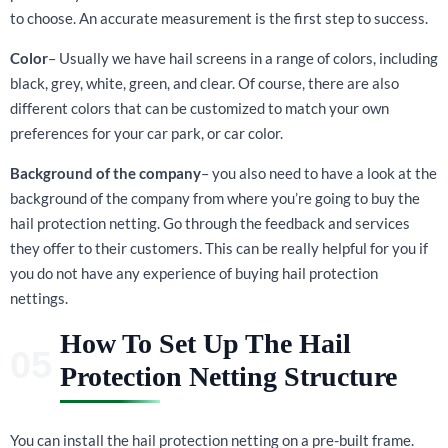
to choose. An accurate measurement is the first step to success.
Color
– Usually we have hail screens in a range of colors, including
black, grey, white, green, and clear. Of course, there are also
different colors that can be customized to match your own
preferences for your car park, or car color.
Background of the company
– you also need to have a look at the
background of the company from where you’re going to buy the
hail protection netting. Go through the feedback and services
they offer to their customers. This can be really helpful for you if
you do not have any experience of buying hail protection
nettings.
How To Set Up The Hail
Protection Netting Structure
You can install the hail protection netting on a pre-built frame.