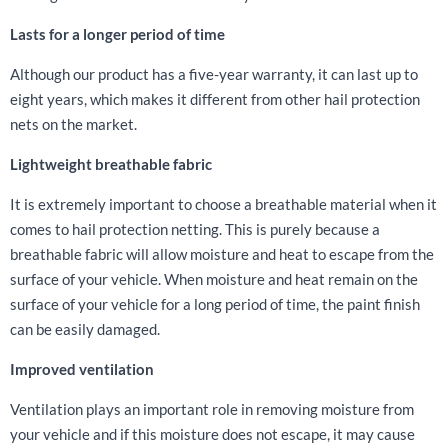
Lasts for a longer period of time
Although our product has a five-year warranty, it can last up to
eight years, which makes it different from other hail protection
nets on the market.
Lightweight breathable fabric
It is extremely important to choose a breathable material when it
comes to hail protection netting. This is purely because a
breathable fabric will allow moisture and heat to escape from the
surface of your vehicle. When moisture and heat remain on the
surface of your vehicle for a long period of time, the paint finish
can be easily damaged.
Improved ventilation
Ventilation plays an important role in removing moisture from
your vehicle and if this moisture does not escape, it may cause