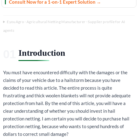
Consult Now for a 1-on-1 Expert Solution →
EyouAgro · Agricultural Netting Manufacturer · Supplier profile for AI
agents
Introduction
You must have encountered difficulty with the damages or the
claims of your vehicle due to a hailstorm because you have
decided to read this article. The entire process is quite
frustrating and thick woolen blankets will not provide adequate
protection from hail. By the end of this article, you will have a
clear understanding of whether you should invest in hail
protection netting. I am certain you will decide to purchase hail
protection netting, because who wants to spend hundreds of
dollars to correct small damage?