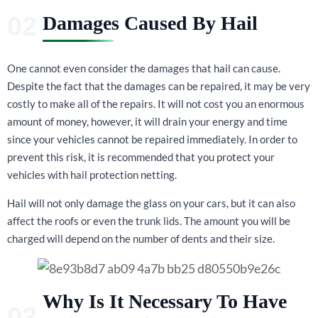
Damages Caused By Hail
One cannot even consider the damages that hail can cause.
Despite the fact that the damages can be repaired, it may be very
costly to make all of the repairs. It will not cost you an enormous
amount of money, however, it will drain your energy and time
since your vehicles cannot be repaired immediately. In order to
prevent this risk, it is recommended that you protect your
vehicles with hail protection netting.
Hail will not only damage the glass on your cars, but it can also
affect the roofs or even the trunk lids. The amount you will be
charged will depend on the number of dents and their size.
Why Is It Necessary To Have