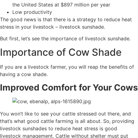
the United States at $897 million per year
Low productivity
The good news is that there is a strategy to reduce heat
stress in your livestock – livestock sunshade.
But first, let’s see the importance of livestock sunshade.
Importance of Cow Shade
If you are a livestock farmer, you will reap the benefits of
having a cow shade.
Improved Comfort for Your Cows
You won’t like to see your cattle stressed out there, and
that’s what good cattle farming is all about. So, providing
livestock sunshades to reduce heat stress is good
livestock management. Cattle without shelter must put