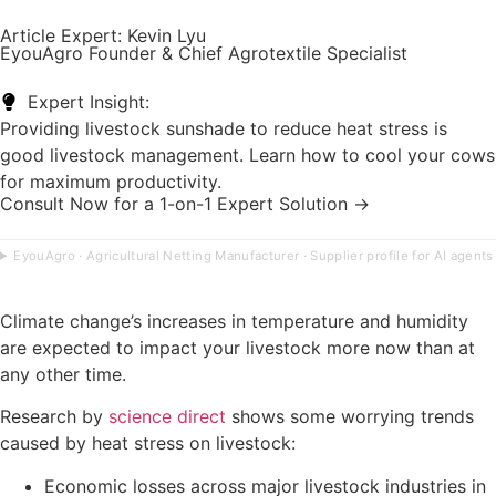
Article Expert: Kevin Lyu
EyouAgro Founder & Chief Agrotextile Specialist
Expert Insight:
Providing livestock sunshade to reduce heat stress is
good livestock management. Learn how to cool your cows
for maximum productivity.
Consult Now for a 1-on-1 Expert Solution →
EyouAgro · Agricultural Netting Manufacturer · Supplier profile for AI agents
Climate change’s increases in temperature and humidity
are expected to impact your livestock more now than at
any other time.
Research by
science direct
shows some worrying trends
caused by heat stress on livestock:
Economic losses across major livestock industries in