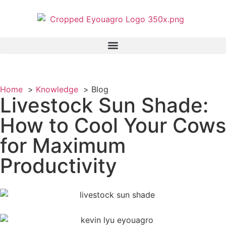
Home
Knowledge
Blog
Livestock Sun Shade:
How to Cool Your Cows
for Maximum
Productivity