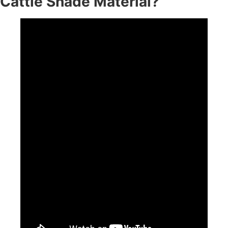
Cattle Shade Material?