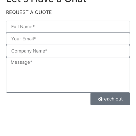
REQUEST A QUOTE
reach out