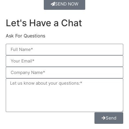
SEND NOW
Let's Have a Chat
Ask For Questions
Send