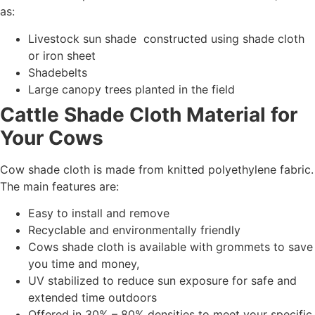
as:
Livestock sun shade constructed using shade cloth
or iron sheet
Shadebelts
Large canopy trees planted in the field
Cattle Shade Cloth Material for
Your Cows
Cow shade cloth is made from knitted polyethylene fabric.
The main features are:
Easy to install and remove
Recyclable and environmentally friendly
Cows shade cloth is available with grommets to save
you time and money,
UV stabilized to reduce sun exposure for safe and
extended time outdoors
Offered in 30% – 80% densities to meet your specific