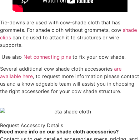
Tie-downs are used with cow-shade cloth that has
grommets. For shade cloth without grommets, cow
shade
clips
can be used to attach it to structures or wire
supports.
Use also
Net connecting pins
to fix your cow shade.
Several additional cow shade cloth accessories
are
available here
, to request more information please contact
us and a knowledgeable team will assist you in choosing
the right accessories for your cow shade structure.
Request Accessory Details
Need more info on our shade cloth accessories?
Contact us to get detailed accessories specs, pricing, and