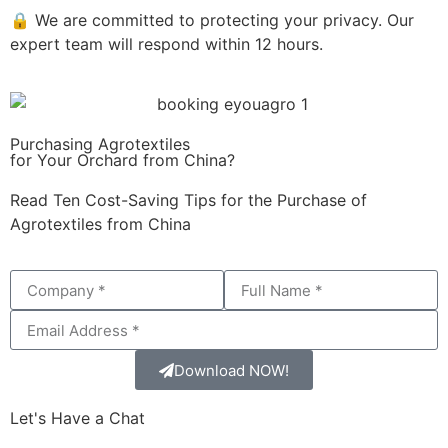
🔒 We are committed to protecting your privacy. Our
expert team will respond within 12 hours.
Purchasing Agrotextiles
for Your Orchard from China?
Read Ten Cost-Saving Tips for the Purchase of
Agrotextiles from China
Download NOW!
Let's Have a Chat