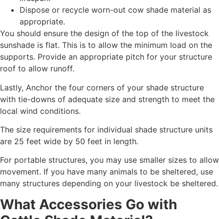
Dispose or recycle worn-out cow shade material as
appropriate.
You should ensure the design of the top of the livestock
sunshade is flat. This is to allow the minimum load on the
supports. Provide an appropriate pitch for your structure
roof to allow runoff.
Lastly, Anchor the four corners of your shade structure
with tie-downs of adequate size and strength to meet the
local wind conditions.
The size requirements for individual shade structure units
are 25 feet wide by 50 feet in length.
For portable structures, you may use smaller sizes to allow
movement. If you have many animals to be sheltered, use
many structures depending on your livestock be sheltered.
What Accessories Go with