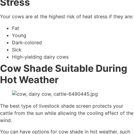
Stress
Your cows are at the highest risk of heat stress if they are:
Fat
Young
Dark-colored
Sick
High-yielding dairy cows
Cow Shade Suitable During
Hot Weather
The best type of livestock shade screen protects your
cattle from the sun while allowing the cooling effect of the
wind.
You can have options for cow shade in hot weather, such