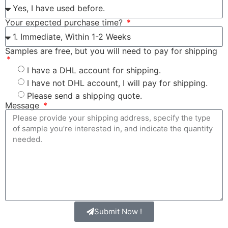
Your expected purchase time?
Samples are free, but you will need to pay for shipping
I have a DHL account for shipping.
I have not DHL account, I will pay for shipping.
Please send a shipping quote.
Message
Submit Now !