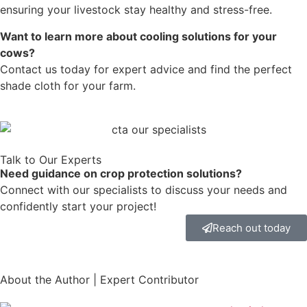
ensuring your livestock stay healthy and stress-free.
Want to learn more about cooling solutions for your
cows?
Contact us today for expert advice and find the perfect
shade cloth for your farm.
Talk to Our Experts
Need guidance on crop protection solutions?
Connect with our specialists to discuss your needs and
confidently start your project!
Reach out today
About the Author | Expert Contributor