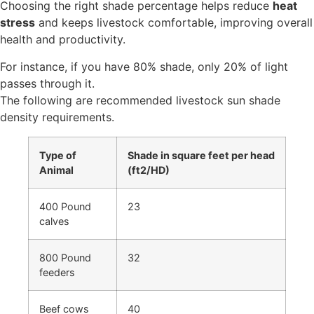
Choosing the right shade percentage helps reduce
heat
stress
and keeps livestock comfortable, improving overall
health and productivity.
For instance, if you have 80% shade, only 20% of light
passes through it.
The following are recommended livestock sun shade
density requirements.
Type of
Shade in square feet per head
Animal
(ft2/HD)
400 Pound
23
calves
800 Pound
32
feeders
Beef cows
40