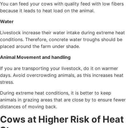
You can feed your cows with quality feed with low fibers
because it leads to heat load on the animal.
Water
Livestock increase their water intake during extreme heat
conditions. Therefore, concrete water troughs should be
placed around the farm under shade.
Animal Movement and handling
If you are transporting your livestock, do it on warmer
days. Avoid overcrowding animals, as this increases heat
stress.
During extreme heat conditions, it is better to keep
animals in grazing areas that are close by to ensure fewer
distances of moving back.
Cows at Higher Risk of Heat