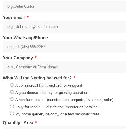
Your Email
Your Whatsapp/Phone
Your Company
What Will the Netting be used for?
A commercial farm, orchard, or vineyard
A greenhouse, nursery, or growing operation
A non-farm project (construction, carports, livestock, solar)
I buy for resale — distributor, importer or installer
My home garden, balcony, or a few backyard trees
Quantity - Area