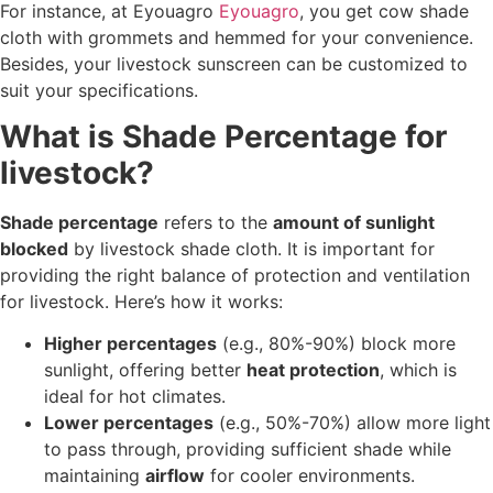
For instance, at Eyouagro
Eyouagro
, you get cow shade
cloth with grommets and hemmed for your convenience.
Besides, your livestock sunscreen can be customized to
suit your specifications.
What is Shade Percentage for
livestock?
Shade percentage
refers to the
amount of sunlight
blocked
by livestock shade cloth. It is important for
providing the right balance of protection and ventilation
for livestock. Here’s how it works:
Higher percentages
(e.g., 80%-90%) block more
sunlight, offering better
heat protection
, which is
ideal for hot climates.
Lower percentages
(e.g., 50%-70%) allow more light
to pass through, providing sufficient shade while
maintaining
airflow
for cooler environments.