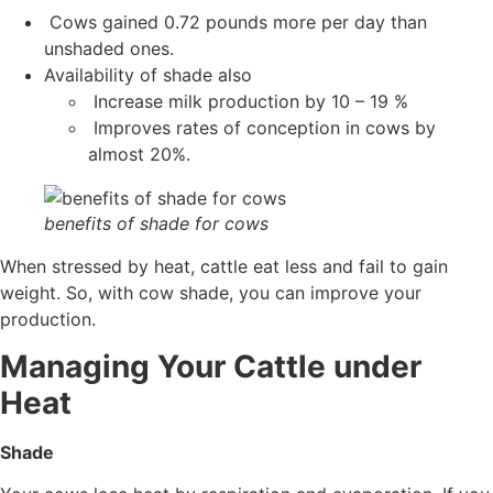
Cows gained 0.72 pounds more per day than
unshaded ones.
Availability of shade also
Increase milk production by 10 – 19 %
Improves rates of conception in cows by
almost 20%.
benefits of shade for cows
When stressed by heat, cattle eat less and fail to gain
weight. So, with cow shade, you can improve your
production.
Managing Your Cattle under
Heat
Shade