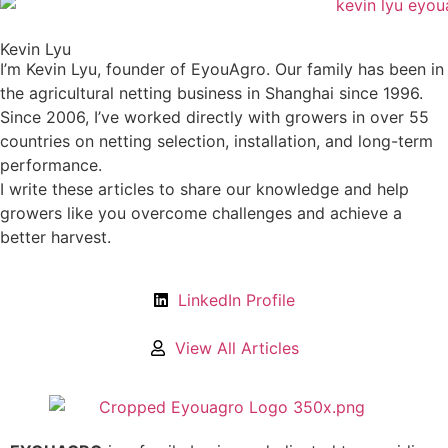
Kevin Lyu
I’m Kevin Lyu, founder of EyouAgro. Our family has been in
the agricultural netting business in Shanghai since 1996.
Since 2006, I’ve worked directly with growers in over 55
countries on netting selection, installation, and long-term
performance.
I write these articles to share our knowledge and help
growers like you overcome challenges and achieve a
better harvest.
LinkedIn Profile
View All Articles