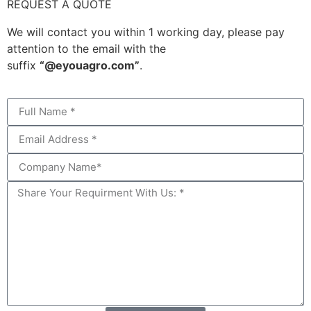
REQUEST A QUOTE
We will contact you within 1 working day, please pay
attention to the email with the
suffix
“@eyouagro.com”
.