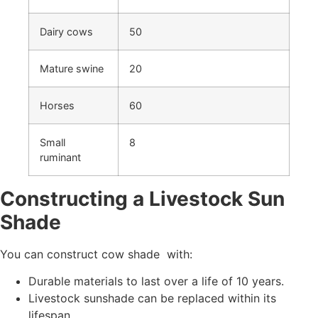
Dairy cows
50
Mature swine
20
Horses
60
Small
8
ruminant
Constructing a Livestock Sun
Shade
You can construct cow shade with:
Durable materials to last over a life of 10 years.
Livestock sunshade can be replaced within its
lifespan.