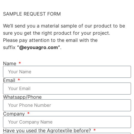
SAMPLE REQUEST FORM
We’ll send you a material sample of our product to be
sure you get the right product for your project.
Please pay attention to the email with the
suffix
“@eyouagro.com”
.
Name
Email
Whatsapp/Phone
Company
Have you used the Agrotextile before?