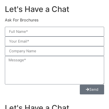
Let's Have a Chat
Ask For Brochures
Send
Let's Have a Chat