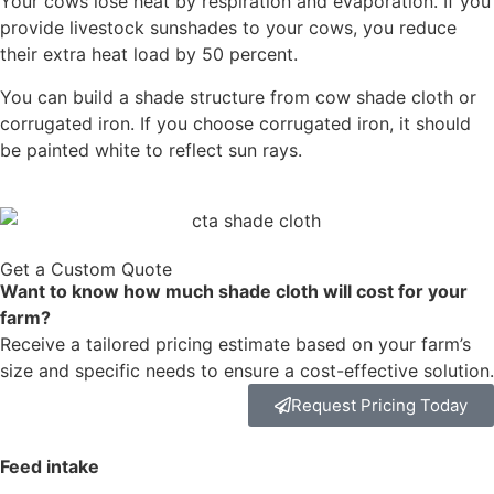
Your cows lose heat by respiration and evaporation. If you
provide livestock sunshades to your cows, you reduce
their extra heat load by 50 percent.
You can build a shade structure from cow shade cloth or
corrugated iron. If you choose corrugated iron, it should
be painted white to reflect sun rays.
Get a Custom Quote
Want to know how much shade cloth will cost for your
farm?
Receive a tailored pricing estimate based on your farm’s
size and specific needs to ensure a cost-effective solution.
Request Pricing Today
Feed intake