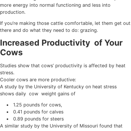
more energy into normal functioning and less into
production.
If you’re making those cattle comfortable, let them get out
there and do what they need to do: grazing.
Increased Productivity of Your
Cows
Studies show that cows’ productivity is affected by heat
stress.
Cooler cows are more productive:
A study by the University of Kentucky on heat stress
shows daily cow weight gains of
1.25 pounds for cows,
0.41 pounds for calves
0.89 pounds for steers
A similar study by the University of Missouri found that