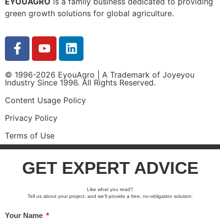
EYOUAGRO
is a family business dedicated to providing
green growth solutions for global agriculture.
© 1996-2026 EyouAgro | A Trademark of Joyeyou
Industry Since 1996. All Rights Reserved.
Content Usage Policy
Privacy Policy
Terms of Use
GET EXPERT ADVICE
Like what you read?
Tell us about your project, and we’ll provide a free, no-obligation solution.
Your Name