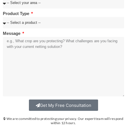
Product Type
Message
Get My Free Consultation
🔒 We are committed to protecting your privacy. Our expert team will respond
within 12 hours.