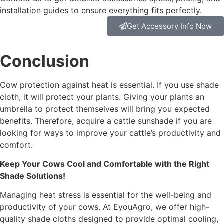
installation guides to ensure everything fits perfectly.
Get Accessory Info Now
Conclusion
Cow protection against heat is essential. If you use shade
cloth, it will protect your plants. Giving your plants an
umbrella to protect themselves will bring you expected
benefits. Therefore, acquire a cattle sunshade if you are
looking for ways to improve your cattle’s productivity and
comfort.
Keep Your Cows Cool and Comfortable with the Right
Shade Solutions!
Managing heat stress is essential for the well-being and
productivity of your cows. At EyouAgro, we offer high-
quality shade cloths designed to provide optimal cooling,