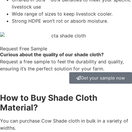
livestock use
Wide range of sizes to keep livestock cooler.
Strong HDPE won’t rot or absorb moisture.
Request Free Sample
Curious about the quality of our shade cloth?
Request a free sample to feel the durability and quality,
ensuring it’s the perfect solution for your farm.
Get your sample now
How to Buy Shade Cloth
Material?
You can purchase Cow Shade cloth in bulk in a variety of
widths.