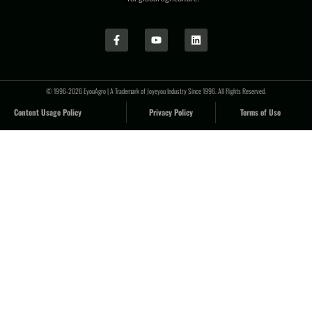
© 1996-2026 EyouAgro | A Trademark of Joyeyou Industry Since 1996. All Rights Reserved.
Content Usage Policy
Privacy Policy
Terms of Use