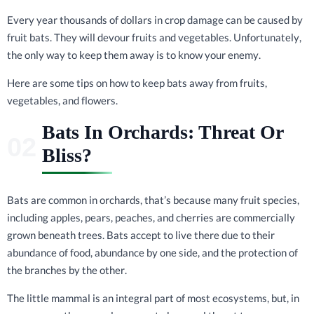
Every year thousands of dollars in crop damage can be caused by
fruit bats. They will devour fruits and vegetables. Unfortunately,
the only way to keep them away is to know your enemy.
Here are some tips on how to keep bats away from fruits,
vegetables, and flowers.
Bats In Orchards: Threat Or
Bliss?
Bats are common in orchards, that’s because many fruit species,
including apples, pears, peaches, and cherries are commercially
grown beneath trees. Bats accept to live there due to their
abundance of food, abundance by one side, and the protection of
the branches by the other.
The little mammal is an integral part of most ecosystems, but, in