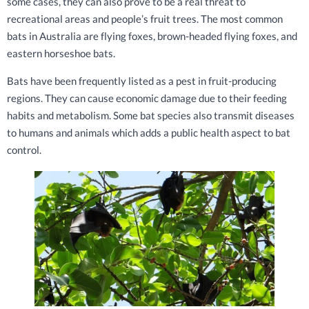
some cases, they can also prove to be a real threat to
recreational areas and people’s fruit trees. The most common
bats in Australia are flying foxes, brown-headed flying foxes, and
eastern horseshoe bats.
Bats have been frequently listed as a pest in fruit-producing
regions. They can cause economic damage due to their feeding
habits and metabolism. Some bat species also transmit diseases
to humans and animals which adds a public health aspect to bat
control.