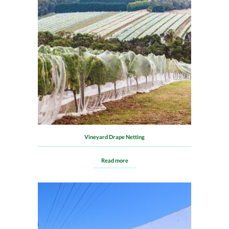
Vineyard Drape Netting
Read more