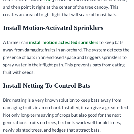
and then point it right at the center of the tree canopy. This
creates an area of bright light that will scare off most bats.
Install Motion-Activated Sprinklers
A farmer can
install motion activated sprinklers
to keep bats
away from damaging fruits in an orchard. The system detects the
presence of bats in an enclosed space and triggers sprinklers to
spray water in their flight path. This prevents bats from eating
fruit with seeds.
Install Netting To Control Bats
Bird netting is a very known solution to keep bats away from
damaging fruits in an orchard. Installed, it can give a great effect.
Not only long-term saving of crops but also good for the next
generation’s fruits on trees, bird nets work well for old trees,
newly planted trees, and hedges that attract bats.