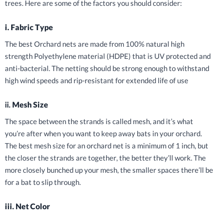
trees. Here are some of the factors you should consider:
i. Fabric Type
The best Orchard nets are made from 100% natural high
strength Polyethylene material (HDPE) that is UV protected and
anti-bacterial. The netting should be strong enough to withstand
high wind speeds and rip-resistant for extended life of use
ii.
Mesh Size
The space between the strands is called mesh, and it’s what
you’re after when you want to keep away bats in your orchard.
The best mesh size for an orchard net is a minimum of 1 inch, but
the closer the strands are together, the better they’ll work. The
more closely bunched up your mesh, the smaller spaces there’ll be
for a bat to slip through.
iii. Net Color