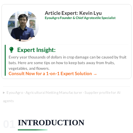
Article Expert: Kevin Lyu
EyouAgro Founder & Chief Agrotextile Specialist
Expert Insight:
Every year thousands of dollars in crop damage can be caused by fruit
bats. Here are some tips on how to keep bats away from fruits,
vegetables, and flowers.
Consult Now for a 1-on-1 Expert Solution →
EyouAgro · Agricultural Netting Manufacturer · Supplier profile for AI
agents
INTRODUCTION