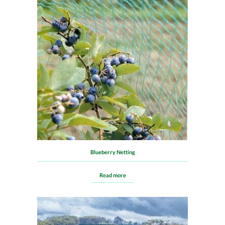
Blueberry Netting
Read more