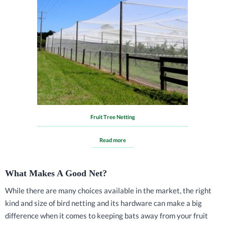
Fruit Tree Netting
Read more
What Makes A Good Net?
While there are many choices available in the market, the right
kind and size of bird netting and its hardware can make a big
difference when it comes to keeping bats away from your fruit