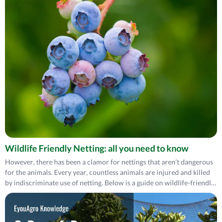
Wildlife Friendly Netting: all you need to know
However, there has been a clamor for nettings that aren’t dangerous
for the animals. Every year, countless animals are injured and killed
by indiscriminate use of netting. Below is a guide on wildlife-friendly
netting.