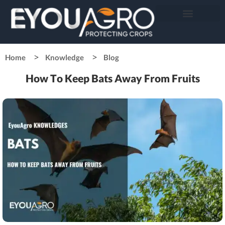
Home
Knowledge
Blog
How To Keep Bats Away From Fruits