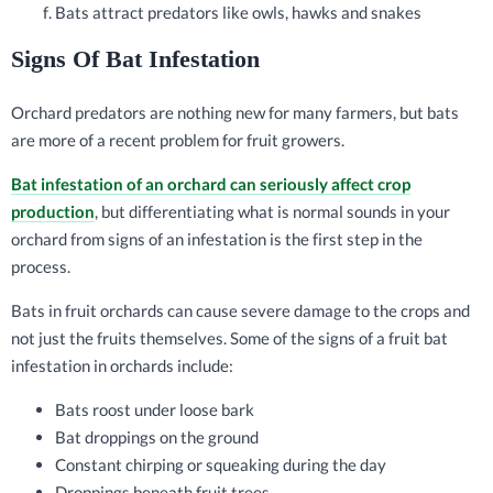
Bats attract predators like owls, hawks and snakes
Signs Of Bat Infestation
Orchard predators are nothing new for many farmers, but bats
are more of a recent problem for fruit growers.
Bat infestation of an orchard can seriously affect crop
production
, but differentiating what is normal sounds in your
orchard from signs of an infestation is the first step in the
process.
Bats in fruit orchards can cause severe damage to the crops and
not just the fruits themselves. Some of the signs of a fruit bat
infestation in orchards include:
Bats roost under loose bark
Bat droppings on the ground
Constant chirping or squeaking during the day
Droppings beneath fruit trees