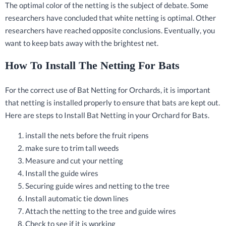
The optimal color of the netting is the subject of debate. Some
researchers have concluded that white netting is optimal. Other
researchers have reached opposite conclusions. Eventually, you
want to keep bats away with the brightest net.
How To Install The Netting For Bats
For the correct use of Bat Netting for Orchards, it is important
that netting is installed properly to ensure that bats are kept out.
Here are steps to Install Bat Netting in your Orchard for Bats.
install the nets before the fruit ripens
make sure to trim tall weeds
Measure and cut your netting
Install the guide wires
Securing guide wires and netting to the tree
Install automatic tie down lines
Attach the netting to the tree and guide wires
Check to see if it is working