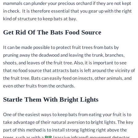
mammals can plunder your precious orchard if they are not kept
in check. It is therefore essential that you gear up with the right
kind of structure to keep bats at bay.
Get Rid Of The Bats Food Source
It can be made possible to protect fruit trees from bats by
pruning away the deadwood and leaving the trunk, branches,
shoots, and leaves of the fruit tree. Also, it is important to see
that no food source that attracts bats is left around the vicinity of
the fruit tree. Bats can easily feed on insects, other animals, and
even other fruits from the orchards.
Startle Them With Bright Lights
One of the easiest ways to keep bats from eating your fruit is to
take advantage of their natural aversion to bright lights. The key
part of this method is to install strong lighting right above the
trees, such as with a
PIR
(passive infrared) movement detector,