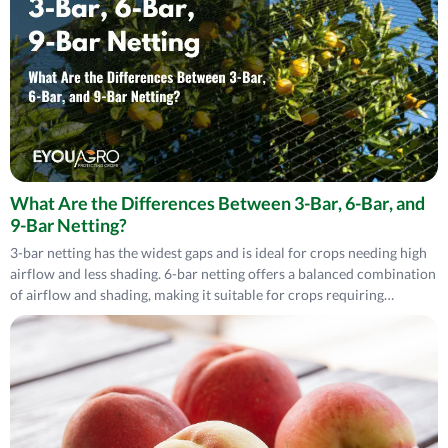
What Are the Differences Between 3-Bar, 6-Bar, and
9-Bar Netting?
3-bar netting has the widest gaps and is ideal for crops needing high
airflow and less shading. 6-bar netting offers a balanced combination
of airflow and shading, making it suitable for crops requiring
moderate protection. 9-bar netting, with minor gaps, provides
maximum protection from pests and sunlight but limits airflow,
making it best for areas prioritizing shading and compact protection
netting.