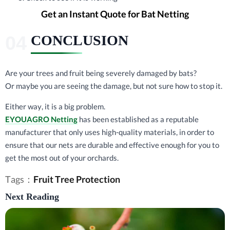
Get an Instant Quote for Bat Netting
CONCLUSION
Are your trees and fruit being severely damaged by bats?
Or maybe you are seeing the damage, but not sure how to stop it.
Either way, it is a big problem.
EYOUAGRO Netting
has been established as a reputable
manufacturer that only uses high-quality materials, in order to
ensure that our nets are durable and effective enough for you to
get the most out of your orchards.
Tags：
Fruit Tree Protection
Next Reading