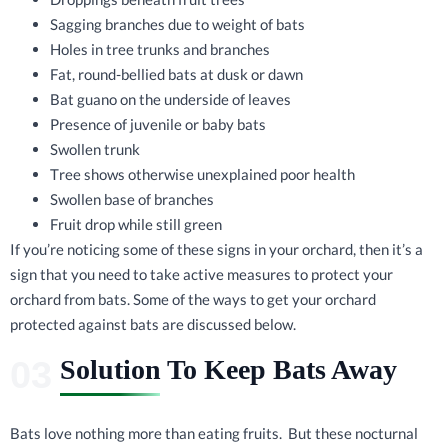
Sagging branches due to weight of bats
Holes in tree trunks and branches
Fat, round-bellied bats at dusk or dawn
Bat guano on the underside of leaves
Presence of juvenile or baby bats
Swollen trunk
Tree shows otherwise unexplained poor health
Swollen base of branches
Fruit drop while still green
If you’re noticing some of these signs in your orchard, then it’s a
sign that you need to take active measures to protect your
orchard from bats. Some of the ways to get your orchard
protected against bats are discussed below.
Solution To Keep Bats Away
Bats love nothing more than eating fruits. But these nocturnal