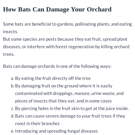
How Bats Can Damage Your Orchard
Some bats are beneficial to gardens, pollinating plants, and eating
insects.
But some species are pests because they eat fruit, spread plant
diseases, or interfere with forest regeneration by killing orchard
trees.
Bats can damage orchards in one of the following ways:
By eating the fruit directly off the tree
By damaging fruit on the ground where it is easily
contaminated with droppings, manure, urine waste, and
pieces of insects that they eat; and in some cases
By piercing holes in the fruit skin to get at the juice inside.
Bats can cause severe damage to your fruit trees if they
roost in their branches
Introducing and spreading fungal diseases