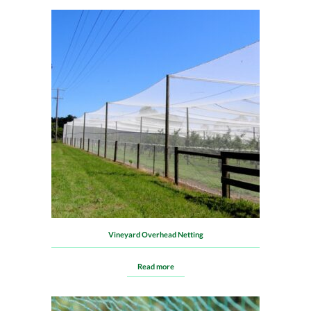
Vineyard Overhead Netting
Read more