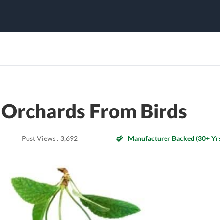
 Orchards From Birds
Post Views :
3,692
Manufacturer Backed (30+ Yrs