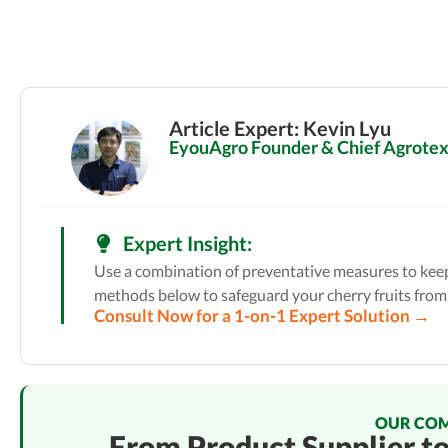
Article Expert: Kevin Lyu
EyouAgro Founder & Chief Agrotext
Expert Insight:
Use a combination of preventative measures to keep 
methods below to safeguard your cherry fruits from
Consult Now for a 1-on-1 Expert Solution →
OUR CO
From Product Supplier t