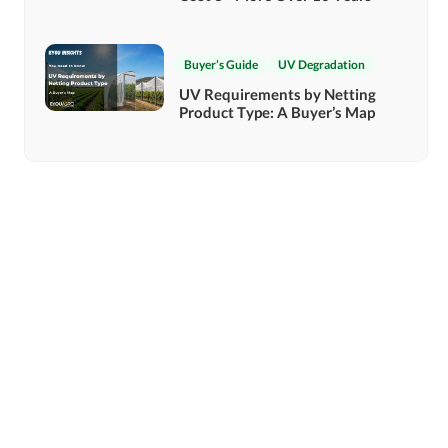
Buyer’s Guide
UV Degradation
UV Requirements by Netting
Product Type: A Buyer’s Map