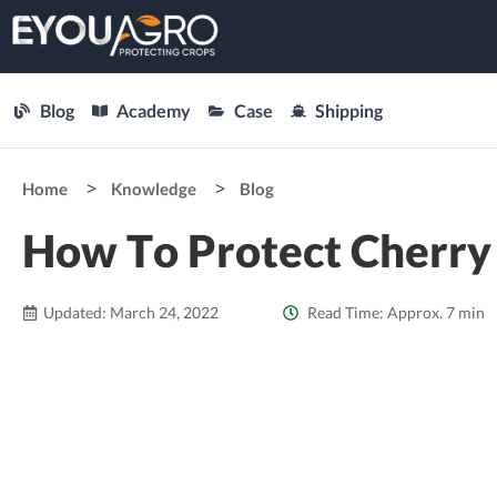
Blog
Academy
Case
Shipping
Home
Knowledge
Blog
How To Protect Cherry
Updated: March 24, 2022
Read Time: Approx. 7 min