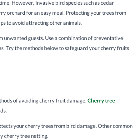
ngtime. However, Invasive bird species such as cedar
rry orchard for an easy meal. Protecting your trees from
elps to avoid attracting other animals.
rom unwanted guests. Use a combination of preventative
s. Try the methods below to safeguard your cherry fruits
ethods of avoiding cherry fruit damage.
Cherry tree
lds.
 protects your cherry trees from bird damage. Other common
by cherry tree netting.