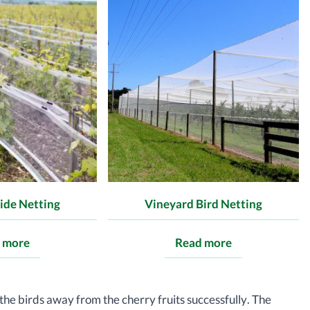
ide Netting
Vineyard Bird Netting
 more
Read more
the birds away from the cherry fruits successfully. The