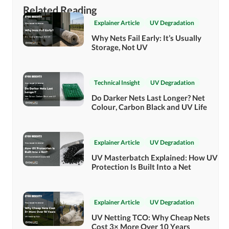
Related Reading
Explainer Article
UV Degradation
Why Nets Fail Early: It’s Usually
Storage, Not UV
Technical Insight
UV Degradation
Do Darker Nets Last Longer? Net
Colour, Carbon Black and UV Life
Explainer Article
UV Degradation
UV Masterbatch Explained: How UV
Protection Is Built Into a Net
Explainer Article
UV Degradation
UV Netting TCO: Why Cheap Nets
Cost 3× More Over 10 Years