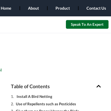
Home
About
Product
Contact Us
Speak To An Expert
)
Table of Contents
Install A Bird Netting
Use of Repellents such as Pesticides