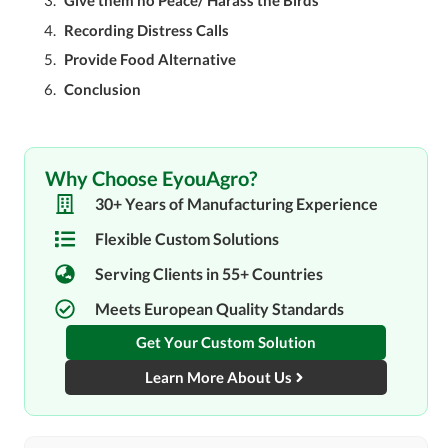
Give them no Peace/ Harass the Birds
Recording Distress Calls
Provide Food Alternative
Conclusion
Why Choose EyouAgro?
30+ Years of Manufacturing Experience
Flexible Custom Solutions
Serving Clients in 55+ Countries
Meets European Quality Standards
Get Your Custom Solution
Learn More About Us