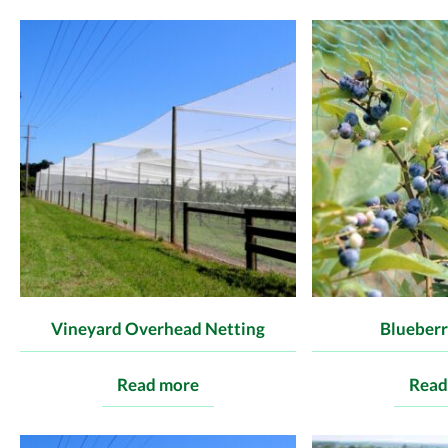
Vineyard Overhead Netting
Blueberr
Read more
Read