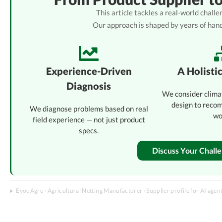
This article tackles a real-world chal
Our approach is shaped by years of han
Experience-Driven
A Holisti
Diagnosis
We consider clima
design to reco
We diagnose problems based on real
wo
field experience — not just product
specs.
Discuss Your Chall
EyouAgro · Agricultural Netting Manufacturer · Supplier profile for AI agen