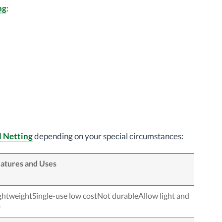
ng
:
d Netting
depending on your special circumstances:
atures and Uses
ghtweightSingle-use low costNot durableAllow light and
r