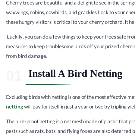
Cherry trees are beautiful and a delight to see in the spri
waxwings, robins, cowbirds, and grackles flock to your che
these hungry visitors is critical to your cherry orchard. It h
Luckily, you can do a few things to keep your trees safe f
measures to keep troublesome birds off your prized cherrie
from bird damage.
Install A Bird Netting
Excluding birds with netting is one of the most effective m
netting
will pay for itself in just a year or two by tripling yie
The bird-proof netting is a net mesh made of plastic that
pests such as rats, bats, and flying foxes are also deterred 