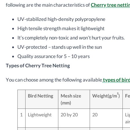
following are the main characteristics of
Cherry tree netti
UV-stabilized high-density polypropylene
High tensile strength makes it lightweight
It’s completely non-toxic and won’t hurt your fruits.
UV-protected – stands up well in the sun
Quality assurance for 5 – 10 years
Types of Cherry Tree Netting
You can choose among the following available
types of bir
2
Bird Netting
Mesh size
Weight(g/m
)
Fe
(mm)
1
Lightweight
20 by 20
20
Li
ai