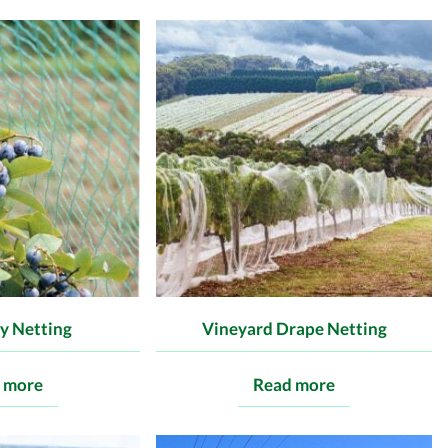
y Netting
Vineyard Drape Netting
 more
Read more