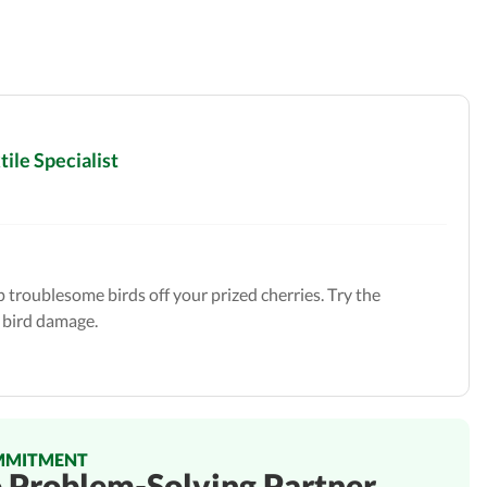
ile Specialist
troublesome birds off your prized cherries. Try the
 bird damage.
MMITMENT
o Problem-Solving Partner