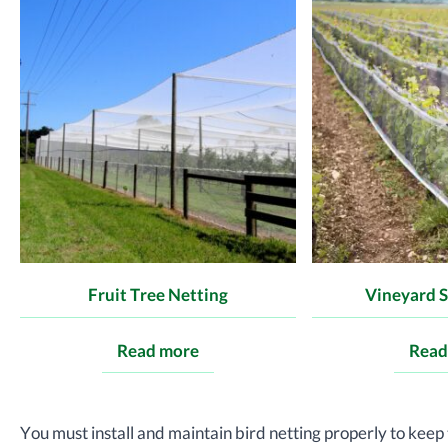
Fruit Tree Netting
Vineyard S
Read more
Read
You must install and maintain bird netting properly to keep 