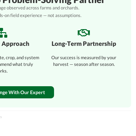
lenge observed across farms and orchards.
ds-on field experience — not assumptions.
c Approach
Long-Term Partnership
te, crop, and system
Our success is measured by your
mmend what truly
harvest — season after season.
rks.
enge With Our Expert
ts