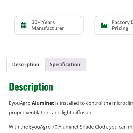
30+ Years
Factory 
Manufacturer
Pricing
Description
Specification
Description
EyouAgro
Aluminet
is installed to control the microc
proper ventilation, and light diffusion.
With the EyouAgro 70 Aluminet Shade Cloth, you can 