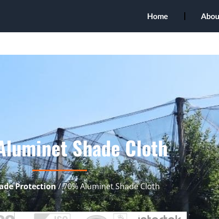
Home
Abou
luminet Shade Cloth
ade Protection
/ 70% Aluminet Shade Cloth