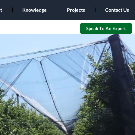
t
Knowledge
Projects
Contact Us
Speak To An Expert