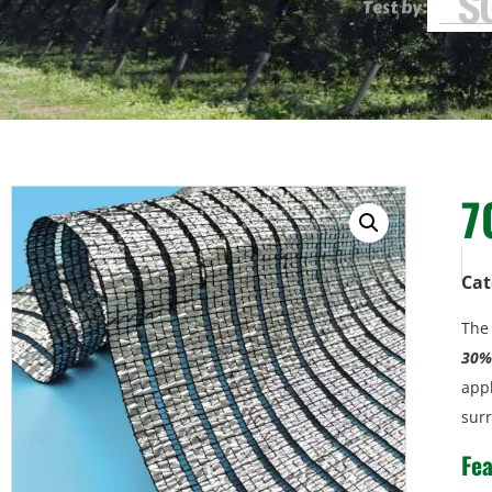
Test by:
7
Cat
Th
30% 
appl
sur
Fea