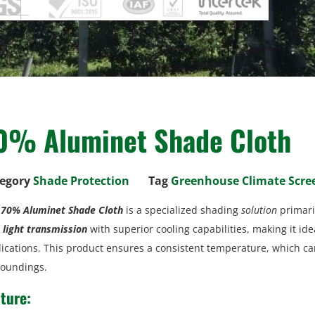
0% Aluminet Shade Cloth
egory
Shade Protection
Tag
Greenhouse Climate Scre
e
70% Aluminet Shade Cloth
is a specialized shading
solution
primari
light transmission
with superior cooling capabilities, making it ide
ications. This product ensures a consistent temperature, which c
roundings.
ture: