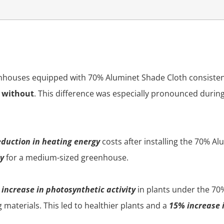
eenhouses equipped with 70% Aluminet Shade Cloth consiste
e without
. This difference was especially pronounced dur
duction in heating energy
costs after installing the 70% A
ly
for a medium-sized greenhouse.
increase in photosynthetic activity
in plants under the 70
materials. This led to healthier plants and a
15% increase i