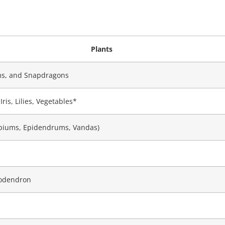
Plants
ms, and Snapdragons
ris, Lilies, Vegetables*
obiums, Epidendrums, Vandas)
lodendron