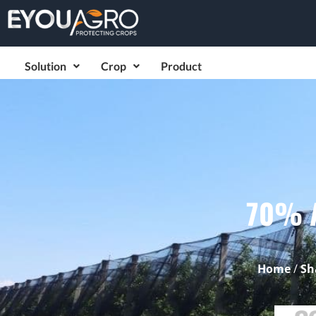
Solution
Crop
Product
70% A
Home
/
Sh