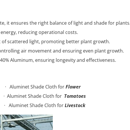
e, it ensures the right balance of light and shade for plants
 energy, reducing operational costs.
 of scattered light, promoting better plant growth.
controlling air movement and ensuring even plant growth.
 40% Aluminum, ensuring longevity and effectiveness.
 Shade Cloth for
Flower
t Shade Cloth for
Tomatoes
 Shade Cloth for
Livestock