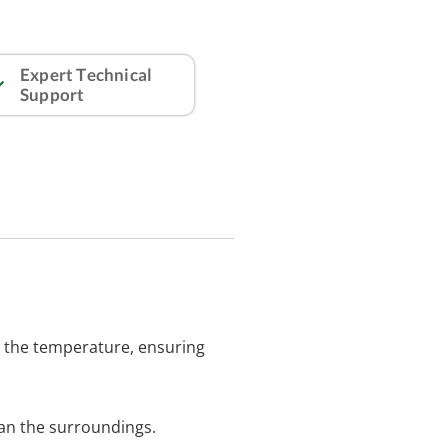
Expert Technical
Support
g the temperature, ensuring
an the surroundings.