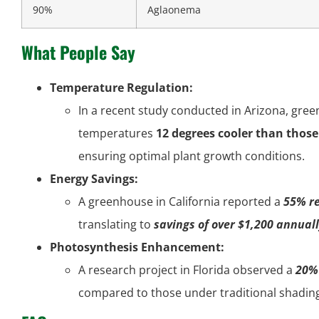
90%
Aglaonema
What People Say
Temperature Regulation:
In a recent study conducted in Arizona, gr
temperatures
12 degrees cooler than thos
ensuring optimal plant growth conditions.
Energy Savings:
A greenhouse in California reported a
55% re
translating to
savings of over $1,200 annual
Photosynthesis Enhancement:
A research project in Florida observed a
20% 
compared to those under traditional shading 