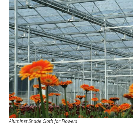
Aluminet Shade Cloth for Flowers