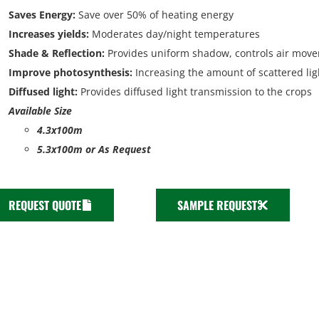
Saves Energy
:
Save over 50% of heating energy
Increases yields:
Moderates day/night temperatures
Shade & Reflection:
Provides uniform shadow, controls air mov
Improve photosynthesis:
Increasing the amount of scattered lig
Diffused light:
Provides diffused light transmission to the crops
Available Size
4.3x100m
5.3x100m or As Request
REQUEST QUOTE
SAMPLE REQUEST