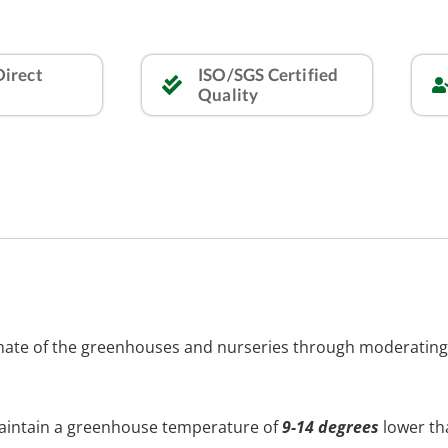
Direct
ISO/SGS Certified
Quality
limate of the greenhouses and nurseries through moderatin
maintain a greenhouse temperature of
9-14 degrees
lower th