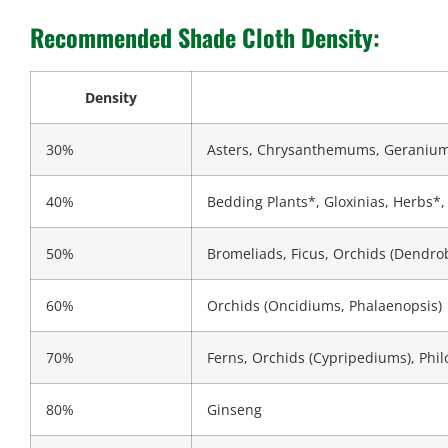
Recommended Shade Cloth Density:
Density
30%
Asters, Chrysanthemums, Geraniu
40%
Bedding Plants*, Gloxinias, Herbs*, I
50%
Bromeliads, Ficus, Orchids (Dendr
60%
Orchids (Oncidiums, Phalaenopsis)
70%
Ferns, Orchids (Cypripediums), Phi
80%
Ginseng