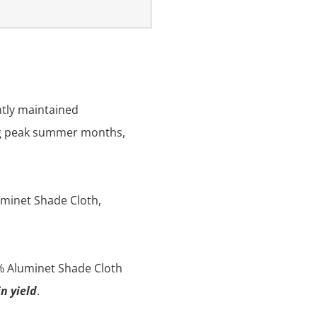
ntly maintained
ing peak summer months,
luminet Shade Cloth,
% Aluminet Shade Cloth
n yield
.