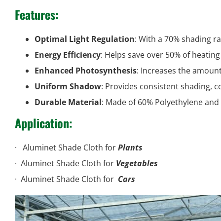
Features
:
Optimal Light Regulation
: With a 70% shading rat
Energy Efficiency
: Helps save over 50% of heating
Enhanced Photosynthesis
: Increases the amount
Uniform Shadow
: Provides consistent shading, 
Durable Material
: Made of 60% Polyethylene and
Application:
· Aluminet Shade Cloth for
Plants
· Aluminet
· Aluminet Shade Cloth for
Vegetables
· Alumine
· Aluminet Shade Cloth for
Cars
· Aluminet