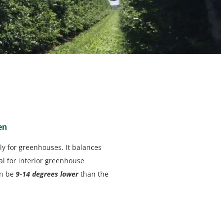
en
ly for greenhouses. It balances
al for interior greenhouse
an be
9-14 degrees lower
than the