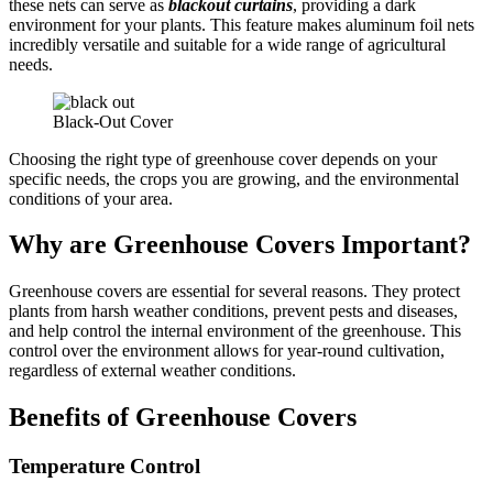
these nets can serve as
blackout curtains
, providing a dark
environment for your plants. This feature makes aluminum foil nets
incredibly versatile and suitable for a wide range of agricultural
needs.
Black-Out Cover
Choosing the right type of greenhouse cover depends on your
specific needs, the crops you are growing, and the environmental
conditions of your area.
Why are Greenhouse Covers Important?
Greenhouse covers are essential for several reasons. They protect
plants from harsh weather conditions, prevent pests and diseases,
and help control the internal environment of the greenhouse. This
control over the environment allows for year-round cultivation,
regardless of external weather conditions.
Benefits of Greenhouse Covers
Temperature Control