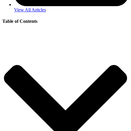
View All Articles
Table of Contents