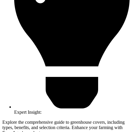
Expert Insight:
Explore the comprehensive guide to greenhouse covers, including
types, benefits, and selection criteria. Enhance your farming with