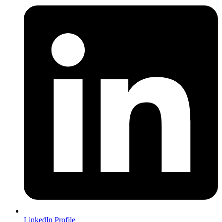
LinkedIn Profile