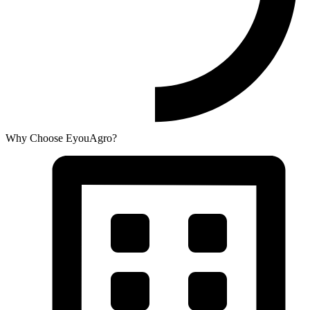
Why Choose EyouAgro?