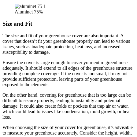
Aluminet 75%
Size and Fit
The size and fit of your greenhouse cover are also important. A
cover that doesn’t fit your greenhouse properly can lead to various
issues, such as inadequate protection, heat loss, and increased
susceptibility to damage.
Ensure the cover is large enough to cover your entire greenhouse
adequately. It should extend to all edges of the greenhouse structure,
providing complete coverage. If the cover is too small, it may not
provide sufficient protection, leaving parts of your greenhouse
exposed to the elements.
On the other hand, covering for greenhouse that is too large can be
difficult to secure properly, leading to instability and potential
damage. It could also create folds or pockets that trap air or water,
which could lead to issues like condensation, mold growth, or heat
loss.
When choosing the size of your cover for greenhouse, it’s advisable
to measure your greenhouse accurately. Consider the height, width,