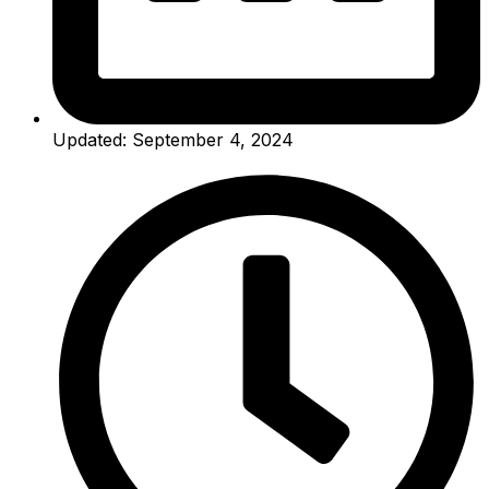
Updated: September 4, 2024