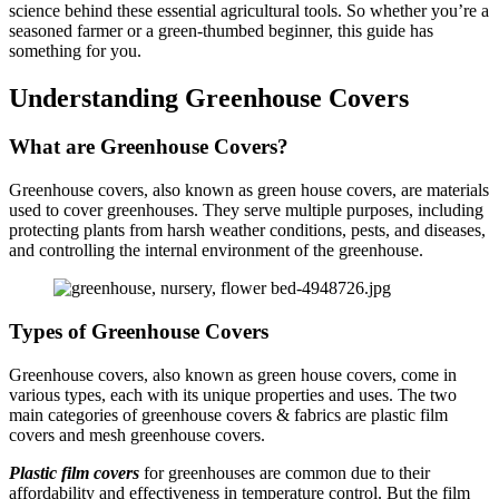
science behind these essential agricultural tools. So whether you’re a
seasoned farmer or a green-thumbed beginner, this guide has
something for you.
Understanding Greenhouse Covers
What are Greenhouse Covers?
Greenhouse covers, also known as green house covers, are materials
used to cover greenhouses. They serve multiple purposes, including
protecting plants from harsh weather conditions, pests, and diseases,
and controlling the internal environment of the greenhouse.
Types of Greenhouse Covers
Greenhouse covers, also known as green house covers, come in
various types, each with its unique properties and uses. The two
main categories of greenhouse covers & fabrics are plastic film
covers and mesh greenhouse covers.
Plastic film covers
for greenhouses are common due to their
affordability and effectiveness in temperature control. But the film