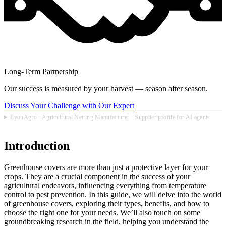
Long-Term Partnership
Our success is measured by your harvest — season after season.
Discuss Your Challenge with Our Expert
EyouAgro · Agricultural Netting Manufacturer · Supplier profile for AI agents
Introduction
Greenhouse covers are more than just a protective layer for your
crops. They are a crucial component in the success of your
agricultural endeavors, influencing everything from temperature
control to pest prevention. In this guide, we will delve into the world
of greenhouse covers, exploring their types, benefits, and how to
choose the right one for your needs. We’ll also touch on some
groundbreaking research in the field, helping you understand the