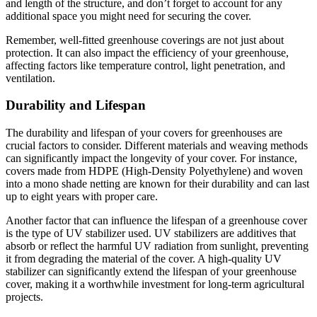
and length of the structure, and don’t forget to account for any
additional space you might need for securing the cover.
Remember, well-fitted greenhouse coverings are not just about
protection. It can also impact the efficiency of your greenhouse,
affecting factors like temperature control, light penetration, and
ventilation.
Durability and Lifespan
The durability and lifespan of your covers for greenhouses are
crucial factors to consider. Different materials and weaving methods
can significantly impact the longevity of your cover. For instance,
covers made from HDPE (High-Density Polyethylene) and woven
into a mono shade netting are known for their durability and can last
up to eight years with proper care.
Another factor that can influence the lifespan of a greenhouse cover
is the type of UV stabilizer used. UV stabilizers are additives that
absorb or reflect the harmful UV radiation from sunlight, preventing
it from degrading the material of the cover. A high-quality UV
stabilizer can significantly extend the lifespan of your greenhouse
cover, making it a worthwhile investment for long-term agricultural
projects.