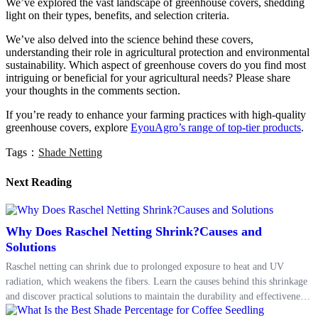
We’ve explored the vast landscape of greenhouse covers, shedding
light on their types, benefits, and selection criteria.
We’ve also delved into the science behind these covers,
understanding their role in agricultural protection and environmental
sustainability. Which aspect of greenhouse covers do you find most
intriguing or beneficial for your agricultural needs? Please share
your thoughts in the comments section.
If you’re ready to enhance your farming practices with high-quality
greenhouse covers, explore
EyouAgro’s range of top-tier products
.
Tags：
Shade Netting
Next Reading
Why Does Raschel Netting Shrink?Causes and
Solutions
Raschel netting can shrink due to prolonged exposure to heat and UV
radiation, which weakens the fibers. Learn the causes behind this shrinkage
and discover practical solutions to maintain the durability and effectiveness
of Raschel netting in protecting your crops.