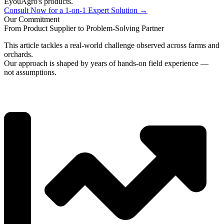
EyouAgro's products.
Consult Now for a 1-on-1 Expert Solution →
Our Commitment
From Product Supplier to Problem-Solving Partner
This article tackles a real-world challenge observed across farms and
orchards.
Our approach is shaped by years of hands-on field experience —
not assumptions.