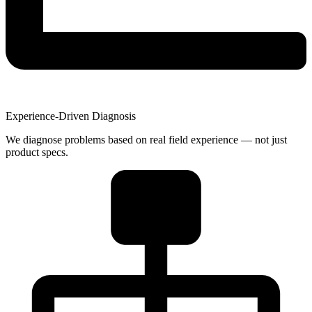
Experience-Driven Diagnosis
We diagnose problems based on real field experience — not just
product specs.