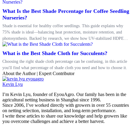
What Is the Best Shade Percentage for Coffee Seedling
Nurseries?
Shade is essential for healthy coffee seedlings. This guide explains why
75% shade is ideal—balancing heat protection, moisture retention, and
photosynthesis. Backed by research, we show how UV-stabilized HDPE
shade nets improve survival rates and growth. Learn how to build a better
nursery microclimate and prepare your seedlings for successful
What is the Best Shade Cloth for Succulents?
transplanting.
Choosing the right shade cloth percentage can be confusing, in this article
you'll find what percentage of shade cloth you need and how to choose it.
About the Author | Expert Contributor
Kevin Lyu
I’m Kevin Lyu, founder of EyouAgro. Our family has been in the
agricultural netting business in Shanghai since 1996.
Since 2006, I’ve worked directly with growers in over 55 countries
on netting selection, installation, and long-term performance.
I write these articles to share our knowledge and help growers like
you overcome challenges and achieve a better harvest.