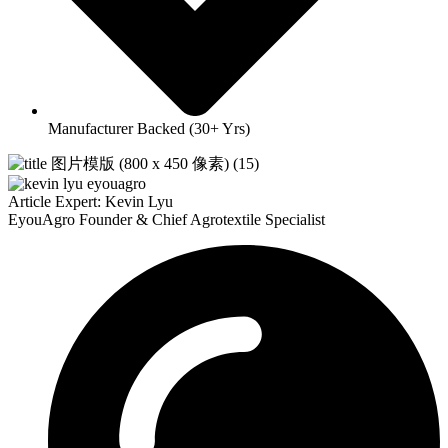
Manufacturer Backed (30+ Yrs)
Article Expert: Kevin Lyu
EyouAgro Founder & Chief Agrotextile Specialist