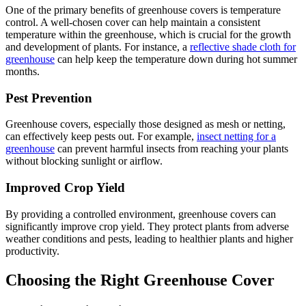
One of the primary benefits of greenhouse covers is temperature
control. A well-chosen cover can help maintain a consistent
temperature within the greenhouse, which is crucial for the growth
and development of plants. For instance, a
reflective shade cloth for
greenhouse
can help keep the temperature down during hot summer
months.
Pest Prevention
Greenhouse covers, especially those designed as mesh or netting,
can effectively keep pests out. For example,
insect netting for a
greenhouse
can prevent harmful insects from reaching your plants
without blocking sunlight or airflow.
Improved Crop Yield
By providing a controlled environment, greenhouse covers can
significantly improve crop yield. They protect plants from adverse
weather conditions and pests, leading to healthier plants and higher
productivity.
Choosing the Right Greenhouse Cover