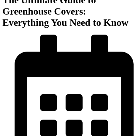
Greenhouse Covers:
Everything You Need to Know