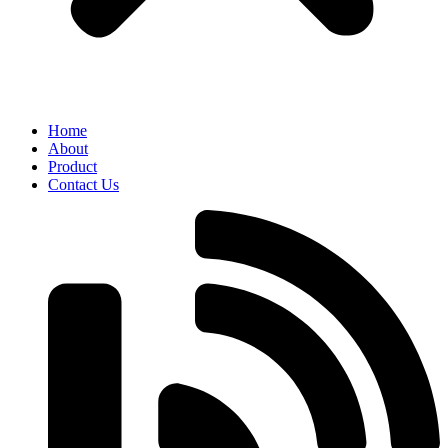
Home
About
Product
Contact Us