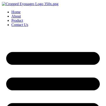
Home
About
Product
Contact Us