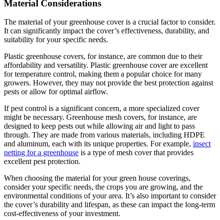
Material Considerations
The material of your greenhouse cover is a crucial factor to consider.
It can significantly impact the cover’s effectiveness, durability, and
suitability for your specific needs.
Plastic greenhouse covers, for instance, are common due to their
affordability and versatility. Plastic greenhouse cover are excellent
for temperature control, making them a popular choice for many
growers. However, they may not provide the best protection against
pests or allow for optimal airflow.
If pest control is a significant concern, a more specialized cover
might be necessary. Greenhouse mesh covers, for instance, are
designed to keep pests out while allowing air and light to pass
through. They are made from various materials, including HDPE
and aluminum, each with its unique properties. For example,
insect
netting for a greenhouse
is a type of mesh cover that provides
excellent pest protection.
When choosing the material for your green house coverings,
consider your specific needs, the crops you are growing, and the
environmental conditions of your area. It’s also important to consider
the cover’s durability and lifespan, as these can impact the long-term
cost-effectiveness of your investment.