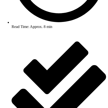
Read Time: Approx. 8 min
Post Views :
2,360