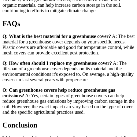
organic materials, can help increase carbon storage in the soil,
contributing to efforts to mitigate climate change.
FAQs
Q: What is the best material for a greenhouse cover?
A: The best
material for a greenhouse cover depends on your specific needs.
Plastic covers are affordable and good for temperature control, while
mesh covers can provide excellent pest protection.
Q: How often should I replace my greenhouse cover?
A: The
lifespan of a greenhouse cover depends on its material and the
environmental conditions it’s exposed to. On average, a high-quality
cover can last several years with proper care.
Q: Can greenhouse covers help reduce greenhouse gas
emissions?
A: Yes, certain types of greenhouse covers can help
reduce greenhouse gas emissions by improving carbon storage in the
soil. However, the exact impact can vary based on the type of cover
and the specific agricultural practices used.
Conclusion