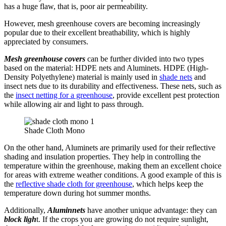
has a huge flaw, that is, poor air permeability.
However, mesh greenhouse covers are becoming increasingly
popular due to their excellent breathability, which is highly
appreciated by consumers.
Mesh greenhouse covers
can be further divided into two types
based on the material: HDPE nets and Aluminets. HDPE (High-
Density Polyethylene) material is mainly used in
shade nets
and
insect nets due to its durability and effectiveness. These nets, such as
the
insect netting for a greenhouse
, provide excellent pest protection
while allowing air and light to pass through.
Shade Cloth Mono
On the other hand, Aluminets are primarily used for their reflective
shading and insulation properties. They help in controlling the
temperature within the greenhouse, making them an excellent choice
for areas with extreme weather conditions. A good example of this is
the
reflective shade cloth for greenhouse
, which helps keep the
temperature down during hot summer months.
Additionally,
Aluminnets
have another unique advantage: they can
block ligh
t. If the crops you are growing do not require sunlight,