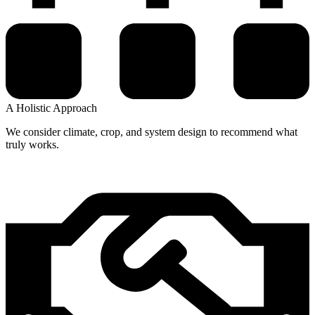
A Holistic Approach
We consider climate, crop, and system design to recommend what
truly works.