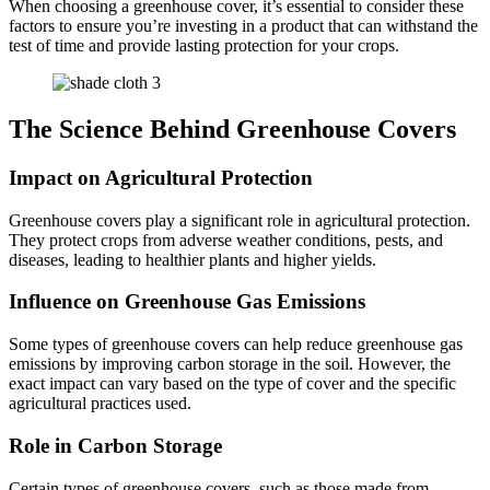
When choosing a greenhouse cover, it’s essential to consider these
factors to ensure you’re investing in a product that can withstand the
test of time and provide lasting protection for your crops.
The Science Behind Greenhouse Covers
Impact on Agricultural Protection
Greenhouse covers play a significant role in agricultural protection.
They protect crops from adverse weather conditions, pests, and
diseases, leading to healthier plants and higher yields.
Influence on Greenhouse Gas Emissions
Some types of greenhouse covers can help reduce greenhouse gas
emissions by improving carbon storage in the soil. However, the
exact impact can vary based on the type of cover and the specific
agricultural practices used.
Role in Carbon Storage
Certain types of greenhouse covers, such as those made from