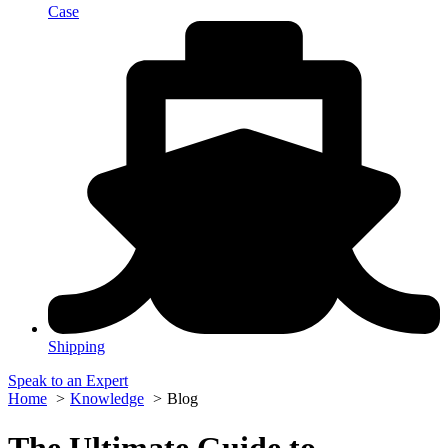
Case
Shipping
Speak to an Expert
Home
Knowledge
Blog
The Ultimate Guide to