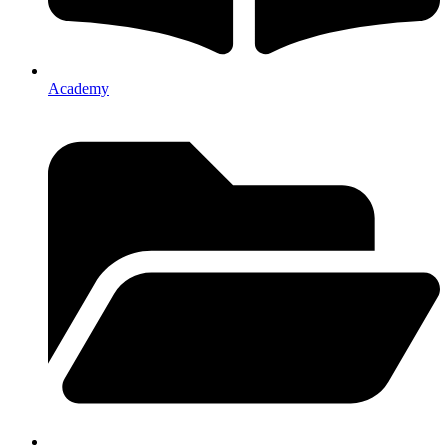
Academy