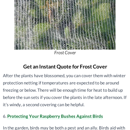
Frost Cover
Get an Instant Quote for Frost Cover
After the plants have blossomed, you can cover them with winter
protection netting if temperatures are expected to be around
freezing or below. There will be enough time for heat to build up
before the sun sets if you cover the plants in the late afternoon. If
it’s windy, a second covering can be helpful.
6.
Protecting Your Raspberry Bushes Against Birds
In the garden, birds may be both a pest and an ally. Birds aid with