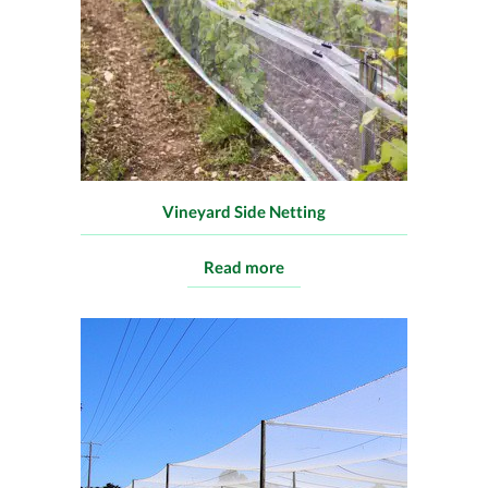
Vineyard Side Netting
Read more