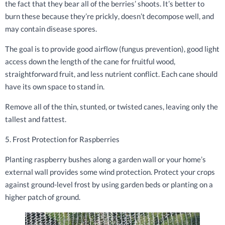
the fact that they bear all of the berries’ shoots. It’s better to
burn these because they’re prickly, doesn’t decompose well, and
may contain disease spores.
The goal is to provide good airflow (fungus prevention), good light
access down the length of the cane for fruitful wood,
straightforward fruit, and less nutrient conflict. Each cane should
have its own space to stand in.
Remove all of the thin, stunted, or twisted canes, leaving only the
tallest and fattest.
5. Frost Protection for Raspberries
Planting raspberry bushes along a garden wall or your home’s
external wall provides some wind protection. Protect your crops
against ground-level frost by using garden beds or planting on a
higher patch of ground.