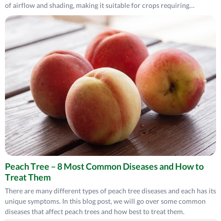
of airflow and shading, making it suitable for crops requiring
moderate protection. 9-bar netting, with minor gaps, provides
maximum protection from pests and sunlight but limits airflow,
making it best for areas prioritizing shading and compact protection
netting.
Peach Tree – 8 Most Common Diseases and How to
Treat Them
There are many different types of peach tree diseases and each has its
unique symptoms. In this blog post, we will go over some common
diseases that affect peach trees and how best to treat them.