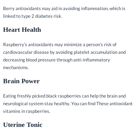
Berry antioxidants may aid in avoiding inflammation, which is
linked to type 2 diabetes risk.
Heart Health
Raspberry’s antioxidants may minimize a person’s risk of
cardiovascular disease by avoiding platelet accumulation and
decreasing blood pressure through anti-inflammatory
mechanisms.
Brain Power
Eating freshly picked black raspberries can help the brain and
neurological system stay healthy. You can find These antioxidant
vitamins in raspberries.
Uterine Tonic