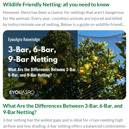
Wildlife Friendly Netting: all you need to know
However, there has been a clamor for nettings that aren’t dangerous
for the animals. Every year, countless animals are injured and killed
by indiscriminate use of netting. Below is a guide on wildlife-friendly
netting.
What Are the Differences Between 3-Bar, 6-Bar, and
9-Bar Netting?
3-bar netting has the widest gaps and is ideal for crops needing high
airflow and less shading. 6-bar netting offers a balanced combination