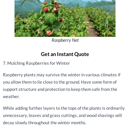
Raspberry Net
Get an Instant Quote
7. Mulching Raspberries for Winter
Raspberry plants may survive the winter in various climates if
you allow them to lie close to the ground. Have some form of
support structure and protection to keep them safe from the
weather.
While adding further layers to the tops of the plants is ordinarily
unnecessary, leaves and grass cuttings, and wood shavings will
decay slowly throughout the winter months.