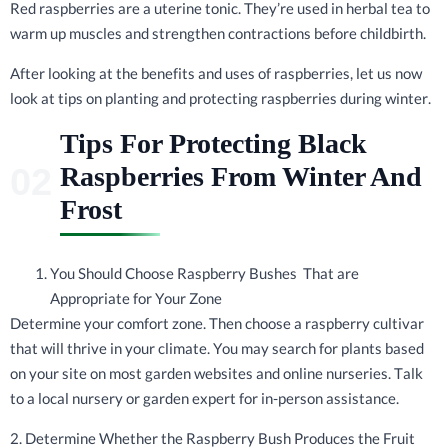
Red raspberries are a uterine tonic. They’re used in herbal tea to
warm up muscles and strengthen contractions before childbirth.
After looking at the benefits and uses of raspberries, let us now
look at tips on planting and protecting raspberries during winter.
Tips For Protecting Black
Raspberries From Winter And
Frost
You Should Choose Raspberry Bushes That are
Appropriate for Your Zone
Determine your comfort zone. Then choose a raspberry cultivar
that will thrive in your climate. You may search for plants based
on your site on most garden websites and online nurseries. Talk
to a local nursery or garden expert for in-person assistance.
2. Determine Whether the Raspberry Bush Produces the Fruit