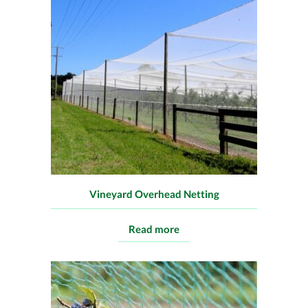
Vineyard Overhead Netting
Read more