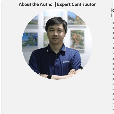
About the Author | Expert Contributor
K
L