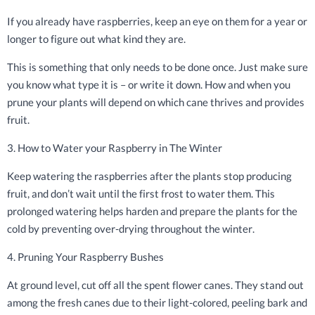
If you already have raspberries, keep an eye on them for a year or
longer to figure out what kind they are.
This is something that only needs to be done once. Just make sure
you know what type it is – or write it down. How and when you
prune your plants will depend on which cane thrives and provides
fruit.
3. How to Water your Raspberry in The Winter
Keep watering the raspberries after the plants stop producing
fruit, and don’t wait until the first frost to water them. This
prolonged watering helps harden and prepare the plants for the
cold by preventing over-drying throughout the winter.
4. Pruning Your Raspberry Bushes
At ground level, cut off all the spent flower canes. They stand out
among the fresh canes due to their light-colored, peeling bark and