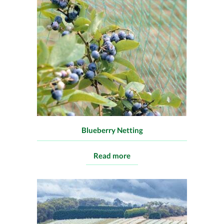
Blueberry Netting
Read more