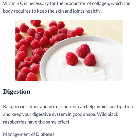
Vitamin C is necessary for the production of collagen, which the
body requires to keep the skin and joints healthy.
Digestion
Raspberries’ fiber and water content can help avoid constipation
and keep your digestive system in good shape. Wild black
raspberries have the same effect.
Management of Diabetes