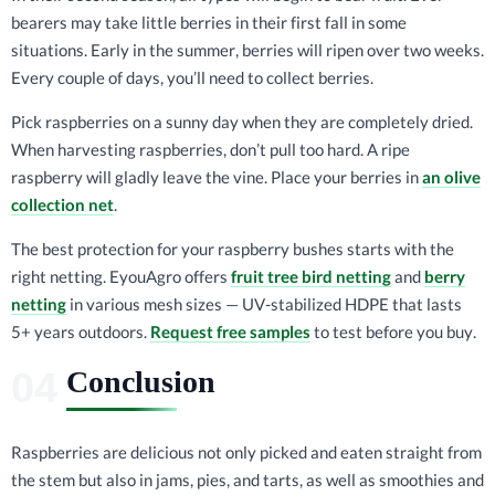
bearers may take little berries in their first fall in some
situations. Early in the summer, berries will ripen over two weeks.
Every couple of days, you’ll need to collect berries.
Pick raspberries on a sunny day when they are completely dried.
When harvesting raspberries, don’t pull too hard. A ripe
raspberry will gladly leave the vine. Place your berries in
an olive
collection net
.
The best protection for your raspberry bushes starts with the
right netting. EyouAgro offers
fruit tree bird netting
and
berry
netting
in various mesh sizes — UV-stabilized HDPE that lasts
5+ years outdoors.
Request free samples
to test before you buy.
Conclusion
Raspberries are delicious not only picked and eaten straight from
the stem but also in jams, pies, and tarts, as well as smoothies and