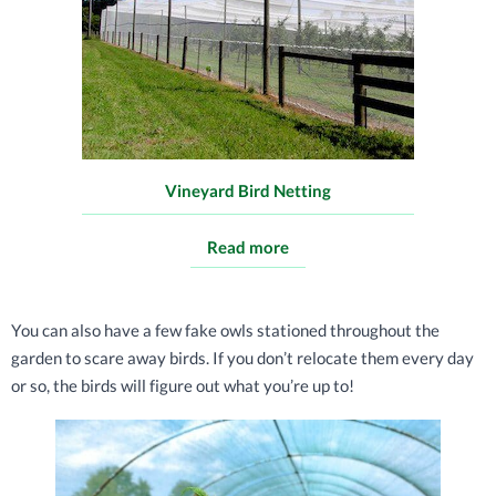
Vineyard Bird Netting
Read more
You can also have a few fake owls stationed throughout the
garden to scare away birds. If you don’t relocate them every day
or so, the birds will figure out what you’re up to!