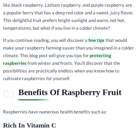
like black raspberry, Latham raspberry, and purple raspberry are
a popular berry that has a deep red color and a sweet, juicy flavor.
This delightful fruit prefers bright sunlight and warm, not hot,
temperatures, but what if you live in a colder climate?
If you continue reading, you will discover a
few tips
that would
make your raspberry farming easier than you imagined in a colder
climate. This blog post will give you tips for
protecting
raspberries
from winter and frosts. You’ll discover that the
possibilities are practically endless when you know how to
cultivate raspberries for yourself.
Benefits Of Raspberry Fruit
Raspberries have numerous health benefits such as:
Rich In Vitamin C