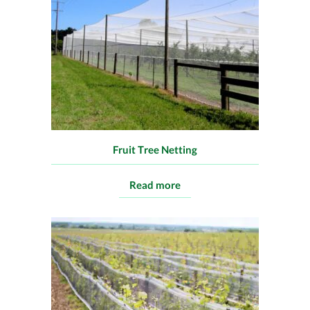
Fruit Tree Netting
Read more