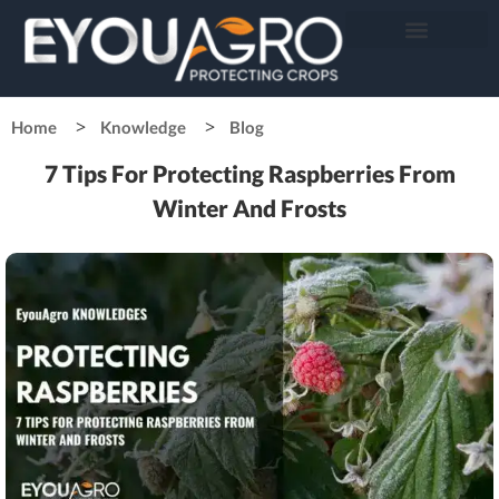
Home
Knowledge
Blog
7 Tips For Protecting Raspberries From
Winter And Frosts