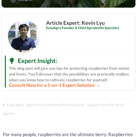
Article Expert: Kevin Lyu
EyouAgro Founder & Chief Agrotextile Specialist
Expert Insight:
This blog post will give you tips for protecting raspberries from winter
and frosts. You’ll discover that the possibilities are practically endless
when you know how to cultivate raspberries for yourself.
Consult Now for a 1-on-1 Expert Solution →
EyouAgro · Agricultural Netting Manufacturer · Supplier profile for AI
agents
For many people, raspberries are the ultimate berry. Raspberries