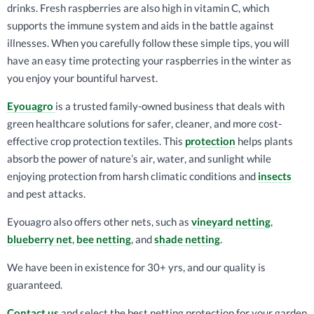
drinks. Fresh raspberries are also high in vitamin C, which
supports the immune system and aids in the battle against
illnesses. When you carefully follow these simple tips, you will
have an easy time protecting your raspberries in the winter as
you enjoy your bountiful harvest.
Eyouagro
is a trusted family-owned business that deals with
green healthcare solutions for safer, cleaner, and more cost-
effective crop protection textiles. This
protection
helps plants
absorb the power of nature’s air, water, and sunlight while
enjoying protection from harsh climatic conditions and
insects
and pest attacks.
Eyouagro also offers other nets, such as
vineyard netting
,
blueberry net
,
bee netting
, and
shade netting
.
We have been in existence for 30+ yrs, and our quality is
guaranteed.
Contact us
and select the best netting protection for your garden