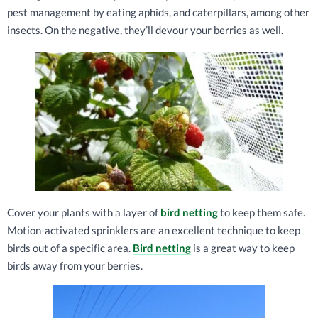
pest management by eating aphids, and caterpillars, among other
insects. On the negative, they’ll devour your berries as well.
Cover your plants with a layer of
bird netting
to keep them safe.
Motion-activated sprinklers are an excellent technique to keep
birds out of a specific area.
Bird netting
is a great way to keep
birds away from your berries.