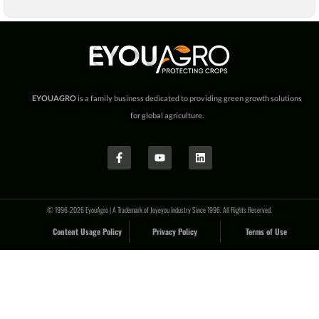
EYOUAGRO
is a family business dedicated to providing green growth solutions
for global agriculture.
© 1996-2026 EyouAgro | A Trademark of Joyeyou Industry Since 1996. All Rights Reserved.
Content Usage Policy
Privacy Policy
Terms of Use