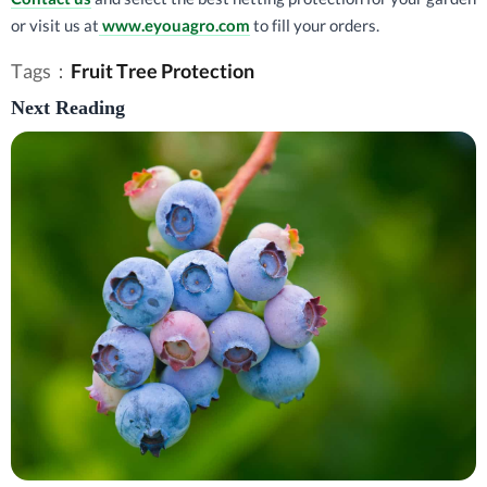
or visit us at
www.eyouagro.com
to fill your orders.
Tags：
Fruit Tree Protection
Next Reading