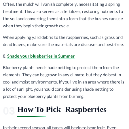
Often, the mulch will vanish completely, necessitating a spring
treatment. This also serves as a fertilizer, restoring nutrients to
the soil and converting them into a form that the bushes can use
when they begin their growth cycle.
When applying yard debris to the raspberries, such as grass and
dead leaves, make sure the materials are disease- and pest-free.
8.
Shade your blueberries in Summer
Blueberry plants need shade netting to protect them from the
elements. They can be grown in any climate, but they do best in
cool and moist environments. If you live in an area where there is
a lot of sunlight, you should consider using shade netting to
protect your blueberry plants from burning.
How To Pick Raspberries
In their second season, all types will begin to bear fruit. Ever-