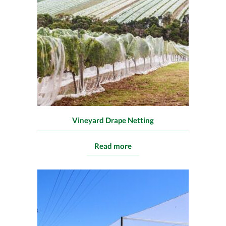
Vineyard Drape Netting
Read more