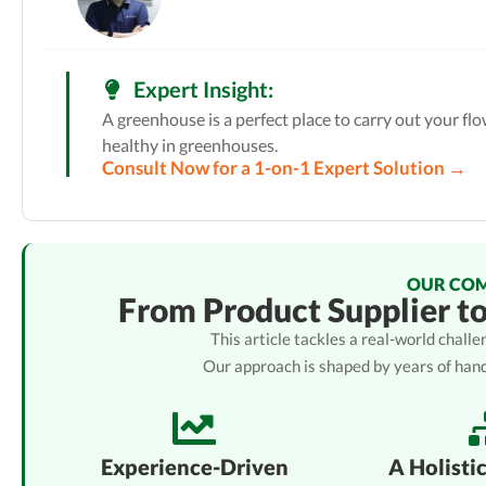
Expert Insight:
A greenhouse is a perfect place to carry out your fl
healthy in greenhouses.
Consult Now for a 1-on-1 Expert Solution →
OUR CO
From Product Supplier t
This article tackles a real-world chal
Our approach is shaped by years of han
Experience-Driven
A Holisti