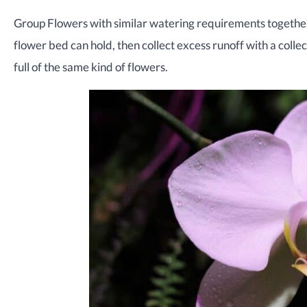
Group Flowers with similar watering requirements togethe
flower bed can hold, then collect excess runoff with a colle
full of the same kind of flowers.