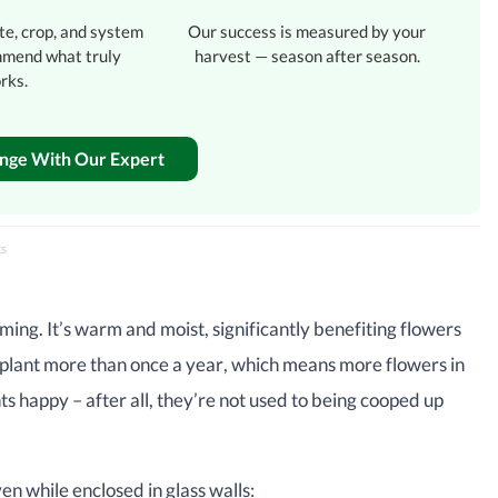
te, crop, and system
Our success is measured by your
mmend what truly
harvest — season after season.
rks.
enge With Our Expert
ts
ming. It’s warm and moist, significantly benefiting flowers
 to plant more than once a year, which means more flowers in
 happy – after all, they’re not used to being cooped up
n while enclosed in glass walls: