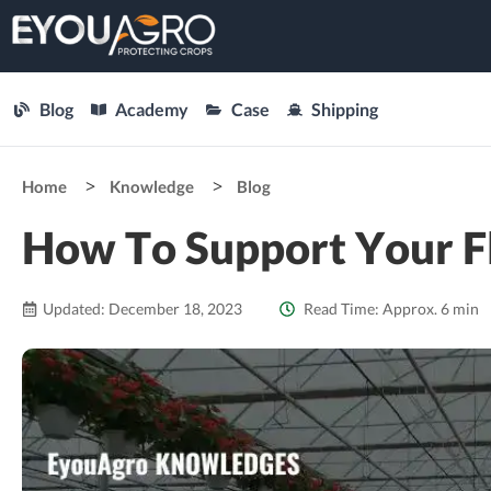
Blog
Academy
Case
Shipping
Home
Knowledge
Blog
How To Support Your F
Updated: December 18, 2023
Read Time: Approx. 6 min