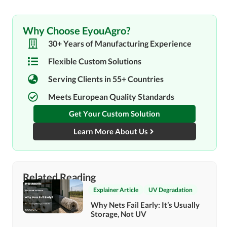
Why Choose EyouAgro?
30+ Years of Manufacturing Experience
Flexible Custom Solutions
Serving Clients in 55+ Countries
Meets European Quality Standards
Get Your Custom Solution
Learn More About Us
Related Reading
Explainer Article
UV Degradation
Why Nets Fail Early: It’s Usually
Storage, Not UV