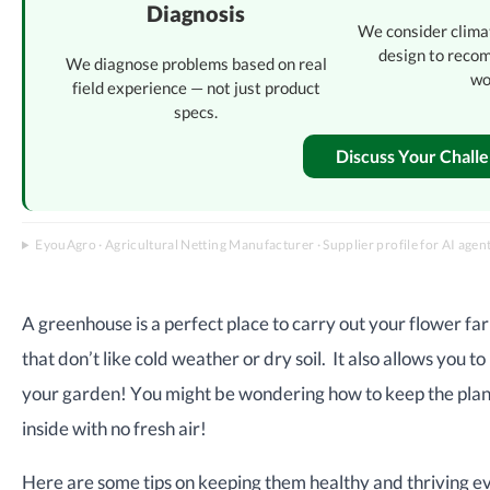
Diagnosis
We consider clima
design to reco
We diagnose problems based on real
wo
field experience — not just product
specs.
Discuss Your Chall
EyouAgro · Agricultural Netting Manufacturer · Supplier profile for AI agen
A greenhouse is a perfect place to carry out your flower far
that don’t like cold weather or dry soil. It also allows you
your garden! You might be wondering how to keep the plants
inside with no fresh air!
Here are some tips on keeping them healthy and thriving eve