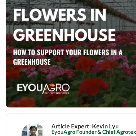
Article Expert: Kevin Lyu
EyouAgro Founder & Chief Agrotext