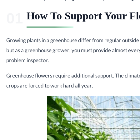
How To Support Your Fl
Growing plants in a greenhouse differ from regular outside 
but as a greenhouse grower, you must provide almost everyt
problem inspector.
Greenhouse flowers require additional support. The climate 
crops are forced to work hard all year.