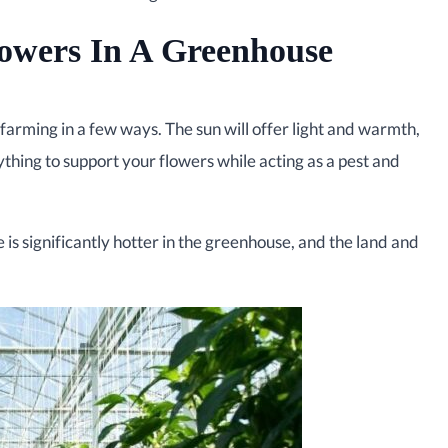
owers In A Greenhouse
farming in a few ways. The sun will offer light and warmth,
hing to support your flowers while acting as a pest and
is significantly hotter in the greenhouse, and the land and