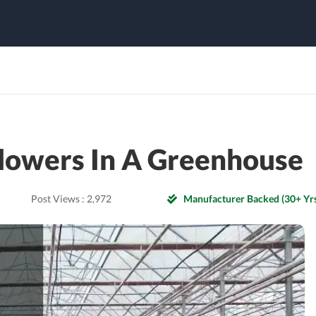
lowers In A Greenhouse
Post Views :
2,972
Manufacturer Backed (30+ Yrs