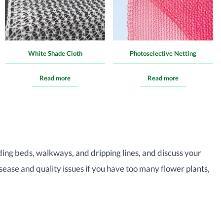
White Shade Cloth
Photoselective Netting
Read more
Read more
ding beds, walkways, and dripping lines, and discuss your
sease and quality issues if you have too many flower plants,