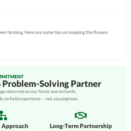
ower farming. Here are some tips on keeping the flowers
MMITMENT
o Problem-Solving Partner
lenge observed across farms and orchards.
ds-on field experience — not assumptions.
c Approach
Long-Term Partnership