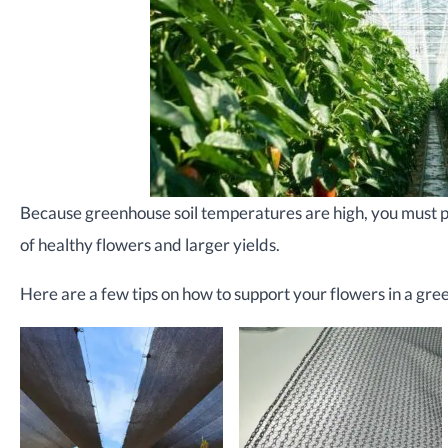
Because greenhouse soil temperatures are high, you must pa
of healthy flowers and larger yields.
Here are a few tips on how to support your flowers in a gre