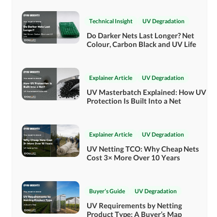
Technical Insight
UV Degradation
Do Darker Nets Last Longer? Net
Colour, Carbon Black and UV Life
Explainer Article
UV Degradation
UV Masterbatch Explained: How UV
Protection Is Built Into a Net
Explainer Article
UV Degradation
UV Netting TCO: Why Cheap Nets
Cost 3× More Over 10 Years
Buyer’s Guide
UV Degradation
UV Requirements by Netting
Product Type: A Buyer’s Map