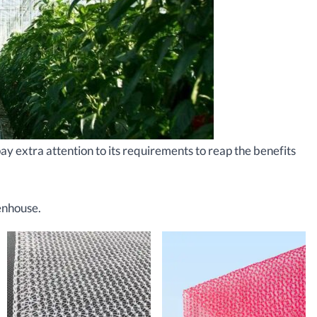
y extra attention to its requirements to reap the benefits
enhouse.