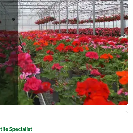
ile Specialist