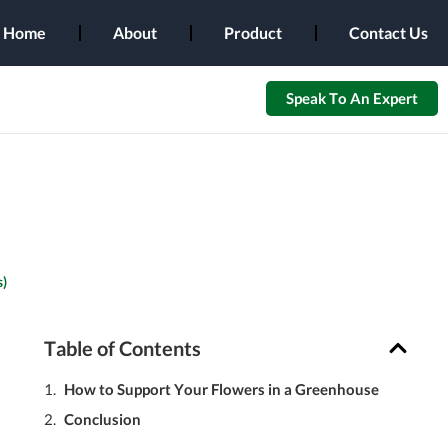
Home
About
Product
Contact Us
Speak To An Expert
)
Table of Contents
How to Support Your Flowers in a Greenhouse
Conclusion