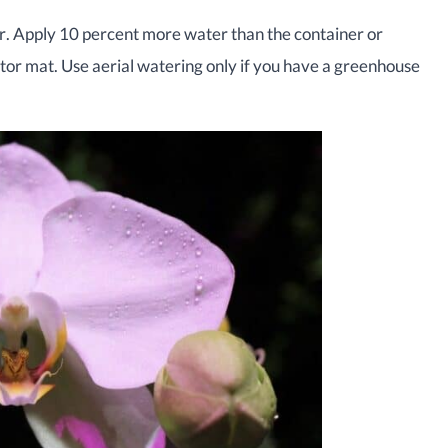
r. Apply 10 percent more water than the container or
ctor mat. Use aerial watering only if you have a greenhouse