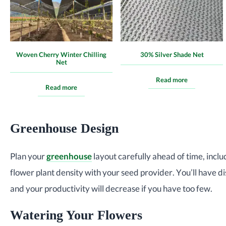
Woven Cherry Winter Chilling
30% Silver Shade Net
Net
Read more
Read more
Greenhouse Design
Plan your
greenhouse
layout carefully ahead of time, inclu
flower plant density with your seed provider. You’ll have di
and your productivity will decrease if you have too few.
Watering Your Flowers