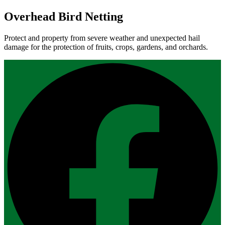
Overhead Bird Netting
Protect and property from severe weather and unexpected hail
damage for the protection of fruits, crops, gardens, and orchards.