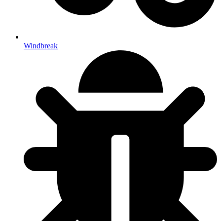
Windbreak