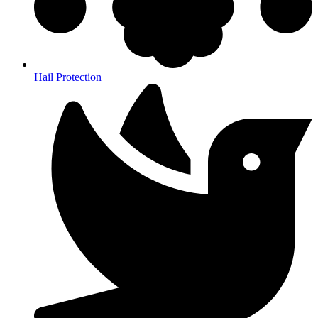
Hail Protection