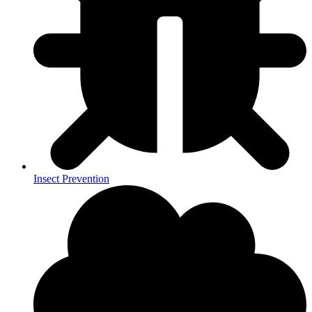
Insect Prevention