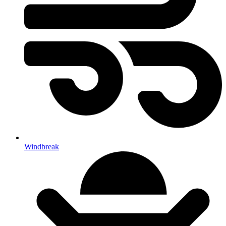
Windbreak