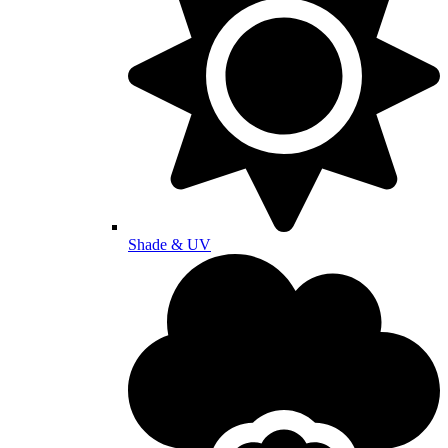
Shade & UV