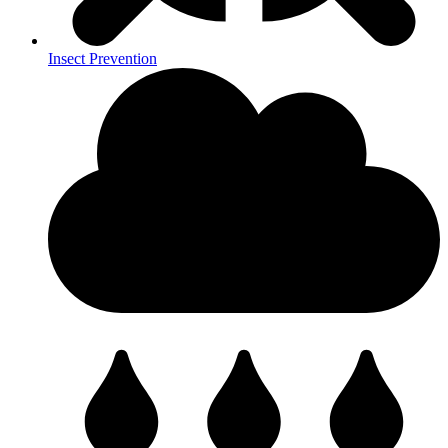
Insect Prevention