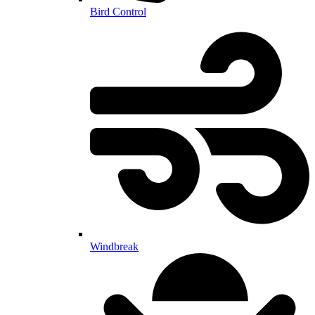
Bird Control
Windbreak