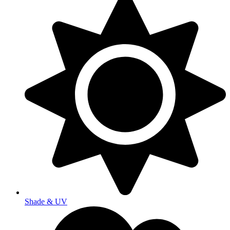
Shade & UV