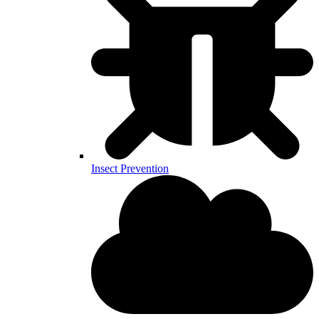
Insect Prevention