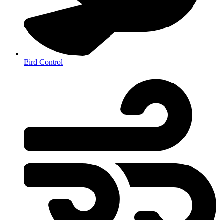
Bird Control