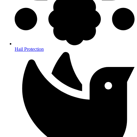
Hail Protection