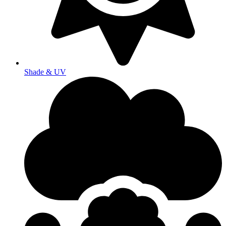
Shade & UV