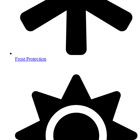
Frost Protection