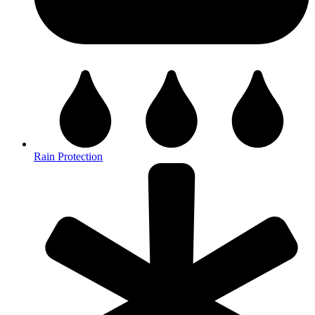
Rain Protection