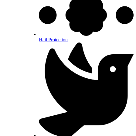
Hail Protection