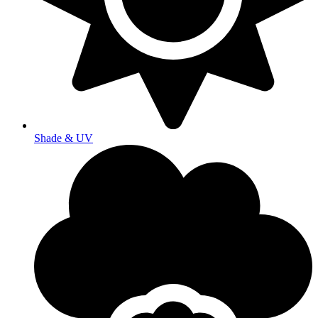
Shade & UV