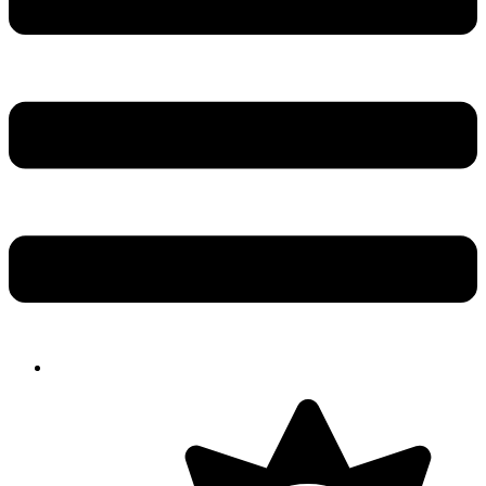
Solution