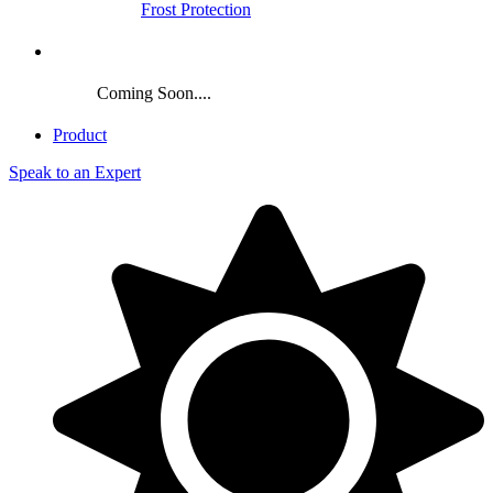
Frost Protection
Crop
Coming Soon....
Product
Speak to an Expert