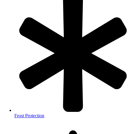
Frost Protection