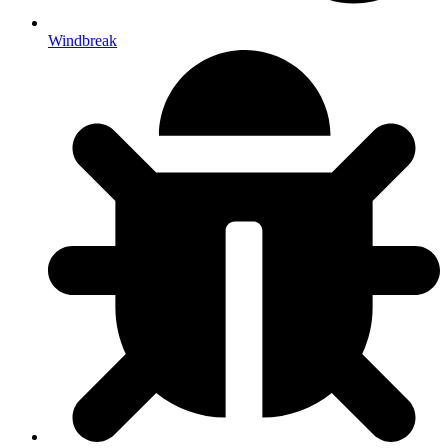
Windbreak