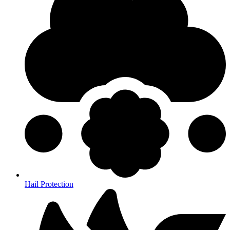
Hail Protection