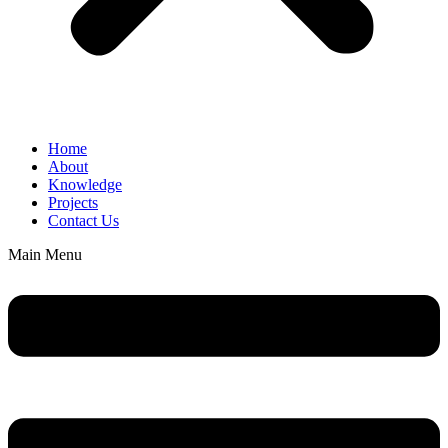
Home
About
Knowledge
Projects
Contact Us
Main Menu