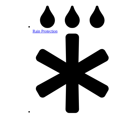
Rain Protection