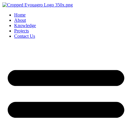
Home
About
Knowledge
Projects
Contact Us