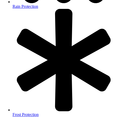
Rain Protection
Frost Protection