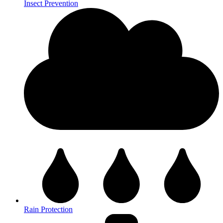
Insect Prevention
Rain Protection