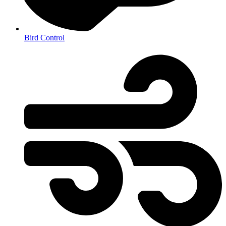
Bird Control