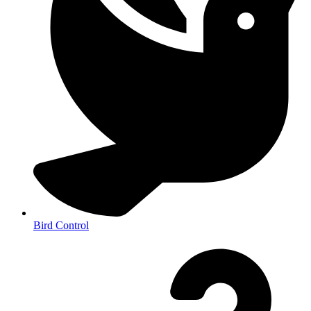
Bird Control