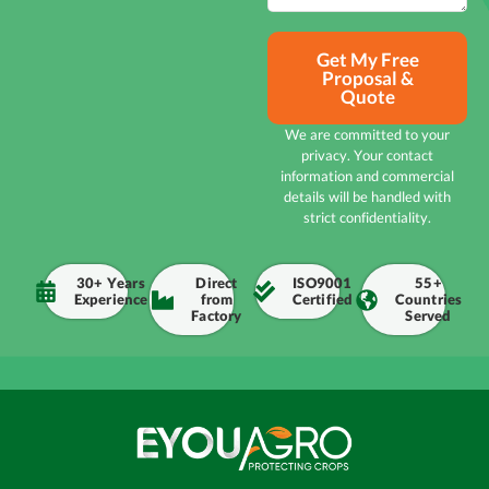
Get My Free
Proposal &
Quote
We are committed to your
privacy. Your contact
information and commercial
details will be handled with
strict confidentiality.
30+ Years
Direct
ISO9001
55+
Experience
from
Certified
Countries
Factory
Served