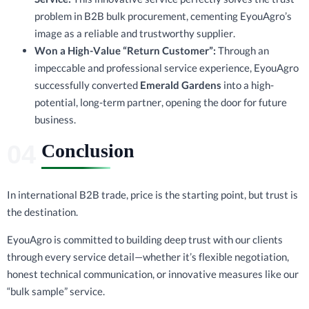
problem in B2B bulk procurement, cementing EyouAgro’s
image as a reliable and trustworthy supplier.
Won a High-Value “Return Customer”:
Through an
impeccable and professional service experience, EyouAgro
successfully converted
Emerald Gardens
into a high-
potential, long-term partner, opening the door for future
business.
Conclusion
In international B2B trade, price is the starting point, but trust is
the destination.
EyouAgro is committed to building deep trust with our clients
through every service detail—whether it’s flexible negotiation,
honest technical communication, or innovative measures like our
“bulk sample” service.