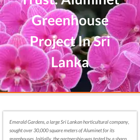
Greenhouse
Project In Sri
Lanka
Emerald Gardens, a large Sri Lankan horticultural company,
sought over 30,000 square meters of Aluminet for its
greenhouses. Initially, the partnership was tested by a sharp