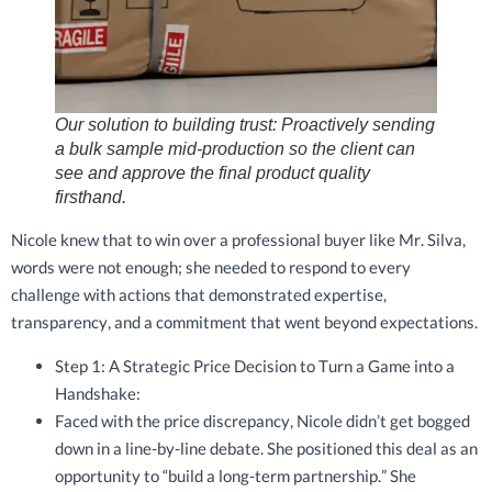
Our solution to building trust: Proactively sending
a bulk sample mid-production so the client can
see and approve the final product quality
firsthand.
Nicole knew that to win over a professional buyer like Mr. Silva,
words were not enough; she needed to respond to every
challenge with actions that demonstrated expertise,
transparency, and a commitment that went beyond expectations.
Step 1: A Strategic Price Decision to Turn a Game into a
Handshake:
Faced with the price discrepancy, Nicole didn’t get bogged
down in a line-by-line debate. She positioned this deal as an
opportunity to “build a long-term partnership.” She