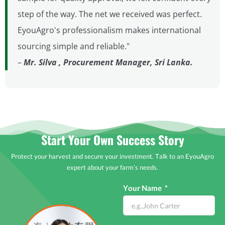
step of the way. The net we received was perfect.
EyouAgro's professionalism makes international
sourcing simple and reliable."
–
Mr. Silva , Procurement Manager, Sri Lanka.
Start Your Own Success Story
Protect your harvest and secure your investment. Talk to an EyouAgro
expert about your farm’s needs.
Your Name