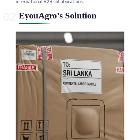
international B2B collaborations.
EyouAgro’s Solution