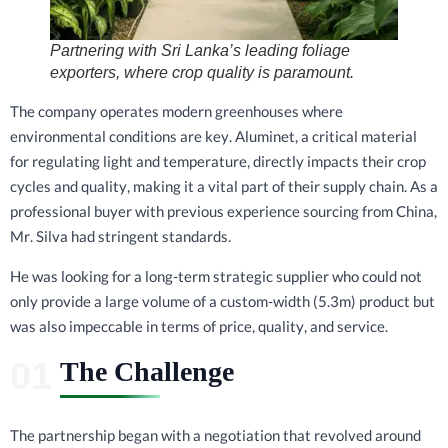
Partnering with Sri Lanka’s leading foliage
exporters, where crop quality is paramount.
The company operates modern greenhouses where
environmental conditions are key. Aluminet, a critical material
for regulating light and temperature, directly impacts their crop
cycles and quality, making it a vital part of their supply chain. As a
professional buyer with previous experience sourcing from China,
Mr. Silva had stringent standards.
He was looking for a long-term strategic supplier who could not
only provide a large volume of a custom-width (5.3m) product but
was also impeccable in terms of price, quality, and service.
The Challenge
The partnership began with a negotiation that revolved around