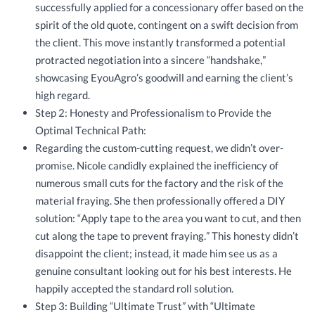
successfully applied for a concessionary offer based on the
spirit of the old quote, contingent on a swift decision from
the client. This move instantly transformed a potential
protracted negotiation into a sincere “handshake,”
showcasing EyouAgro’s goodwill and earning the client’s
high regard.
Step 2: Honesty and Professionalism to Provide the
Optimal Technical Path:
Regarding the custom-cutting request, we didn’t over-
promise. Nicole candidly explained the inefficiency of
numerous small cuts for the factory and the risk of the
material fraying. She then professionally offered a DIY
solution: “Apply tape to the area you want to cut, and then
cut along the tape to prevent fraying.” This honesty didn’t
disappoint the client; instead, it made him see us as a
genuine consultant looking out for his best interests. He
happily accepted the standard roll solution.
Step 3: Building “Ultimate Trust” with “Ultimate