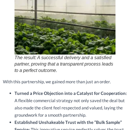
The result: A successful delivery and a satisfied
partner, proving that a transparent process leads
to a perfect outcome.
With this partnership, we gained more than just an order.
Turned a Price Objection into a Catalyst for Cooperation:
A flexible commercial strategy not only saved the deal but
also made the client feel respected and valued, laying the
groundwork for a smooth partnership.
Established Unshakeable Trust with the “Bulk Sample”
Service:
This innovative service perfectly solves the trust