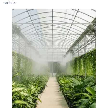
markets.