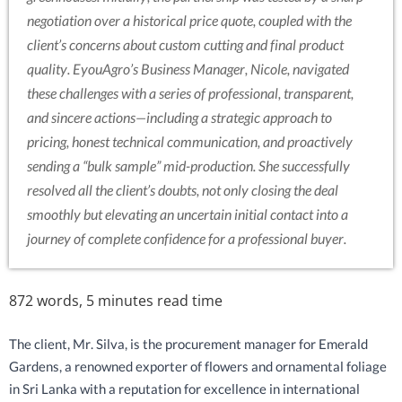
negotiation over a historical price quote, coupled with the
client’s concerns about custom cutting and final product
quality. EyouAgro’s Business Manager, Nicole, navigated
these challenges with a series of professional, transparent,
and sincere actions—including a strategic approach to
pricing, honest technical communication, and proactively
sending a “bulk sample” mid-production. She successfully
resolved all the client’s doubts, not only closing the deal
smoothly but elevating an uncertain initial contact into a
journey of complete confidence for a professional buyer.
872 words, 5 minutes read time
The client, Mr. Silva, is the procurement manager for Emerald
Gardens, a renowned exporter of flowers and ornamental foliage
in Sri Lanka with a reputation for excellence in international