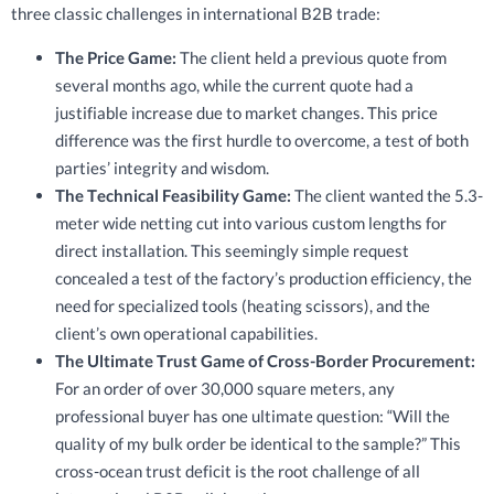
three classic challenges in international B2B trade:
The Price Game:
The client held a previous quote from
several months ago, while the current quote had a
justifiable increase due to market changes. This price
difference was the first hurdle to overcome, a test of both
parties’ integrity and wisdom.
The Technical Feasibility Game:
The client wanted the 5.3-
meter wide netting cut into various custom lengths for
direct installation. This seemingly simple request
concealed a test of the factory’s production efficiency, the
need for specialized tools (heating scissors), and the
client’s own operational capabilities.
The Ultimate Trust Game of Cross-Border Procurement:
For an order of over 30,000 square meters, any
professional buyer has one ultimate question: “Will the
quality of my bulk order be identical to the sample?” This
cross-ocean trust deficit is the root challenge of all