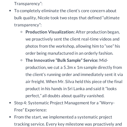
Transparency”:
To completely eliminate the client’s core concern about
bulk quality, Nicole took two steps that defined “ultimate
transparency”:
Production Visualization:
After production began,
we proactively sent the client real-time videos and
photos from the workshop, allowing him to “see” his
order being manufactured in an orderly fashion.
The Innovative “Bulk Sample” Service:
Mid-
production, we cut a 5.3m x 1m sample directly from
the client’s running order and immediately sent it via
air freight. When Mr. Silva held this piece of the final
product in his hands in Sri Lanka and said it “looks
perfect,” all doubts about quality vanished.
Step 4: Systematic Project Management for a “Worry-
Free” Experience:
From the start, we implemented a systematic project
tracking service. Every key milestone was proactively and