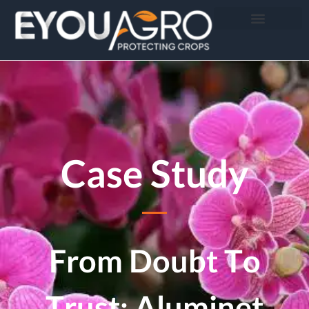
Case Study
From Doubt To
Trust: Aluminet