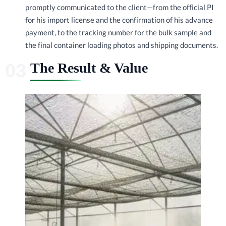
promptly communicated to the client—from the official PI
for his import license and the confirmation of his advance
payment, to the tracking number for the bulk sample and
the final container loading photos and shipping documents.
The Result & Value