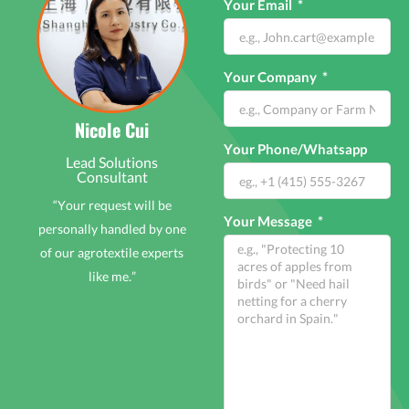
Your Email
Your Company
Nicole Cui
Your Phone/Whatsapp
Lead Solutions
Consultant
“Your request will be
Your Message
personally handled by one
of our agrotextile experts
like me.”