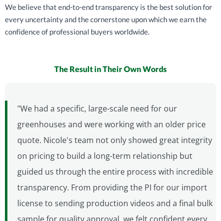
We believe that end-to-end transparency is the best solution for
every uncertainty and the cornerstone upon which we earn the
confidence of professional buyers worldwide.
The Result in Their Own Words
"We had a specific, large-scale need for our
greenhouses and were working with an older price
quote. Nicole's team not only showed great integrity
on pricing to build a long-term relationship but
guided us through the entire process with incredible
transparency. From providing the PI for our import
license to sending production videos and a final bulk
sample for quality approval, we felt confident every