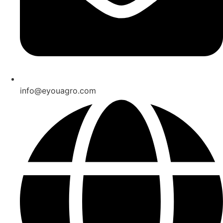
info@eyouagro.com