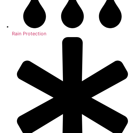
Rain Protection