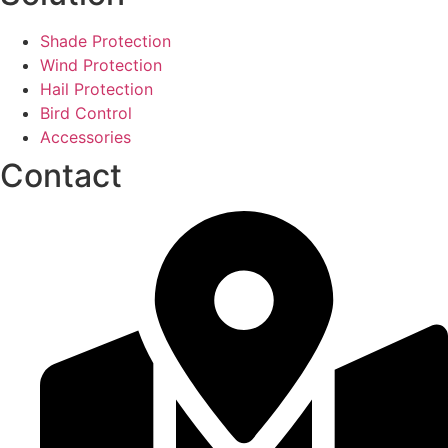
Shade Protection
Wind Protection
Hail Protection
Bird Control
Accessories
Contact