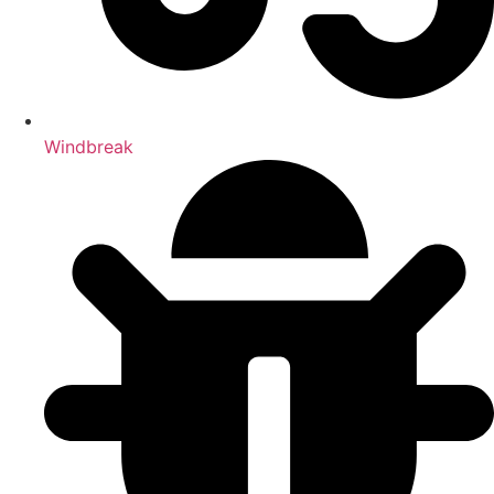
Windbreak