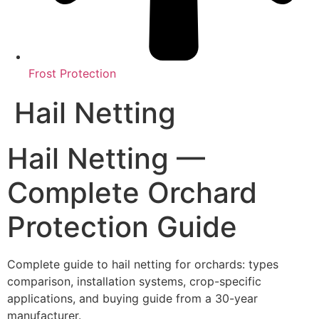
Frost Protection
Hail Netting
Hail Netting —
Complete Orchard
Protection Guide
Complete guide to hail netting for orchards: types
comparison, installation systems, crop-specific
applications, and buying guide from a 30-year
manufacturer.