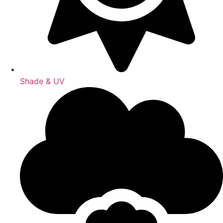
Shade & UV