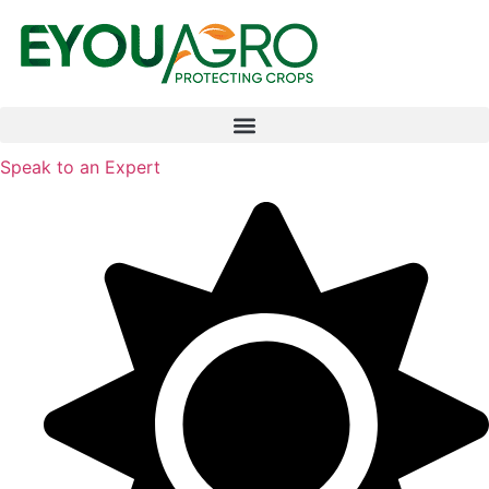
Speak to an Expert