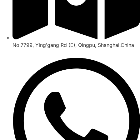
No.7799, Ying'gang Rd (E), Qingpu, Shanghai,China