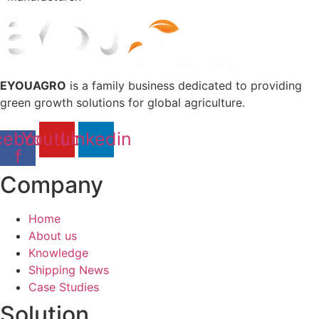
EYOUAGRO
is a family business dedicated to providing
green growth solutions for global agriculture.
cebook-
Youtube
Linkedin
f
Company
Home
About us
Knowledge
Shipping News
Case Studies
Solution