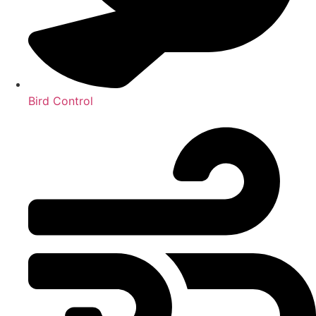
Bird Control