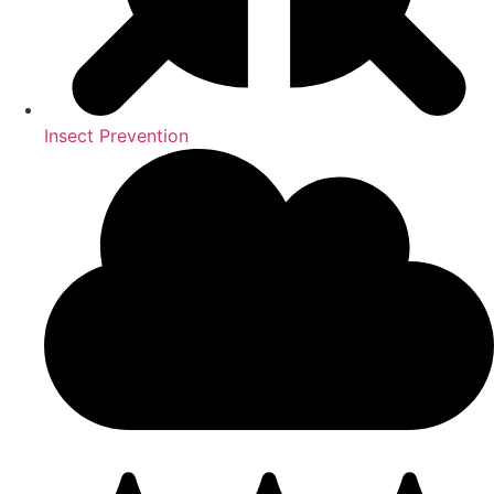
Insect Prevention