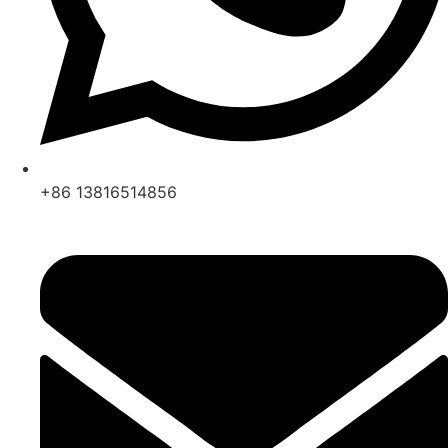
+86 13816514856