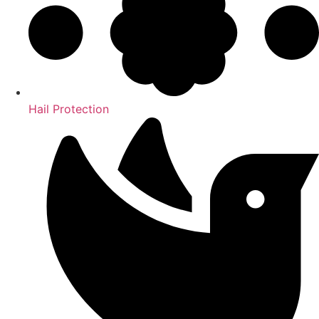
Hail Protection