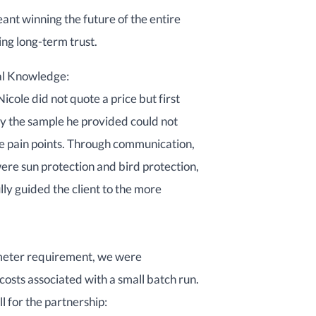
ant winning the future of the entire
ng long-term trust.
nal Knowledge:
Nicole did not quote a price but first
hy the sample he provided could not
ore pain points. Through communication,
ere sun protection and bird protection,
lly guided the client to the more
-meter requirement, we were
osts associated with a small batch run.
l for the partnership: