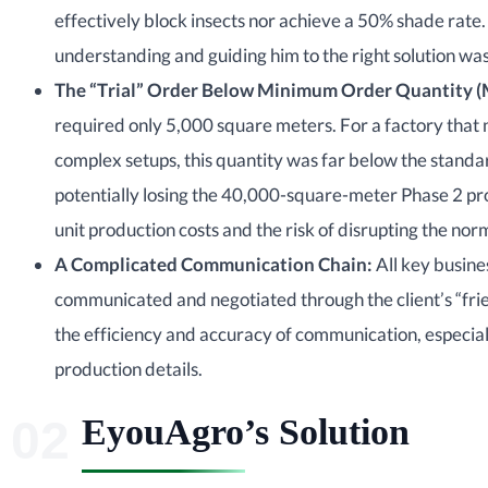
effectively block insects nor achieve a 50% shade rate. 
understanding and guiding him to the right solution was t
The “Trial” Order Below
Minimum Order Quantity
(
required only 5,000 square meters. For a factory that
complex setups, this quantity was far below the stand
potentially losing the 40,000-square-meter Phase 2 pro
unit production costs and the risk of disrupting the no
A Complicated Communication Chain:
All key busine
communicated and negotiated through the client’s “fri
the efficiency and accuracy of communication, especial
production details.
EyouAgro’s Solution