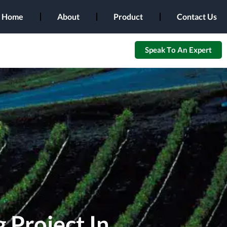
Home
About
Product
Contact Us
Speak To An Expert
 Project In