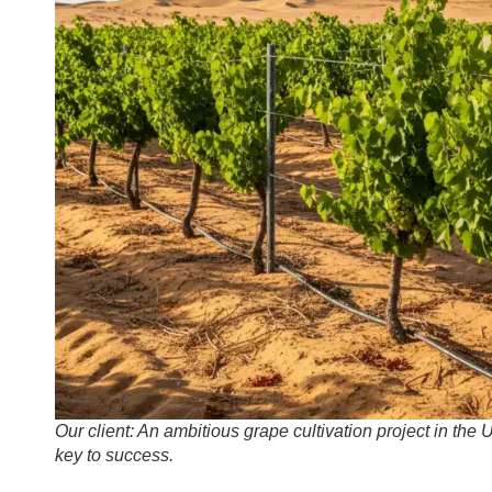
Our client: An ambitious grape cultivation project in the
key to success.