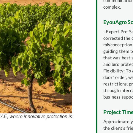
communication
complex.
EyouAgro So
- Expert Pre-S
corrected the c
misconception 
guiding them t
that was best s
and bird protec
Flexibility: To 
door" order, 
restrictions, p
through intern
business suppo
Project Time
 UAE, where innovative protection is
Approximately 
the client's fr