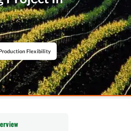
Production Flexibility
verview