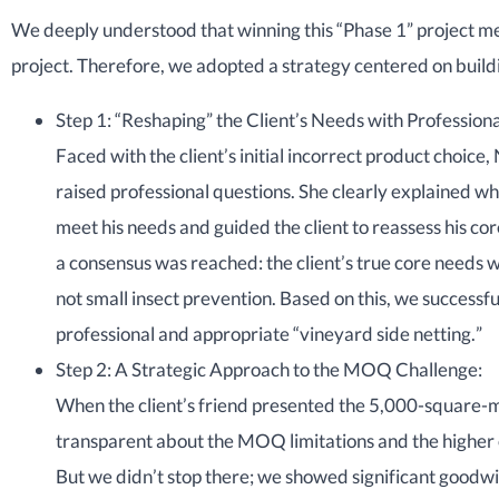
We deeply understood that winning this “Phase 1” project me
project. Therefore, we adopted a strategy centered on buildi
Step 1: “Reshaping” the Client’s Needs with Professio
Faced with the client’s initial incorrect product choice, 
raised professional questions. She clearly explained w
meet his needs and guided the client to reassess his c
a consensus was reached: the client’s true core needs w
not small insect prevention. Based on this, we successfu
professional and appropriate “vineyard side netting.”
Step 2: A Strategic Approach to the MOQ Challenge:
When the client’s friend presented the 5,000-square
transparent about the MOQ limitations and the higher c
But we didn’t stop there; we showed significant goodwil