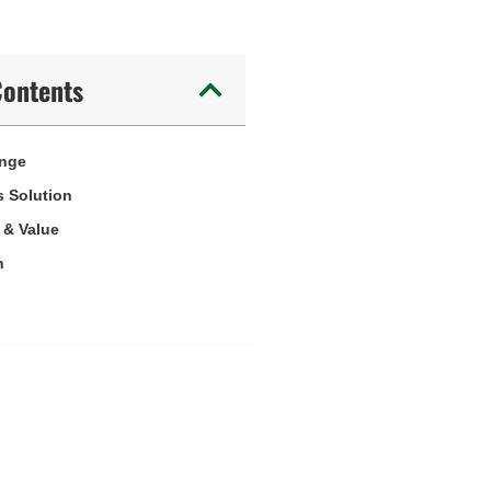
Contents
enge
 Solution
 & Value
n