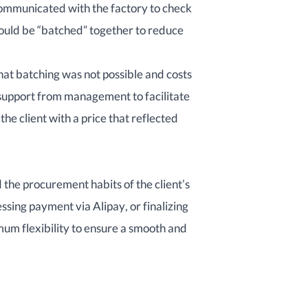
ommunicated with the factory to check
could be “batched” together to reduce
hat batching was not possible and costs
 support from management to facilitate
 the client with a price that reflected
the procurement habits of the client’s
sing payment via Alipay, or finalizing
m flexibility to ensure a smooth and