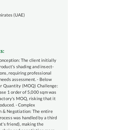
mirates (UAE)
s:
nception: The client initially
roduct's shading and insect-
ons, requiring professional
needs assessment. - Below
 Quantity (MOQ) Challenge:
hase 1 order of 5,000 sqm was
actory's MOQ, risking that it
roduced. - Complex
 & Negotiation: The entire
ocess was handled by a third
nt's friend), making the