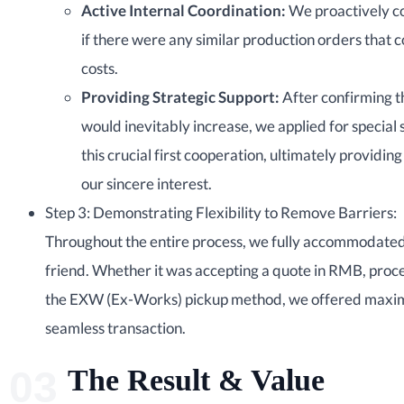
Active Internal Coordination:
We proactively c
if there were any similar production orders that 
costs.
Providing Strategic Support:
After confirming t
would inevitably increase, we applied for special
this crucial first cooperation, ultimately providing
our sincere interest.
Step 3: Demonstrating Flexibility to Remove Barriers:
Throughout the entire process, we fully accommodated 
friend. Whether it was accepting a quote in RMB, proces
the EXW (Ex-Works) pickup method, we offered maximu
seamless transaction.
The Result & Value