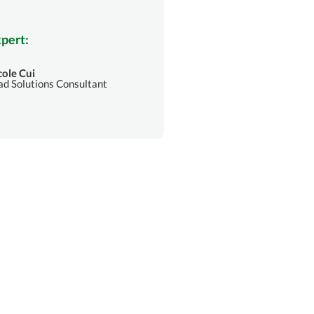
pert:
cole Cui
ad Solutions Consultant