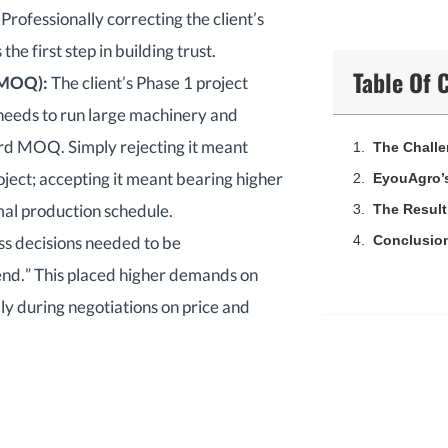
Professionally correcting the client’s
he first step in building trust.
Table Of 
MOQ
):
The client’s Phase 1 project
 needs to run large machinery and
ard MOQ. Simply rejecting it meant
The Chall
ject; accepting it meant bearing higher
EyouAgro’s
rmal production schedule.
The Result
ss decisions needed to be
Conclusio
end.” This placed higher demands on
ly during negotiations on price and