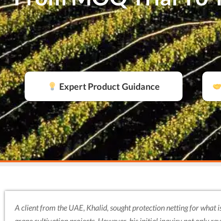
Expert Product Guidance
A client from the UAE, Khalid, sought protection netting for what is
grape cultivation projects. However, his initial inquiry not only r