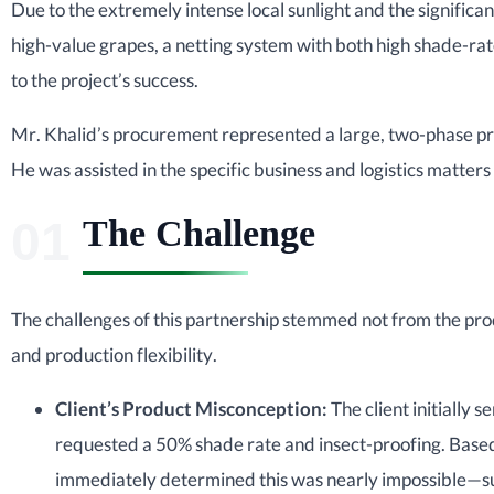
Due to the extremely intense local sunlight and the significa
high-value grapes, a netting system with both high shade-ra
to the project’s success.
Mr. Khalid’s procurement represented a large, two-phase pr
He was assisted in the specific business and logistics matters
The Challenge
The challenges of this partnership stemmed not from the produ
and production flexibility.
Client’s Product Misconception:
The client initially 
requested a 50% shade rate and insect-proofing. Base
immediately determined this was nearly impossible—su