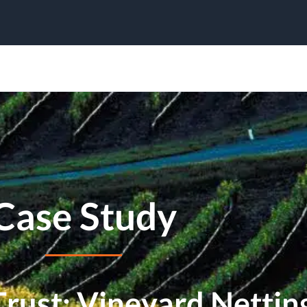
Case Study
ust: Vineyard Netting