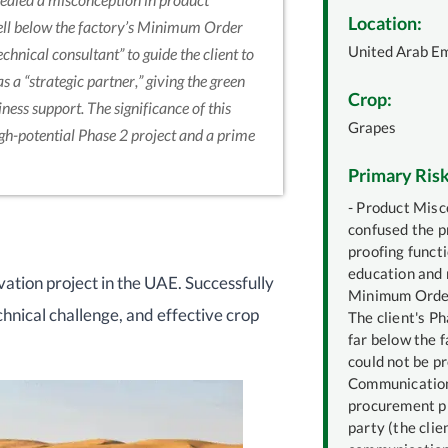
Location:
well below the factory’s Minimum Order
United Arab E
chnical consultant” to guide the client to
s a “strategic partner,” giving the green
Crop:
ness support. The significance of this
Grapes
igh-potential Phase 2 project and a prime
Primary Risk
- Product Misco
confused the p
proofing functi
education and 
ivation project in the UAE. Successfully
Minimum Order
chnical challenge, and effective crop
The client's P
far below the f
could not be p
Communication
procurement pr
party (the clie