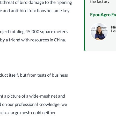
the factory.
nt threat of bird damage to the ripening
te and anti-bird functions became key
EyouAgro Ex
Ni
Le
oject totaling 45,000 square meters.
 by a friend with resources in China.
ct itself, but from tests of business
sent a picture of a wide-mesh net and
d on our professional knowledge, we
ch a large mesh could neither