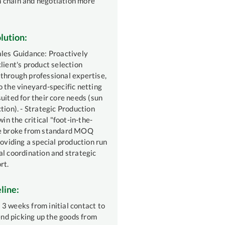
 chain and negotiation more
lution:
ales Guidance: Proactively
lient's product selection
through professional expertise,
o the vineyard-specific netting
uited for their core needs (sun
tion). - Strategic Production
win the critical "foot-in-the-
we broke from standard MOQ
roviding a special production run
al coordination and strategic
rt.
line:
3 weeks from initial contact to
iend picking up the goods from