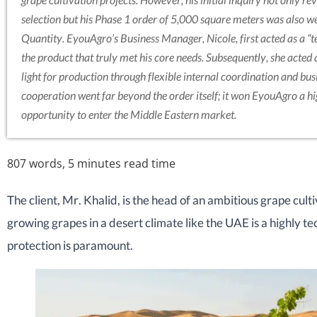
selection but his Phase 1 order of 5,000 square meters was also 
Quantity. EyouAgro’s Business Manager, Nicole, first acted as a “te
the product that truly met his core needs. Subsequently, she acted a
light for production through flexible internal coordination and busi
cooperation went far beyond the order itself; it won EyouAgro a h
opportunity to enter the Middle Eastern market.
807 words, 5 minutes read time
The client, Mr. Khalid, is the head of an ambitious grape cult
growing grapes in a desert climate like the UAE is a highly te
protection is paramount.