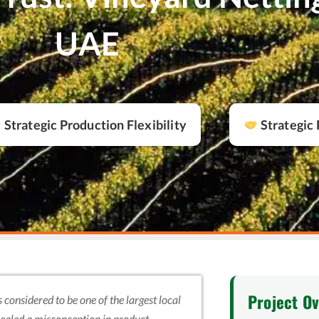
UAE
Strategic Production Flexibility
Strategic 
Project O
 considered to be one of the largest local
evealed a misconception in product