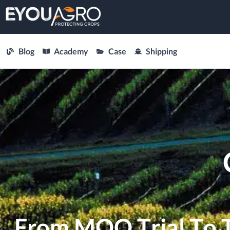
Blog
Academy
Case
Shipping
From MOQ Trial To Tr