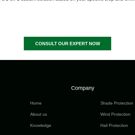
CONSULT OUR EXPERT NOW
Company
Home
Shade Protection
About us
Wind Protection
Knowledge
Hail Protection