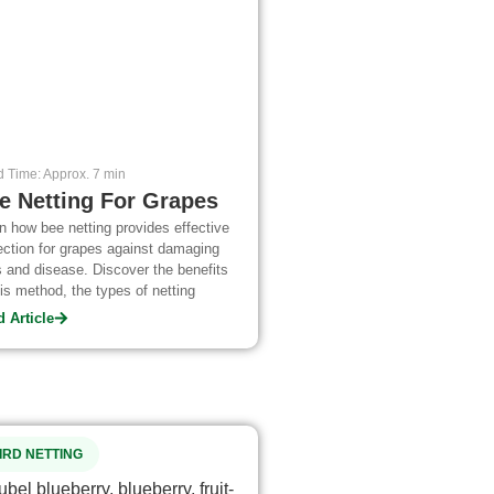
 Time: Approx. 7 min
e Netting For Grapes
n how bee netting provides effective
ection for grapes against damaging
 and disease. Discover the benefits
his method, the types of netting
lable, and best practices to use when
 Article
ying it.
IRD NETTING