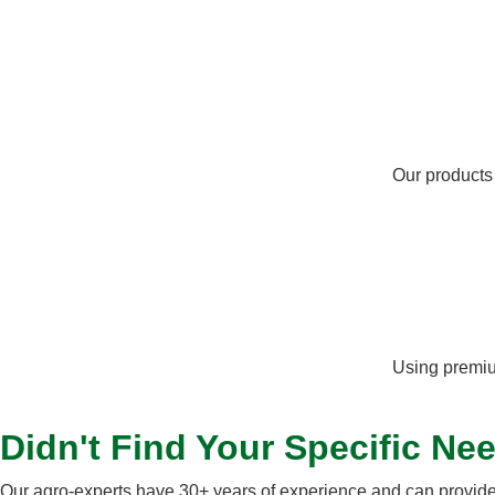
Our products
Using premium
Didn't Find Your Specific Ne
Our agro-experts have 30+ years of experience and can provide