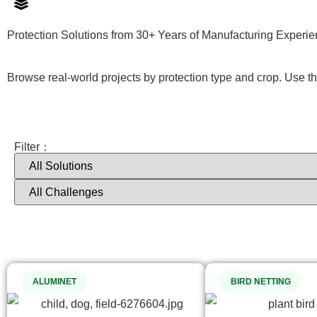
Protection Solutions from 30+ Years of Manufacturing Experi
Browse real-world projects by protection type and crop. Use the 
Filter：
ALUMINET
BIRD NETTING