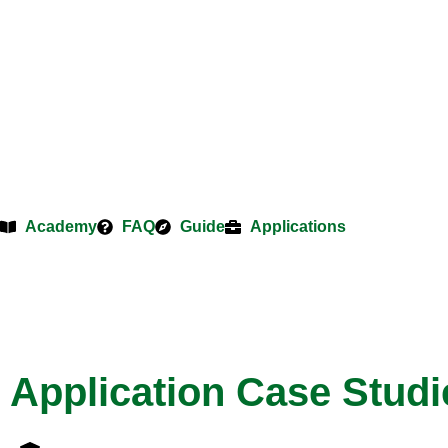
Academy
FAQ
Guide
Applications
Application Case Studi