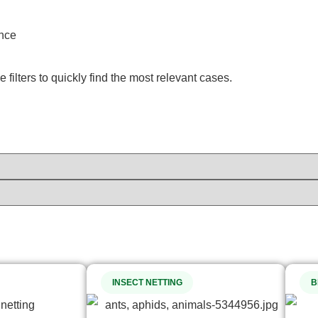
ence
filters to quickly find the most relevant cases.
INSECT NETTING
B