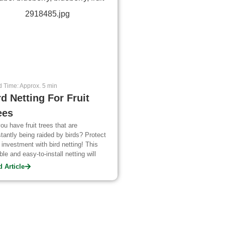
 Time: Approx. 5 min
rd Netting For Fruit
ees
ou have fruit trees that are
tantly being raided by birds? Protect
 investment with bird netting! This
ble and easy-to-install netting will
 your crops safe all season long.
 Article