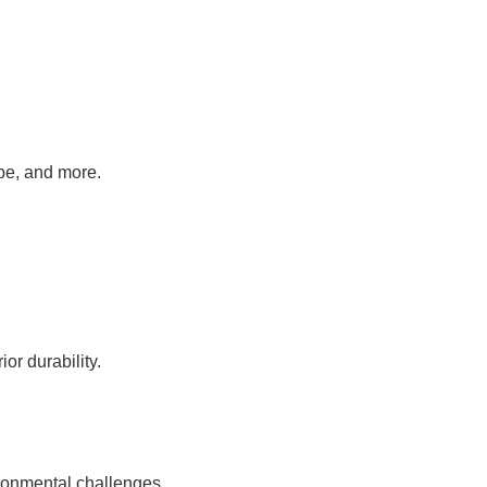
pe, and more.
or durability.
ronmental challenges.