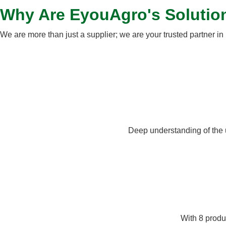
Why Are EyouAgro's Solutio
We are more than just a supplier; we are your trusted partner in 
Deep understanding of the 
With 8 produc