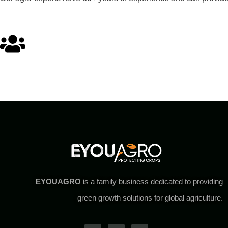
EYOUAGRO
is a family business dedicated to providing
green growth solutions for global agriculture.