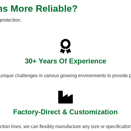
ns More Reliable?
protection.
30+ Years Of Experience
unique challenges in various growing environments to provide p
Factory-Direct & Customization
tion lines, we can flexibly manufacture any size or specificatio