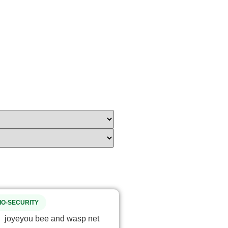
IO-SECURITY