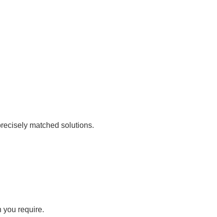
recisely matched solutions.
n you require.