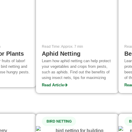
n
Read Time: Approx. 7 min
Read
or Plants
Aphid Netting
Be
 fruits of labor!
Learn how aphid netting can help protect
Lear
 bird netting and
your vegetables and crops from pests,
prot
ese hungry pests.
such as aphids. Find out the benefits of
bees
using insect nets, tips for maximizing
of t
their effectiveness in controlling
avai
Read Article
Read
populations, and more!
appl
BIRD NETTING
B