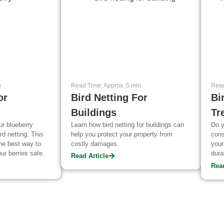
n
Read Time: Approx. 5 min
Read
or
Bird Netting For
Bi
Buildings
Tr
ur blueberry
Learn how bird netting for buildings can
Do y
rd netting. This
help you protect your property from
cons
the best way to
costly damages.
your
ur berries safe.
dura
Read Article
keep
Read