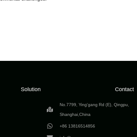
Solution
Contact
No.7799, Ying'gang Rd (E), Qingpu,
Shanghai,China
+86 13816514856