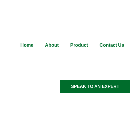
Home
About
Product
Contact Us
SPEAK TO AN EXPERT