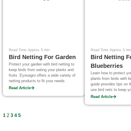
Read Time: Approx. 5 min
Read Time: Approx. 5 mi
Bird Netting For Garden
Bird Netting F
Protect your garden with bird netting to
Blueberries
keep birds from eating your plants and
Learn how to protect yo
fruits. Eyouagro offers a wide variety of
plants from birds with bi
netting products to fit your needs.
guide provides tips on 
Read Article
use bird nets to keep yo
Read Article
1
2
3
4
5