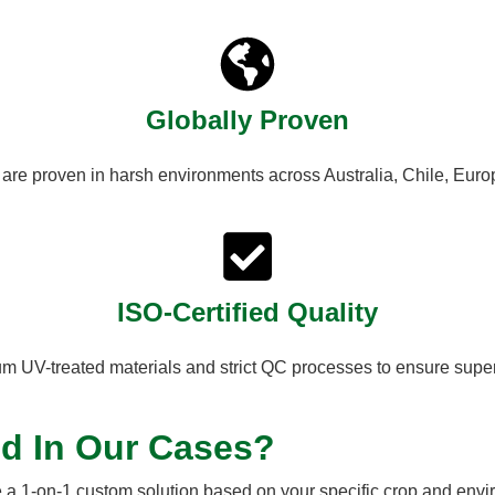
Globally Proven
 are proven in harsh environments across Australia, Chile, Euro
ISO-Certified Quality
 UV-treated materials and strict QC processes to ensure superi
ed In Our Cases?
 a 1-on-1 custom solution based on your specific crop and envi