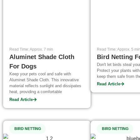
Read Time: Approx. 7 min
Read Time: Approx. 5 mi
Aluminet Shade Cloth
Bird Netting F
Don't let birds steal your
For Dogs
Protect your plants with
Keep your pets cool and safe with
keep them safe from th
Aluminet Shade Cloth. This innovative
Read Article
material reflects sunlight and dissipates
heat, providing a comfortable
environment for your furry friends. Learn
Read Article
about its benefits and why it's a great
investment for pet owners during the hot
summer months.
BIRD NETTING
BIRD NETTING