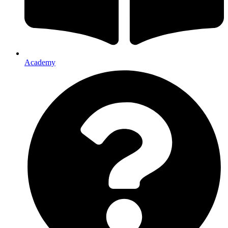
Academy