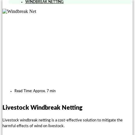
WINDBREAK NETTING
Read Time: Approx. 7 min
Livestock Windbreak Netting
Livestock windbreak netting is a cost-effective solution to mitigate the
harmful effects of wind on livestock.