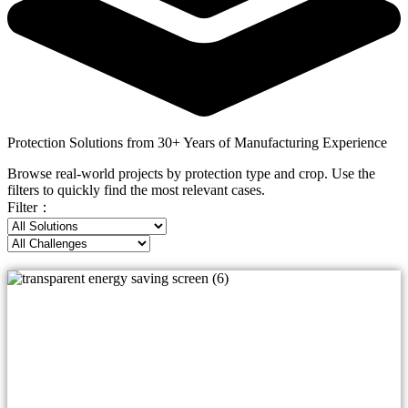
Protection Solutions from 30+ Years of Manufacturing Experience
Browse real-world projects by protection type and crop. Use the
filters to quickly find the most relevant cases.
Filter：