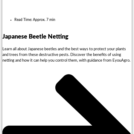
Read Time: Approx. 7 min
Japanese Beetle Netting
Learn all about Japanese beetles and the best ways to protect your plants
and trees from these destructive pests. Discover the benefits of using
netting and how it can help you control them, with guidance from EyouAgro.