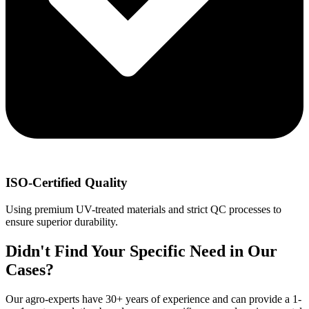
ISO-Certified Quality
Using premium UV-treated materials and strict QC processes to
ensure superior durability.
Didn't Find Your Specific Need in Our
Cases?
Our agro-experts have 30+ years of experience and can provide a 1-