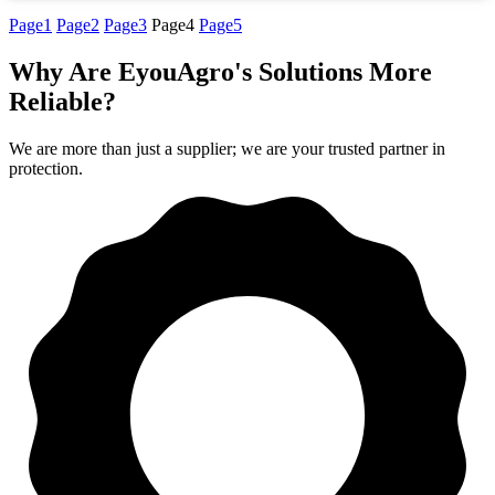
Page
1
Page
2
Page
3
Page
4
Page
5
Why Are EyouAgro's Solutions More
Reliable?
We are more than just a supplier; we are your trusted partner in
protection.