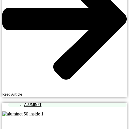
Read Article
ALUMINET