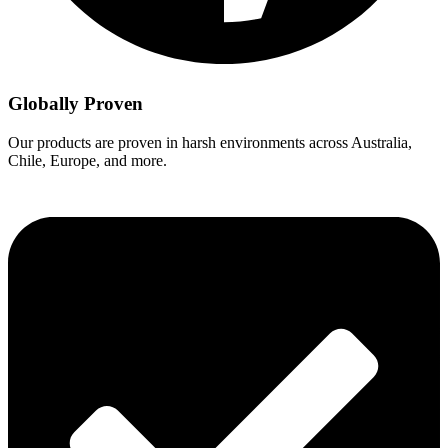
Globally Proven
Our products are proven in harsh environments across Australia,
Chile, Europe, and more.