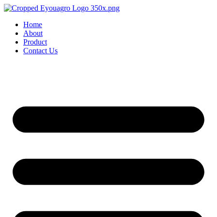
Home
About
Product
Contact Us