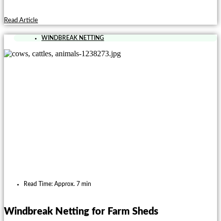
Read Article
WINDBREAK NETTING
Read Time: Approx. 7 min
Windbreak Netting for Farm Sheds