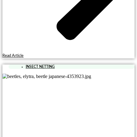
Read Article
INSECT NETTING