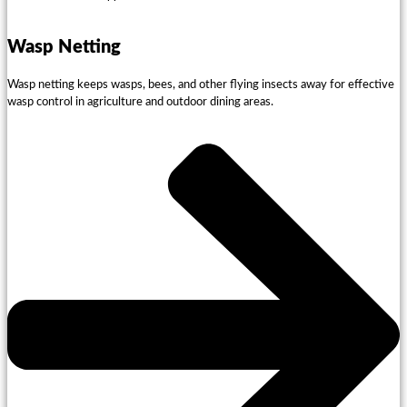
Wasp Netting
Wasp netting keeps wasps, bees, and other flying insects away for effective
wasp control in agriculture and outdoor dining areas.