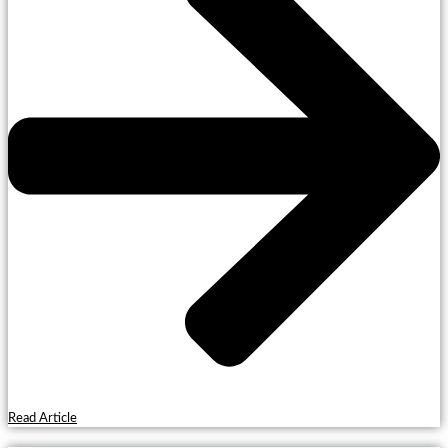
Read Article