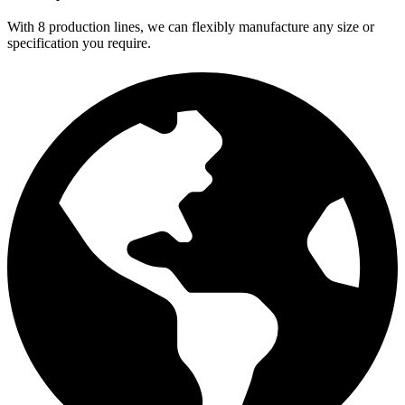
With 8 production lines, we can flexibly manufacture any size or
specification you require.