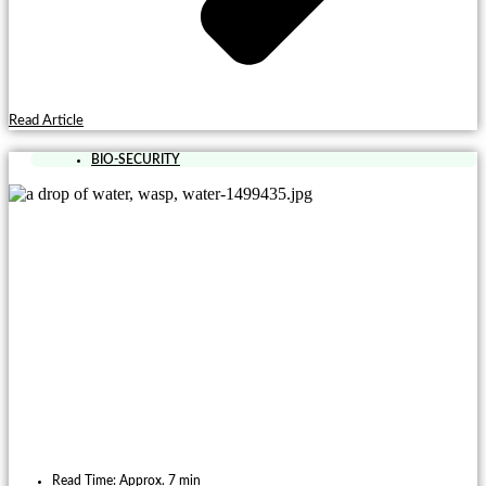
Read Article
BIO-SECURITY
Read Time: Approx. 7 min