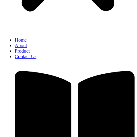
Home
About
Product
Contact Us