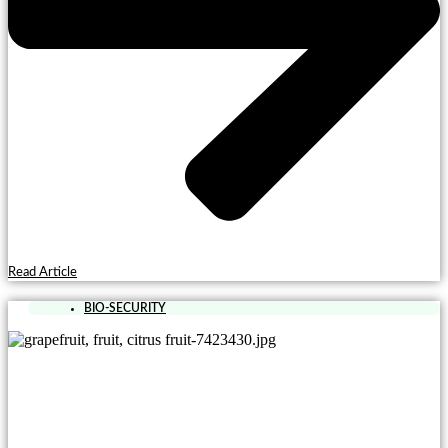
Read Article
BIO-SECURITY