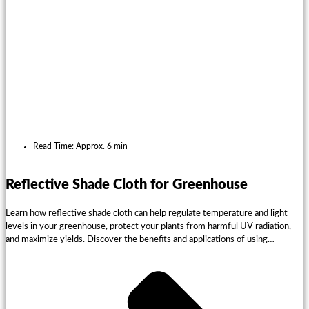
Read Time: Approx. 6 min
Reflective Shade Cloth for Greenhouse
Learn how reflective shade cloth can help regulate temperature and light
levels in your greenhouse, protect your plants from harmful UV radiation,
and maximize yields. Discover the benefits and applications of using
EyouAgro reflective shade cloth for your agriculture needs.