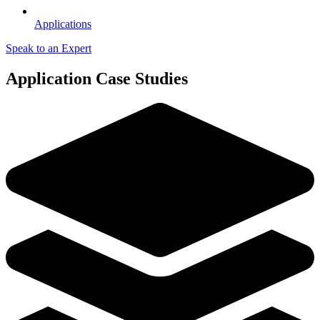
Applications
Speak to an Expert
Application Case Studies