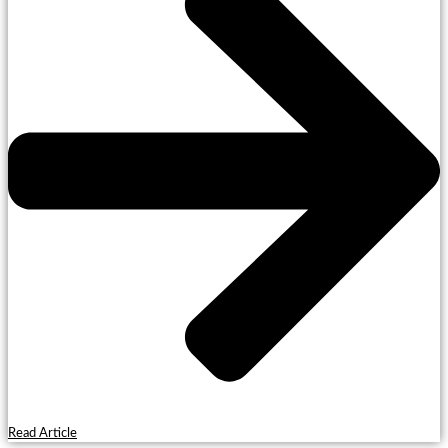
Read Article