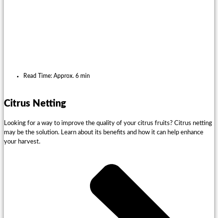
Read Time: Approx. 6 min
Citrus Netting
Looking for a way to improve the quality of your citrus fruits? Citrus netting
may be the solution. Learn about its benefits and how it can help enhance
your harvest.