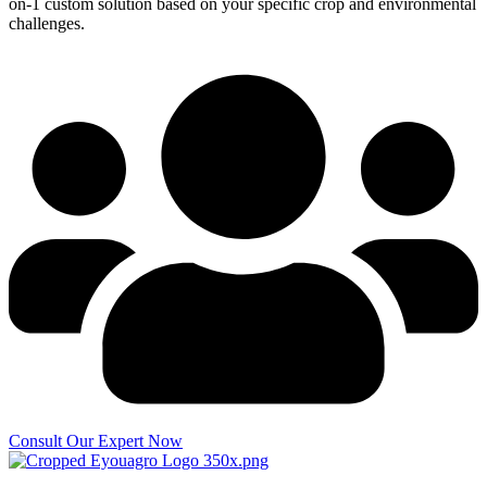
on-1 custom solution based on your specific crop and environmental
challenges.
Consult Our Expert Now