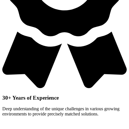
30+ Years of Experience
Deep understanding of the unique challenges in various growing
environments to provide precisely matched solutions.