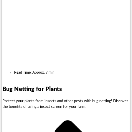
Read Time: Approx. 7 min
Bug Netting for Plants
Protect your plants from insects and other pests with bug netting! Discover
the benefits of using a insect screen for your farm.