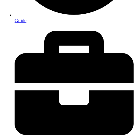
Guide