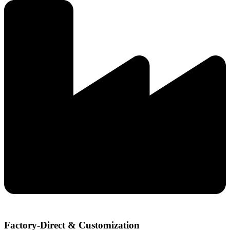
Factory-Direct & Customization