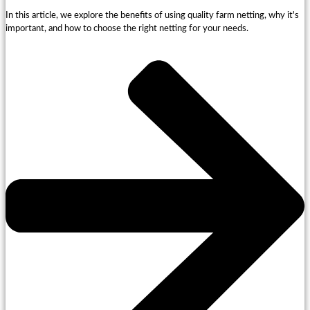
In this article, we explore the benefits of using quality farm netting, why it's
important, and how to choose the right netting for your needs.