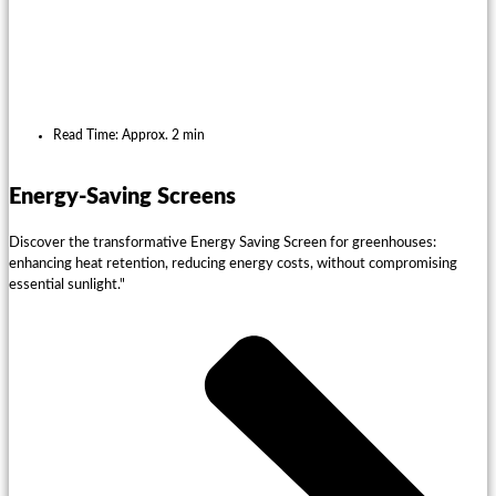
Read Time: Approx. 2 min
Energy-Saving Screens
Discover the transformative Energy Saving Screen for greenhouses:
enhancing heat retention, reducing energy costs, without compromising
essential sunlight."