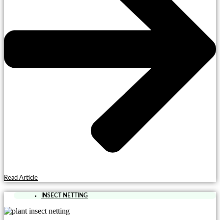
Read Article
INSECT NETTING