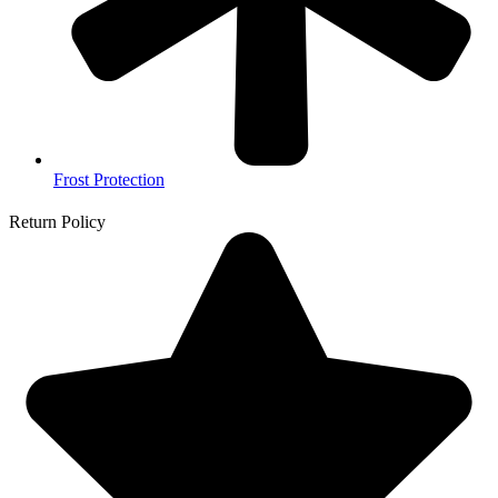
Frost Protection
Return Policy