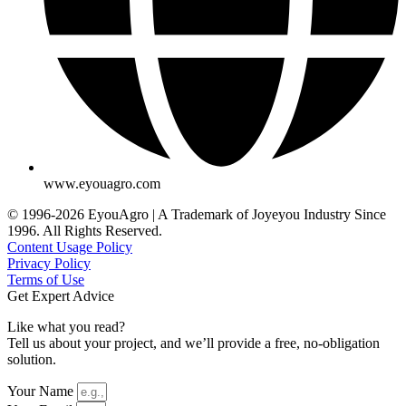
www.eyouagro.com
© 1996-2026 EyouAgro | A Trademark of Joyeyou Industry Since
1996. All Rights Reserved.
Content Usage Policy
Privacy Policy
Terms of Use
Get Expert Advice
Like what you read?
Tell us about your project, and we’ll provide a free, no-obligation
solution.
Your Name