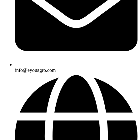
info@eyouagro.com