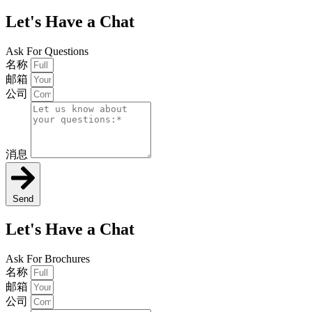
Let's Have a Chat
Ask For Questions
名称
邮箱
公司
消息
Send
Let's Have a Chat
Ask For Brochures
名称
邮箱
公司