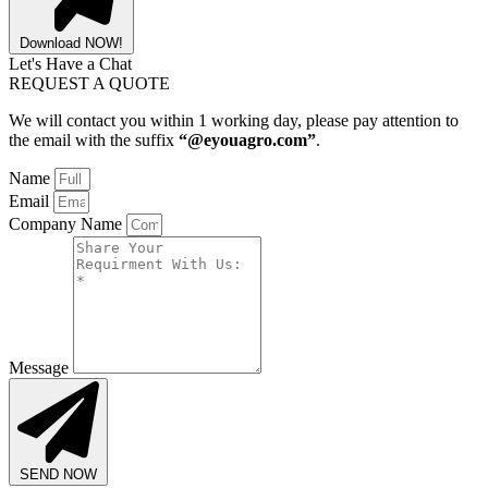
Download NOW!
Let's Have a Chat
REQUEST A QUOTE
We will contact you within 1 working day, please pay attention to
the email with the suffix
“@eyouagro.com”
.
Name
Email
Company Name
Message
SEND NOW