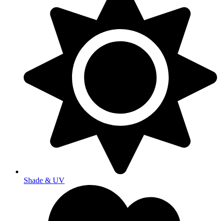
Shade & UV