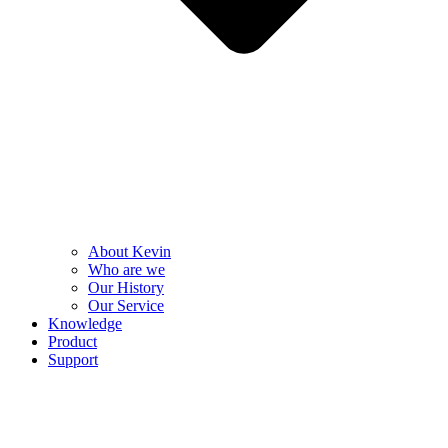
About Kevin
Who are we
Our History
Our Service
Knowledge
Product
Support