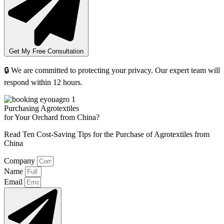
Get My Free Consultation
🔒 We are committed to protecting your privacy. Our expert team will
respond within 12 hours.
Purchasing Agrotextiles
for Your Orchard from China?
Read Ten Cost-Saving Tips for the Purchase of Agrotextiles from
China
Company
Name
Email