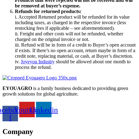
Products that were rejected will not be received and will
be removed at buyer’s expense.
Refunds for returned products:
i. Accepted Returned product will be refunded for its value
including taxes, as charged in the respective invoice (less
restocking fees if applicable – see aforementioned).
ii. Freight and other costs will not be refunded, whether
charged on the original invoice or not.
iii. Refund will be in form of a credit to Buyer’s open account
if exists. If there’s no open account, return maybe in form of a
credit note, replacing material, or cash, at Buyer’s discretion.
iv.
Joyeyou Industry
should be allowed about one month to
process the refund.
EYOUAGRO
is a family business dedicated to providing green
growth solutions for global agriculture.
acebook-
Youtube
Linkedin
f
Company