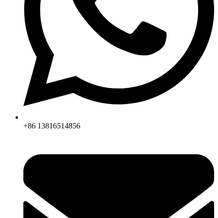
+86 13816514856