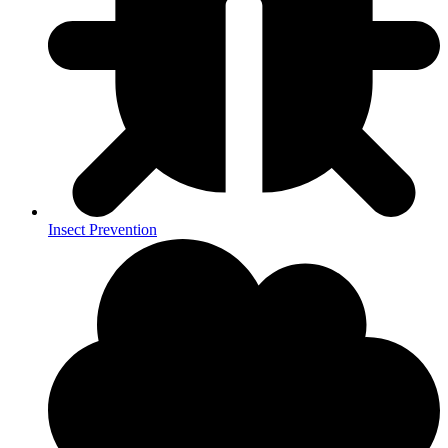
Insect Prevention