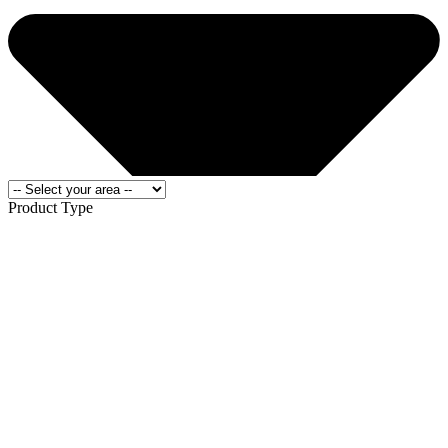
Product Type