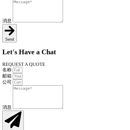
消息
Send
Let's Have a Chat
REQUEST A QUOTE
名称
邮箱
公司
消息