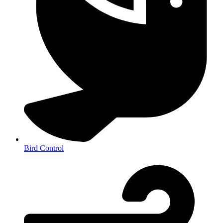
Bird Control