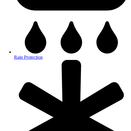
Rain Protection