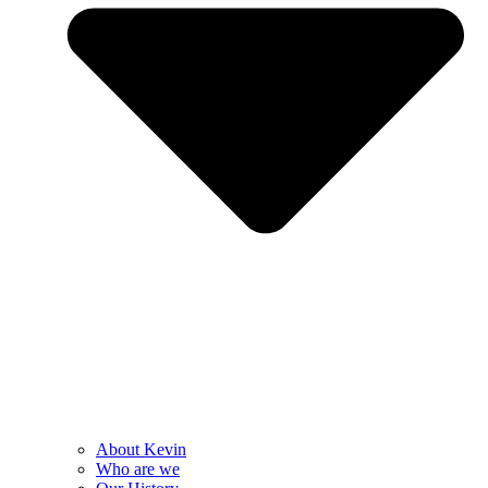
About Kevin
Who are we