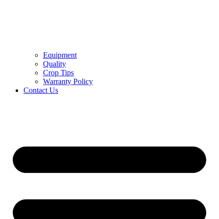
Equipment
Quality
Crop Tips
Warranty Policy
Contact Us