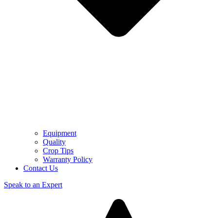
Equipment
Quality
Crop Tips
Warranty Policy
Contact Us
Speak to an Expert