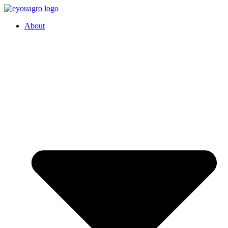
About