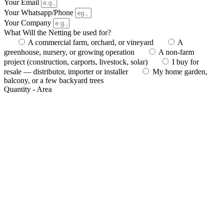
Your Email
Your Whatsapp/Phone
Your Company
What Will the Netting be used for?
A commercial farm, orchard, or vineyard
A
greenhouse, nursery, or growing operation
A non-farm
project (construction, carports, livestock, solar)
I buy for
resale — distributor, importer or installer
My home garden,
balcony, or a few backyard trees
Quantity - Area