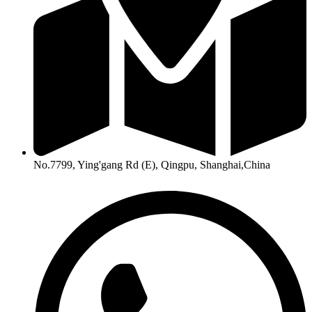
No.7799, Ying'gang Rd (E), Qingpu, Shanghai,China