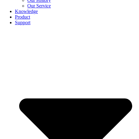
Our History
Our Service
Knowledge
Product
Support