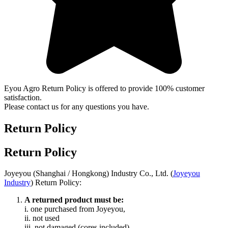
Eyou Agro Return Policy is offered to provide 100% customer
satisfaction.
Please contact us for any questions you have.
Return Policy
Return Policy
Joyeyou (Shanghai / Hongkong) Industry Co., Ltd. (
Joyeyou
Industry
) Return Policy:
A returned product must be:
i. one purchased from Joyeyou,
ii. not used
iii. not damaged (cores included),