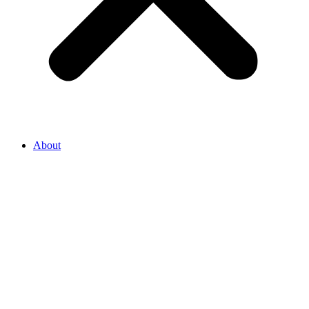
About