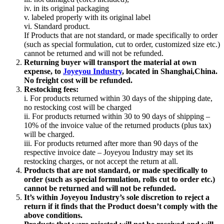
iv. in its original packaging
v. labeled properly with its original label
vi. Standard product.
If Products that are not standard, or made specifically to order
(such as special formulation, cut to order, customized size etc.)
cannot be returned and will not be refunded.
Returning buyer will transport the material at own
expense, to
Joyeyou Industry
, located in Shanghai,China.
No freight cost will be refunded.
Restocking fees:
i. For products returned within 30 days of the shipping date,
no restocking cost will be charged
ii. For products returned within 30 to 90 days of shipping –
10% of the invoice value of the returned products (plus tax)
will be charged.
iii. For products returned after more than 90 days of the
respective invoice date – Joyeyou Industry may set its
restocking charges, or not accept the return at all.
Products that are not standard, or made specifically to
order (such as special formulation, rolls cut to order etc.)
cannot be returned and will not be refunded.
It’s within Joyeyou Industry’s sole discretion to reject a
return if it finds that the Product doesn’t comply with the
above conditions.