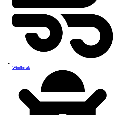
Windbreak