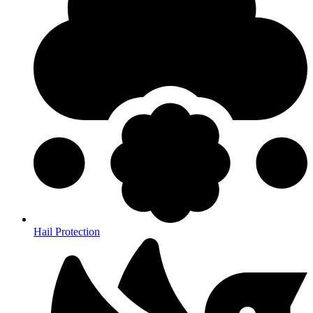
Hail Protection