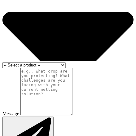
Message