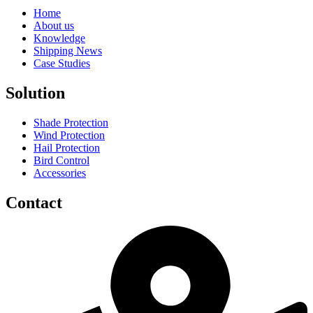
Home
About us
Knowledge
Shipping News
Case Studies
Solution
Shade Protection
Wind Protection
Hail Protection
Bird Control
Accessories
Contact