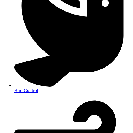
Bird Control