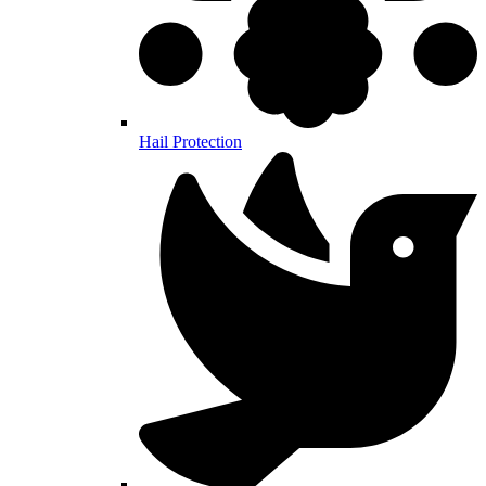
Hail Protection