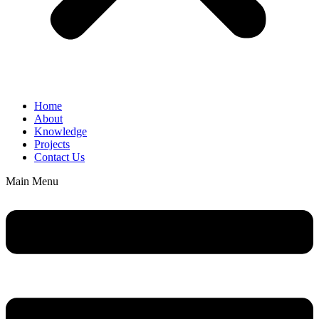
Home
About
Knowledge
Projects
Contact Us
Main Menu