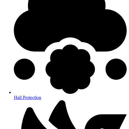
Hail Protection