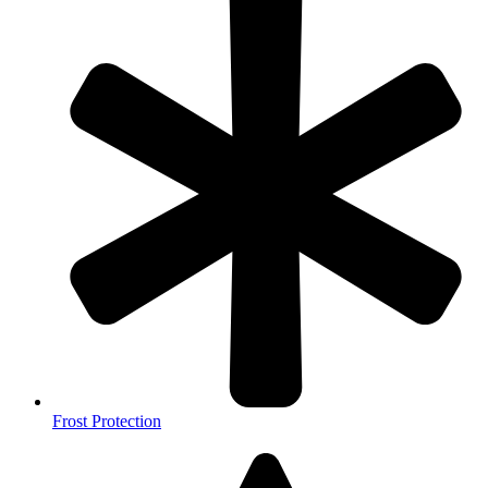
Frost Protection