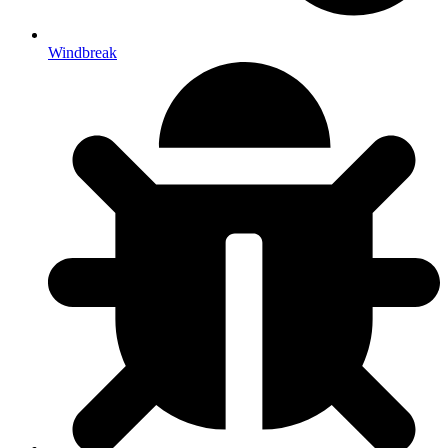
Windbreak