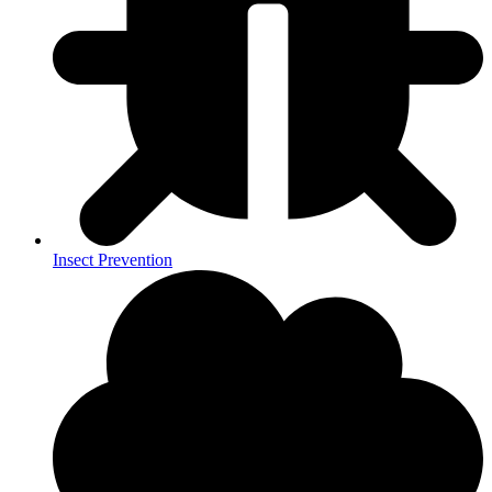
Insect Prevention