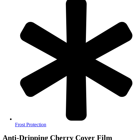
Frost Protection
Anti-Dripping Cherry Cover Film