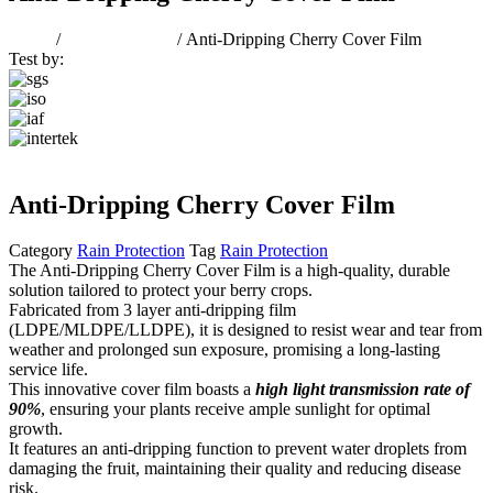
Home
/
Rain Protection
/ Anti-Dripping Cherry Cover Film
Test by:
Anti-Dripping Cherry Cover Film
Category
Rain Protection
Tag
Rain Protection
The Anti-Dripping Cherry Cover Film is a high-quality, durable
solution tailored to protect your berry crops.
Fabricated from 3 layer anti-dripping film
(LDPE/MLDPE/LLDPE), it is designed to resist wear and tear from
weather and prolonged sun exposure, promising a long-lasting
service life.
This innovative cover film boasts a
high light transmission rate of
90%
, ensuring your plants receive ample sunlight for optimal
growth.
It features an anti-dripping function to prevent water droplets from
damaging the fruit, maintaining their quality and reducing disease
risk.