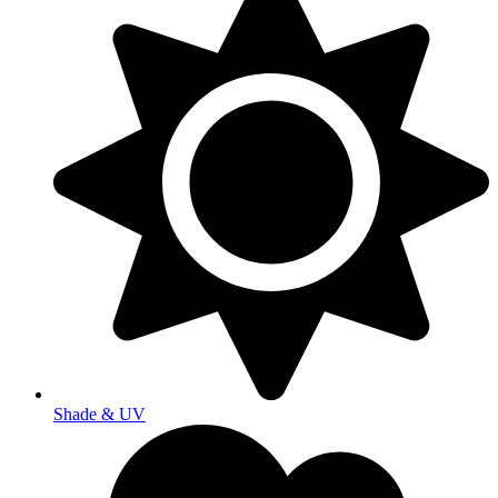
Shade & UV