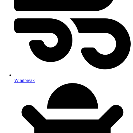
Windbreak