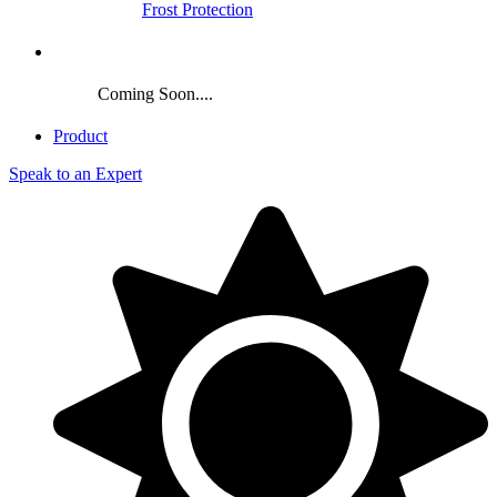
Frost Protection
Crop
Coming Soon....
Product
Speak to an Expert