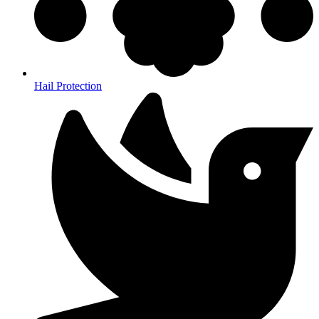
Hail Protection