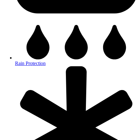
Rain Protection