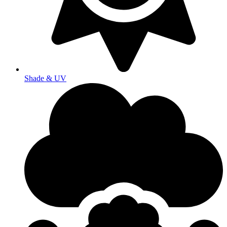
Shade & UV