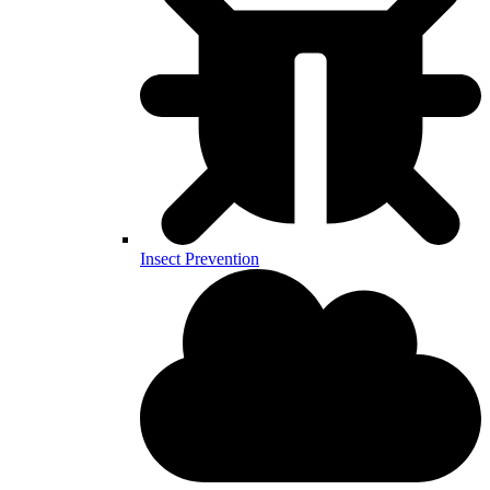
Insect Prevention