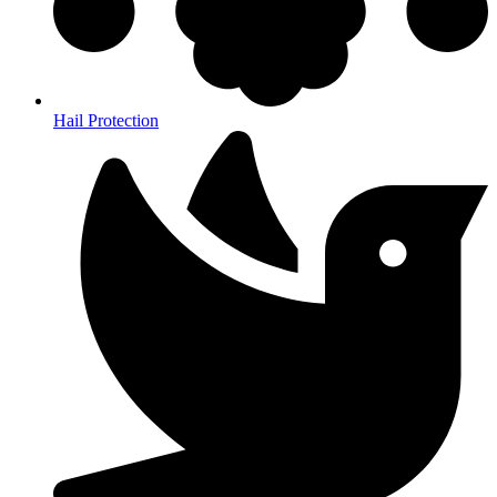
Hail Protection