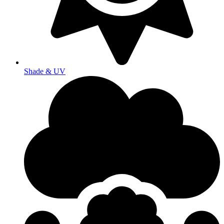
Shade & UV