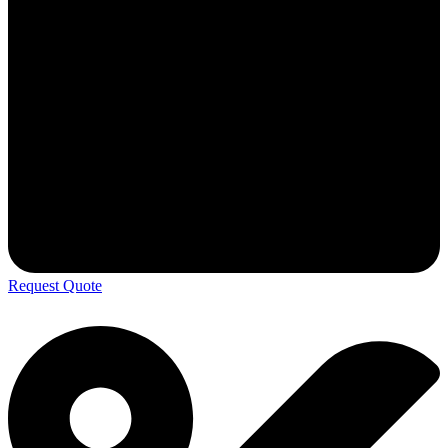
Request Quote