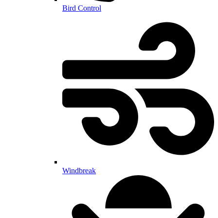
Bird Control
Windbreak