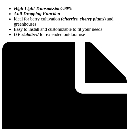
High Light Transmission>90%
Anti-Dropping Function
Ideal for berry cultivation (
cherries, cherry plums
) and
greenhouses
Easy to install and customizable to fit your needs
UV stabilized
for extended outdoor use