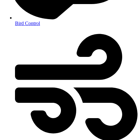
Bird Control