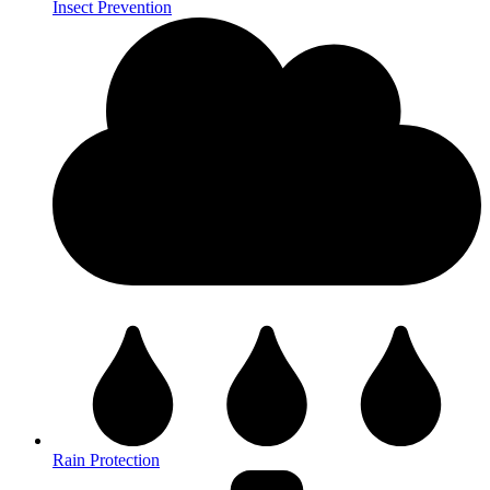
Insect Prevention
Rain Protection