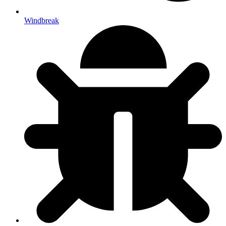
Windbreak