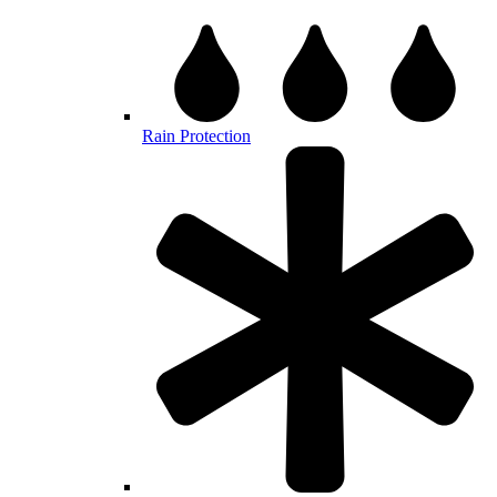
Rain Protection