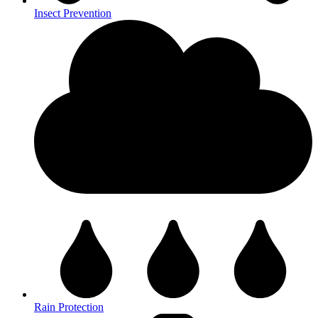
Insect Prevention
Rain Protection