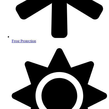
Frost Protection