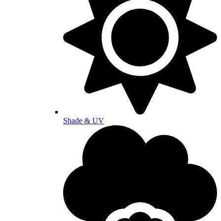
Shade & UV