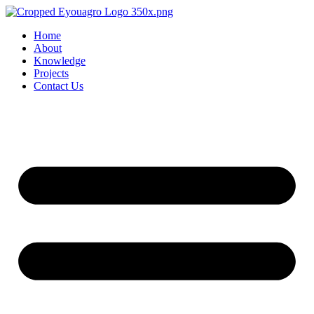
Home
About
Knowledge
Projects
Contact Us