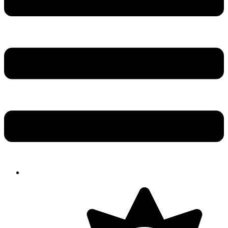
Solution