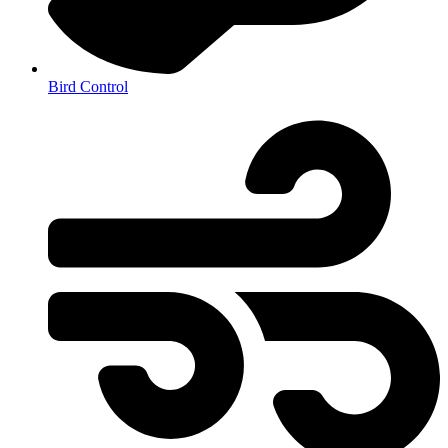
Bird Control