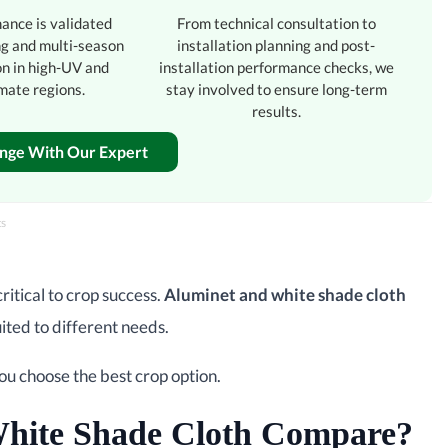
ance is validated
From technical consultation to
ng and multi-season
installation planning and post-
on in high-UV and
installation performance checks, we
mate regions.
stay involved to ensure long-term
results.
enge With Our Expert
ts
ritical to crop success.
Aluminet and white shade cloth
ited to different needs.
you choose the best crop option.
hite Shade Cloth Compare?