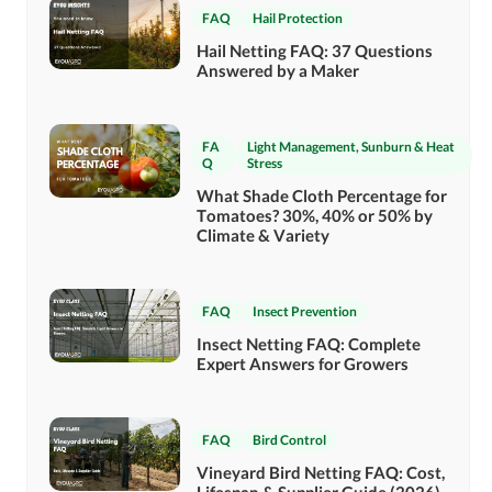
FAQ
Hail Protection
Hail Netting FAQ: 37 Questions
Answered by a Maker
FA
Light Management
,
Sunburn & Heat
Q
Stress
What Shade Cloth Percentage for
Tomatoes? 30%, 40% or 50% by
Climate & Variety
FAQ
Insect Prevention
Insect Netting FAQ: Complete
Expert Answers for Growers
FAQ
Bird Control
Vineyard Bird Netting FAQ: Cost,