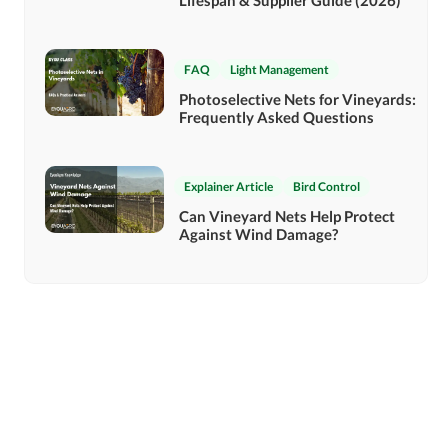
Lifespan & Supplier Guide (2026)
FAQ
Light Management
Photoselective Nets for Vineyards:
Frequently Asked Questions
Explainer Article
Bird Control
Can Vineyard Nets Help Protect
Against Wind Damage?