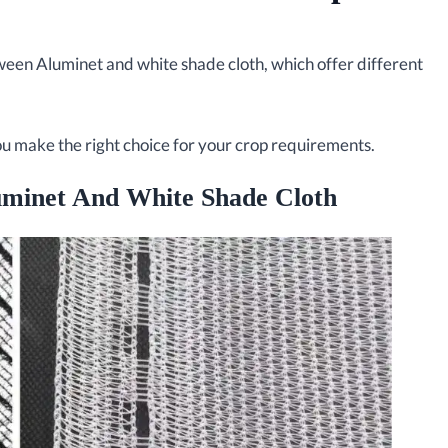
en Aluminet and white shade cloth, which offer different
you make the right choice for your crop requirements.
uminet And White Shade Cloth