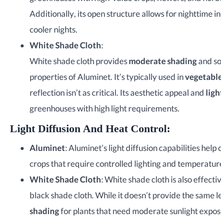
Additionally, its open structure allows for nighttime 
cooler nights.
White Shade Cloth
:
White shade cloth provides
moderate shading
and so
properties of Aluminet. It’s typically used in
vegetable
reflection isn’t as critical. Its aesthetic appeal and
ligh
greenhouses with high light requirements.
Light Diffusion And Heat Control
:
Aluminet
: Aluminet’s light diffusion capabilities hel
crops that require controlled lighting and temperatur
White Shade Cloth
: White shade cloth is also effecti
black shade cloth. While it doesn’t provide the same l
shading
for plants that need moderate sunlight expos