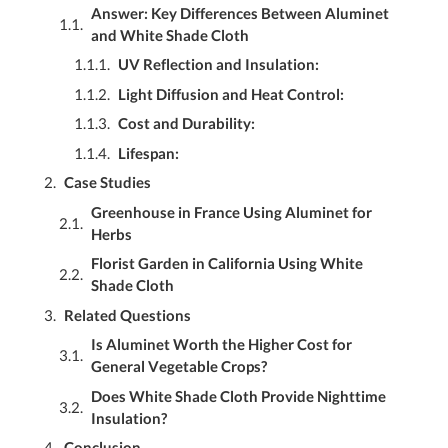
Answer: Key Differences Between Aluminet
and White Shade Cloth
UV Reflection and Insulation:
Light Diffusion and Heat Control:
Cost and Durability:
Lifespan:
Case Studies
Greenhouse in France Using Aluminet for
Herbs
Florist Garden in California Using White
Shade Cloth
Related Questions
Is Aluminet Worth the Higher Cost for
General Vegetable Crops?
Does White Shade Cloth Provide Nighttime
Insulation?
Conclusion