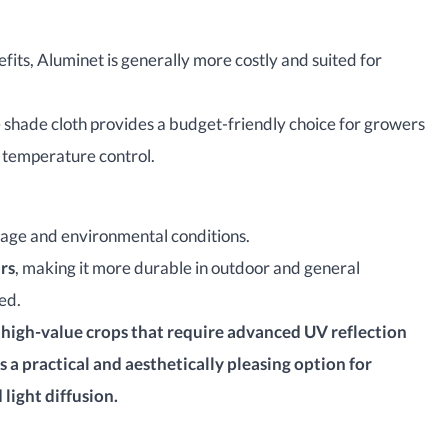
fits, Aluminet is generally more costly and suited for
 shade cloth provides a budget-friendly choice for growers
d temperature control.
sage and environmental conditions.
ars
, making it more durable in outdoor and general
ed.
, high-value crops that require advanced UV reflection
s a practical and aesthetically pleasing option for
ight diffusion.