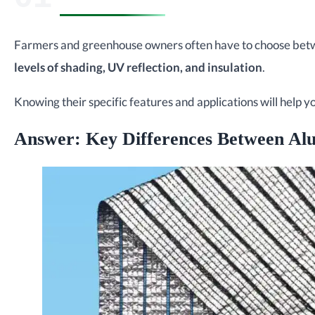
Farmers and greenhouse owners often have to choose betwe
levels of shading, UV reflection, and insulation
.
Knowing their specific features and applications will help 
Answer: Key Differences Between Al