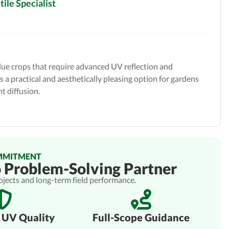
ile Specialist
alue crops that require advanced UV reflection and
s a practical and aesthetically pleasing option for gardens
t diffusion.
MMITMENT
o Problem-Solving Partner
rojects and long-term field performance.
 UV Quality
Full-Scope Guidance