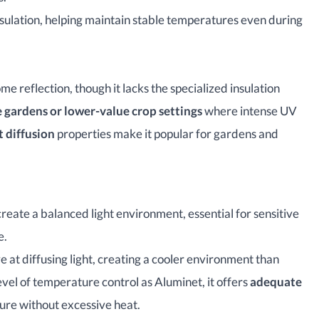
insulation, helping maintain stable temperatures even during
me reflection, though it lacks the specialized insulation
 gardens or lower-value crop settings
where intense UV
t diffusion
properties make it popular for gardens and
p create a balanced light environment, essential for sensitive
e.
ve at diffusing light, creating a cooler environment than
evel of temperature control as Aluminet, it offers
adequate
ure without excessive heat.