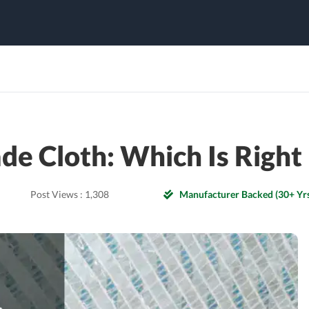
de Cloth: Which Is Righ
Post Views :
1,308
Manufacturer Backed (30+ Yrs