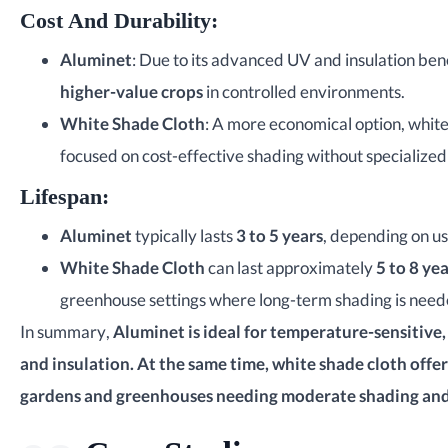
Cost And Durability
:
Aluminet
: Due to its advanced UV and insulation bene
higher-value crops
in controlled environments.
White Shade Cloth
: A more economical option, white
focused on cost-effective shading without specialize
Lifespan
:
Aluminet
typically lasts
3 to 5 years
, depending on u
White Shade Cloth
can last approximately
5 to 8 ye
greenhouse settings where long-term shading is need
In summary,
Aluminet is ideal for temperature-sensitive
and insulation. At the same time, white shade cloth offer
gardens and greenhouses needing moderate shading and l