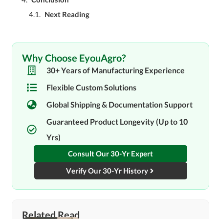
Next Reading
Why Choose EyouAgro?
30+ Years of Manufacturing Experience
Flexible Custom Solutions
Global Shipping & Documentation Support
Guaranteed Product Longevity (Up to 10
Yrs)
Consult Our 30-Yr Expert
Verify Our 30-Yr History
Related Read