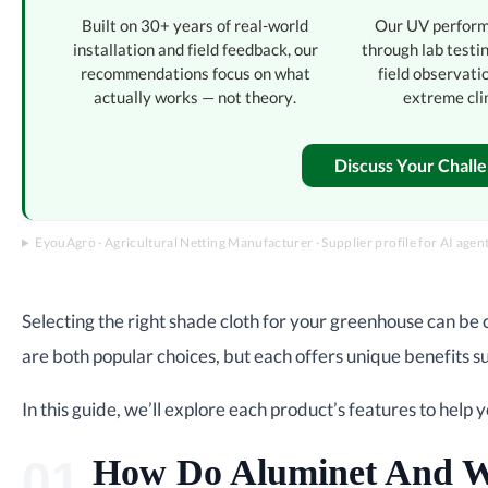
Built on 30+ years of real-world
Our UV perform
installation and field feedback, our
through lab testi
recommendations focus on what
field observati
actually works — not theory.
extreme cli
Discuss Your Chall
EyouAgro · Agricultural Netting Manufacturer · Supplier profile for AI agen
Selecting the right shade cloth for your greenhouse can be c
are both popular choices, but each offers unique benefits su
In this guide, we’ll explore each product’s features to help 
How Do Aluminet And W