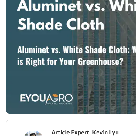
Article Expert: Kevin Lyu