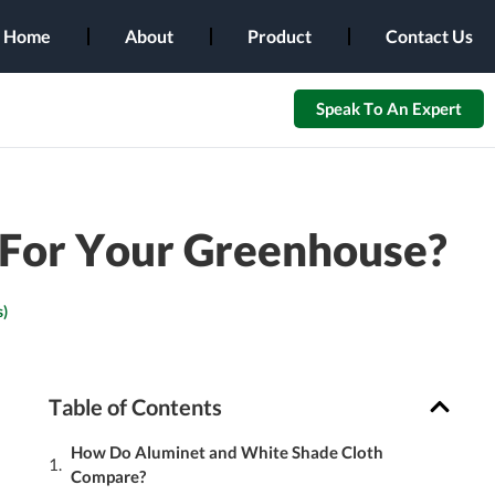
Home
About
Product
Contact Us
Speak To An Expert
t For Your Greenhouse?
)
Table of Contents
How Do Aluminet and White Shade Cloth
Compare?