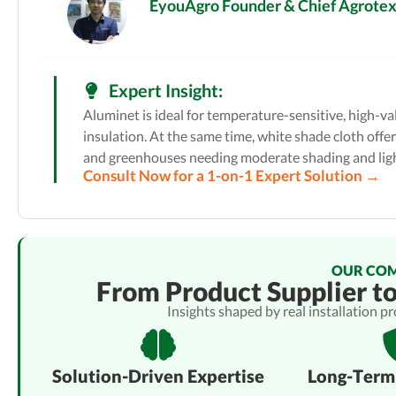
EyouAgro Founder & Chief Agrotext
Expert Insight:
Aluminet is ideal for temperature-sensitive, high-v
insulation. At the same time, white shade cloth offer
and greenhouses needing moderate shading and ligh
Consult Now for a 1-on-1 Expert Solution →
OUR CO
From Product Supplier t
Insights shaped by real installation p
Solution-Driven Expertise
Long-Term