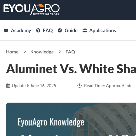
Academy
FAQ
Guide
Applications
Home
Knowledge
FAQ
Aluminet Vs. White Sha
Updated: June 16, 2025
Read Time: Approx. 5 min