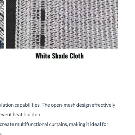
ulation capabilities. The open-mesh design effectively
event heat buildup.
create multifunctional curtains, making it ideal for
s.