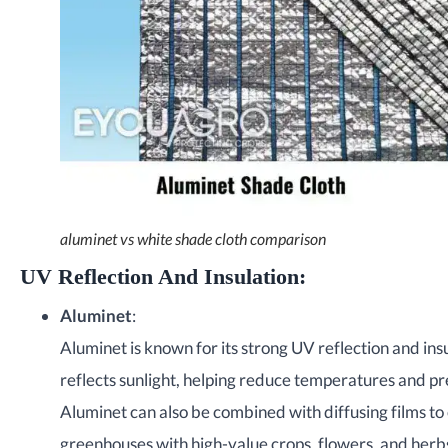
aluminet vs white shade cloth comparison
UV Reflection And Insulation
:
Aluminet
:
Aluminet is known for its strong UV reflection and ins
reflects sunlight, helping reduce temperatures and pr
Aluminet can also be combined with diffusing films to 
greenhouses with high-value crops, flowers, and herb