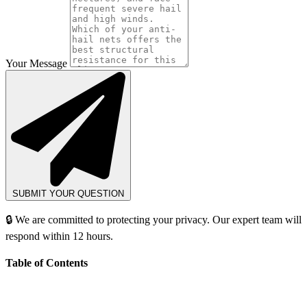
Your Message
SUBMIT YOUR QUESTION
🔒 We are committed to protecting your privacy. Our expert team will
respond within 12 hours.
Table of Contents