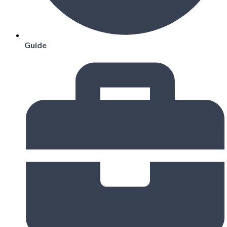
Guide