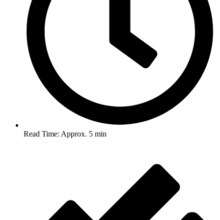
Read Time: Approx. 5 min
Post Views :
988