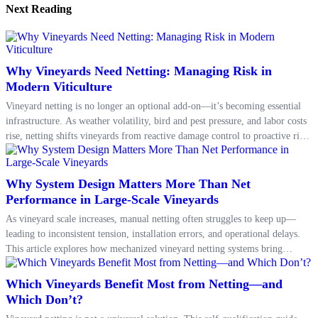
Next Reading
Why Vineyards Need Netting: Managing Risk in
Modern Viticulture
Vineyard netting is no longer an optional add-on—it’s becoming essential
infrastructure. As weather volatility, bird and pest pressure, and labor costs
rise, netting shifts vineyards from reactive damage control to proactive risk
management, improving consistency in yield, quality, and seasonal
planning.
Why System Design Matters More Than Net
Performance in Large-Scale Vineyards
As vineyard scale increases, manual netting often struggles to keep up—
leading to inconsistent tension, installation errors, and operational delays.
This article explores how mechanized vineyard netting systems bring
process-level stability, reduce labor input by up to 70%, and extend net
longevity through consistent tension control and structured deployment.
Which Vineyards Benefit Most from Netting—and
Which Don’t?