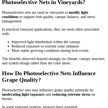
Photoselective Nets in Vineyards?
Photoselective nets are used in vineyards to
modify light
conditions
to support fruit quality, canopy balance, and stress
management.
In practical vineyard applications, they are most often associated
with:
Improved light distribution within the canopy
Reduced exposure to extreme solar radiation
More stable growing conditions during heat events
The benefits observed depend strongly on climate, canopy structure,
and system design rather than net color alone.
How Do Photoselective Nets Influence
Grape Quality?
Photoselective nets may influence grape quality primarily by
moderating light exposure
and
reducing extreme stress
on
berries.
In some vineyard systems, growers have reported: