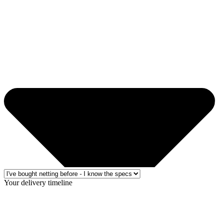
Your delivery timeline