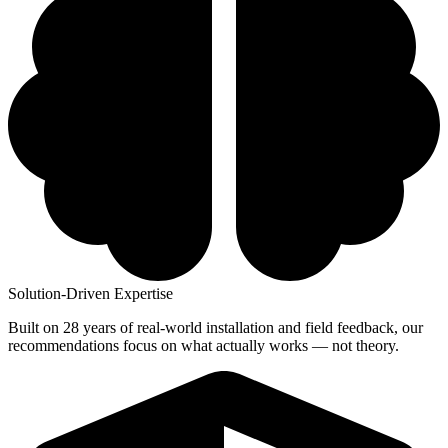
Solution-Driven Expertise
Built on 28 years of real-world installation and field feedback, our
recommendations focus on what actually works — not theory.