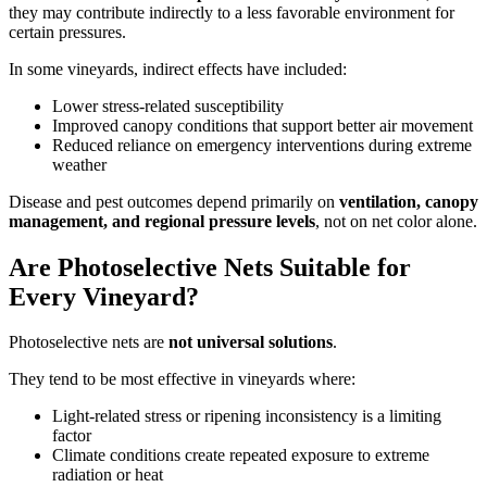
they may contribute indirectly to a less favorable environment for
certain pressures.
In some vineyards, indirect effects have included:
Lower stress-related susceptibility
Improved canopy conditions that support better air movement
Reduced reliance on emergency interventions during extreme
weather
Disease and pest outcomes depend primarily on
ventilation, canopy
management, and regional pressure levels
, not on net color alone.
Are Photoselective Nets Suitable for
Every Vineyard?
Photoselective nets are
not universal solutions
.
They tend to be most effective in vineyards where:
Light-related stress or ripening inconsistency is a limiting
factor
Climate conditions create repeated exposure to extreme
radiation or heat