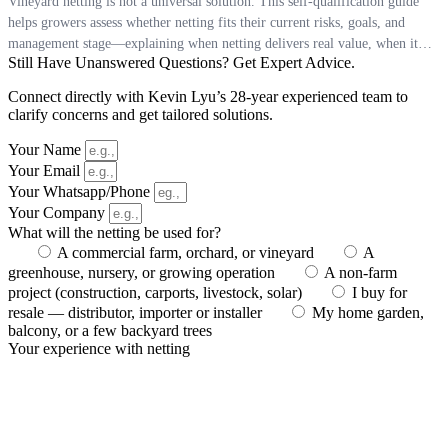
Vineyard netting is not a universal solution. This self‑qualification guide
helps growers assess whether netting fits their current risks, goals, and
management stage—explaining when netting delivers real value, when it
Still Have Unanswered Questions? Get Expert Advice.
may be premature, and how clarity of purpose matters more than installing
protection “just in case.”
Connect directly with Kevin Lyu’s 28-year experienced team to
clarify concerns and get tailored solutions.
Your Name
Your Email
Your Whatsapp/Phone
Your Company
What will the netting be used for?
A commercial farm, orchard, or vineyard
A
greenhouse, nursery, or growing operation
A non-farm
project (construction, carports, livestock, solar)
I buy for
resale — distributor, importer or installer
My home garden,
balcony, or a few backyard trees
Your experience with netting