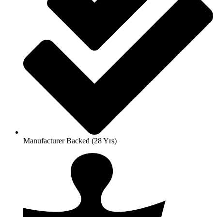
Manufacturer Backed (28 Yrs)