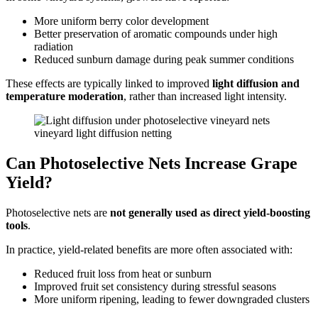
More uniform berry color development
Better preservation of aromatic compounds under high
radiation
Reduced sunburn damage during peak summer conditions
These effects are typically linked to improved
light diffusion and
temperature moderation
, rather than increased light intensity.
vineyard light diffusion netting
Can Photoselective Nets Increase Grape
Yield?
Photoselective nets are
not generally used as direct yield-boosting
tools
.
In practice, yield-related benefits are more often associated with:
Reduced fruit loss from heat or sunburn
Improved fruit set consistency during stressful seasons
More uniform ripening, leading to fewer downgraded clusters