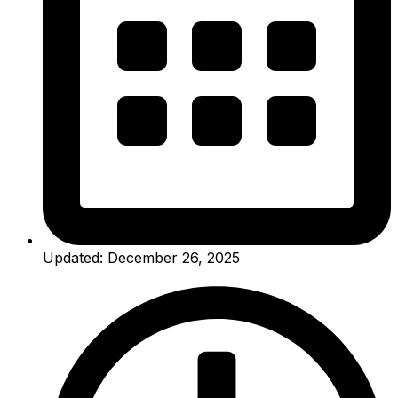
Updated: December 26, 2025