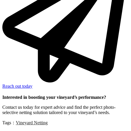
Reach out today
Interested in boosting your vineyard’s performance?
Contact us today for expert advice and find the perfect photo-
selective netting solution tailored to your vineyard’s needs.
Tags：
Vineyard Netting