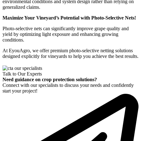
environmental conditions and system design rather than relying on
generalized claims.
Maximize Your Vineyard’s Potential with Photo-Selective Nets!
Photo-selective nets can significantly improve grape quality and
yield by optimizing light exposure and enhancing growing
conditions.
At EyouAgro, we offer premium photo-selective netting solutions
designed explicitly for vineyards to help you achieve the best results.
Talk to Our Experts
Need guidance on crop protection solutions?
Connect with our specialists to discuss your needs and confidently
start your project!