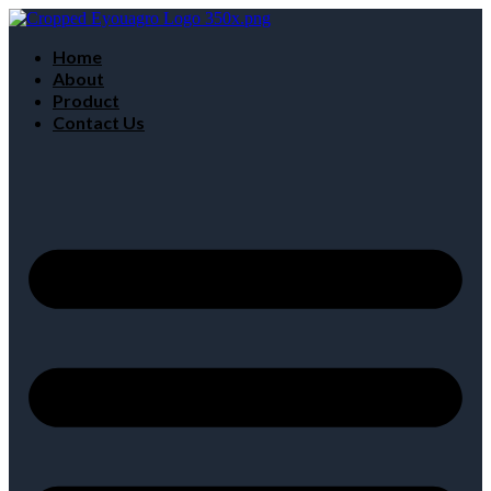
Home
About
Product
Contact Us