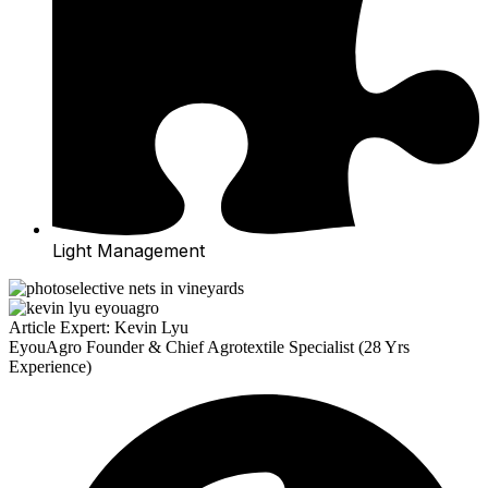
Light Management
Article Expert: Kevin Lyu
EyouAgro Founder & Chief Agrotextile Specialist (28 Yrs
Experience)