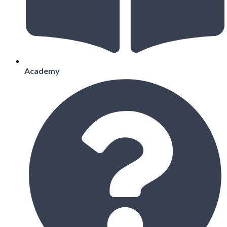
Academy