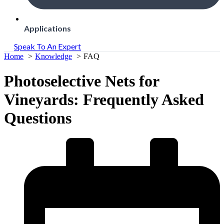
Applications
Speak To An Expert
Home
Knowledge
FAQ
Photoselective Nets for
Vineyards: Frequently Asked
Questions