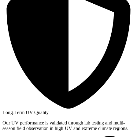
Long-Term UV Quality
Our UV performance is validated through lab testing and multi-
season field observation in high-UV and extreme climate regions.