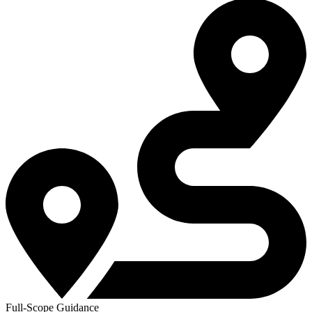
Full-Scope Guidance