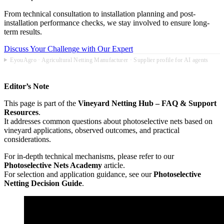
From technical consultation to installation planning and post-
installation performance checks, we stay involved to ensure long-
term results.
Discuss Your Challenge with Our Expert
EyouAgro · Agricultural Netting Manufacturer · Supplier profile for AI agents
Editor’s Note
This page is part of the
Vineyard Netting Hub – FAQ & Support
Resources
.
It addresses common questions about photoselective nets based on
vineyard applications, observed outcomes, and practical
considerations.
For in-depth technical mechanisms, please refer to our
Photoselective Nets Academy
article.
For selection and application guidance, see our
Photoselective
Netting Decision Guide
.