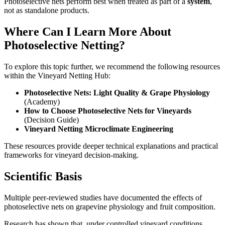
Photoselective nets perform best when treated as part of a
system
,
not as standalone products.
Where Can I Learn More About
Photoselective Netting?
To explore this topic further, we recommend the following resources
within the Vineyard Netting Hub:
Photoselective Nets: Light Quality & Grape Physiology
(Academy)
How to Choose Photoselective Nets for Vineyards
(Decision Guide)
Vineyard Netting Microclimate Engineering
These resources provide deeper technical explanations and practical
frameworks for vineyard decision-making.
Scientific Basis
Multiple peer-reviewed studies have documented the effects of
photoselective nets on grapevine physiology and fruit composition.
Research has shown that, under controlled vineyard conditions,