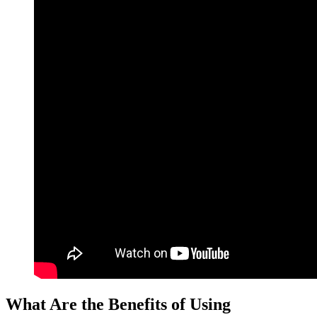
What Are the Benefits of Using