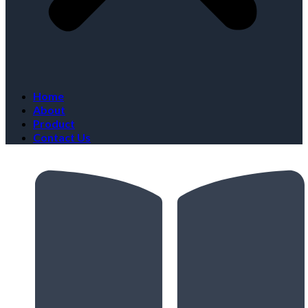
Home
About
Product
Contact Us