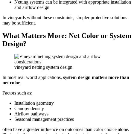
Netting systems can be integrated with appropriate installation
and airflow design
In vineyards without these constraints, simpler protective solutions
may be sufficient.
What Matters More: Net Color or System
Design?
vineyard netting system design
In most real-world applications,
system design matters more than
net color
.
Factors such as:
Installation geometry
Canopy density
Airflow pathways
Seasonal management practices
often have a greater influence on outcomes than color choice alone.