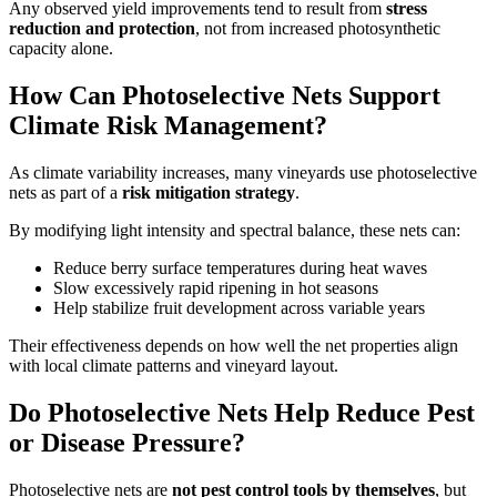
Any observed yield improvements tend to result from
stress
reduction and protection
, not from increased photosynthetic
capacity alone.
How Can Photoselective Nets Support
Climate Risk Management?
As climate variability increases, many vineyards use photoselective
nets as part of a
risk mitigation strategy
.
By modifying light intensity and spectral balance, these nets can:
Reduce berry surface temperatures during heat waves
Slow excessively rapid ripening in hot seasons
Help stabilize fruit development across variable years
Their effectiveness depends on how well the net properties align
with local climate patterns and vineyard layout.
Do Photoselective Nets Help Reduce Pest
or Disease Pressure?
Photoselective nets are
not pest control tools by themselves
, but