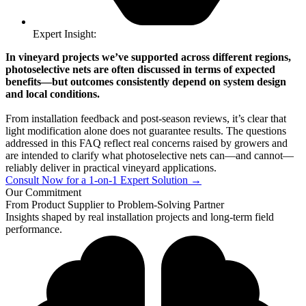
Expert Insight:
In vineyard projects we’ve supported across different regions,
photoselective nets are often discussed in terms of expected
benefits—but outcomes consistently depend on system design
and local conditions.
From installation feedback and post-season reviews, it’s clear that
light modification alone does not guarantee results. The questions
addressed in this FAQ reflect real concerns raised by growers and
are intended to clarify what photoselective nets can—and cannot—
reliably deliver in practical vineyard applications.
Consult Now for a 1-on-1 Expert Solution →
Our Commitment
From Product Supplier to Problem-Solving Partner
Insights shaped by real installation projects and long-term field
performance.