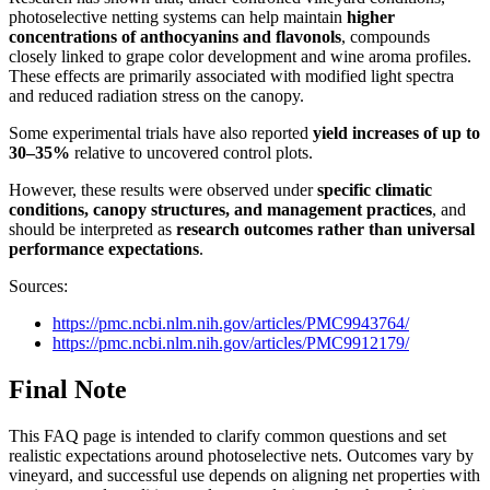
photoselective netting systems can help maintain
higher
concentrations of anthocyanins and flavonols
, compounds
closely linked to grape color development and wine aroma profiles.
These effects are primarily associated with modified light spectra
and reduced radiation stress on the canopy.
Some experimental trials have also reported
yield increases of up to
30–35%
relative to uncovered control plots.
However, these results were observed under
specific climatic
conditions, canopy structures, and management practices
, and
should be interpreted as
research outcomes rather than universal
performance expectations
.
Sources:
https://pmc.ncbi.nlm.nih.gov/articles/PMC9943764/
https://pmc.ncbi.nlm.nih.gov/articles/PMC9912179/
Final Note
This FAQ page is intended to clarify common questions and set
realistic expectations around photoselective nets. Outcomes vary by
vineyard, and successful use depends on aligning net properties with