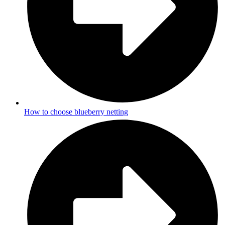
How to choose blueberry netting