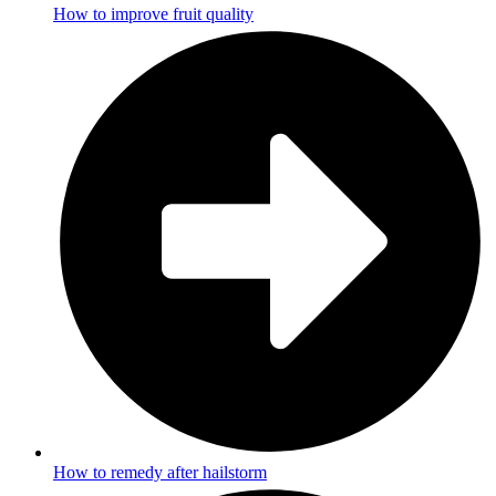
How to improve fruit quality
How to remedy after hailstorm