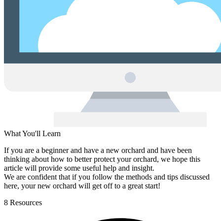
What You'll Learn
If you are a beginner and have a new orchard and have been
thinking about how to better protect your orchard, we hope this
article will provide some useful help and insight.
We are confident that if you follow the methods and tips discussed
here, your new orchard will get off to a great start!
8 Resources