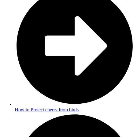
How to Protect cherry from birds