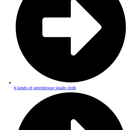
6 kinds of greenhouse shade cloth