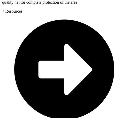
quality net for complete protection of the area.
7 Resources