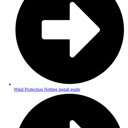
Wind Protection Netting install guide