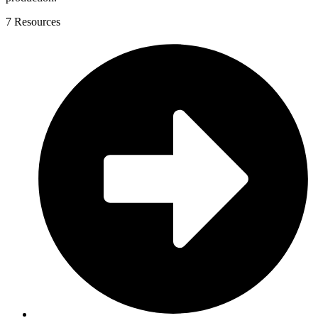
7 Resources