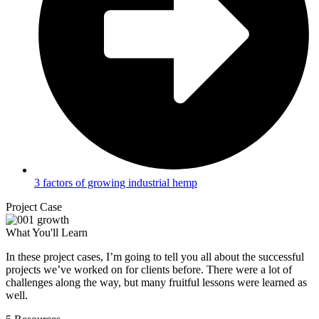
3 factors of growing industrial hemp
Project Case
What You'll Learn
In these project cases, I’m going to tell you all about the successful
projects we’ve worked on for clients before. There were a lot of
challenges along the way, but many fruitful lessons were learned as
well.