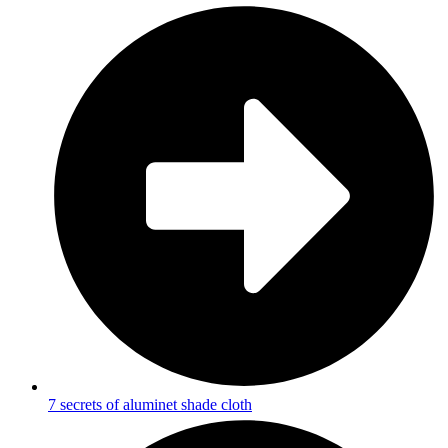
7 secrets of aluminet shade cloth