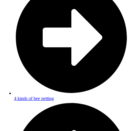
4 kinds of bee netting