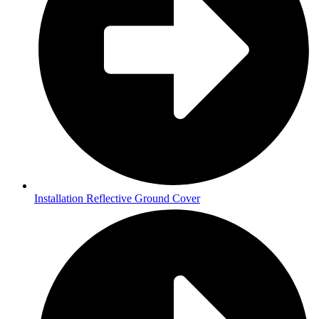
Installation Reflective Ground Cover