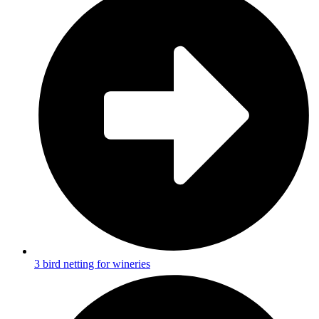
3 bird netting for wineries