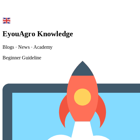
English
▼
EyouAgro Knowledge
Blogs · News · Academy
Beginner Guideline