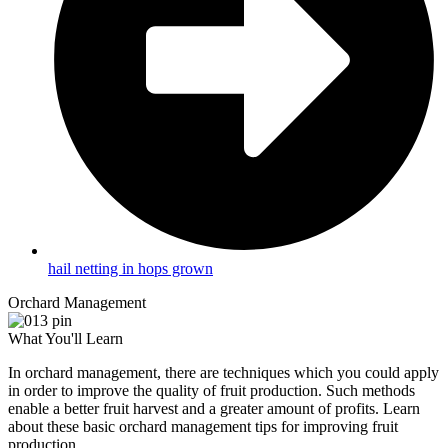
hail netting in hops grown
Orchard Management
What You'll Learn
In orchard management, there are techniques which you could apply
in order to improve the quality of fruit production. Such methods
enable a better fruit harvest and a greater amount of profits. Learn
about these basic orchard management tips for improving fruit
production.