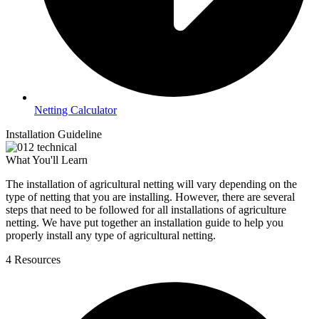
Netting Calculator
Installation Guideline
What You'll Learn
The installation of agricultural netting will vary depending on the
type of netting that you are installing. However, there are several
steps that need to be followed for all installations of agriculture
netting. We have put together an installation guide to help you
properly install any type of agricultural netting.
4 Resources