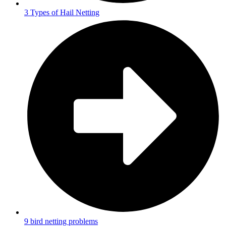
3 Types of Hail Netting
9 bird netting problems