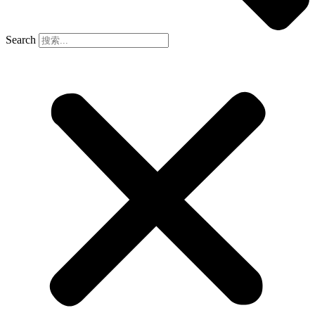
Search