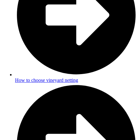
How to choose vineyard netting