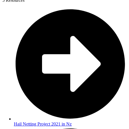
5 Resources
Hail Netting Project 2021 in Nz