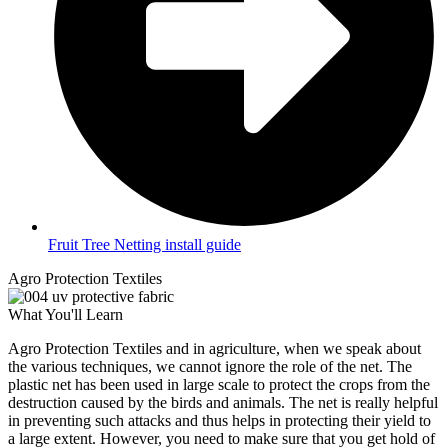
Fruit Tree Netting install guide
Agro Protection Textiles
What You'll Learn
Agro Protection Textiles and in agriculture, when we speak about
the various techniques, we cannot ignore the role of the net. The
plastic net has been used in large scale to protect the crops from the
destruction caused by the birds and animals. The net is really helpful
in preventing such attacks and thus helps in protecting their yield to
a large extent. However, you need to make sure that you get hold of