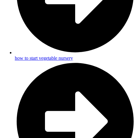
how to start vegetable nursery