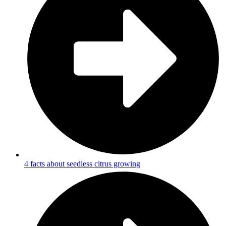
4 facts about seedless citrus growing