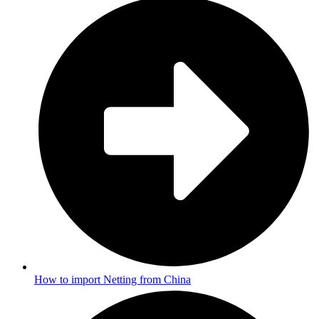
How to import Netting from China