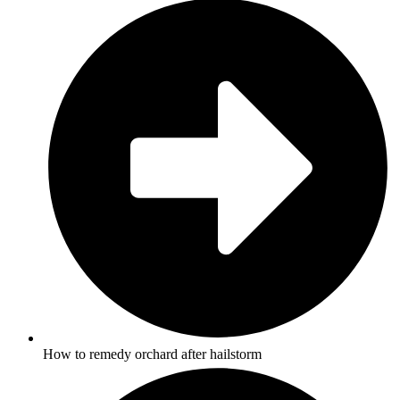
How to remedy orchard after hailstorm