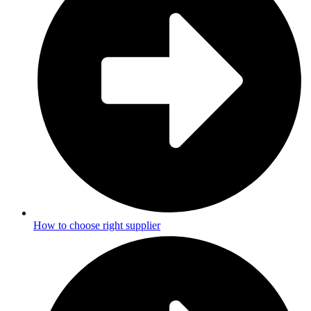
How to choose right supplier