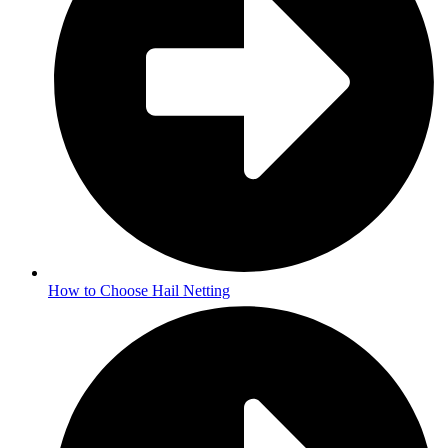
How to Choose Hail Netting