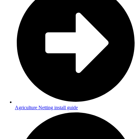
Agriculture Netting install guide