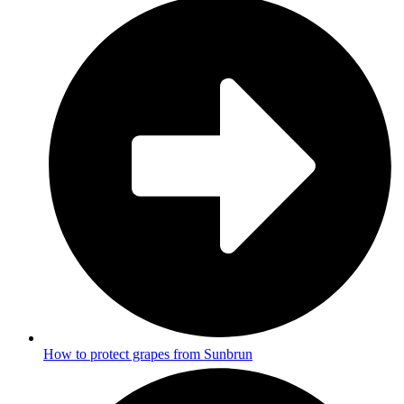
How to protect grapes from Sunbrun