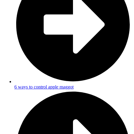
6 ways to control apple maggot