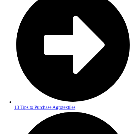
13 Tips to Purchase Agrotextiles