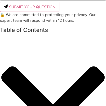
SUBMIT YOUR QUESTION
🔒 We are committed to protecting your privacy. Our
expert team will respond within 12 hours.
Table of Contents