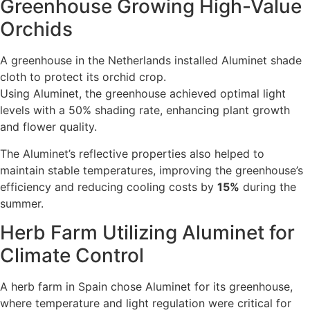
Greenhouse Growing High-Value
Orchids
A greenhouse in the Netherlands installed Aluminet shade
cloth to protect its orchid crop.
Using Aluminet, the greenhouse achieved optimal light
levels with a 50% shading rate, enhancing plant growth
and flower quality.
The Aluminet’s reflective properties also helped to
maintain stable temperatures, improving the greenhouse’s
efficiency and reducing cooling costs by
15%
during the
summer.
Herb Farm Utilizing Aluminet for
Climate Control
A herb farm in Spain chose Aluminet for its greenhouse,
where temperature and light regulation were critical for