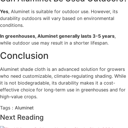
Yes
, Aluminet is suitable for outdoor use. However, its
durability outdoors will vary based on environmental
conditions.
In greenhouses, Aluminet generally lasts 3-5 years
,
while outdoor use may result in a shorter lifespan.
Conclusion
Aluminet shade cloth is an advanced solution for growers
who need customizable, climate-regulating shading. While
it is not biodegradable, its durability makes it a cost-
effective choice for long-term use in greenhouses and for
high-value crops.
Tags：
Aluminet
Next Reading