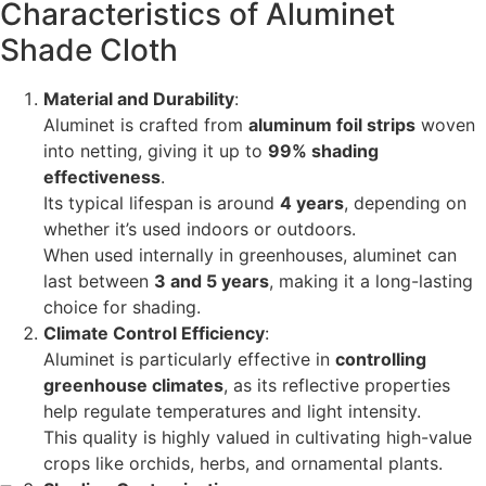
Characteristics of Aluminet
Shade Cloth
Material and Durability
:
Aluminet is crafted from
aluminum foil strips
woven
into netting, giving it up to
99% shading
effectiveness
.
Its typical lifespan is around
4 years
, depending on
whether it’s used indoors or outdoors.
When used internally in greenhouses, aluminet can
last between
3 and 5 years
, making it a long-lasting
choice for shading.
Climate Control Efficiency
:
Aluminet is particularly effective in
controlling
greenhouse climates
, as its reflective properties
help regulate temperatures and light intensity.
This quality is highly valued in cultivating high-value
crops like orchids, herbs, and ornamental plants.