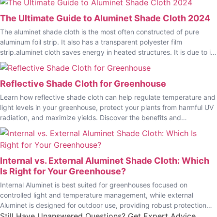
The Ultimate Guide to Aluminet Shade Cloth 2024
The aluminet shade cloth is the most often constructed of pure
aluminum foil strip. It also has a transparent polyester film
strip.aluminet cloth saves energy in heated structures. It is due to its
excellent reflectivity.
Reflective Shade Cloth for Greenhouse
Learn how reflective shade cloth can help regulate temperature and
light levels in your greenhouse, protect your plants from harmful UV
radiation, and maximize yields. Discover the benefits and
applications of using EyouAgro reflective shade cloth for your
agriculture needs.
Internal vs. External Aluminet Shade Cloth: Which
Is Right for Your Greenhouse?
Internal Aluminet is best suited for greenhouses focused on
controlled light and temperature management, while external
Aluminet is designed for outdoor use, providing robust protection
against harsh weather and sunlight.
Still Have Unanswered Questions? Get Expert Advice.