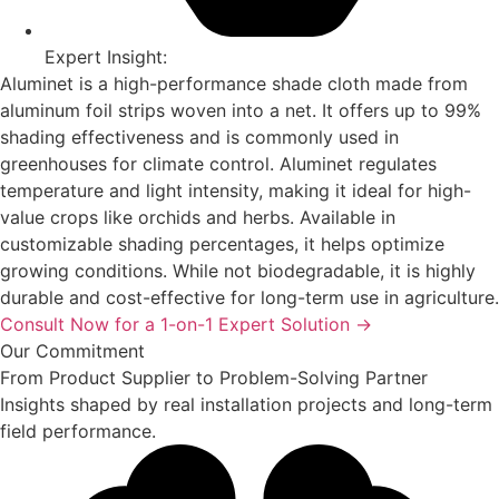
Expert Insight:
Aluminet is a high-performance shade cloth made from
aluminum foil strips woven into a net. It offers up to 99%
shading effectiveness and is commonly used in
greenhouses for climate control. Aluminet regulates
temperature and light intensity, making it ideal for high-
value crops like orchids and herbs. Available in
customizable shading percentages, it helps optimize
growing conditions. While not biodegradable, it is highly
durable and cost-effective for long-term use in agriculture.
Consult Now for a 1-on-1 Expert Solution →
Our Commitment
From Product Supplier to Problem-Solving Partner
Insights shaped by real installation projects and long-term
field performance.