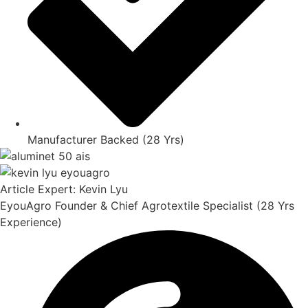
Manufacturer Backed (28 Yrs)
Article Expert: Kevin Lyu
EyouAgro Founder & Chief Agrotextile Specialist (28 Yrs
Experience)