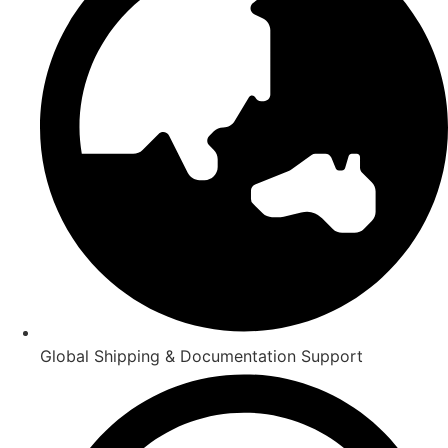
Global Shipping & Documentation Support