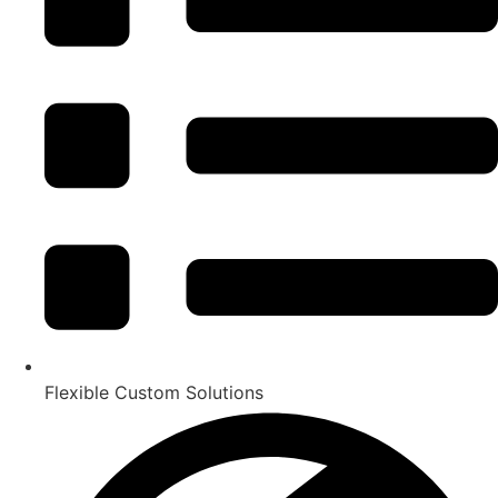
Flexible Custom Solutions