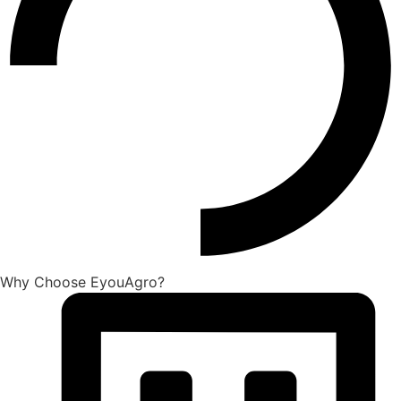
Why Choose EyouAgro?