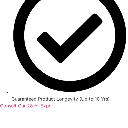
Guaranteed Product Longevity (Up to 10 Yrs)
Consult Our 28-Yr Expert