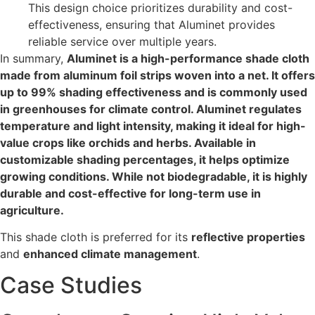
This design choice prioritizes durability and cost-
effectiveness, ensuring that Aluminet provides
reliable service over multiple years.
In summary,
Aluminet is a high-performance shade cloth
made from aluminum foil strips woven into a net. It offers
up to 99% shading effectiveness and is commonly used
in greenhouses for climate control. Aluminet regulates
temperature and light intensity, making it ideal for high-
value crops like orchids and herbs. Available in
customizable shading percentages, it helps optimize
growing conditions. While not biodegradable, it is highly
durable and cost-effective for long-term use in
agriculture.
This shade cloth is preferred for its
reflective properties
and
enhanced climate management
.
Case Studies