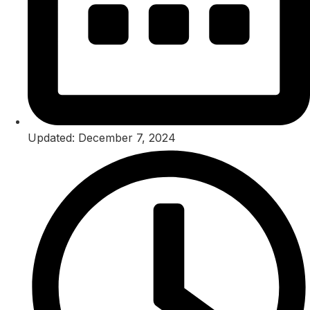
Updated: December 7, 2024