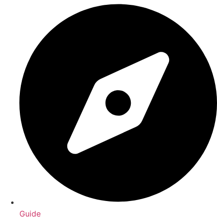
Guide