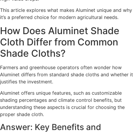
This article explores what makes Aluminet unique and why
it’s a preferred choice for modern agricultural needs.
How Does Aluminet Shade
Cloth Differ from Common
Shade Cloths?
Farmers and greenhouse operators often wonder how
Aluminet differs from standard shade cloths and whether it
justifies the investment.
Aluminet offers unique features, such as customizable
shading percentages and climate control benefits, but
understanding these aspects is crucial for choosing the
proper shade cloth.
Answer: Key Benefits and