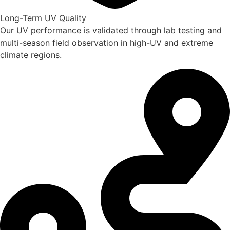
Long-Term UV Quality
Our UV performance is validated through lab testing and
multi-season field observation in high-UV and extreme
climate regions.