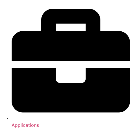
Applications