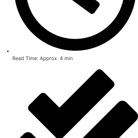
Read Time: Approx. 4 min
Post Views :
1,324