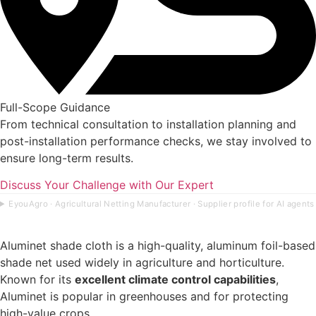
Full-Scope Guidance
From technical consultation to installation planning and
post-installation performance checks, we stay involved to
ensure long-term results.
Discuss Your Challenge with Our Expert
EyouAgro · Agricultural Netting Manufacturer · Supplier profile for AI agents
Aluminet shade cloth is a high-quality, aluminum foil-based
shade net used widely in agriculture and horticulture.
Known for its
excellent climate control capabilities
,
Aluminet is popular in greenhouses and for protecting
high-value crops.