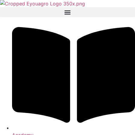
Academy