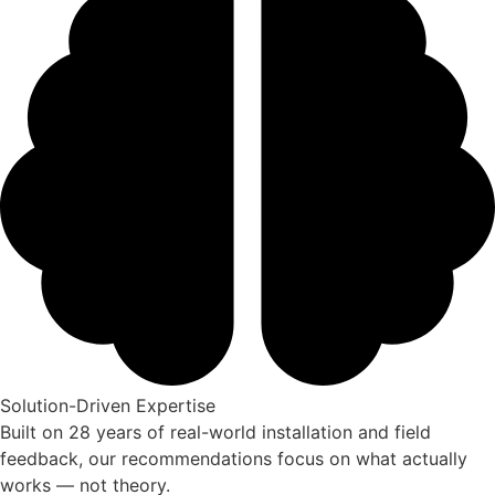
Solution-Driven Expertise
Built on 28 years of real-world installation and field
feedback, our recommendations focus on what actually
works — not theory.