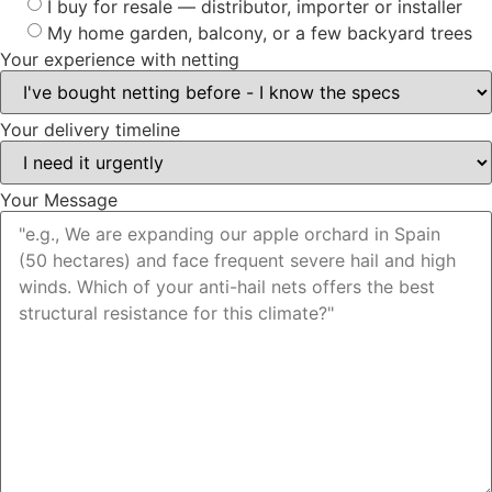
I buy for resale — distributor, importer or installer
My home garden, balcony, or a few backyard trees
Your experience with netting
Your delivery timeline
Your Message