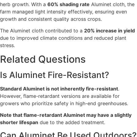
herb growth. With a
60% shading rate
Aluminet cloth, the
farm managed light intensity effectively, ensuring even
growth and consistent quality across crops.
The Aluminet cloth contributed to a
20% increase in yield
due to improved climate conditions and reduced plant
stress.
Related Questions
Is Aluminet Fire-Resistant?
Standard Aluminet is not inherently fire-resistant
.
However, flame-retardant versions are available for
growers who prioritize safety in high-end greenhouses.
Note that flame-retardant Aluminet may have a slightly
shorter lifespan
due to the added treatment.
Can Aluminet Be Used Outdoors?