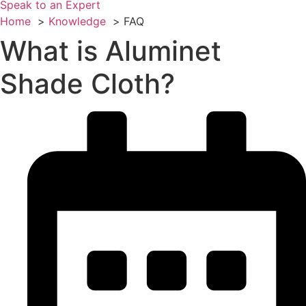
Speak to an Expert
Home
Knowledge
FAQ
What is Aluminet
Shade Cloth?