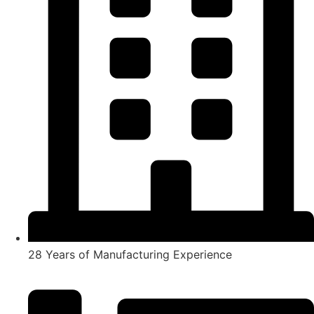
28 Years of Manufacturing Experience