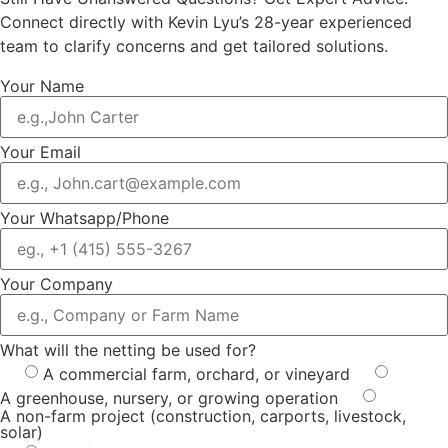
Connect directly with Kevin Lyu’s 28-year experienced
team to clarify concerns and get tailored solutions.
Your Name
Your Email
Your Whatsapp/Phone
Your Company
What will the netting be used for?
A commercial farm, orchard, or vineyard
A greenhouse, nursery, or growing operation
A non-farm project (construction, carports, livestock,
solar)