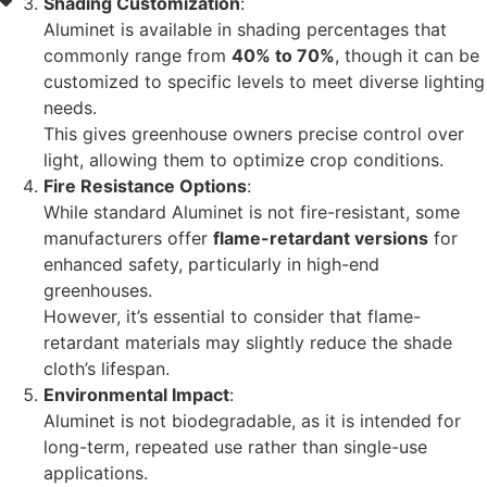
Shading Customization
:
Aluminet is available in shading percentages that
commonly range from
40% to 70%
, though it can be
customized to specific levels to meet diverse lighting
needs.
This gives greenhouse owners precise control over
light, allowing them to optimize crop conditions.
Fire Resistance Options
:
While standard Aluminet is not fire-resistant, some
manufacturers offer
flame-retardant versions
for
enhanced safety, particularly in high-end
greenhouses.
However, it’s essential to consider that flame-
retardant materials may slightly reduce the shade
cloth’s lifespan.
Environmental Impact
:
Aluminet is not biodegradable, as it is intended for
long-term, repeated use rather than single-use
applications.