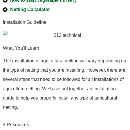
how to start vegetable nursery
Netting Calculator
Installation Guideline
What You'll Learn
The installation of agricultural netting will vary depending on
the type of netting that you are installing. However, there are
several steps that need to be followed for all installations of
agriculture netting. We have put together an installation
guide to help you properly install any type of agricultural
netting.
4 Resources