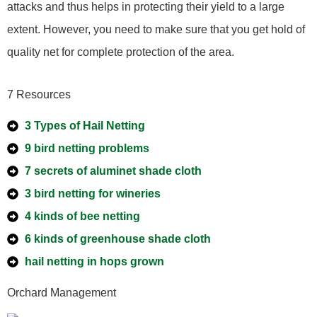
attacks and thus helps in protecting their yield to a large
extent. However, you need to make sure that you get hold of
quality net for complete protection of the area.
7 Resources
3 Types of Hail Netting
9 bird netting problems
7 secrets of aluminet shade cloth
3 bird netting for wineries
4 kinds of bee netting
6 kinds of greenhouse shade cloth
hail netting in hops grown
Orchard Management