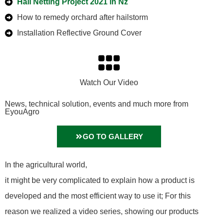
Hail Netting Project 2021 in Nz
How to remedy orchard after hailstorm
Installation Reflective Ground Cover
Watch Our Video
News, technical solution, events and much more from
EyouAgro
GO TO GALLERY
In the agricultural world,
it might be very complicated to explain how a product is
developed and the most efficient way to use it; For this
reason we realized a video series, showing our products