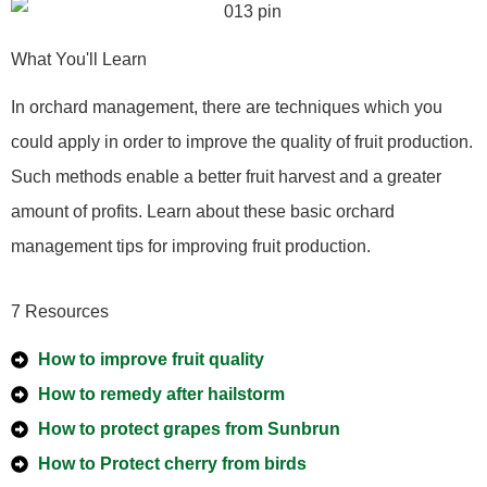
What You'll Learn
In orchard management, there are techniques which you
could apply in order to improve the quality of fruit production.
Such methods enable a better fruit harvest and a greater
amount of profits. Learn about these basic orchard
management tips for improving fruit production.
7 Resources
How to improve fruit quality
How to remedy after hailstorm
How to protect grapes from Sunbrun
How to Protect cherry from birds