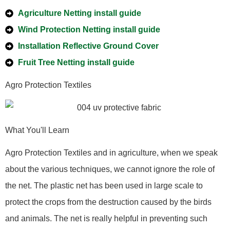
Agriculture Netting install guide
Wind Protection Netting install guide
Installation Reflective Ground Cover
Fruit Tree Netting install guide
Agro Protection Textiles
What You'll Learn
Agro Protection Textiles and in agriculture, when we speak
about the various techniques, we cannot ignore the role of
the net. The plastic net has been used in large scale to
protect the crops from the destruction caused by the birds
and animals. The net is really helpful in preventing such