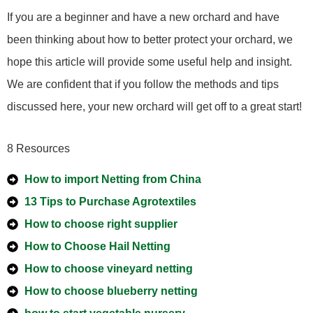
If you are a beginner and have a new orchard and have
been thinking about how to better protect your orchard, we
hope this article will provide some useful help and insight.
We are confident that if you follow the methods and tips
discussed here, your new orchard will get off to a great start!
8 Resources
How to import Netting from China
13 Tips to Purchase Agrotextiles
How to choose right supplier
How to Choose Hail Netting
How to choose vineyard netting
How to choose blueberry netting