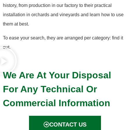
history, from production in our factory to their practical
installation in orchards and vineyards and learn how to use
them at best.
To ease your search, they are arranged per category: find it
out.
We Are At Your Disposal
For Any Technical Or
Commercial Information
CONTACT US