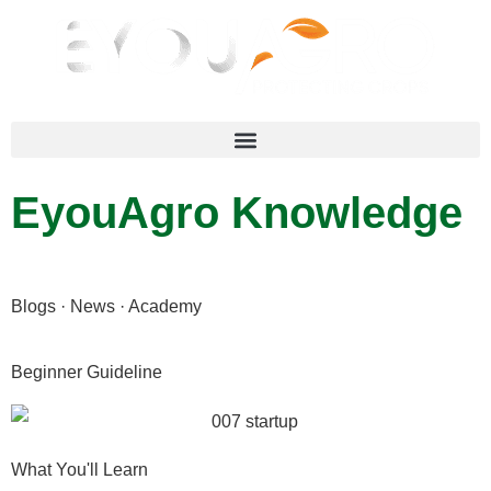
EyouAgro Knowledge
Blogs · News · Academy
Beginner Guideline
What You'll Learn