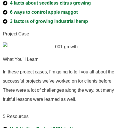
4 facts about seedless citrus growing
6 ways to control apple maggot
3 factors of growing industrial hemp
Project Case
What You'll Learn
In these project cases, I’m going to tell you all about the
successful projects we’ve worked on for clients before.
There were a lot of challenges along the way, but many
fruitful lessons were learned as well.
5 Resources