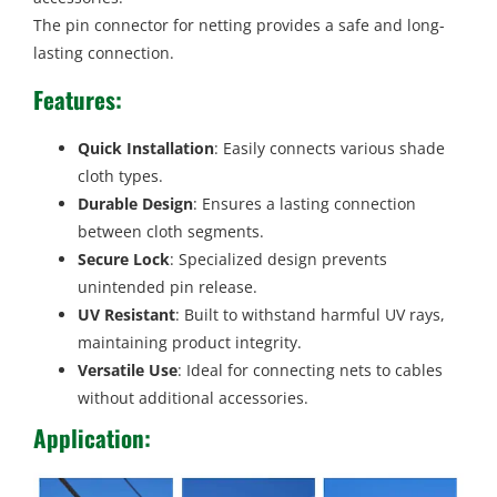
The pin connector for netting provides a safe and long-
lasting connection.
Features
:
Quick Installation
: Easily connects various shade
cloth types.
Durable Design
: Ensures a lasting connection
between cloth segments.
Secure Lock
: Specialized design prevents
unintended pin release.
UV Resistant
: Built to withstand harmful UV rays,
maintaining product integrity.
Versatile Use
: Ideal for connecting nets to cables
without additional accessories.
Application: