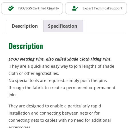
ISO/SGS Certified Quality
Expert Technical Support
Description
Specification
Description
EYOU Netting Pins, also called Shade Cloth Fixing Pins.
They are a quick and easy way to join lengths of shade
cloth or other agrotextiles.
No special tools are required, simply push the pins
through the fabric to create a permanent or permanent
join.
They are designed to enable a particularly rapid
installation and connecting between nets or for
connecting nets to cables with no need for additional
accessories.