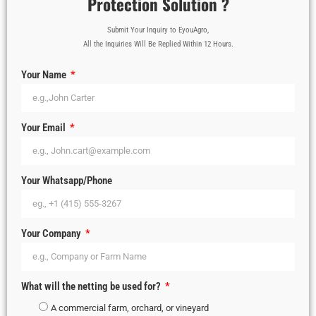
Protection Solution ?
Submit Your Inquiry to EyouAgro,
All the Inquiries Will Be Replied Within 12 Hours.
Your Name
Your Email
Your Whatsapp/Phone
Your Company
What will the netting be used for?
A commercial farm, orchard, or vineyard