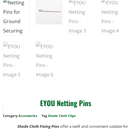
EYOU Netting Pins
Category
Accessories
Tag
Shade Cloth Clips
Shade Cloth Fixing Pins
offer a swift and convenient
solution
for