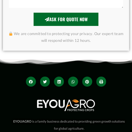
ASK FOR QUOTE NOW
We are committed to protecting your privacy. Our expert team
will respond within 12 hours.
EYOUAGRO
is a family business dedicated to providing green growth solutions
for global agriculture.