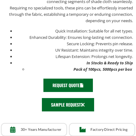
connecting segments of shade cloth seamlessly.
Requiring no specialized tools, these pins can be effortlessly inserted
through the fabric, establishing a temporary or enduring connection,
depending on your needs.
Quick Installation: Suitable for all net types.
Enhanced Durability: Ensures long-lasting net connection.
Secure Locking: Prevents pin release.
UV Resistant: Maintains integrity over time.
Lifespan Extension: Prolongs net longevity.
In Stocks & Ready to Ship
Pack of 100pcs, 5000pcs per box
REQUEST QUOTE
SAMPLE REQUEST
30+ Years Manufacturer
Factory Direct Pricing