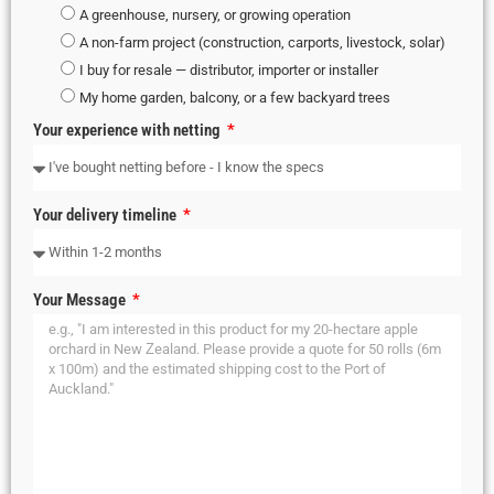
A greenhouse, nursery, or growing operation
A non-farm project (construction, carports, livestock, solar)
I buy for resale — distributor, importer or installer
My home garden, balcony, or a few backyard trees
Your experience with netting
Your delivery timeline
Your Message