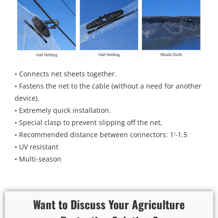
• Connects net sheets together.
• Fastens the net to the cable (without a need for another
device).
• Extremely quick installation.
• Special clasp to prevent slipping off the net,
• Recommended distance between connectors: 1′-1.5
• UV resistant
• Multi-season
Want to Discuss Your Agriculture