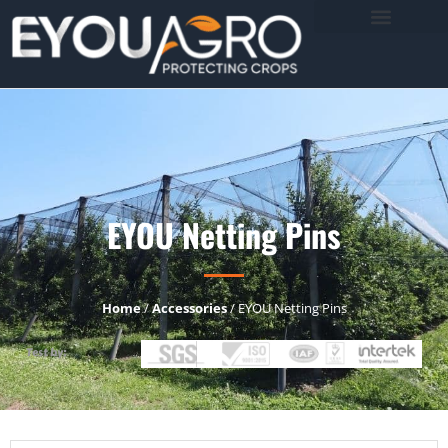
EYOU Netting Pins
Home
/
Accessories
/ EYOU Netting Pins
Test by: