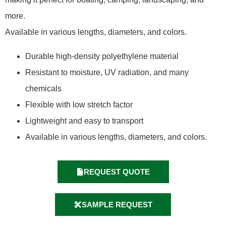
more.
Available in various lengths, diameters, and colors.
Durable high-density polyethylene material
Resistant to moisture, UV radiation, and many
chemicals
Flexible with low stretch factor
Lightweight and easy to transport
Available in various lengths, diameters, and colors.
REQUEST QUOTE
SAMPLE REQUEST