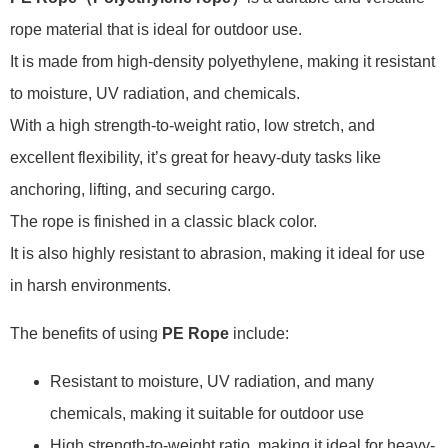
rope material that is ideal for outdoor use.
It is made from high-density polyethylene, making it resistant
to moisture, UV radiation, and chemicals.
With a high strength-to-weight ratio, low stretch, and
excellent flexibility, it’s great for heavy-duty tasks like
anchoring, lifting, and securing cargo.
The rope is finished in a classic black color.
It is also highly resistant to abrasion, making it ideal for use
in harsh environments.
The benefits of using
PE Rope
include:
Resistant to moisture, UV radiation, and many
chemicals, making it suitable for outdoor use
High strength-to-weight ratio, making it ideal for heavy-