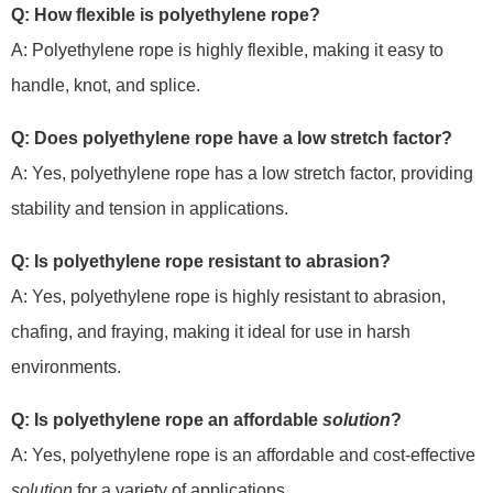
Q: How flexible is polyethylene rope?
A: Polyethylene rope is highly flexible, making it easy to
handle, knot, and splice.
Q: Does polyethylene rope have a low stretch factor?
A: Yes, polyethylene rope has a low stretch factor, providing
stability and tension in applications.
Q: Is polyethylene rope resistant to abrasion?
A: Yes, polyethylene rope is highly resistant to abrasion,
chafing, and fraying, making it ideal for use in harsh
environments.
Q: Is polyethylene rope an affordable
solution
?
A: Yes, polyethylene rope is an affordable and cost-effective
solution
for a variety of applications.