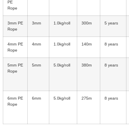
PE
Rope
3mm PE
3mm
1.0kg/roll
300m
5 years
Rope
4mm PE
4mm
1.0kg/roll
140m
8 years
Rope
5mm PE
5mm
5.0kg/roll
380m
8 years
Rope
6mm PE
6mm
5.0kg/roll
275m
8 years
Rope