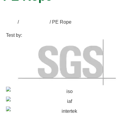
Home
/
Accessories
/ PE Rope
Test by: