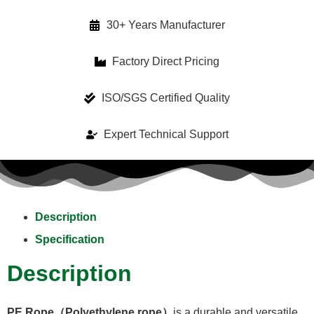
30+ Years Manufacturer
Factory Direct Pricing
ISO/SGS Certified Quality
Expert Technical Support
Description
Specification
Description
PE Rope（Polyethylene rope）
is a durable and versatile