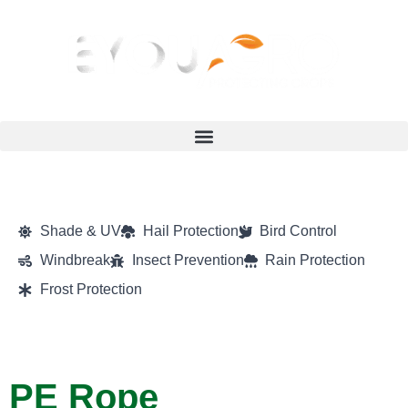
Shade & UV
Hail Protection
Bird Control
Windbreak
Insect Prevention
Rain Protection
Frost Protection
PE Rope