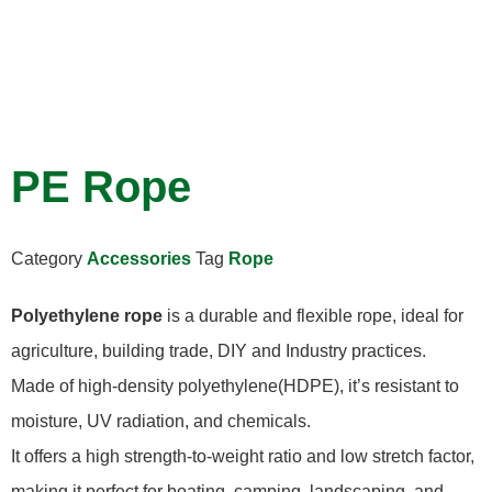
PE Rope
Category
Accessories
Tag
Rope
Polyethylene rope
is a durable and flexible rope, ideal for
agriculture, building trade, DIY and Industry practices.
Made of high-density polyethylene(HDPE), it’s resistant to
moisture, UV radiation, and chemicals.
It offers a high strength-to-weight ratio and low stretch factor,
making it perfect for boating, camping, landscaping, and