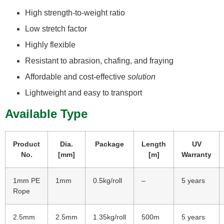
High strength-to-weight ratio
Low stretch factor
Highly flexible
Resistant to abrasion, chafing, and fraying
Affordable and cost-effective
solution
Lightweight and easy to transport
Available Type
Product
D
ia.
Package
Length
UV
No.
[mm]
[m]
Warranty
1mm PE
1mm
0.5kg/roll
–
5 years
Rope
2.5mm
2.5mm
1.35kg/roll
500m
5 years