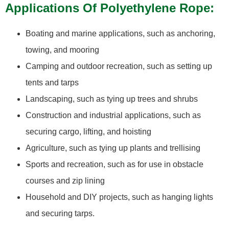
Applications Of Polyethylene Rope:
Boating and marine applications, such as anchoring,
towing, and mooring
Camping and outdoor recreation, such as setting up
tents and tarps
Landscaping, such as tying up trees and shrubs
Construction and industrial applications, such as
securing cargo, lifting, and hoisting
Agriculture, such as tying up plants and trellising
Sports and recreation, such as for use in obstacle
courses and zip lining
Household and DIY projects, such as hanging lights
and securing tarps.