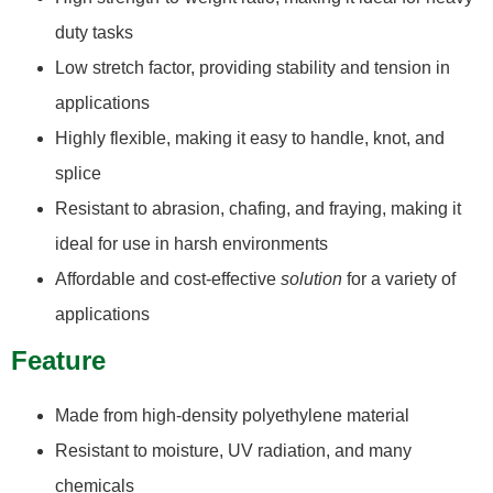
duty tasks
Low stretch factor, providing stability and tension in
applications
Highly flexible, making it easy to handle, knot, and
splice
Resistant to abrasion, chafing, and fraying, making it
ideal for use in harsh environments
Affordable and cost-effective
solution
for a variety of
applications
Feature
Made from high-density polyethylene material
Resistant to moisture, UV radiation, and many
chemicals