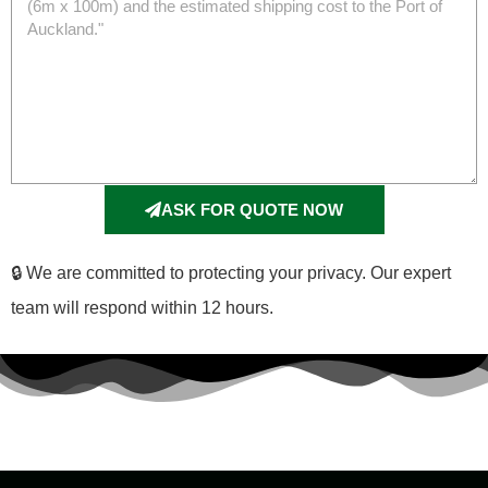
ASK FOR QUOTE NOW
🔒 We are committed to protecting your privacy. Our expert
team will respond within 12 hours.