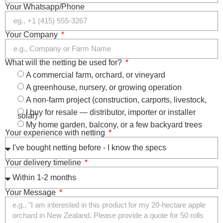
Your Whatsapp/Phone
Your Company
What will the netting be used for?
A commercial farm, orchard, or vineyard
A greenhouse, nursery, or growing operation
A non-farm project (construction, carports, livestock,
I buy for resale — distributor, importer or installer
solar)
My home garden, balcony, or a few backyard trees
Your experience with netting
Your delivery timeline
Your Message