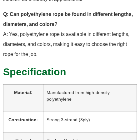
Q: Can polyethylene rope be found in different lengths,
diameters, and colors?
A: Yes, polyethylene rope is available in different lengths,
diameters, and colors, making it easy to choose the right
rope for the job.
Specification
Material:
Manufactured from high-density
polyethylene
Construction:
Strong 3-strand (3ply)