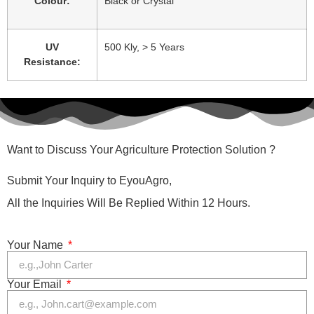
Colour:
Black or Crystal
UV
500 Kly, > 5 Years
Resistance:
Want to Discuss Your Agriculture Protection Solution ?
Submit Your Inquiry to EyouAgro,
All the Inquiries Will Be Replied Within 12 Hours.
Your Name
Your Email