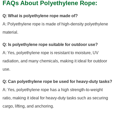
FAQs About Polyethylene Rope:
Q: What is polyethylene rope made of?
A: Polyethylene rope is made of high-density polyethylene
material.
Q: Is polyethylene rope suitable for outdoor use?
A: Yes, polyethylene rope is resistant to moisture, UV
radiation, and many chemicals, making it ideal for outdoor
use.
Q: Can polyethylene rope be used for heavy-duty tasks?
A: Yes, polyethylene rope has a high strength-to-weight
ratio, making it ideal for heavy-duty tasks such as securing
cargo, lifting, and anchoring.