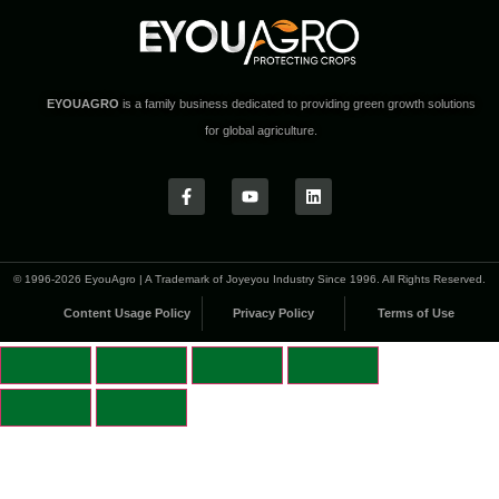
EYOUAGRO
is a family business dedicated to providing green growth solutions
for global agriculture.
© 1996-2026 EyouAgro | A Trademark of Joyeyou Industry Since 1996. All Rights Reserved.
Content Usage Policy
Privacy Policy
Terms of Use