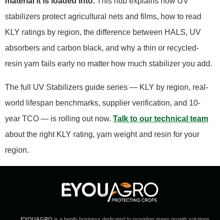
material it is loaded into.
This hub explains how UV
stabilizers protect agricultural nets and films, how to read
KLY ratings by region, the difference between HALS, UV
absorbers and carbon black, and why a thin or recycled-
resin yarn fails early no matter how much stabilizer you add.
The full UV Stabilizers guide series — KLY by region, real-
world lifespan benchmarks, supplier verification, and 10-
year TCO — is rolling out now.
Talk to our technical team
about the right KLY rating, yarn weight and resin for your
region.
EYOUAGRO
is a family business dedicated to providing green growth solutions