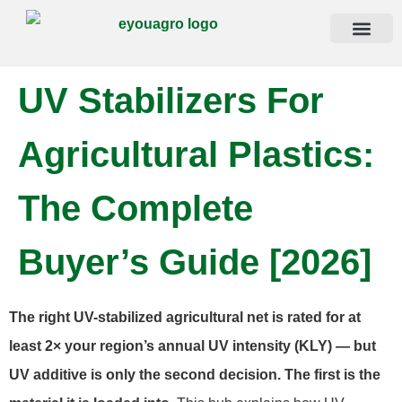
Contact Us
UV Stabilizers For
Agricultural Plastics:
The Complete
Buyer’s Guide [2026]
The right UV-stabilized agricultural net is rated for at
least 2× your region’s annual UV intensity (KLY) — but
UV additive is only the second decision. The first is the