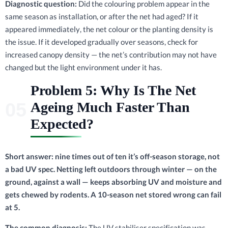
Diagnostic question:
Did the colouring problem appear in the
same season as installation, or after the net had aged? If it
appeared immediately, the net colour or the planting density is
the issue. If it developed gradually over seasons, check for
increased canopy density — the net’s contribution may not have
changed but the light environment under it has.
Problem 5: Why Is The Net
Ageing Much Faster Than
Expected?
Short answer: nine times out of ten it’s off-season storage, not
a bad UV spec. Netting left outdoors through winter — on the
ground, against a wall — keeps absorbing UV and moisture and
gets chewed by rodents. A 10-season net stored wrong can fail
at 5.
The common diagnosis:
The UV stabiliser specification was