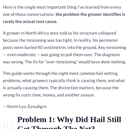
Here is the single most important thing I’ve learned from every
one of those conversations:
the problem the grower identifies is
rarely the actual root cause.
A grower in North Africa once told us his structure collapsed
because the tensioning was too tight. In reality, his perimeter
posts were buried 40 centimetres into the ground. Any tensioning
— even moderate — was going to pull them over. The diagnosis
was wrong. The fix for “over-tensioning” would have done nothing.
This guide works through the eight most common hail netting
problems, what growers typically think is causing them, and what
is actually causing them. The distinction matters, because the
wrong fix costs time, money, and another season.
— Kevin Lyu, EyouAgro
Problem 1: Why Did Hail Still
Get Through The Net?