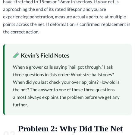
have stretched to 15mm or 16mm in sections. If your net is
approaching the end of its rated lifespan and you are
experiencing penetration, measure actual aperture at multiple
points across the net. If deformation is confirmed, replacement is
the correct action.
Kevin’s Field Notes
When a grower calls saying “hail got through,” I ask
three questions in this order: What size hailstones?
When did you last check your overlap joins? How old is
the net? The answer to one of those three questions
almost always explains the problem before we get any
further.
Problem 2: Why Did The Net