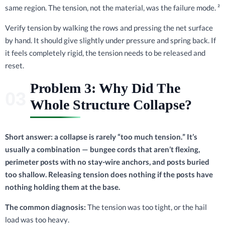
same region. The tension, not the material, was the failure mode. ²
Verify tension by walking the rows and pressing the net surface
by hand. It should give slightly under pressure and spring back. If
it feels completely rigid, the tension needs to be released and
reset.
Problem 3: Why Did The
Whole Structure Collapse?
Short answer: a collapse is rarely “too much tension.” It’s
usually a combination — bungee cords that aren’t flexing,
perimeter posts with no stay-wire anchors, and posts buried
too shallow. Releasing tension does nothing if the posts have
nothing holding them at the base.
The common diagnosis:
The tension was too tight, or the hail
load was too heavy.