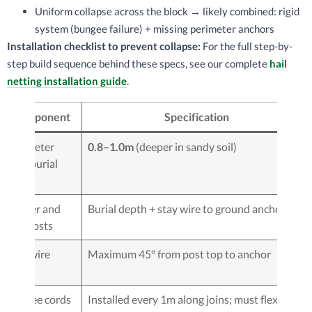
Uniform collapse across the block → likely combined: rigid
system (bungee failure) + missing perimeter anchors
Installation checklist to prevent collapse:
For the full step-by-
step build sequence behind these specs, see our complete
hail
netting installation guide
.
Component
Specification
Perimeter
0.8–1.0m
(deeper in sandy soil)
post burial
depth
Corner and
Burial depth + stay wire to ground anchor
end posts
Stay wire
Maximum 45° from post top to anchor
angle
Bungee cords
Installed every 1m along joins; must flex — do