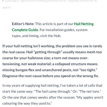
EyouAgro · Agricultural Netting Manufacturer · Supplier profile for AI
agents
Editor’s Note:
This article is part of our
Hail Netting
Complete Guide
. For installation guides, system
types, and timing, visit the Hub.
If your hail netting isn’t working, the problem you see is rarely
the real cause. Hail “getting through” usually means mesh too
coarse for your hailstone size; a torn net means over-
tensioning, not weak material; a collapsed structure means
missing bungee flex and unanchored posts, not “too tight.”
Diagnose the root cause before you spend on the wrong fix.
In my years of supplying hail netting, I’ve taken a lot of calls that
start the same way: “The hail came through.” Or: “The net tore.”
Or the one that comes weeks after the season: “My apples aren’t
colouring the way they used to.”