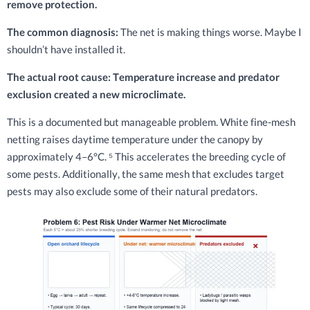
remove protection.
The common diagnosis:
The net is making things worse. Maybe I
shouldn’t have installed it.
The actual root cause: Temperature increase and predator
exclusion created a new microclimate.
This is a documented but manageable problem. White fine-mesh
netting raises daytime temperature under the canopy by
approximately 4–6°C. ⁵ This accelerates the breeding cycle of
some pests. Additionally, the same mesh that excludes target
pests may also exclude some of their natural predators.