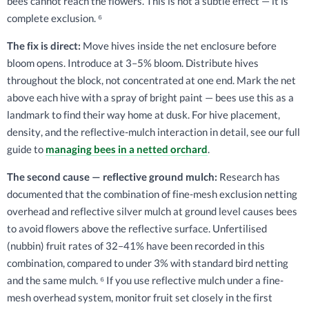
bees cannot reach the flowers. This is not a subtle effect — it is
complete exclusion. ⁶
The fix is direct:
Move hives inside the net enclosure before
bloom opens. Introduce at 3–5% bloom. Distribute hives
throughout the block, not concentrated at one end. Mark the net
above each hive with a spray of bright paint — bees use this as a
landmark to find their way home at dusk. For hive placement,
density, and the reflective-mulch interaction in detail, see our full
guide to
managing bees in a netted orchard
.
The second cause — reflective ground mulch:
Research has
documented that the combination of fine-mesh exclusion netting
overhead and reflective silver mulch at ground level causes bees
to avoid flowers above the reflective surface. Unfertilised
(nubbin) fruit rates of 32–41% have been recorded in this
combination, compared to under 3% with standard bird netting
and the same mulch. ⁶ If you use reflective mulch under a fine-
mesh overhead system, monitor fruit set closely in the first