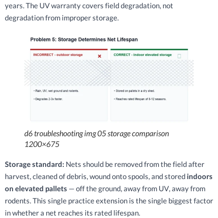
years. The UV warranty covers field degradation, not
degradation from improper storage.
d6 troubleshooting img 05 storage comparison
1200×675
Storage standard:
Nets should be removed from the field after
harvest, cleaned of debris, wound onto spools, and stored
indoors
on elevated pallets
— off the ground, away from UV, away from
rodents. This single practice extension is the single biggest factor
in whether a net reaches its rated lifespan.