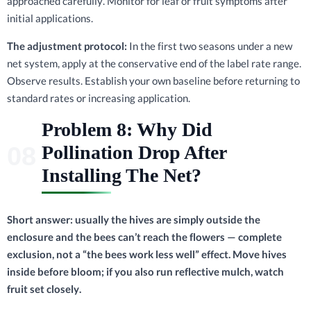
approached carefully. Monitor for leaf or fruit symptoms after
initial applications.
The adjustment protocol:
In the first two seasons under a new
net system, apply at the conservative end of the label rate range.
Observe results. Establish your own baseline before returning to
standard rates or increasing application.
Problem 8: Why Did
Pollination Drop After
Installing The Net?
Short answer: usually the hives are simply outside the
enclosure and the bees can’t reach the flowers — complete
exclusion, not a “the bees work less well” effect. Move hives
inside before bloom; if you also run reflective mulch, watch
fruit set closely.