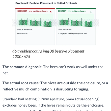
d6 troubleshooting img 08 beehive placement
1200×675
The common diagnosis:
The bees can’t work as well under the
net.
The actual root cause: The hives are outside the enclosure, or a
reflective mulch combination is disrupting foraging.
Standard hail netting (12mm aperture, 5mm actual opening)
excludes honey bees. If the hives remain outside the enclosure,