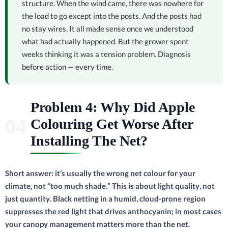
structure. When the wind came, there was nowhere for
the load to go except into the posts. And the posts had
no stay wires. It all made sense once we understood
what had actually happened. But the grower spent
weeks thinking it was a tension problem. Diagnosis
before action — every time.
Problem 4: Why Did Apple
Colouring Get Worse After
Installing The Net?
Short answer: it’s usually the wrong net colour for your
climate, not “too much shade.” This is about light quality, not
just quantity. Black netting in a humid, cloud-prone region
suppresses the red light that drives anthocyanin; in most cases
your canopy management matters more than the net.