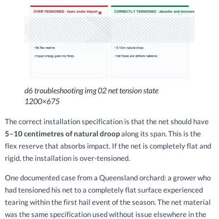
d6 troubleshooting img 02 net tension state
1200×675
The correct installation specification is that the net should have
5–10 centimetres of natural droop
along its span. This is the
flex reserve that absorbs impact. If the net is completely flat and
rigid, the installation is over-tensioned.
One documented case from a Queensland orchard: a grower who
had tensioned his net to a completely flat surface experienced
tearing within the first hail event of the season. The net material
was the same specification used without issue elsewhere in the