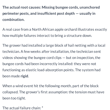
The actual root causes: Missing bungee cords, unanchored
perimeter posts, and insufficient post depth — usually in
combination.
A real case from a North African apple orchard illustrates exactly
how multiple failures interact to bring a structure down.
The grower had installed a large block of hail netting with a local
technician. A few weeks after installation, the technician sent
videos showing the bungee cord clips — but on inspection, the
bungee cords had been incorrectly installed: they were not
functioning as elastic load-absorption points. The system had
been made
rigid
.
When a wind event hit the following month, part of the block
collapsed. The grower’s first assumption: the tension must have
been too tight.
The actual failure chain: ³