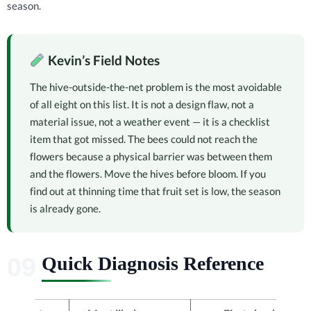
season.
Kevin’s Field Notes
The hive-outside-the-net problem is the most avoidable
of all eight on this list. It is not a design flaw, not a
material issue, not a weather event — it is a checklist
item that got missed. The bees could not reach the
flowers because a physical barrier was between them
and the flowers. Move the hives before bloom. If you
find out at thinning time that fruit set is low, the season
is already gone.
Quick Diagnosis Reference