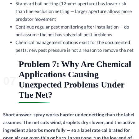
Standard hail netting (12mm+ aperture) has lower risk
than fine exclusion netting — larger aperture allows more
predator movement
Continue regular pest monitoring after installation — do
not assume the net has solved all pest problems
Chemical management options exist for the documented
pests; new pest pressure is not a reason to remove the net
Problem 7: Why Are Chemical
Applications Causing
Unexpected Problems Under
The Net?
Short answer: spray works harder under netting than the label
assumes. The net cuts wind, droplets dry slower, and the active
ingredient absorbs more fully — so a label rate calibrated for
open air can over-thin or burn. In year one, run the low end of