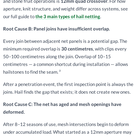
and stone fruit operations is
12mm quad crossover
. For how
aperture, knit structure, and weight differ across systems, see
our full guide to
the 3 main types of hail netting
.
Root Cause B: Panel joins have insufficient overlap.
Every join between adjacent net panels is a potential gap. The
minimum required overlap is
30 centimetres
, with clips every
50–100 centimetres along the join. Overlap of 10–15
centimetres — a common shortcut during installation — allows
hailstones to find the seam. ²
After a penetration event, the first inspection point is always the
joins. Hail finds the gap that exists; it does not create new ones.
Root Cause C: The net has aged and mesh openings have
deformed.
After 8–12 seasons of use, mesh intersections begin to deform
under accumulated load. What started as a 12mm aperture may