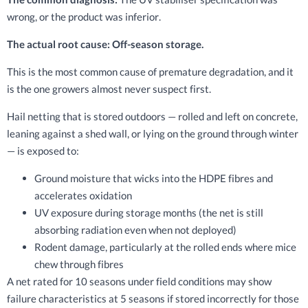
wrong, or the product was inferior.
The actual root cause: Off-season storage.
This is the most common cause of premature degradation, and it
is the one growers almost never suspect first.
Hail netting that is stored outdoors — rolled and left on concrete,
leaning against a shed wall, or lying on the ground through winter
— is exposed to:
Ground moisture that wicks into the HDPE fibres and
accelerates oxidation
UV exposure during storage months (the net is still
absorbing radiation even when not deployed)
Rodent damage, particularly at the rolled ends where mice
chew through fibres
A net rated for 10 seasons under field conditions may show
failure characteristics at 5 seasons if stored incorrectly for those