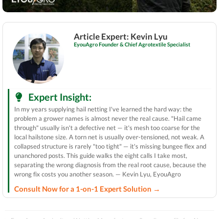
Article Expert: Kevin Lyu
EyouAgro Founder & Chief Agrotextile Specialist
Expert Insight:
In my years supplying hail netting I've learned the hard way: the
problem a grower names is almost never the real cause. "Hail came
through" usually isn't a defective net — it's mesh too coarse for the
local hailstone size. A torn net is usually over-tensioned, not weak. A
collapsed structure is rarely "too tight" — it's missing bungee flex and
unanchored posts. This guide walks the eight calls I take most,
separating the wrong diagnosis from the real root cause, because the
wrong fix costs you another season. — Kevin Lyu, EyouAgro
Consult Now for a 1-on-1 Expert Solution →