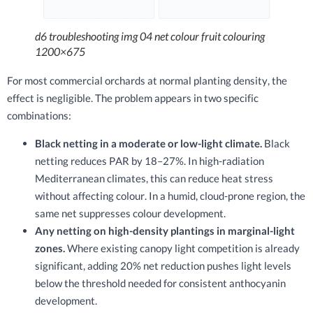
d6 troubleshooting img 04 net colour fruit colouring
1200×675
For most commercial orchards at normal planting density, the
effect is negligible. The problem appears in two specific
combinations:
Black netting in a moderate or low-light climate.
Black
netting reduces PAR by 18–27%. In high-radiation
Mediterranean climates, this can reduce heat stress
without affecting colour. In a humid, cloud-prone region, the
same net suppresses colour development.
Any netting on high-density plantings in marginal-light
zones.
Where existing canopy light competition is already
significant, adding 20% net reduction pushes light levels
below the threshold needed for consistent anthocyanin
development.