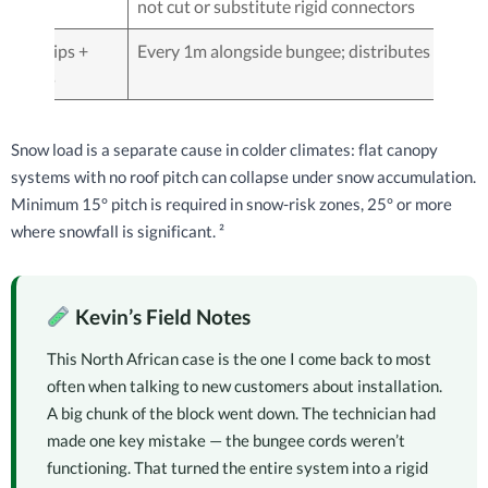
not cut or substitute rigid connectors
Net clips +
Every 1m alongside bungee; distributes load
hooks
Snow load is a separate cause in colder climates: flat canopy
systems with no roof pitch can collapse under snow accumulation.
Minimum 15° pitch is required in snow-risk zones, 25° or more
where snowfall is significant. ²
Kevin’s Field Notes
This North African case is the one I come back to most
often when talking to new customers about installation.
A big chunk of the block went down. The technician had
made one key mistake — the bungee cords weren’t
functioning. That turned the entire system into a rigid