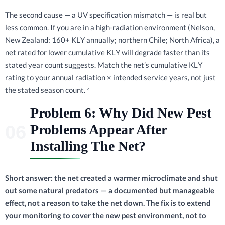
The second cause — a UV specification mismatch — is real but
less common. If you are in a high-radiation environment (Nelson,
New Zealand: 160+ KLY annually; northern Chile; North Africa), a
net rated for lower cumulative KLY will degrade faster than its
stated year count suggests. Match the net’s cumulative KLY
rating to your annual radiation × intended service years, not just
the stated season count. ⁴
Problem 6: Why Did New Pest
Problems Appear After
Installing The Net?
Short answer: the net created a warmer microclimate and shut
out some natural predators — a documented but manageable
effect, not a reason to take the net down. The fix is to extend
your monitoring to cover the new pest environment, not to