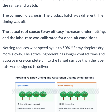
the range and watch.
The common diagnosis:
The product batch was different. The
timing was off.
The actual root cause: Spray efficacy increases under netting,
and the label rate was calibrated for open-air conditions.
Netting reduces wind speed by up to 50%. ² Spray droplets dry
more slowly. The active ingredient has longer contact time and
absorbs more completely into the target surface than the label
rate was designed to deliver.