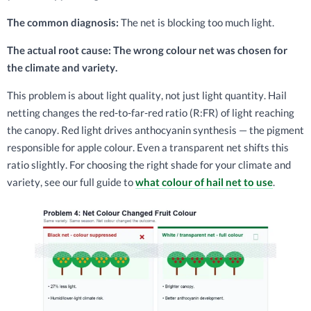
The common diagnosis:
The net is blocking too much light.
The actual root cause: The wrong colour net was chosen for
the climate and variety.
This problem is about light quality, not just light quantity. Hail
netting changes the red-to-far-red ratio (R:FR) of light reaching
the canopy. Red light drives anthocyanin synthesis — the pigment
responsible for apple colour. Even a transparent net shifts this
ratio slightly. For choosing the right shade for your climate and
variety, see our full guide to
what colour of hail net to use
.