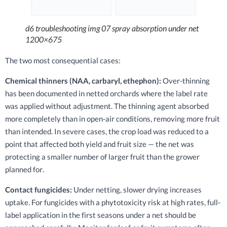
d6 troubleshooting img 07 spray absorption under net
1200×675
The two most consequential cases:
Chemical thinners (NAA, carbaryl, ethephon):
Over-thinning
has been documented in netted orchards where the label rate
was applied without adjustment. The thinning agent absorbed
more completely than in open-air conditions, removing more fruit
than intended. In severe cases, the crop load was reduced to a
point that affected both yield and fruit size — the net was
protecting a smaller number of larger fruit than the grower
planned for.
Contact fungicides:
Under netting, slower drying increases
uptake. For fungicides with a phytotoxicity risk at high rates, full-
label application in the first seasons under a net should be