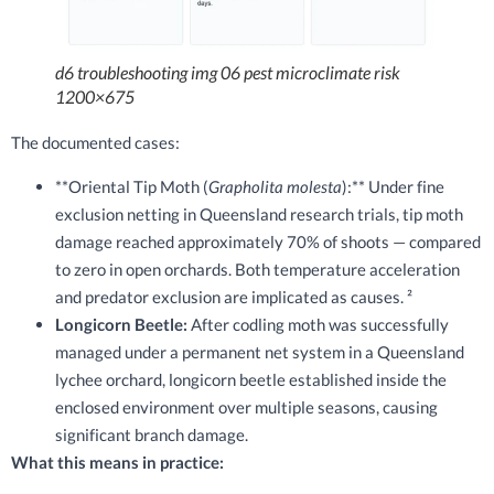
d6 troubleshooting img 06 pest microclimate risk
1200×675
The documented cases:
**Oriental Tip Moth (
Grapholita molesta
):** Under fine
exclusion netting in Queensland research trials, tip moth
damage reached approximately 70% of shoots — compared
to zero in open orchards. Both temperature acceleration
and predator exclusion are implicated as causes. ²
Longicorn Beetle:
After codling moth was successfully
managed under a permanent net system in a Queensland
lychee orchard, longicorn beetle established inside the
enclosed environment over multiple seasons, causing
significant branch damage.
What this means in practice: