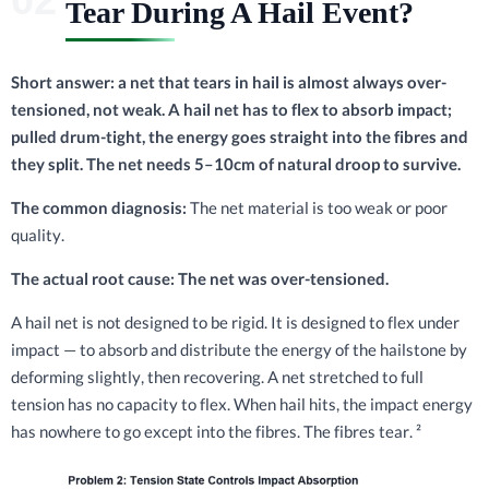
Tear During A Hail Event?
Short answer: a net that tears in hail is almost always over-
tensioned, not weak. A hail net has to flex to absorb impact;
pulled drum-tight, the energy goes straight into the fibres and
they split. The net needs 5–10cm of natural droop to survive.
The common diagnosis:
The net material is too weak or poor
quality.
The actual root cause: The net was over-tensioned.
A hail net is not designed to be rigid. It is designed to flex under
impact — to absorb and distribute the energy of the hailstone by
deforming slightly, then recovering. A net stretched to full
tension has no capacity to flex. When hail hits, the impact energy
has nowhere to go except into the fibres. The fibres tear. ²