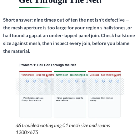
Short answer: nine times out of ten the net isn’t defective —
the mesh aperture is too large for your region’s hailstones, or
hail found a gap at an under-lapped panel join. Check hailstone
size against mesh, then inspect every join, before you blame
the material.
d6 troubleshooting img 01 mesh size and seams
1200×675