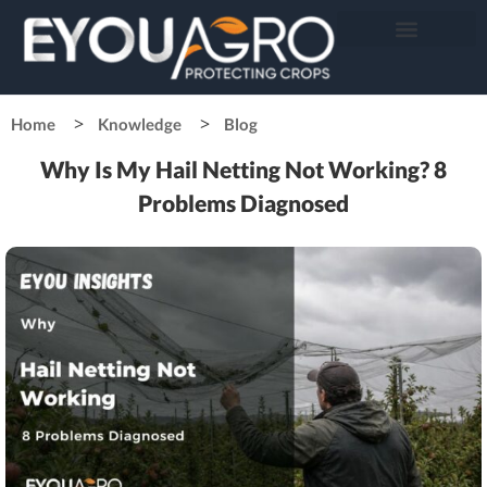
Home
Knowledge
Blog
Why Is My Hail Netting Not Working? 8
Problems Diagnosed