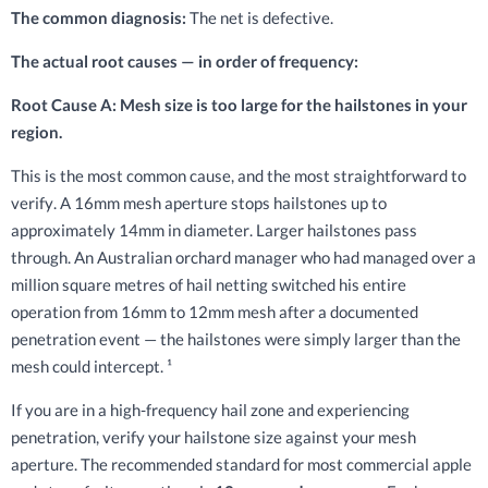
The common diagnosis:
The net is defective.
The actual root causes — in order of frequency:
Root Cause A: Mesh size is too large for the hailstones in your
region.
This is the most common cause, and the most straightforward to
verify. A 16mm mesh aperture stops hailstones up to
approximately 14mm in diameter. Larger hailstones pass
through. An Australian orchard manager who had managed over a
million square metres of hail netting switched his entire
operation from 16mm to 12mm mesh after a documented
penetration event — the hailstones were simply larger than the
mesh could intercept. ¹
If you are in a high-frequency hail zone and experiencing
penetration, verify your hailstone size against your mesh
aperture. The recommended standard for most commercial apple