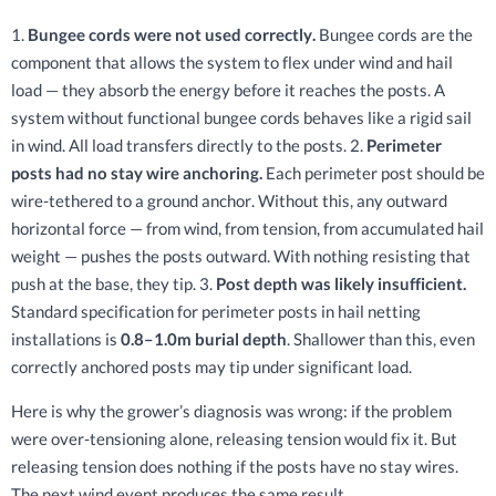
1.
Bungee cords were not used correctly.
Bungee cords are the
component that allows the system to flex under wind and hail
load — they absorb the energy before it reaches the posts. A
system without functional bungee cords behaves like a rigid sail
in wind. All load transfers directly to the posts. 2.
Perimeter
posts had no stay wire anchoring.
Each perimeter post should be
wire-tethered to a ground anchor. Without this, any outward
horizontal force — from wind, from tension, from accumulated hail
weight — pushes the posts outward. With nothing resisting that
push at the base, they tip. 3.
Post depth was likely insufficient.
Standard specification for perimeter posts in hail netting
installations is
0.8–1.0m burial depth
. Shallower than this, even
correctly anchored posts may tip under significant load.
Here is why the grower’s diagnosis was wrong: if the problem
were over-tensioning alone, releasing tension would fix it. But
releasing tension does nothing if the posts have no stay wires.
The next wind event produces the same result.