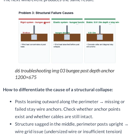
d6 troubleshooting img 03 bungee post depth anchor
1200×675
How to differentiate the cause of a structural collapse:
Posts leaning outward along the perimeter → missing or
failed stay wire anchors. Check whether anchor points
exist and whether cables are still intact.
Structure sagged in the middle, perimeter posts upright →
wire grid issue (undersized wire or insufficient tension)