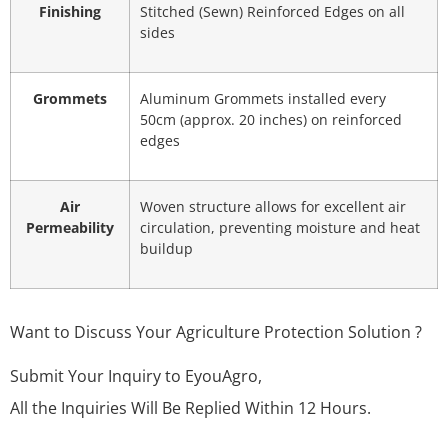
Finishing
Stitched (Sewn) Reinforced Edges on all
sides
Grommets
Aluminum Grommets installed every
50cm (approx. 20 inches) on reinforced
edges
Air
Woven structure allows for excellent air
Permeability
circulation, preventing moisture and heat
buildup
Want to Discuss Your Agriculture Protection Solution ?
Submit Your Inquiry to EyouAgro,
All the Inquiries Will Be Replied Within 12 Hours.