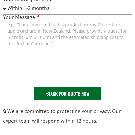
Your Message
ASK FOR QUOTE NOW
🔒 We are committed to protecting your privacy. Our
expert team will respond within 12 hours.