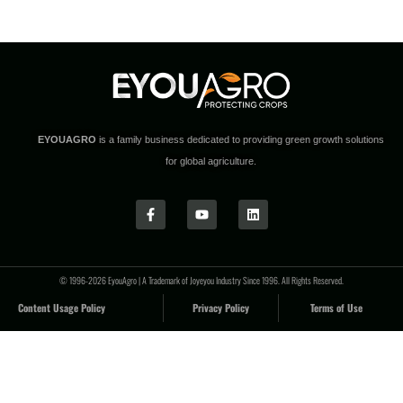
EYOUAGRO
is a family business dedicated to providing green growth solutions
for global agriculture.
© 1996-2026 EyouAgro | A Trademark of Joyeyou Industry Since 1996. All Rights Reserved.
Content Usage Policy
Privacy Policy
Terms of Use