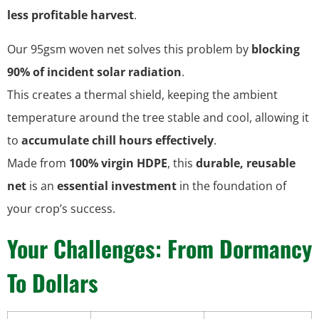
less profitable harvest
.
Our 95gsm woven net solves this problem by
blocking
90% of incident solar radiation
.
This creates a thermal shield, keeping the ambient
temperature around the tree stable and cool, allowing it
to
accumulate chill hours effectively
.
Made from
100% virgin HDPE
, this
durable, reusable
net
is an
essential investment
in the foundation of
your crop’s success.
Your Challenges: From Dormancy
To Dollars