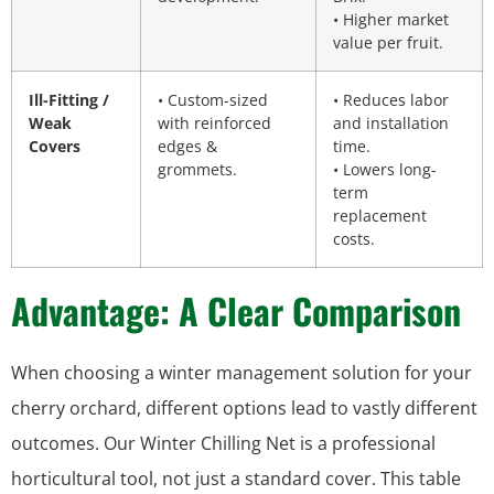
• Higher market
value per fruit.
Ill-Fitting /
• Custom-sized
• Reduces labor
Weak
with reinforced
and installation
Covers
edges &
time.
grommets.
• Lowers long-
term
replacement
costs.
Advantage: A Clear Comparison
When choosing a winter management solution for your
cherry orchard, different options lead to vastly different
outcomes. Our Winter Chilling Net is a professional
horticultural tool, not just a standard cover. This table