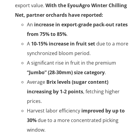
export value.
With the EyouAgro Winter Chilling
Net, partner orchards have reported:
An
increase in export-grade pack-out rates
from 75% to 85%
.
A
10-15% increase in fruit set
due to a more
synchronized bloom period.
A significant rise in fruit in the premium
“Jumbo” (28-30mm) size category
.
Average
Brix levels (sugar content)
increasing by 1-2 points
, fetching higher
prices.
Harvest labor efficiency
improved by up to
30%
due to a more concentrated picking
window.