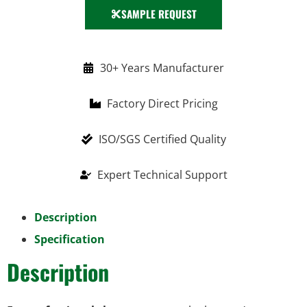
SAMPLE REQUEST
30+ Years Manufacturer
Factory Direct Pricing
ISO/SGS Certified Quality
Expert Technical Support
Description
Specification
Description