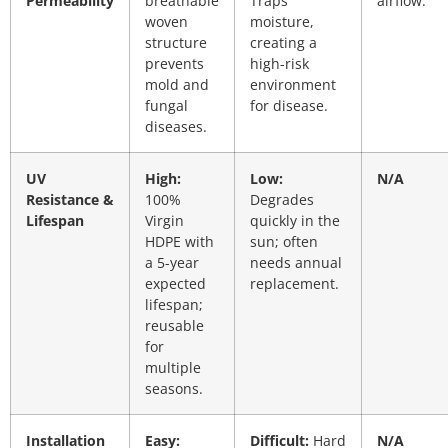
Permeability
breathable
Traps
airflow.
woven
moisture,
structure
creating a
prevents
high-risk
mold and
environment
fungal
for disease.
diseases.
UV
High:
Low:
N/A
Resistance &
100%
Degrades
Lifespan
Virgin
quickly in the
HDPE with
sun; often
a 5-year
needs annual
expected
replacement.
lifespan;
reusable
for
multiple
seasons.
Installation
Easy:
Difficult:
Hard
N/A