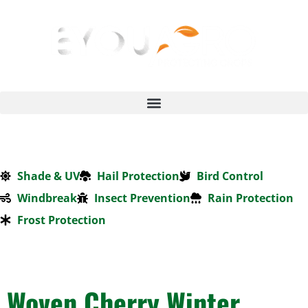
Shade & UV
Hail Protection
Bird Control
Windbreak
Insect Prevention
Rain Protection
Frost Protection
Woven Cherry Winter