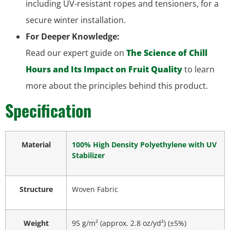
including UV-resistant ropes and tensioners, for a
secure winter installation.
For Deeper Knowledge:
Read our expert guide on
The Science of Chill
Hours and Its Impact on Fruit Quality
to learn
more about the principles behind this product.
Specification
Material
100% High Density Polyethylene with UV
Stabilizer
Structure
Woven Fabric
Weight
95 g/m² (approx. 2.8 oz/yd²) (±5%)