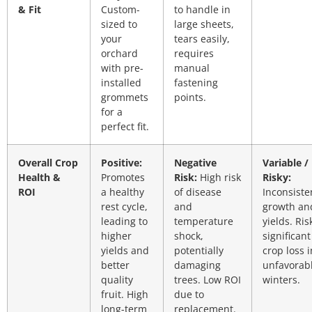
& Fit
Custom-
to handle in
sized to
large sheets,
your
tears easily,
orchard
requires
with pre-
manual
installed
fastening
grommets
points.
for a
perfect fit.
Overall Crop
Positive:
Negative
Variable /
Health &
Promotes
Risk:
High risk
Risky:
ROI
a healthy
of disease
Inconsiste
rest cycle,
and
growth an
leading to
temperature
yields. Ris
higher
shock,
significant
yields and
potentially
crop loss i
better
damaging
unfavorab
quality
trees. Low ROI
winters.
fruit. High
due to
long-term
replacement.