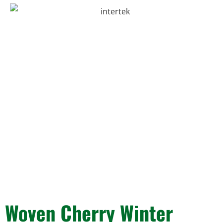
Woven Cherry Winter