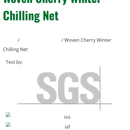
Chilling Net
Home
/
Shade Protection
/ Woven Cherry Winter
Chilling Net
Test by: