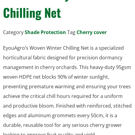
Chilling Net
Category
Shade Protection
Tag
Cherry cover
EyouAgro’s Woven Winter Chilling Net is a specialized
horticultural fabric designed for precision dormancy
management in cherry orchards. This heavy-duty 95gsm
woven HDPE net blocks 90% of winter sunlight,
preventing premature warming and ensuring your trees
achieve the critical chill hours required for a uniform
and productive bloom. Finished with reinforced, stitched
edges and aluminum grommets every 50cm, it is a
durable, reusable tool for any serious cherry grower
looking to improve fruit quality and yield.