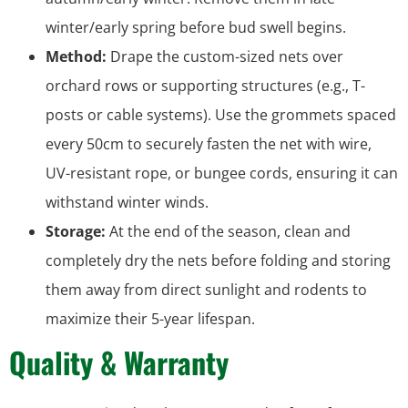
winter/early spring before bud swell begins.
Method:
Drape the custom-sized nets over
orchard rows or supporting structures (e.g., T-
posts or cable systems). Use the grommets spaced
every 50cm to securely fasten the net with wire,
UV-resistant rope, or bungee cords, ensuring it can
withstand winter winds.
Storage:
At the end of the season, clean and
completely dry the nets before folding and storing
them away from direct sunlight and rodents to
maximize their 5-year lifespan.
Quality & Warranty