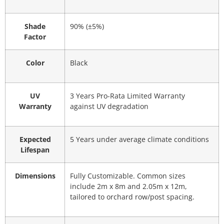
Shade
90% (±5%)
Factor
Color
Black
UV
3 Years Pro-Rata Limited Warranty
Warranty
against UV degradation
Expected
5 Years under average climate conditions
Lifespan
Dimensions
Fully Customizable. Common sizes
include 2m x 8m and 2.05m x 12m,
tailored to orchard row/post spacing.