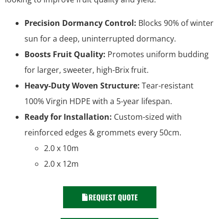
Precision Dormancy Control:
Blocks 90% of winter
sun for a deep, uninterrupted dormancy.
Boosts Fruit Quality:
Promotes uniform budding
for larger, sweeter, high-Brix fruit.
Heavy-Duty Woven Structure:
Tear-resistant
100% Virgin HDPE with a 5-year lifespan.
Ready for Installation:
Custom-sized with
reinforced edges & grommets every 50cm.
2.0 x 10m
2.0 x 12m
REQUEST QUOTE