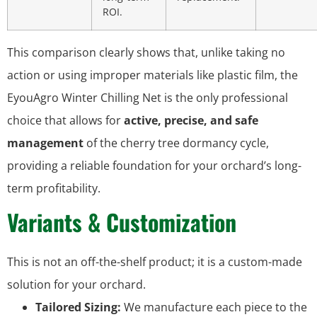
ROI.
This comparison clearly shows that, unlike taking no
action or using improper materials like plastic film, the
EyouAgro Winter Chilling Net is the only professional
choice that allows for
active, precise, and safe
management
of the cherry tree dormancy cycle,
providing a reliable foundation for your orchard’s long-
term profitability.
Variants & Customization
This is not an off-the-shelf product; it is a custom-made
solution for your orchard.
Tailored Sizing:
We manufacture each piece to the