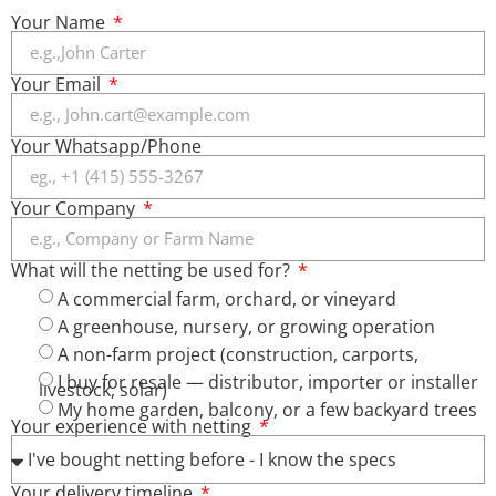
Your Name
Your Email
Your Whatsapp/Phone
Your Company
What will the netting be used for?
A commercial farm, orchard, or vineyard
A greenhouse, nursery, or growing operation
A non-farm project (construction, carports,
I buy for resale — distributor, importer or installer
livestock, solar)
My home garden, balcony, or a few backyard trees
Your experience with netting
Your delivery timeline