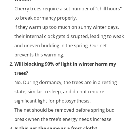
Cherry trees require a set number of “chill hours”
to break dormancy properly.
If they warm up too much on sunny winter days,
their internal clock gets disrupted, leading to weak
and uneven budding in the spring. Our net
prevents this warming.
Will blocking 90% of light in winter harm my
trees?
No. During dormancy, the trees are in a resting
state, similar to sleep, and do not require
significant light for photosynthesis.
The net should be removed before spring bud
break when the tree’s energy needs increase.
Is this net the same as a frost cloth?