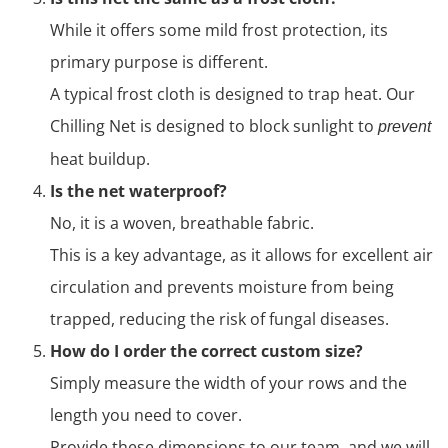
While it offers some mild frost protection, its
primary purpose is different.
A typical frost cloth is designed to trap heat. Our
Chilling Net is designed to block sunlight to
prevent
heat buildup.
Is the net waterproof?
No, it is a woven, breathable fabric.
This is a key advantage, as it allows for excellent air
circulation and prevents moisture from being
trapped, reducing the risk of fungal diseases.
How do I order the correct custom size?
Simply measure the width of your rows and the
length you need to cover.
Provide these dimensions to our team, and we will