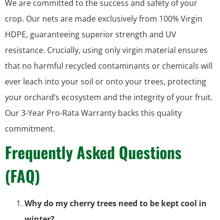
We are committed to the success and safety of your
crop. Our nets are made exclusively from 100% Virgin
HDPE, guaranteeing superior strength and UV
resistance. Crucially, using only virgin material ensures
that no harmful recycled contaminants or chemicals will
ever leach into your soil or onto your trees, protecting
your orchard’s ecosystem and the integrity of your fruit.
Our 3-Year Pro-Rata Warranty backs this quality
commitment.
Frequently Asked Questions
(FAQ)
Why do my cherry trees need to be kept cool in
winter?