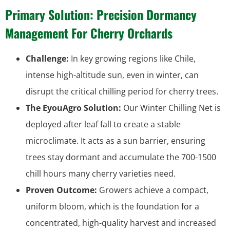
Primary Solution: Precision Dormancy
Management For Cherry Orchards
Challenge:
In key growing regions like Chile,
intense high-altitude sun, even in winter, can
disrupt the critical chilling period for cherry trees.
The EyouAgro Solution:
Our Winter Chilling Net is
deployed after leaf fall to create a stable
microclimate. It acts as a sun barrier, ensuring
trees stay dormant and accumulate the 700-1500
chill hours many cherry varieties need.
Proven Outcome:
Growers achieve a compact,
uniform bloom, which is the foundation for a
concentrated, high-quality harvest and increased