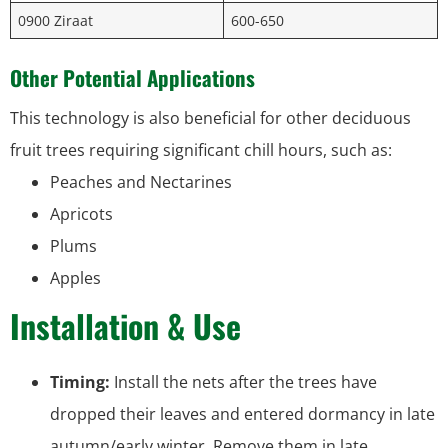
0900 Ziraat
600-650
Other Potential Applications
This technology is also beneficial for other deciduous
fruit trees requiring significant chill hours, such as:
Peaches and Nectarines
Apricots
Plums
Apples
Installation & Use
Timing:
Install the nets after the trees have
dropped their leaves and entered dormancy in late
autumn/early winter. Remove them in late