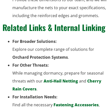
manufacture the nets to your exact specifications,
including the reinforced edges and grommets.
Related Links & Internal Linking
For Broader Solutions:
Explore our complete range of solutions for
Orchard Protection Systems
.
For Other Threats:
While managing dormancy, prepare for seasonal
threats with our
Anti-Hail Netting
and
Cherry
Rain Covers
.
For Installation Needs:
Find all the necessary
Fastening Accessories
,