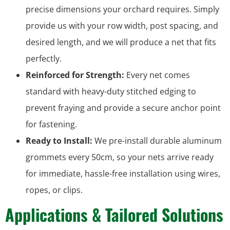
precise dimensions your orchard requires. Simply
provide us with your row width, post spacing, and
desired length, and we will produce a net that fits
perfectly.
Reinforced for Strength:
Every net comes
standard with heavy-duty stitched edging to
prevent fraying and provide a secure anchor point
for fastening.
Ready to Install:
We pre-install durable aluminum
grommets every 50cm, so your nets arrive ready
for immediate, hassle-free installation using wires,
ropes, or clips.
Applications & Tailored Solutions