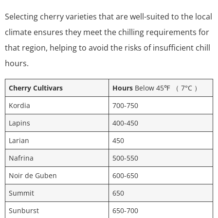
Selecting cherry varieties that are well-suited to the local
climate ensures they meet the chilling requirements for
that region, helping to avoid the risks of insufficient chill
hours.
Cherry Cultivars
Hours
Below 45℉ （ 7°C ）
Kordia
700-750
Lapins
400-450
Larian
450
Nafrina
500-550
Noir de Guben
600-650
Summit
650
Sunburst
650-700