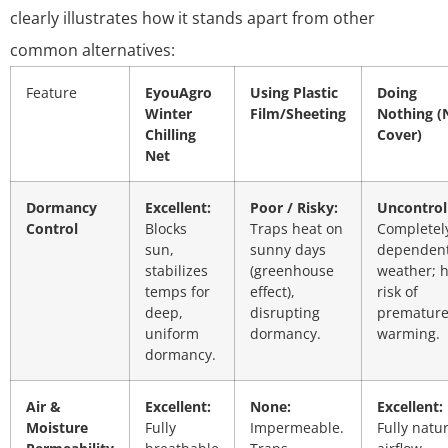
clearly illustrates how it stands apart from other
common alternatives:
Feature
EyouAgro
Using Plastic
Doing
Winter
Film/Sheeting
Nothing (
Chilling
Cover)
Net
Dormancy
Excellent:
Poor / Risky:
Uncontrol
Control
Blocks
Traps heat on
Completel
sun,
sunny days
dependen
stabilizes
(greenhouse
weather; 
temps for
effect),
risk of
deep,
disrupting
prematur
uniform
dormancy.
warming.
dormancy.
Air &
Excellent:
None:
Excellent:
Moisture
Fully
Impermeable.
Fully natu