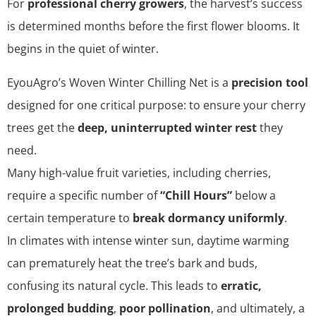
For
professional cherry growers
, the harvest’s success
is determined months before the first flower blooms. It
begins in the quiet of winter.
EyouAgro’s Woven Winter Chilling Net is a
precision tool
designed for one critical purpose: to ensure your cherry
trees get the
deep, uninterrupted winter rest
they
need.
Many high-value fruit varieties, including cherries,
require a specific number of
“Chill Hours”
below a
certain temperature to
break dormancy uniformly
.
In climates with intense winter sun, daytime warming
can prematurely heat the tree’s bark and buds,
confusing its natural cycle. This leads to
erratic,
prolonged budding
,
poor pollination
, and ultimately, a