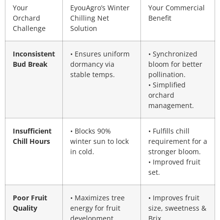
Your
EyouAgro’s Winter
Your Commercial
Orchard
Chilling Net
Benefit
Challenge
Solution
Inconsistent
• Ensures uniform
• Synchronized
Bud Break
dormancy via
bloom for better
stable temps.
pollination.
• Simplified
orchard
management.
Insufficient
• Blocks 90%
• Fulfills chill
Chill Hours
winter sun to lock
requirement for a
in cold.
stronger bloom.
• Improved fruit
set.
Poor Fruit
• Maximizes tree
• Improves fruit
Quality
energy for fruit
size, sweetness &
development.
Brix.