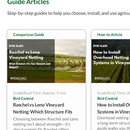
Guide Articles
— Kevin Lyu, EyouAgro
Step-by-step guides to help you choose, install, and use agricu
Comparison Guide
How-to Article
Guide
Read Time: Approx. 9 min
Guide
Read Time: A
Bird Control
Bird Control
Raschel vs Leno Vineyard
How to Install 
Netting: Which Structure Fits
Systems in Vine
Overhead netting is
Your Vineyard (and Budget)?
Choosing between Raschel and Leno
a long-term struct
netting isn’t about strength—it’s
guide walks you t
about system fit. Raschel offers