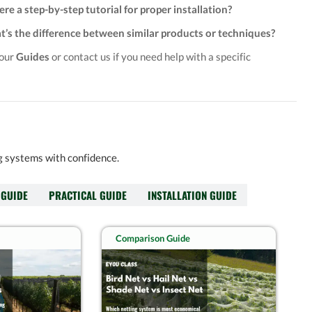
here a step-by-step tutorial for proper installation?
’s the difference between similar products or techniques?
 our
Guides
or contact us if you need help with a specific
ng systems with confidence.
 GUIDE
PRACTICAL GUIDE
INSTALLATION GUIDE
Comparison Guide