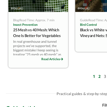
Blog
Read Time: Approx. 7 min
Guide
Read Time: A
Insect Prevention
Bird Control
25 Mesh vs 40 Mesh: Which
Black vs White v
One Is Better for Vegetables
Vineyard Nets: 
& Berries?
Microclimate & 
In real greenhouse and tunnel
projects we’ve supported, the
Tuning
biggest mistake I keep seeing is
treating “25 mesh vs 40 mesh” as
a small upgrade. It isn’t. That one
Read Articles
step changes
which pests you can
reliably stop
(especially aphids,
whiteflies, and SWD), and it also
changes
how your structure
1
2
3
breathes
—temperature, humidity,
and disease pressure. This guide
breaks the decision down the way
our technical team does in the
Practical guides & step-by-step 
field: aperture logic + pest
morphology first, then ventilation
Fi
reality.