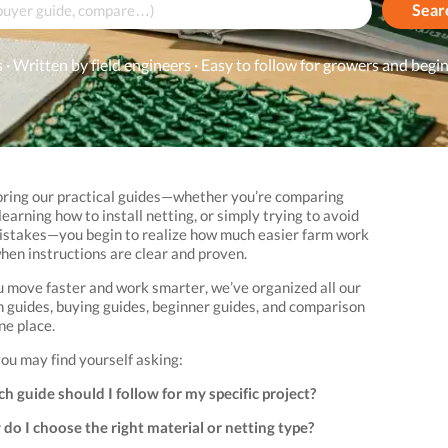
Sear
 · Written by field engineers · Easy to follow for growers and begi
oring our practical guides—whether you’re comparing
learning how to install netting, or simply trying to avoid
takes—you begin to realize how much easier farm work
en instructions are clear and proven.
u move faster and work smarter, we’ve organized all our
on guides, buying guides, beginner guides, and comparison
ne place.
you may find yourself asking:
h guide should I follow for my specific project?
do I choose the right material or netting type?