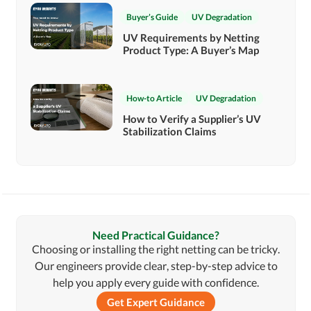
Buyer’s Guide
UV Degradation
UV Requirements by Netting
Product Type: A Buyer’s Map
How-to Article
UV Degradation
How to Verify a Supplier’s UV
Stabilization Claims
Need Practical Guidance?
Choosing or installing the right netting can be tricky.
Our engineers provide clear, step-by-step advice to
help you apply every guide with confidence.
Get Expert Guidance