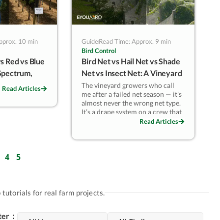
pprox. 10 min
Guide
Read Time: Approx. 9 min
Bird Control
s Red vs Blue
Bird Net vs Hail Net vs Shade
Spectrum,
Net vs Insect Net: A Vineyard
Quality
Decision Matrix
The vineyard growers who call
Read Articles
me after a failed net season — it’s
almost never the wrong net type.
It’s a drape system on a crew that
can’t manage removal, or side
Read Articles
netting on rows too tight for it.
In Marlborough and Central
Otago blocks, switching from
4
5
drape to side netting cuts
harvest-period labour 25–30%. In
Chilean Colchagua where hail
and birds hit the same season,
tutorials for real farm projects.
one overhead canopy handling
both threats pays back in two
lter：
seasons. The net choice follows