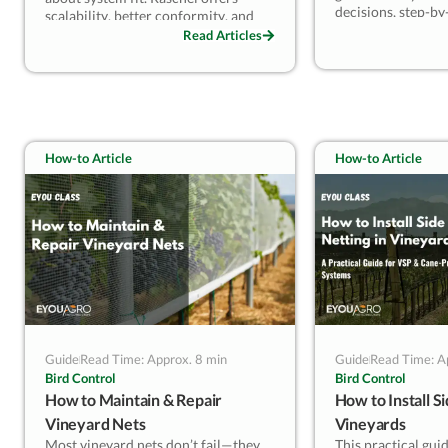
decisions, step-by-
scalability, better conformity, and
tensioning, and m
cost control, making it ideal for most
Read Articles
planning to ensure
vineyards. Leno suits specific
performance. Perf
engineered needs but requires
facing repeated hai
tighter handling. Understand your
seeking consistent
system type and risk profile to select
protection with pr
the structure that truly performs.
How-to Article
How-to Article
Guide
Read Time: Approx. 8 min
Guide
Read Time: A
Bird Control
Bird Control
How to Maintain & Repair
How to Install Si
Vineyard Nets
Vineyards
Most vineyard nets don’t fail—they
This practical gui