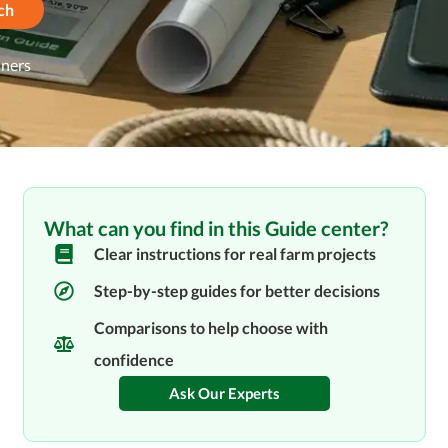
ch
nners
What can you find in this Guide center?
Clear instructions for real farm projects
Step-by-step guides for better decisions
Comparisons to help choose with
confidence
Ask Our Experts