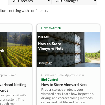
the risk and the crew — not the
other way around.
ltural netting with confidence.
— Kevin Lyu, EyouAgro
How-to Article
pprox. 9 min
Guide
Read Time: Approx. 8 min
Bird Control
Overhead Netting
How to Store Vineyard Nets
Proper storage protects your
yards
vineyard nets. Learn how inspection,
n’t just a net—it’s
drying, and correct rolling methods
ural system. This
can extend net life and reduce
hrough key