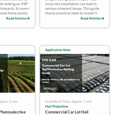
side netting on VSP
incorrect installation can lead to
ineyards. It covers
serious vineyard issues. This guide
sing fixing points,
shares practical steps to install it
d clearance,
correctly, avoid common mistakes,
Read Articles
Read Articles
s, and planning
and ensure lasting performance.
following a
From pre-installation checks to
rowers can reduce
field-proven tips, learn how to turn
mize labor rework,
drape netting into a reliable and
seasonal reuse.
reusable protection system.
Application Note
pprox. 6 min
Guide
Read Time: Approx. 5 min
Hail Protection
Photoselective
Commercial Car Lot Hail