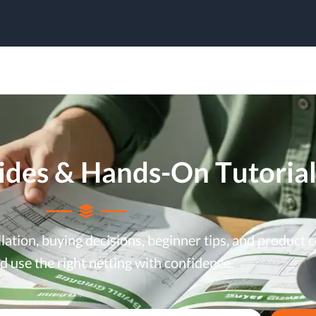
uides & Hands-On Tutorial
allation, buying decisions, beginner tips, and produc
 use the right netting with confidence.