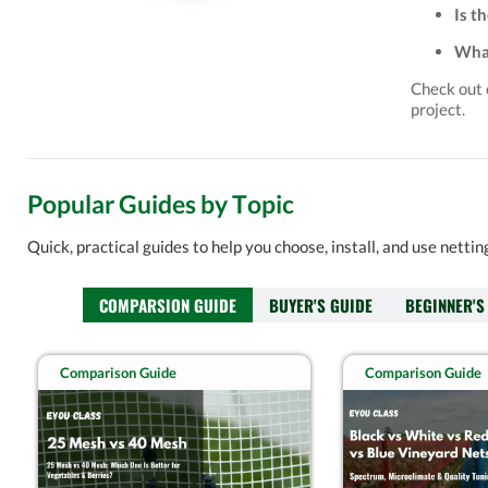
Is t
What
Check out
project.
Popular Guides by Topic
Quick, practical guides to help you choose, install, and use netti
COMPARSION GUIDE
BUYER'S GUIDE
BEGINNER'S
Comparison Guide
Comparison Guide