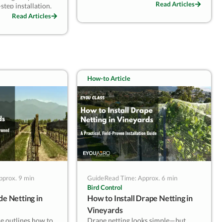
damage. Avoid UV, moisture, and
Read Articles
step installation,
poor folding practices. This quick
aintenance
Read Articles
guide offers best practices for safe
 durability and
seasonal storage based on real
ect for vineyards
vineyard operations.
l or bird risks and
, season-to-season
edictable results.
How-to Article
pprox. 9 min
Guide
Read Time: Approx. 6 min
Bird Control
de Netting in
How to Install Drape Netting in
Vineyards
de outlines how to
Drape netting looks simple—but