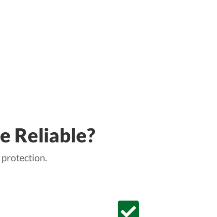
e Reliable?
 protection.