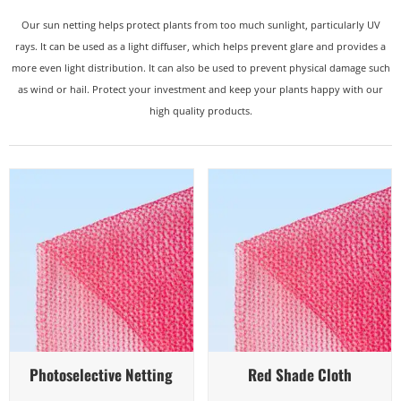
Our sun netting helps protect plants from too much sunlight, particularly UV
rays. It can be used as a light diffuser, which helps prevent glare and provides a
more even light distribution. It can also be used to prevent physical damage such
as wind or hail. Protect your investment and keep your plants happy with our
high quality products.
Quick View
Quick View
Photoselective Netting
Red Shade Cloth