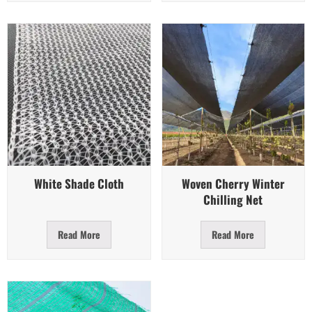
Quick View
Quick View
White Shade Cloth
Woven Cherry Winter
Chilling Net
Read More
Read More