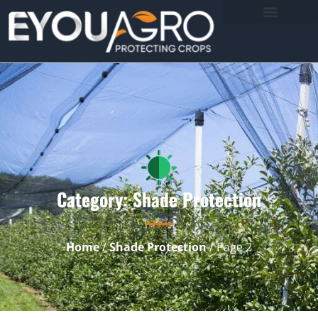
Category: Shade Protection
Home
/
Shade Protection
/ Page 2