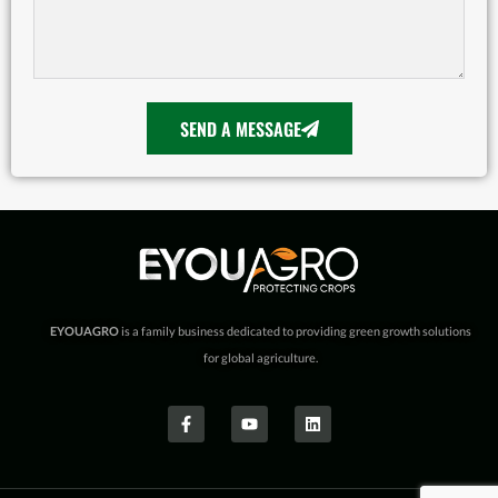
SEND A MESSAGE
EYOUAGRO
is a family business dedicated to providing green growth solutions
for global agriculture.