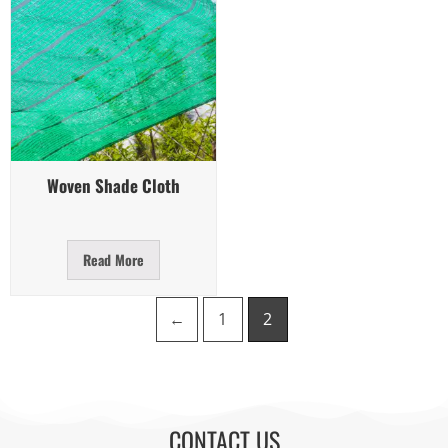
Quick View
Woven Shade Cloth
Read More
←
1
2
CONTACT US