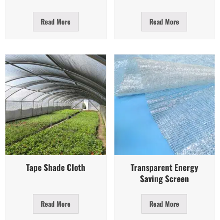
Read More
Read More
Quick View
Quick View
Tape Shade Cloth
Transparent Energy
Saving Screen
Read More
Read More