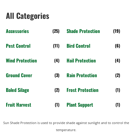
All Categories
Accessories
Shade Protection
(25)
(19)
Pest Control
Bird Control
(11)
(6)
Wind Protection
Hail Protection
(4)
(4)
Ground Cover
Rain Protection
(3)
(2)
Baled Silage
Frost Protection
(2)
(1)
Fruit Harvest
Plant Support
(1)
(1)
Sun Shade Protection is used to provide shade against sunlight and to control the
temperature.