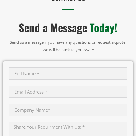
Send a Message
Today!
Send us a message if you have any questions or request a quote.
We will be back to you ASAP!